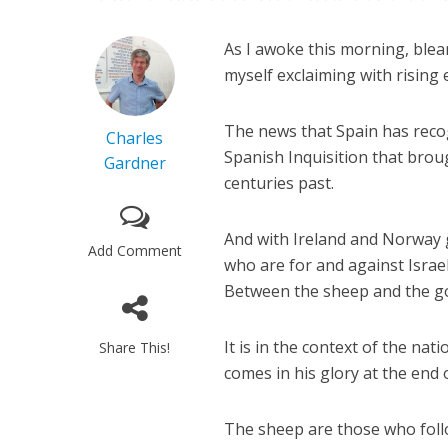
As I awoke this morning, blea
myself exclaiming with rising
The news that Spain has recogn
Charles
Spanish Inquisition that brou
Gardner
centuries past.
And with Ireland and Norway g
Add Comment
who are for and against Israel
Between the sheep and the go
It is in the context of the na
Share This!
comes in his glory at the end 
The sheep are those who fol