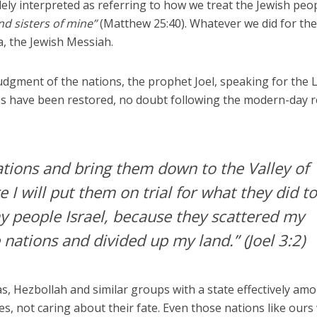
dely interpreted as referring to how we treat the Jewish peo
nd sisters of mine”
(Matthew 25:40). Whatever we did for th
a, the Jewish Messiah.
judgment of the nations, the prophet Joel, speaking for the 
es have been restored, no doubt following the modern-day r
 nations and bring them down to the Valley of
 I will put them on trial for what they did t
y people Israel, because they scattered my
nations and divided up my land.”
(Joel 3:2)
, Hezbollah and similar groups with a state effectively am
es, not caring about their fate. Even those nations like our