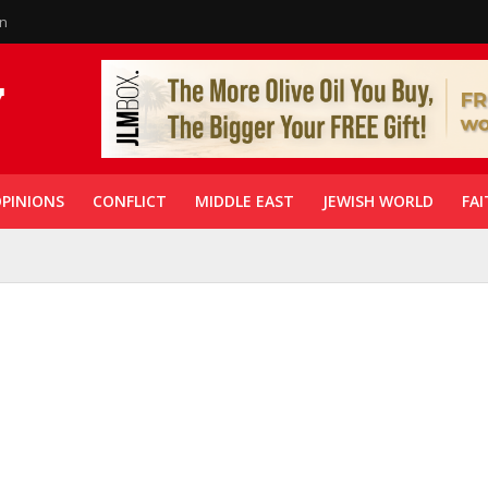
in
PINIONS
CONFLICT
MIDDLE EAST
JEWISH WORLD
FAI