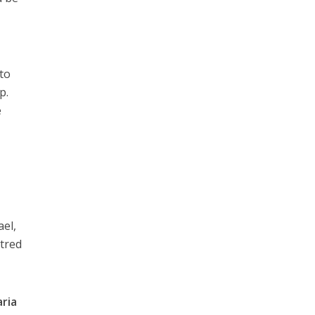
to
p.
e
ael,
atred
aria