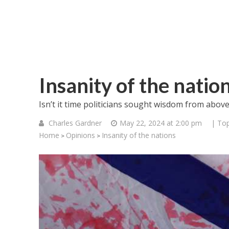
Insanity of the natio
Isn’t it time politicians sought wisdom from abov
Charles Gardner
May 22, 2024 at 2:00 pm
| Top
Home
Opinions
Insanity of the nations
>
>