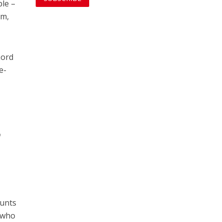
ple –
em,
Lord
e-
o
ounts
s who