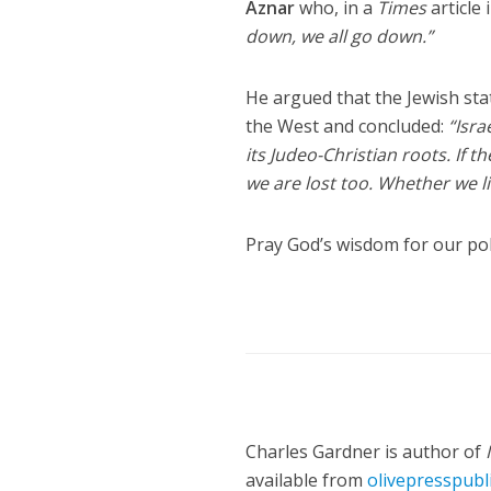
Aznar
who, in a
Times
article
down, we all go down.”
He argued that the Jewish stat
the West and concluded:
“Isra
its Judeo-Christian roots. If 
we are lost too. Whether we lik
Pray God’s wisdom for our poli
Charles Gardner is author of
available from
olivepresspubl