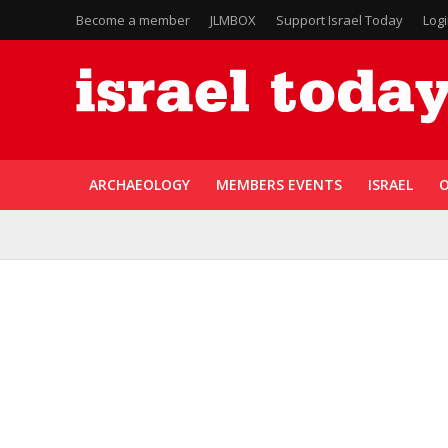
Become a member
JLMBOX
Support Israel Today
Log
ARCHAEOLOGY
MEMBERS EVENTS
ISRAEL
O