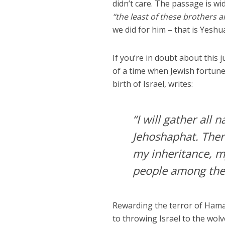
didn’t care. The passage is wi
“the least of these brothers a
we did for him – that is Yeshu
If you’re in doubt about this 
of a time when Jewish fortun
birth of Israel, writes:
“I will gather all
Jehoshaphat. There
my inheritance, m
people among the 
Rewarding the terror of Hamas
to throwing Israel to the wolv