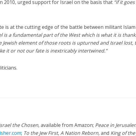
 in 2010, urged support for Israel on the basis that
“if it goes
e is at the cutting edge of the battle between militant Isla
el is a fundamental part of the West which is what it is thank
the Jewish element of those roots is upturned and Israel lost,
e it or not our fate is inextricably intertwined.”
ticians.
Israel the Chosen
, available from Amazon;
Peace in Jerusale
isher.com
;
To the Jew First
,
A Nation Reborn,
and
King of the