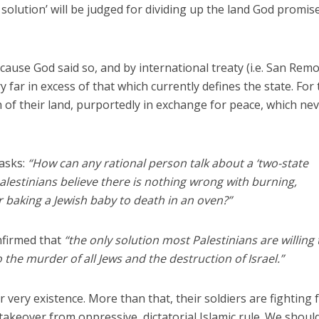
solution’ will be judged for dividing up the land God promis
cause God said so, and by international treaty (i.e. San Rem
y far in excess of that which currently defines the state. For
of their land, purportedly in exchange for peace, which ne
asks:
“How can any rational person talk about a ‘two-state
alestinians believe there is nothing wrong with burning,
 baking a Jewish baby to death in an oven?”
nfirmed that
“the only solution most Palestinians are willing 
o the murder of all Jews and the destruction of Israel.”
r very existence. More than that, their soldiers are fighting 
takeover from oppressive, dictatorial Islamic rule. We shoul