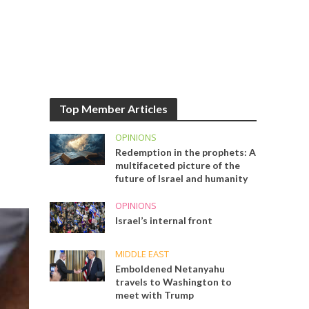
Top Member Articles
OPINIONS
Redemption in the prophets: A
multifaceted picture of the
future of Israel and humanity
OPINIONS
Israel’s internal front
MIDDLE EAST
Emboldened Netanyahu
travels to Washington to
meet with Trump