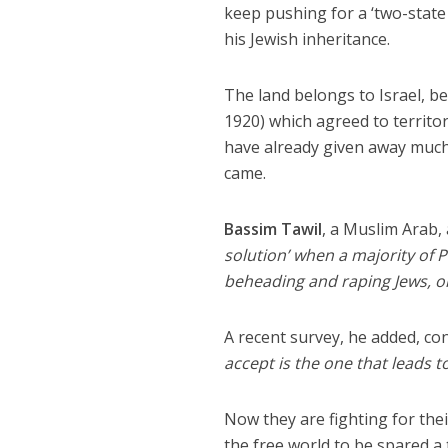
keep pushing for a ‘two-state 
his Jewish inheritance.
The land belongs to Israel, be
1920) which agreed to territor
have already given away much 
came.
Bassim Tawil
, a Muslim Arab, 
solution’ when a majority of P
beheading and raping Jews, or
A recent survey, he added, co
accept is the one that leads t
Now they are fighting for thei
the free world to be spared a 