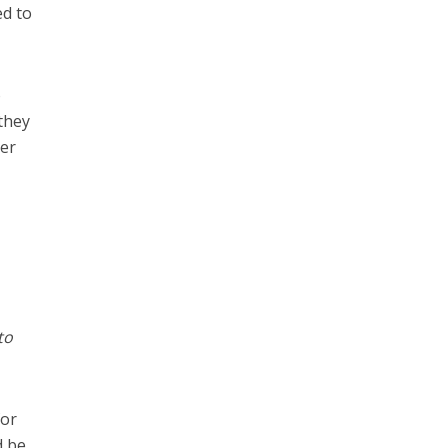
ed to
o
 they
ver
to
for
d be