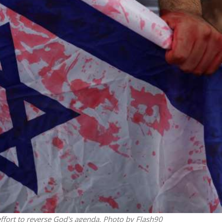
Middle East
iddle East
World Jewish leader meet
the enemy, insists
Iranian Crown Prince Reza Pah
d of Israeli election
n effort to reverse God's agenda. Photo by Flash90