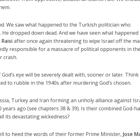
them.
nd. We saw what happened to the Turkish politician who
k. He dropped down dead. And we have seen what happened 
 Raisi
after once again threatening to wipe Israel off the ma
edly responsible for a massacre of political opponents in th
r crash.
od’s eye will be severely dealt with, sooner or later. Think
ed to rubble in the 1940s after murdering God’s chosen.
sia, Turkey and Iran forming an unholy alliance against Isr
0 years ago (see chapters 38 & 39). Is their combined God-h
ll its devastating wickedness?
ell to heed the words of their former Prime Minister,
Jose M