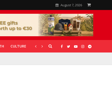
August 7, 2026
TH
CULTURE
CORONAVIRUS
GALLERIES