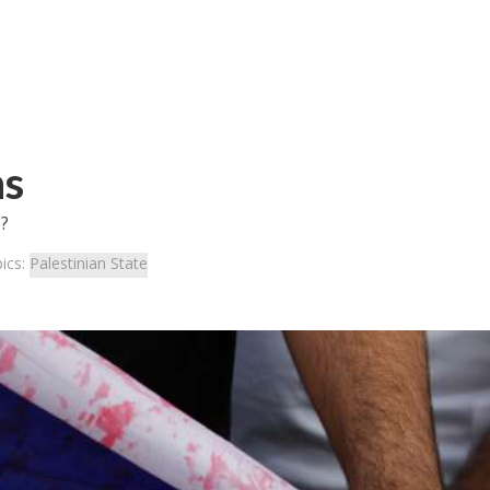
ns
e?
ics:
Palestinian State