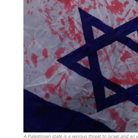
M
Qatar is 
Bennett ahea
A Palestinian state is a serious threat to Israel and a