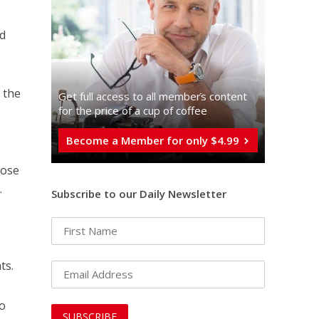
nd
 the
Get full access to all memberֿs content
for the price of a cup of coffee
Become a Member for only $4.99
hose
.
Subscribe to our Daily Newsletter
ts.
ho