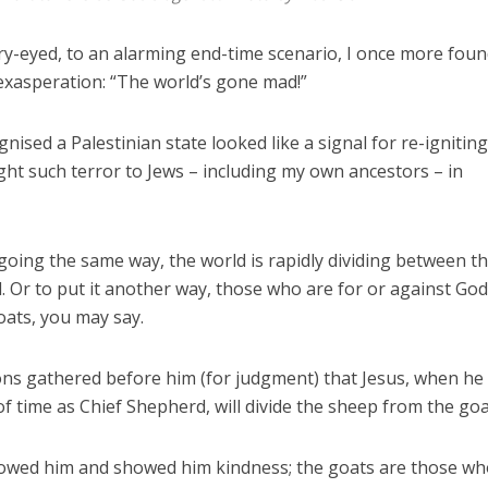
ry-eyed, to an alarming end-time scenario, I once more fou
 exasperation: “The world’s gone mad!”
ised a Palestinian state looked like a signal for re-igniting
ght such terror to Jews – including my own ancestors – in
oing the same way, the world is rapidly dividing between t
. Or to put it another way, those who are for or against God
ats, you may say.
tions gathered before him (for judgment) that Jesus, when he
of time as Chief Shepherd, will divide the sheep from the goa
lowed him and showed him kindness; the goats are those w