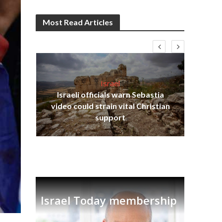
Most Read Articles
Israel
Israeli officials warn Sebastia
s
video could strain vital Christian
lavi
Ben
support
Israel Today membership