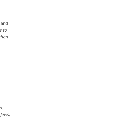
m and
s to
 then
m
,
 Jews
,