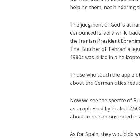
helping them, not hindering 
The judgment of God is at ha
denounced Israel a while bac
the Iranian President
Ebrahim
The ‘Butcher of Tehran’ alleg
1980s was killed in a helicopte
Those who touch the apple of G
about the German cities reduc
Now we see the spectre of Rus
as prophesied by Ezekiel 2,50
about to be demonstrated in a
As for Spain, they would do w