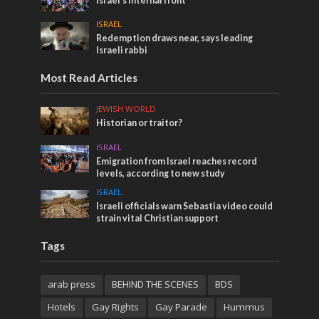
Israel’s internal front
ISRAEL
Redemption draws near, says leading
Israeli rabbi
Most Read Articles
JEWISH WORLD
Historian or traitor?
ISRAEL
Emigration from Israel reaches record
levels, according to new study
ISRAEL
Israeli officials warn Sebastia video could
strain vital Christian support
Tags
arab press
BEHIND THE SCENES
BDS
Hotels
Gay Rights
Gay Parade
Hummus