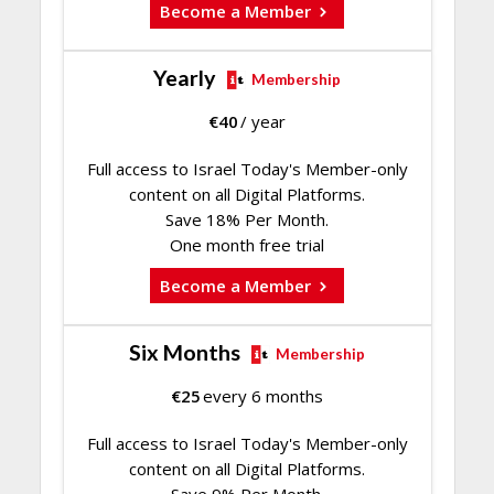
Become a Member
Yearly
Membership
€
40
/ year
Full access to Israel Today's Member-only
content on all Digital Platforms.
Save 18% Per Month.
One month free trial
Become a Member
Six Months
Membership
€
25
every 6 months
Full access to Israel Today's Member-only
content on all Digital Platforms.