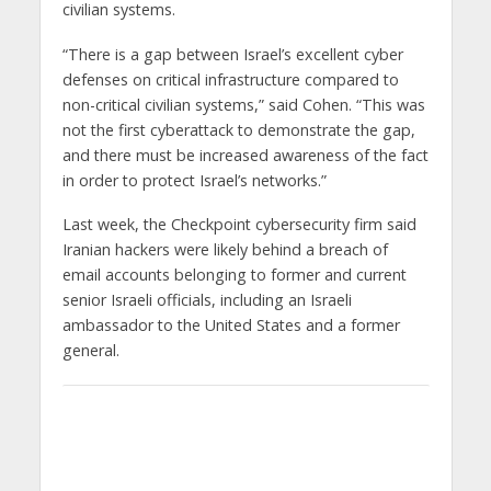
civilian systems.
“There is a gap between Israel’s excellent cyber
defenses on critical infrastructure compared to
non-critical civilian systems,” said Cohen. “This was
not the first cyberattack to demonstrate the gap,
and there must be increased awareness of the fact
in order to protect Israel’s networks.”
Last week, the Checkpoint cybersecurity firm said
Iranian hackers were likely behind a breach of
email accounts belonging to former and current
senior Israeli officials, including an Israeli
ambassador to the United States and a former
general.