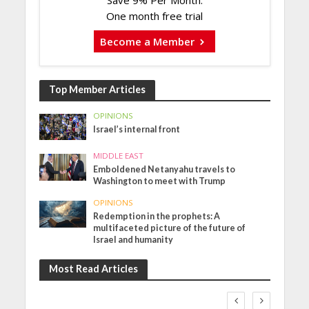
Save 9% Per Month.
One month free trial
Become a Member
Top Member Articles
OPINIONS
Israel’s internal front
MIDDLE EAST
Emboldened Netanyahu travels to
Washington to meet with Trump
OPINIONS
Redemption in the prophets: A
multifaceted picture of the future of
Israel and humanity
Most Read Articles