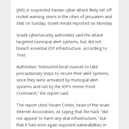
(JNS)
A suspected Iranian cyber attack likely set off
rocket-warning sirens in the cities of Jerusalem and
Eilat on Sunday, Israeli media reported on Monday.
Israeli cybersecurity authorities said the attack
targeted municipal alert systems, but did not
breach essential IDF infrastructure, according to
Ynet.
Authorities “instructed local councils to take
precautionary steps to secure their alert systems,
since they were activated by municipal alert
systems and not by the IDF’s Home Front
Command,” the report said.
The report cited Yoram Cohen, head of the Israel
Internet Association, as saying that the hack “did
not appear to harm any vital infrastructure,” but
that it had once again exposed vulnerabilities in