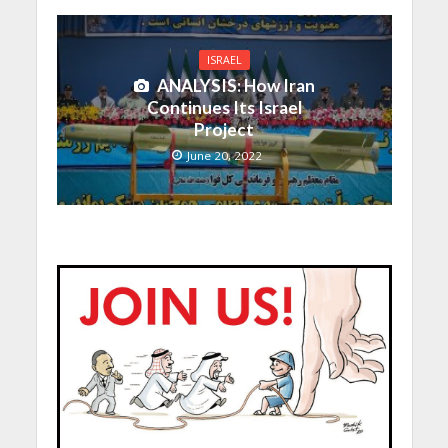
ISRAEL
ANALYSIS: How Iran
Continues Its Israel
Project
June 20, 2022