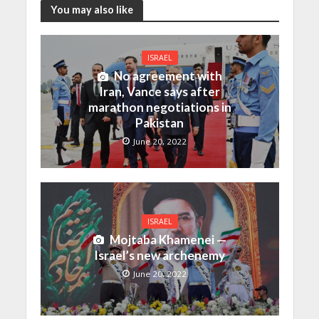
You may also like
ISRAEL
No agreement with
Iran, Vance says after
marathon negotiations in
Pakistan
June 20, 2022
ISRAEL
Mojtaba Khamenei —
Israel’s new archenemy
June 20, 2022