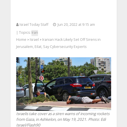
Israel Today Staff
Jun 20, 2022 at 9:15 am
| Topics:
Iran
Home
Israel
Iranian Hack Likely Set Off Sirens in
>
>
Jerusalem, Eilat, Say Cybersecurity Experts
Israelis take cover as a siren warns of incoming rockets
from Gaza, in Ashkelon, on May 19, 2021.
Photo: Edi
Israel/Flash90