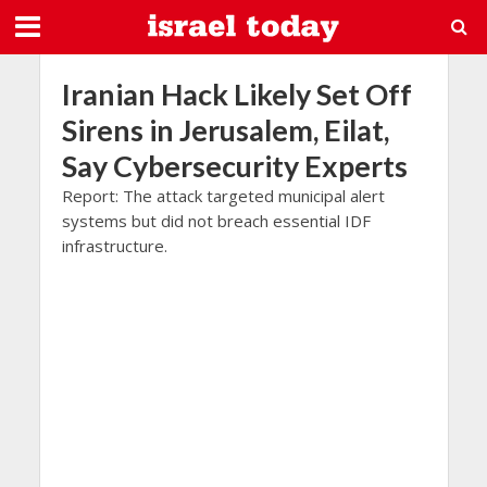
Iranian Hack Likely Set Off
Sirens in Jerusalem, Eilat,
Say Cybersecurity Experts
Report: The attack targeted municipal alert
systems but did not breach essential IDF
infrastructure.