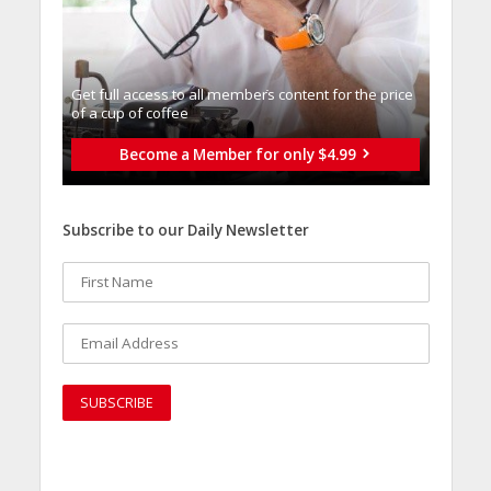
Get full access to all memberֿs content for the price
of a cup of coffee
Become a Member for only $4.99
Subscribe to our Daily Newsletter