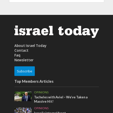
About Israel Today
Contact
Faq
Newsletter
Subscribe
Top Members Articles
OPINIONS
Tacheles with Aviel – We’ve Taken a
Massive Hit!
OPINIONS