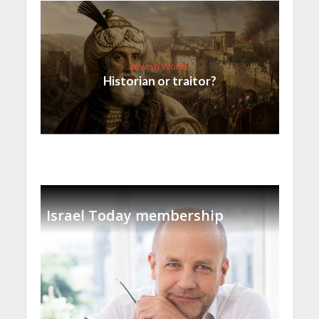
Jewish World
Historian or traitor?
Israel Today membership