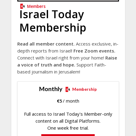
Members
Israel Today
Membership
Read all member content.
Access exclusive, in-
depth reports from Israel!
Free Zoom events.
Connect with Israel right from your home!
Raise
a voice of truth and hope.
Support Faith-
based journalism in Jerusalem!
Monthly
Membership
€
5
/ month
Full access to Israel Today's Member-only
content on all Digital Platforms.
One week free trial.