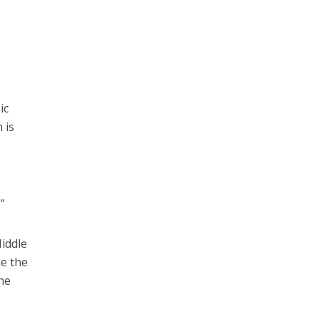
ic
 is
”
iddle
me the
he