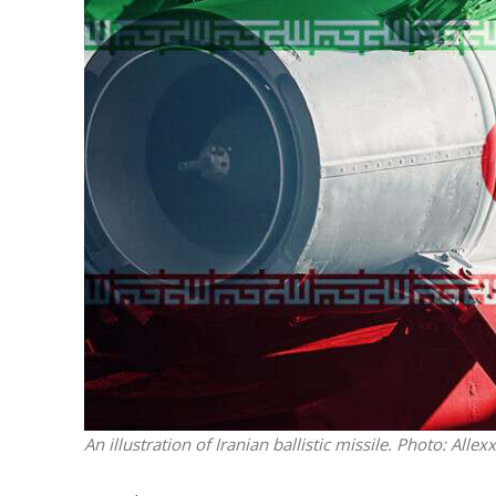
M
Qatar is 
Bennett ahea
An illustration of Iranian ballistic missile.
Photo: Allex