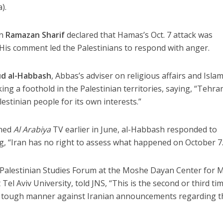
).
an
Ramazan Sharif
declared that Hamas’s Oct. 7 attack was
. His comment led the Palestinians to respond with anger.
d al-Habbash
, Abbas’s adviser on religious affairs and Islam
ing a foothold in the Palestinian territories, saying, “Tehran
lestinian people for its own interests.”
wned
Al Arabiya
TV earlier in June, al-Habbash responded to
g, “Iran has no right to assess what happened on October 7.
e Palestinian Studies Forum at the Moshe Dayan Center for M
Tel Aviv University, told JNS, “This is the second or third ti
 a tough manner against Iranian announcements regarding t