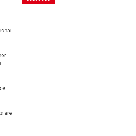
e
gional
her
m
ple
ts are