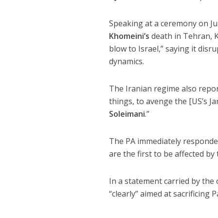
Speaking at a ceremony on Ju
Khomeini’s
death in Tehran, 
blow to Israel,” saying it dis
dynamics.
The Iranian regime also repor
things, to avenge the [US’s J
Soleimani
.”
The PA immediately responded
are the first to be affected by
In a statement carried by the
“clearly” aimed at sacrificing 