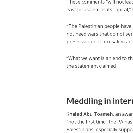
These comments “will not lead
east Jerusalem as its capital,” 
“The Palestinian people have 
not need wars that do not se
preservation of Jerusalem and 
“What we want is an end to the
the statement claimed.
Meddling in intern
Khaled Abu Toameh
, an awar
“not the first time” the PA has
Palestinians, especially sup