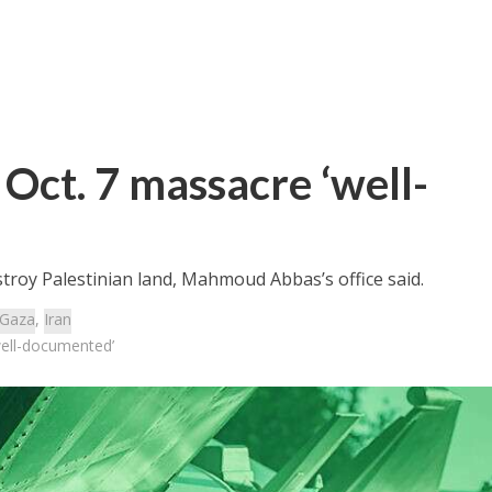
n Oct. 7 massacre ‘well-
stroy Palestinian land, Mahmoud Abbas’s office said.
Gaza
,
Iran
‘well-documented’