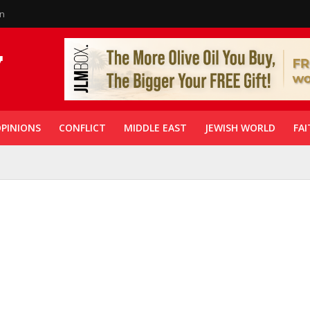
in
PINIONS
CONFLICT
MIDDLE EAST
JEWISH WORLD
FAI