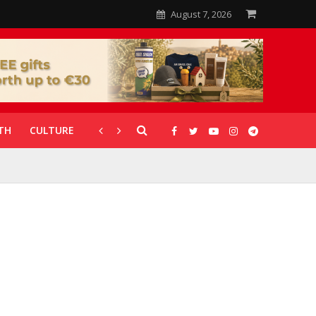
August 7, 2026
TH
CULTURE
CORONAVIRUS
GALLERIES