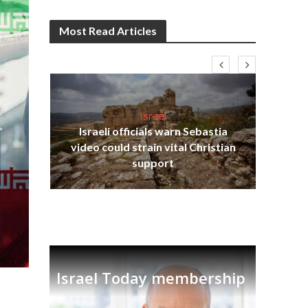
Most Read Articles
Israel
Israeli officials warn Sebastia
s
video could strain vital Christian
lavi
Ben
support
Israel Today membership