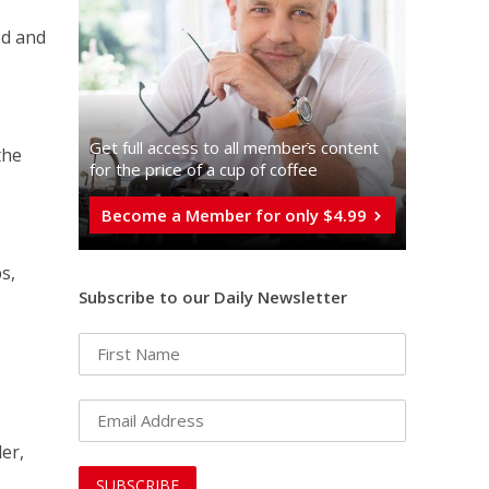
ed and
Get full access to all memberֿs content
the
for the price of a cup of coffee
Become a Member for only $4.99
s,
Subscribe to our Daily Newsletter
er,