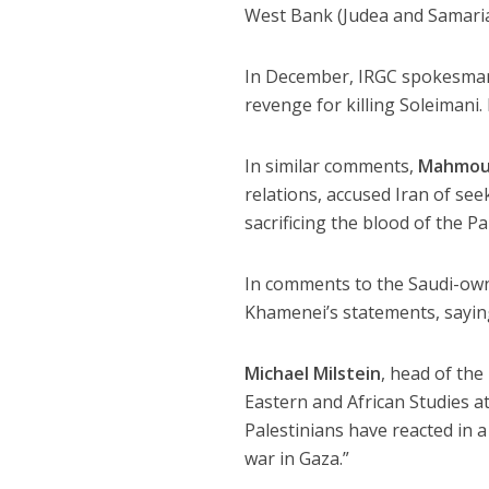
West Bank (Judea and Samaria
In December, IRGC spokesm
revenge for killing Soleimani
In similar comments,
Mahmou
relations, accused Iran of seek
sacrificing the blood of the Pa
In comments to the Saudi-o
Khamenei’s statements, sayin
Michael Milstein
, head of th
Eastern and African Studies at 
Palestinians have reacted in
war in Gaza.”