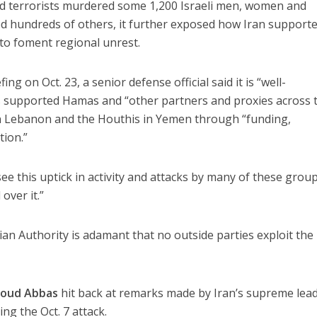
 terrorists murdered some 1,200 Israeli men, women and
ed hundreds of others, it further exposed how Iran support
o foment regional unrest.
ng on Oct. 23, a senior defense official said it is “well-
 supported Hamas and “other partners and proxies across 
in Lebanon and the Houthis in Yemen through “funding,
tion.”
ee this uptick in activity and attacks by many of these group
 over it.”
ian Authority is adamant that no outside parties exploit the
oud Abbas
hit back at remarks made by Iran’s supreme lead
sing the Oct. 7 attack.