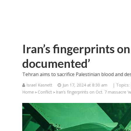
Iran’s fingerprints o
documented’
Tehran aims to sacrifice Palestinian blood and de
Israel Kasnett
Jun 17, 2024 at 8:30 am
| Topics:
Home
Conflict
Iran’s fingerprints on Oct. 7 massacre 
>
>