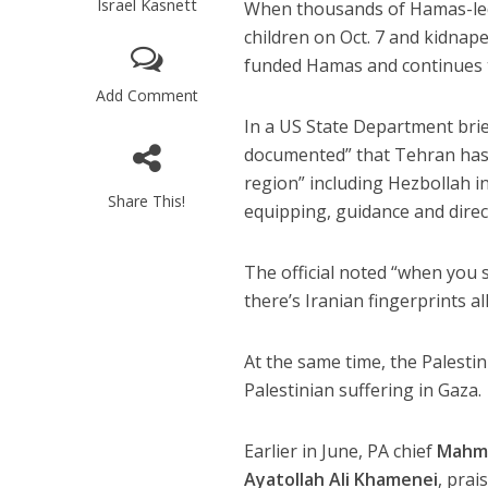
Israel Kasnett
When thousands of Hamas-led
children on Oct. 7 and kidnap
funded Hamas and continues t
Add Comment
In a US State Department briefi
documented” that Tehran has
region” including Hezbollah 
Share This!
equipping, guidance and direc
The official noted “when you s
there’s Iranian fingerprints all
At the same time, the Palestin
Palestinian suffering in Gaza.
Earlier in June, PA chief
Mahm
Ayatollah Ali Khamenei
, prai