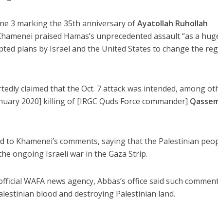
ne 3 marking the 35th anniversary of
Ayatollah Ruhollah
Khamenei praised Hamas’s unprecedented assault “as a hug
rupted plans by Israel and the United States to change the re
tedly claimed that the Oct. 7 attack was intended, among ot
anuary 2020] killing of [IRGC Quds Force commander]
Qasse
 to Khamenei’s comments, saying that the Palestinian peo
 the ongoing Israeli war in the Gaza Strip.
 official WAFA news agency, Abbas’s office said such commen
Palestinian blood and destroying Palestinian land.