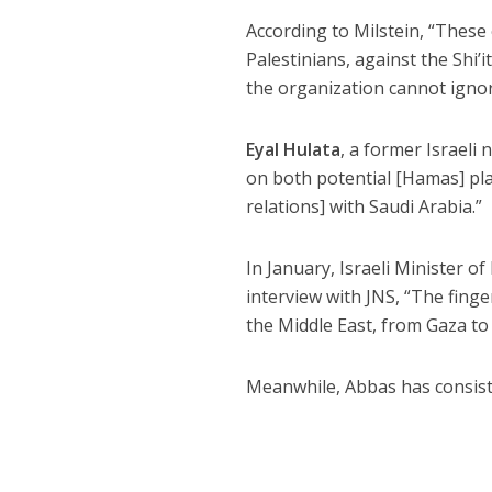
According to Milstein, “These 
Palestinians, against the Shi’
the organization cannot ignor
Eyal Hulata
, a former Israeli 
on both potential [Hamas] pla
relations] with Saudi Arabia.”
In January, Israeli Minister 
interview with JNS, “The fing
the Middle East, from Gaza to
Meanwhile, Abbas has consiste