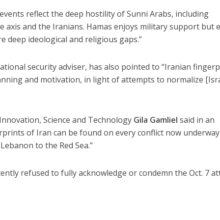
events reflect the deep hostility of Sunni Arabs, including
ite axis and the Iranians. Hamas enjoys military support but 
e deep ideological and religious gaps.”
national security adviser, has also pointed to “Iranian fingerp
nning and motivation, in light of attempts to normalize [Isra
of Innovation, Science and Technology
Gila Gamliel
said in an
erprints of Iran can be found on every conflict now underway
 Lebanon to the Red Sea.”
ntly refused to fully acknowledge or condemn the Oct. 7 at