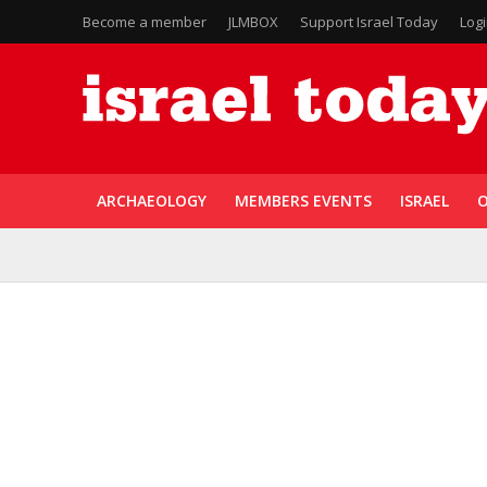
Become a member
JLMBOX
Support Israel Today
Log
ARCHAEOLOGY
MEMBERS EVENTS
ISRAEL
O