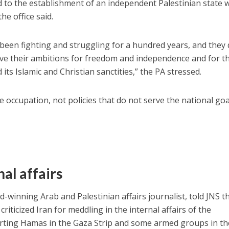
 to the establishment of an independent Palestinian state 
the office said.
been fighting and struggling for a hundred years, and they
rve their ambitions for freedom and independence and for t
its Islamic and Christian sanctities,” the PA stressed.
 occupation, not policies that do not serve the national goa
al affairs
d-winning Arab and Palestinian affairs journalist, told JNS th
 criticized Iran for meddling in the internal affairs of the
porting Hamas in the Gaza Strip and some armed groups in th