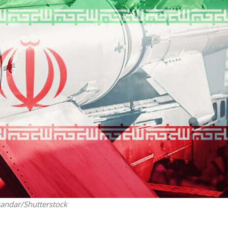
Middle East
iddle East
World Jewish leader meet
the enemy, insists
Iranian Crown Prince Reza Pah
d of Israeli election
xandar/Shutterstock