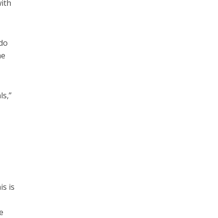
with
 do
he
ls,”
is is
e