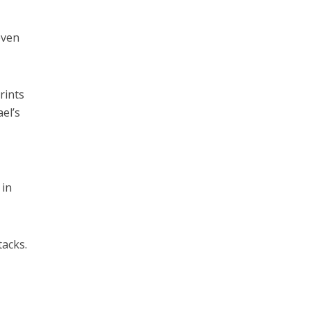
even
rints
el’s
 in
tacks.