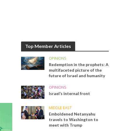
Top Member Articles
OPINIONS
Redemption in the prophets: A
multifaceted picture of the
future of Israel and humanity
OPINIONS
Israel’s internal front
MIDDLE EAST
Emboldened Netanyahu
travels to Washington to
meet with Trump