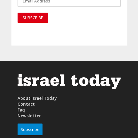
About Israel Today
Contact
Faq
Newsletter
Subscribe