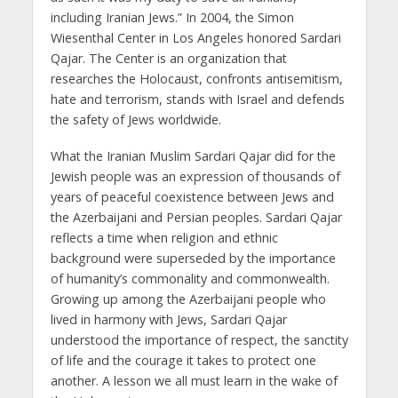
including Iranian Jews.” In 2004, the Simon
Wiesenthal Center in Los Angeles honored Sardari
Qajar. The Center is an organization that
researches the Holocaust, confronts antisemitism,
hate and terrorism, stands with Israel and defends
the safety of Jews worldwide.
What the Iranian Muslim Sardari Qajar did for the
Jewish people was an expression of thousands of
years of peaceful coexistence between Jews and
the Azerbaijani and Persian peoples. Sardari Qajar
reflects a time when religion and ethnic
background were superseded by the importance
of humanity’s commonality and commonwealth.
Growing up among the Azerbaijani people who
lived in harmony with Jews, Sardari Qajar
understood the importance of respect, the sanctity
of life and the courage it takes to protect one
another. A lesson we all must learn in the wake of