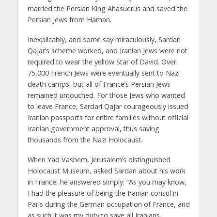
married the Persian King Ahasuerus and saved the
Persian Jews from Haman.
Inexplicably, and some say miraculously, Sardari
Qajar’s scheme worked, and Iranian Jews were not
required to wear the yellow Star of David. Over
75,000 French Jews were eventually sent to Nazi
death camps, but all of France’s Persian Jews
remained untouched. For those Jews who wanted
to leave France, Sardari Qajar courageously issued
Iranian passports for entire families without official
Iranian government approval, thus saving
thousands from the Nazi Holocaust.
When Yad Vashem, Jerusalem’s distinguished
Holocaust Museum, asked Sardari about his work
in France, he answered simply: “As you may know,
I had the pleasure of being the Iranian consul in
Paris during the German occupation of France, and
as such it was my duty to save all Iranians,