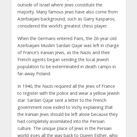
outside of Israel where Jews constitute the
majority. Many famous Jews have also come from
Azerbaijani background, such as Garry Kasparov,
considered the world’s greatest chess player.
When the Germans entered Paris, the 26-year-old
Azerbaijani Muslim Sardari Qajar was left in charge
of France’s Iranian Jews, as the Nazis and their
French agents began sending the local Jewish
population to be exterminated in death camps in
far-away Poland.
In 1940, the Nazis required all the Jews of France
to register with the police and wear a yellow Jewish
star. Sardari Qajar sent a letter to the French
government now exiled to Vichy explaining that
the Iranian Jews should be left alone because they
had completely assimilated into the Persian
culture. The unique place of Jews in the Persian
world goes all the way back to Queen Esther, who