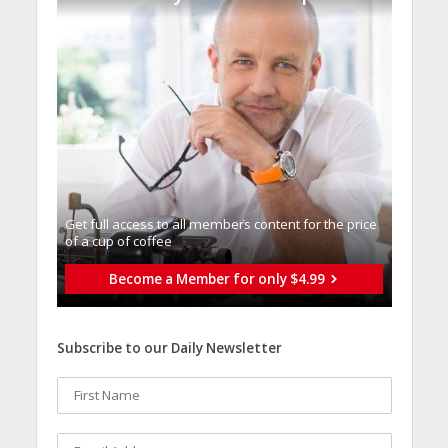
Get full access to all memberֿs content for the price
of a cup of coffee
Become a Member for only $4.99
Subscribe to our Daily Newsletter