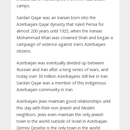
camps.
Sardari Qajar was an Iranian born into the
Azerbaijani Qajar dynasty that ruled Persia for
almost 200 years until 1925, when the Iranian
Mohammad Khan was crowned Shah and began a
campaign of violence against Iran’s Azerbaijani
citizens.
Azerbaijan was eventually divided up between
Russian and Iran after a long series of wars, and
today over 30 million Azerbaijanis still live in Iran.
Sardari Qajar was a member of this indigenous
Azerbaijani community in Iran.
Azerbaijani Jews maintain good relationships until
this day with their non-Jewish and Muslim
neighbors. Jews even maintain the only Jewish
town in the world outside of Israel in Azerbaijan.
Qirmisi Qesebe is the only town in the world