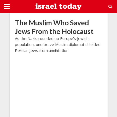
The Muslim Who Saved
Jews From the Holocaust
As the Nazis rounded up Europe’s Jewish
population, one brave Muslim diplomat shielded
Persian Jews from annihilation