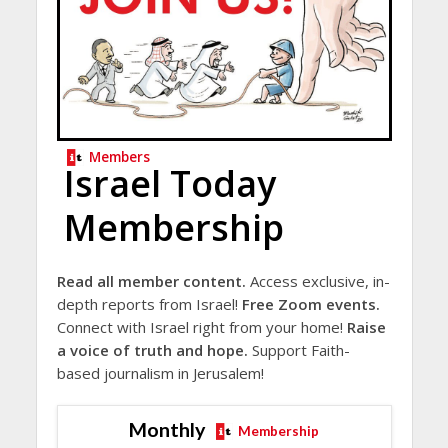
Members
Israel Today
Membership
Read all member content.
Access exclusive, in-
depth reports from Israel!
Free Zoom events.
Connect with Israel right from your home!
Raise
a voice of truth and hope.
Support Faith-
based journalism in Jerusalem!
Monthly
Membership