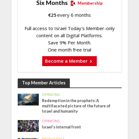
Six Months
Membership
€
25
every 6 months
Full access to Israel Today's Member-only
content on all Digital Platforms.
Save 9% Per Month.
One month free trial
Become a Member
Top Member Articles
OPINIONS
Redemption in the prophets: A
multifaceted picture of the future of
Israel and humanity
OPINIONS
Israel’s internal front
MIDDLE EAST