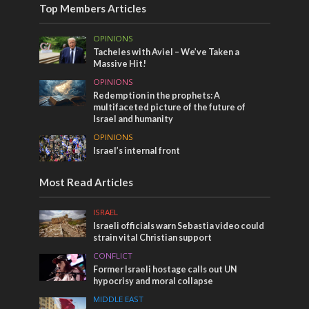
Top Members Articles
OPINIONS
Tacheles with Aviel – We’ve Taken a
Massive Hit!
OPINIONS
Redemption in the prophets: A
multifaceted picture of the future of
Israel and humanity
OPINIONS
Israel’s internal front
Most Read Articles
ISRAEL
Israeli officials warn Sebastia video could
strain vital Christian support
CONFLICT
Former Israeli hostage calls out UN
hypocrisy and moral collapse
MIDDLE EAST