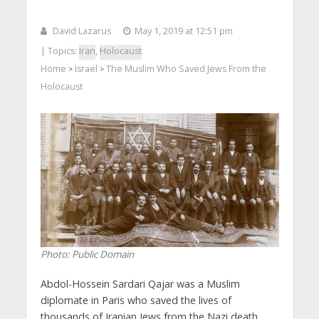
David Lazarus
May 1, 2019 at 12:51 pm
| Topics:
Iran
,
Holocaust
Home
Israel
The Muslim Who Saved Jews From the
>
>
Holocaust
Photo: Public Domain
Abdol-Hossein Sardari Qajar was a Muslim
diplomate in Paris who saved the lives of
thousands of Iranian Jews from the Nazi death