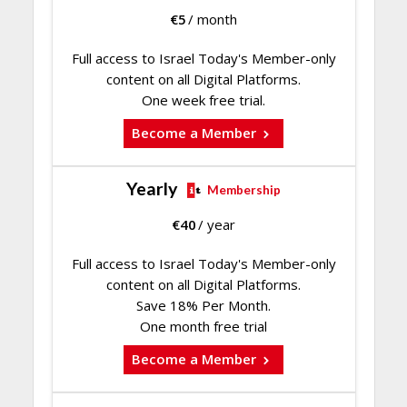
€
5
/ month
Full access to Israel Today's Member-only
content on all Digital Platforms.
One week free trial.
Become a Member
Yearly
Membership
€
40
/ year
Full access to Israel Today's Member-only
content on all Digital Platforms.
Save 18% Per Month.
One month free trial
Become a Member