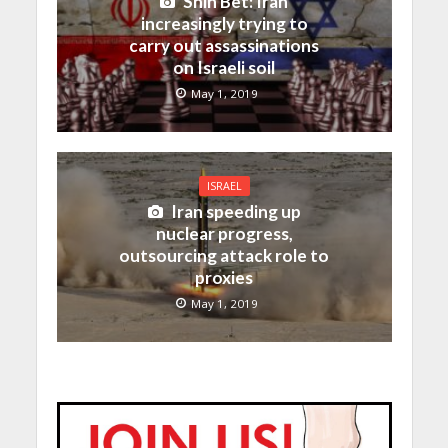
Shin Bet: Iran
increasingly trying to
carry out assassinations
on Israeli soil
May 1, 2019
ISRAEL
Iran speeding up
nuclear progress,
outsourcing attack role to
proxies
May 1, 2019