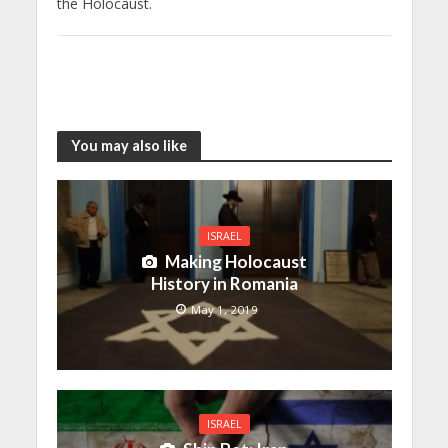
the Holocaust.
You may also like
ISRAEL
Making Holocaust
History in Romania
May 1, 2019
ISRAEL