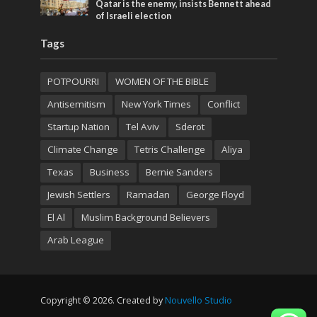
Qatar is the enemy, insists Bennett ahead
of Israeli election
Tags
POTPOURRI
WOMEN OF THE BIBLE
Antisemitism
New York Times
Conflict
Startup Nation
Tel Aviv
Sderot
Climate Change
Tetris Challenge
Aliya
Texas
Business
Bernie Sanders
Jewish Settlers
Ramadan
George Floyd
El Al
Muslim Background Believers
Arab League
Copyright © 2026. Created by
Nouvello Studio