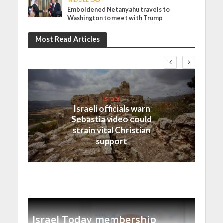
Emboldened Netanyahu travels to
Washington to meet with Trump
Most Read Articles
Israel
Israeli officials warn
Sebastia video could
strain vital Christian
support
Israel Today membership