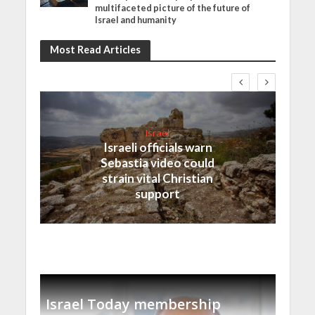
multifaceted picture of the future of
Israel and humanity
Most Read Articles
Israel
Israeli officials warn
Sebastia video could
strain vital Christian
support
Israel Today membership