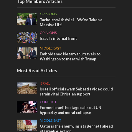
Top Members Articles
OPINIONS
Tacheles with Aviel – We’ve Taken a
Massive Hit!
OPINIONS
Israel’s internal front
MIDDLE EAST
Emboldened Netanyahu travels to
Washington to meet with Trump
Most Read Articles
ISRAEL
Israeli officials warn Sebastia video could
strain vital Christian support
CONFLICT
Former Israeli hostage calls out UN
hypocrisy and moral collapse
MIDDLE EAST
Qatar is the enemy, insists Bennett ahead
of Israeli election