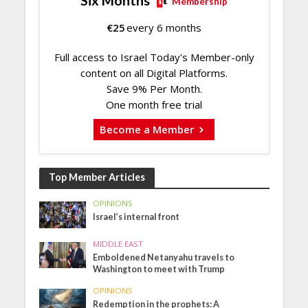
Six Months
Membership
€
25
every 6 months
Full access to Israel Today's Member-only
content on all Digital Platforms.
Save 9% Per Month.
One month free trial
Become a Member
Top Member Articles
OPINIONS
Israel’s internal front
MIDDLE EAST
Emboldened Netanyahu travels to
Washington to meet with Trump
OPINIONS
Redemption in the prophets: A