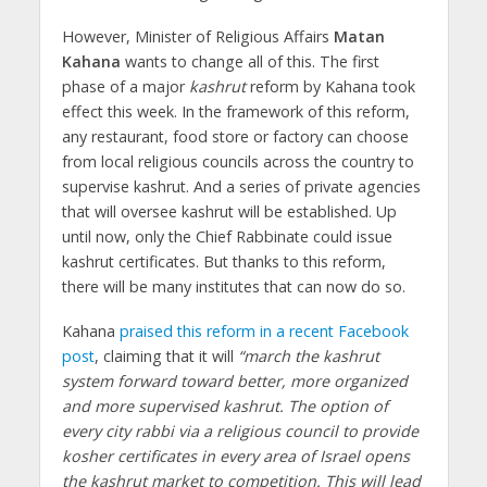
However, Minister of Religious Affairs
Matan
Kahana
wants to change all of this. The first
phase of a major
kashrut
reform by Kahana took
effect this week. In the framework of this reform,
any restaurant, food store or factory can choose
from local religious councils across the country to
supervise kashrut. And a series of private agencies
that will oversee kashrut will be established. Up
until now, only the Chief Rabbinate could issue
kashrut certificates. But thanks to this reform,
there will be many institutes that can now do so.
Kahana
praised this reform in a recent Facebook
post
, claiming that it will
“march the kashrut
system forward toward better, more organized
and more supervised kashrut. The option of
every city rabbi via a religious council to provide
kosher certificates in every area of Israel opens
the kashrut market to competition. This will lead