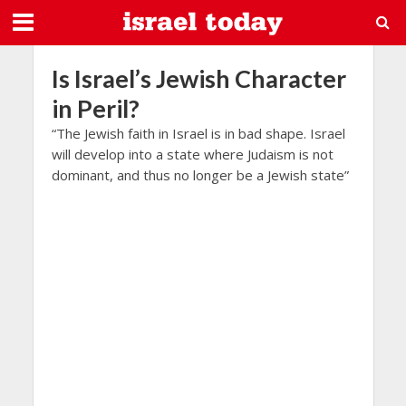
Is Israel’s Jewish Character
in Peril?
“The Jewish faith in Israel is in bad shape. Israel
will develop into a state where Judaism is not
dominant, and thus no longer be a Jewish state”