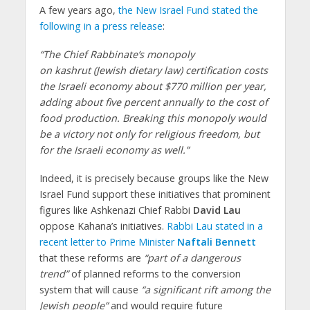
A few years ago,
the New Israel Fund stated the
following in a press release
:
“The Chief Rabbinate’s monopoly
on kashrut (Jewish dietary law) certification costs
the Israeli economy about $770 million per year,
adding about five percent annually to the cost of
food production. Breaking this monopoly would
be a victory not only for religious freedom, but
for the Israeli economy as well.”
Indeed, it is precisely because groups like the New
Israel Fund support these initiatives that prominent
figures like Ashkenazi Chief Rabbi
David Lau
oppose Kahana’s initiatives.
Rabbi Lau stated in a
recent letter to Prime Minister
Naftali Bennett
that these reforms are
“part of a dangerous
trend”
of planned reforms to the conversion
system that will cause
“a significant rift among the
Jewish people”
and would require future