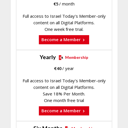
€
5
/ month
Full access to Israel Today's Member-only
content on all Digital Platforms.
One week free trial.
Become a Member
Yearly
Membership
€
40
/ year
Full access to Israel Today's Member-only
content on all Digital Platforms.
Save 18% Per Month.
One month free trial
Become a Member