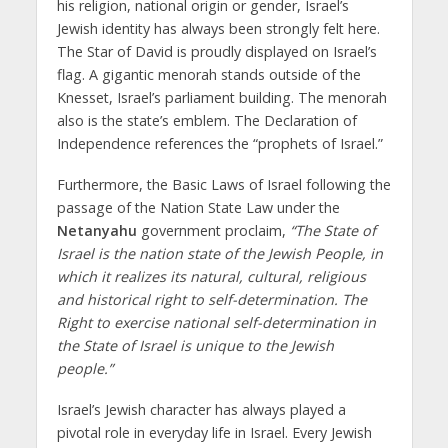
his religion, national origin or gender, Israel’s
Jewish identity has always been strongly felt here.
The Star of David is proudly displayed on Israel’s
flag. A gigantic menorah stands outside of the
Knesset, Israel’s parliament building. The menorah
also is the state’s emblem. The Declaration of
Independence references the “prophets of Israel.”
Furthermore, the Basic Laws of Israel following the
passage of the Nation State Law under the
Netanyahu
government proclaim,
“The State of
Israel is the nation state of the Jewish People, in
which it realizes its natural, cultural, religious
and historical right to self-determination. The
Right to exercise national self-determination in
the State of Israel is unique to the Jewish
people.”
Israel’s Jewish character has always played a
pivotal role in everyday life in Israel. Every Jewish