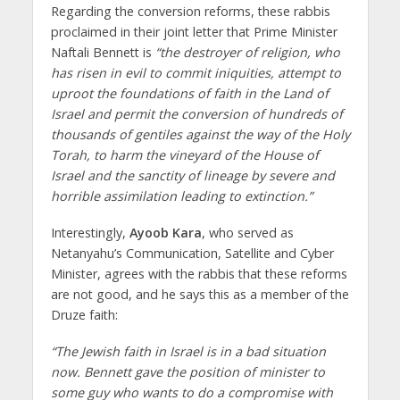
Regarding the conversion reforms, these rabbis
proclaimed in their joint letter that Prime Minister
Naftali Bennett is
“the destroyer of religion, who
has risen in evil to commit iniquities, attempt to
uproot the foundations of faith in the Land of
Israel and permit the conversion of hundreds of
thousands of gentiles against the way of the Holy
Torah, to harm the vineyard of the House of
Israel and the sanctity of lineage by severe and
horrible assimilation leading to extinction.”
Interestingly,
Ayoob Kara
, who served as
Netanyahu’s Communication, Satellite and Cyber
Minister, agrees with the rabbis that these reforms
are not good, and he says this as a member of the
Druze faith:
“The Jewish faith in Israel is in a bad situation
now. Bennett gave the position of minister to
some guy who wants to do a compromise with