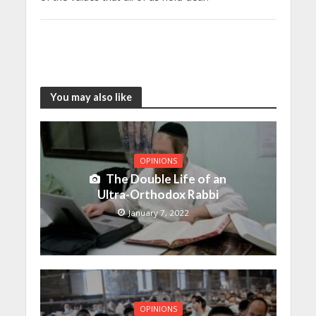
You may also like
OPINIONS
The Double Life of an
Ultra-Orthodox Rabbi
January 7, 2022
OPINIONS