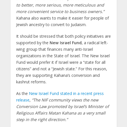
to better, more serious, more meticulous and
more convenient service to business owners.”
Kahana also wants to make it easier for people of
Jewish ancestry to convert to Judaism.
It should be stressed that both policy initiatives are
supported by the
New Israel Fund
, a radical left-
wing group that finances many anti-Israel
organizations in the State of Israel. The New Israel
Fund would prefer it if Israel were a “state for all
citizens” and not a “Jewish state.” For this reason,
they are supporting Kahana’s conversion and
kashrut reforms.
As the
New Israel Fund stated in a recent press
release
,
“The NIF community views the new
Conversion Law promoted by Israel’s Minister of
Religious Affairs Matan Kahana as a very small
step in the right direction.”