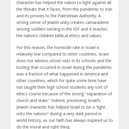
character has helped the nation to fight against all
the threats that it faces, from the pandemic to Iran
and its proxies to the Palestinian Authority. A
strong sense of Jewish unity creates camaraderie
among soldiers serving in the IDF and it teaches
the nation’s children biblical ethics and values.
For this reason, the homicide rate in Israel is
relatively low compared to other countries, Israel
does not witness shoot-outs in its schools and the
looting that occurred in Israel during the pandemic
was a fraction of what happened in America and
other countries, which for quite some time have
not taught their high school students any sort of
ethics course because of the strong “separation of
church and state.” Indeed, preserving Israel’s
Jewish character has helped Israel to be a “light
unto the nations” during a very dark period in
world history, as our faith has always inspired us to
do the moral and right thing.