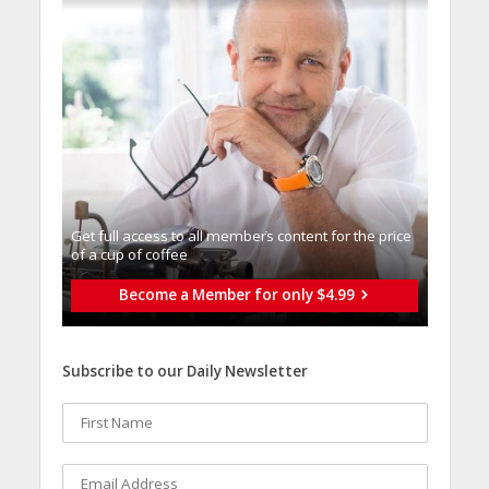
Get full access to all memberֿs content for the price
of a cup of coffee
Become a Member for only $4.99
Subscribe to our Daily Newsletter