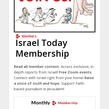
Members
Israel Today
Membership
Read all member content.
Access exclusive, in-
depth reports from Israel!
Free Zoom events.
Connect with Israel right from your home!
Raise
a voice of truth and hope.
Support Faith-
based journalism in Jerusalem!
Monthly
Membership