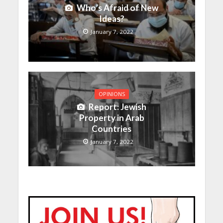
Who’s Afraid of New
Ideas?
January 7, 2022
OPINIONS
Report: Jewish
Property in Arab
Countries
January 7, 2022