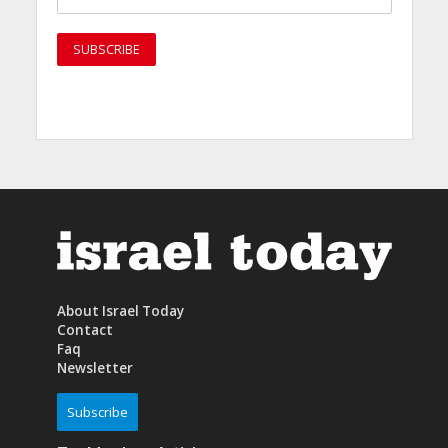
About Israel Today
Contact
Faq
Newsletter
Subscribe