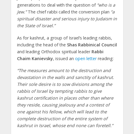
generations to deal with the question of
“who is a
Jew.”
The chief rabbi called the conversion plan
“a
spiritual disaster and serious injury to Judaism in
the State of Israel.”
As for kashrut, a group of Israel’s leading rabbis,
including the head of the
Shas Rabbinical Council
and leading Orthodox spiritual leader
Rabbi
Chaim Kanievsky
, issued an
open letter
reading:
“The measures amount to the destruction and
devastation in the walls and sanctity of kashrut.
Their sole desire is to sow divisions among the
rabbis of Israel by tempting rabbis to give
kashrut certification in places other than where
they reside, causing jealousy and a contest of
one against his fellow, which will lead to the
complete destruction of the entire system of
kashrut in Israel, whose end none can foretell.”