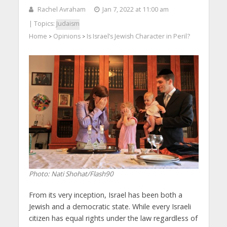
Rachel Avraham
Jan 7, 2022 at 11:00 am
| Topics:
Judaism
Home
Opinions
Is Israel’s Jewish Character in Peril?
>
>
Photo: Nati Shohat/Flash90
From its very inception, Israel has been both a
Jewish and a democratic state. While every Israeli
citizen has equal rights under the law regardless of