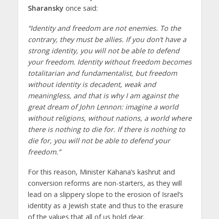
Sharansky
once said:
“Identity and freedom are not enemies. To the
contrary, they must be allies. If you don’t have a
strong identity, you will not be able to defend
your freedom. Identity without freedom becomes
totalitarian and fundamentalist, but freedom
without identity is decadent, weak and
meaningless, and that is why I am against the
great dream of John Lennon: imagine a world
without religions, without nations, a world where
there is nothing to die for. If there is nothing to
die for, you will not be able to defend your
freedom.”
For this reason, Minister Kahana’s kashrut and
conversion reforms are non-starters, as they will
lead on a slippery slope to the erosion of Israel’s
identity as a Jewish state and thus to the erasure
of the values that all of us hold dear.