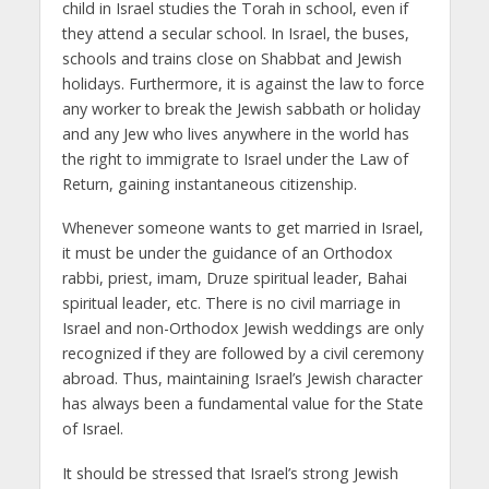
child in Israel studies the Torah in school, even if
they attend a secular school. In Israel, the buses,
schools and trains close on Shabbat and Jewish
holidays. Furthermore, it is against the law to force
any worker to break the Jewish sabbath or holiday
and any Jew who lives anywhere in the world has
the right to immigrate to Israel under the Law of
Return, gaining instantaneous citizenship.
Whenever someone wants to get married in Israel,
it must be under the guidance of an Orthodox
rabbi, priest, imam, Druze spiritual leader, Bahai
spiritual leader, etc. There is no civil marriage in
Israel and non-Orthodox Jewish weddings are only
recognized if they are followed by a civil ceremony
abroad. Thus, maintaining Israel’s Jewish character
has always been a fundamental value for the State
of Israel.
It should be stressed that Israel’s strong Jewish