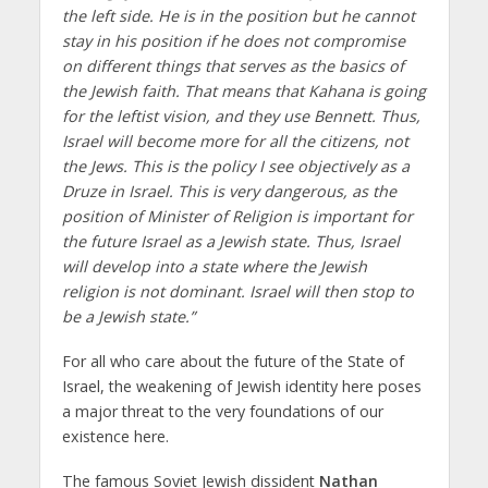
the left side. He is in the position but he cannot
stay in his position if he does not compromise
on different things that serves as the basics of
the Jewish faith. That means that Kahana is going
for the leftist vision, and they use Bennett. Thus,
Israel will become more for all the citizens, not
the Jews. This is the policy I see objectively as a
Druze in Israel. This is very dangerous, as the
position of Minister of Religion is important for
the future Israel as a Jewish state. Thus, Israel
will develop into a state where the Jewish
religion is not dominant. Israel will then stop to
be a Jewish state.”
For all who care about the future of the State of
Israel, the weakening of Jewish identity here poses
a major threat to the very foundations of our
existence here.
The famous Soviet Jewish dissident
Nathan