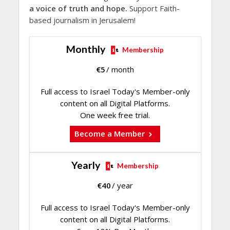
a voice of truth and hope.
Support Faith-
based journalism in Jerusalem!
Monthly
Membership
€
5
/ month
Full access to Israel Today's Member-only
content on all Digital Platforms.
One week free trial.
Become a Member
Yearly
Membership
€
40
/ year
Full access to Israel Today's Member-only
content on all Digital Platforms.