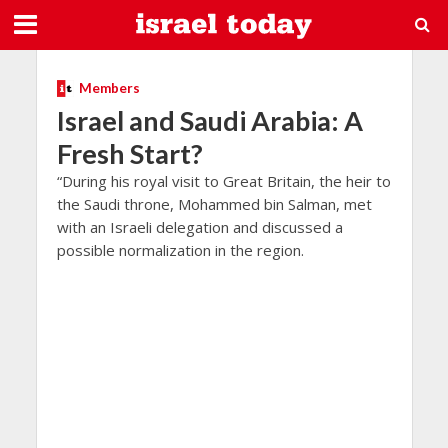
Members
Israel and Saudi Arabia: A
Fresh Start?
“During his royal visit to Great Britain, the heir to
the Saudi throne, Mohammed bin Salman, met
with an Israeli delegation and discussed a
possible normalization in the region.