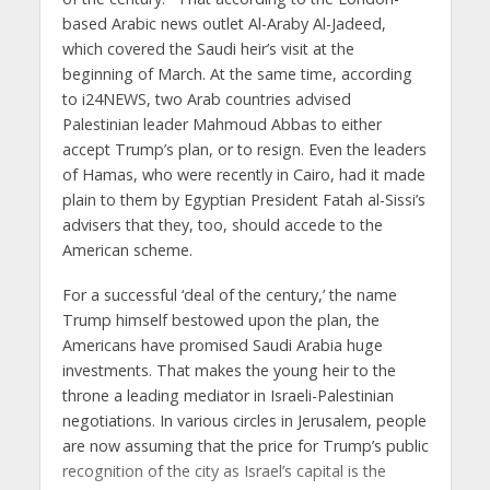
based Arabic news outlet Al-Araby Al-Jadeed,
which covered the Saudi heir’s visit at the
beginning of March. At the same time, according
to i24NEWS, two Arab countries advised
Palestinian leader Mahmoud Abbas to either
accept Trump’s plan, or to resign. Even the leaders
of Hamas, who were recently in Cairo, had it made
plain to them by Egyptian President Fatah al-Sissi’s
advisers that they, too, should accede to the
American scheme.
For a successful ‘deal of the century,’ the name
Trump himself bestowed upon the plan, the
Americans have promised Saudi Arabia huge
investments. That makes the young heir to the
throne a leading mediator in Israeli-Palestinian
negotiations. In various circles in Jerusalem, people
are now assuming that the price for Trump’s public
recognition of the city as Israel’s capital is the