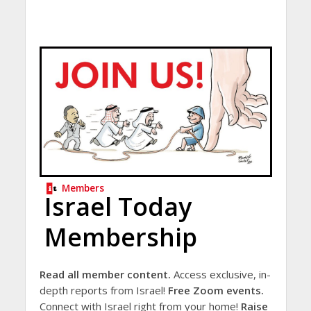
Members
Israel Today
Membership
Read all member content.
Access exclusive, in-
depth reports from Israel!
Free Zoom events.
Connect with Israel right from your home!
Raise