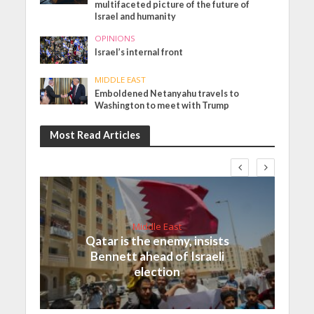
multifaceted picture of the future of
Israel and humanity
OPINIONS
Israel’s internal front
MIDDLE EAST
Emboldened Netanyahu travels to
Washington to meet with Trump
Most Read Articles
Middle East
Qatar is the enemy, insists
Bennett ahead of Israeli
election