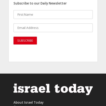
Subscribe to our Daily Newsletter
About Israel Today