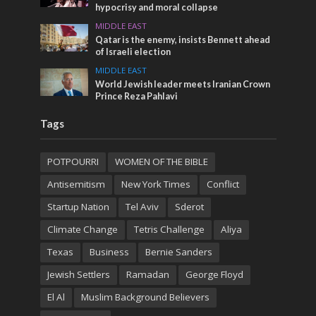
hypocrisy and moral collapse
MIDDLE EAST
Qatar is the enemy, insists Bennett ahead
of Israeli election
MIDDLE EAST
World Jewish leader meets Iranian Crown
Prince Reza Pahlavi
Tags
POTPOURRI
WOMEN OF THE BIBLE
Antisemitism
New York Times
Conflict
Startup Nation
Tel Aviv
Sderot
Climate Change
Tetris Challenge
Aliya
Texas
Business
Bernie Sanders
Jewish Settlers
Ramadan
George Floyd
El Al
Muslim Background Believers