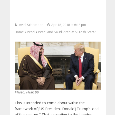
Aviel Schneider
Apr 18, 2018 at 6:18 pm
Home
Israel
Israel and Saudi Arabia: A Fresh Start?
>
>
Photo: Flash 90
This is intended to come about within the
framework of [US President Donald] Trump’s ‘deal
of the century.’” That according to the London-