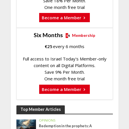
Save 18% Per Month.
One month free trial
Become a Member
Six Months
Membership
€
25
every 6 months
Full access to Israel Today's Member-only
content on all Digital Platforms.
Save 9% Per Month.
One month free trial
Become a Member
Top Member Articles
OPINIONS
Redemption in the prophets: A