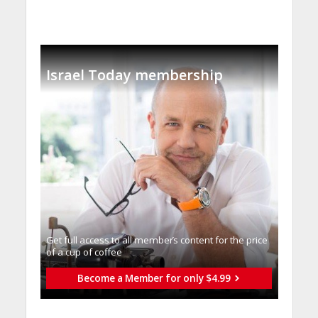
Israel Today membership
Get full access to all memberֿs content for the price
of a cup of coffee
Become a Member for only $4.99