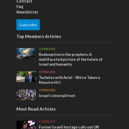
Contact
Faq
Newsletter
Subscribe
Top Members Articles
OPINIONS
Redemption in the prophets: A
multifaceted picture of the future of
Israel and humanity
OPINIONS
Tacheles with Aviel – We’ve Taken a
Massive Hit!
OPINIONS
Israel’s internal front
Most Read Articles
CONFLICT
Former Israeli hostage calls out UN