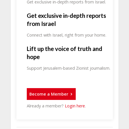
Get exclusive in-depth reports from Israel.
Get exclusive in-depth reports
from Israel
Connect with Israel, right from your home.
Lift up the voice of truth and
hope
Support Jerusalem-based Zionist journalism.
Become a Member
Already a member?
Login here
.