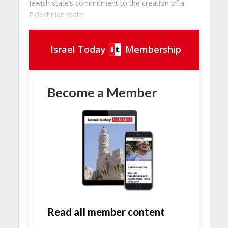
Jewish state’s commitment to the creation of a
Palestinian state.
Israel Today
Membership
Become a Member
Read all member content