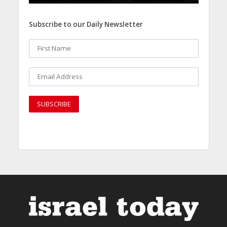
Subscribe to our Daily Newsletter