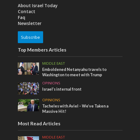
About Israel Today
Contact
Faq
Newsletter
Subscribe
Top Members Articles
MIDDLE EAST
Emboldened Netanyahu travels to
Washington to meet with Trump
OPINIONS
Israel’s internal front
OPINIONS
Tacheles with Aviel – We’ve Taken a
Massive Hit!
Most Read Articles
MIDDLE EAST