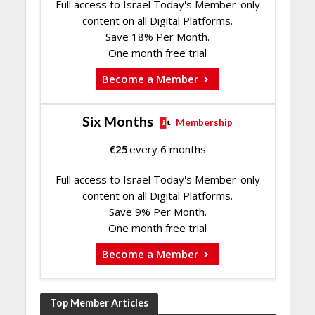
Full access to Israel Today's Member-only
content on all Digital Platforms.
Save 18% Per Month.
One month free trial
Become a Member
Six Months
Membership
€
25
every 6 months
Full access to Israel Today's Member-only
content on all Digital Platforms.
Save 9% Per Month.
One month free trial
Become a Member
Top Member Articles