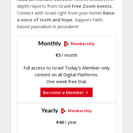
depth reports from Israel!
Free Zoom events.
Connect with Israel right from your home!
Raise
a voice of truth and hope.
Support Faith-
based journalism in Jerusalem!
Monthly
Membership
€
5
/ month
Full access to Israel Today's Member-only
content on all Digital Platforms.
One week free trial.
Become a Member
Yearly
Membership
€
40
/ year