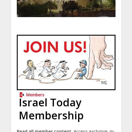
Members
Israel Today
Membership
Read all member content.
Access exclusive, in-