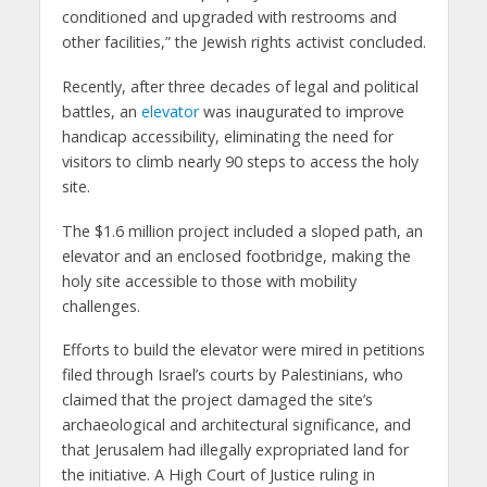
conditioned and upgraded with restrooms and
other facilities,” the Jewish rights activist concluded.
Recently, after three decades of legal and political
battles, an
elevator
was inaugurated to improve
handicap accessibility, eliminating the need for
visitors to climb nearly 90 steps to access the holy
site.
The $1.6 million project included a sloped path, an
elevator and an enclosed footbridge, making the
holy site accessible to those with mobility
challenges.
Efforts to build the elevator were mired in petitions
filed through Israel’s courts by Palestinians, who
claimed that the project damaged the site’s
archaeological and architectural significance, and
that Jerusalem had illegally expropriated land for
the initiative. A High Court of Justice ruling in