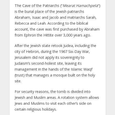
The Cave of the Patriarchs (“
Mearat Hamachpela
“)
is the burial place of the Jewish patriarchs
Abraham, Isaac and Jacob and matriarchs Sarah,
Rebecca and Leah. According to the biblical
account, the cave was first purchased by Abraham
from Ephron the Hittite over 3,000 years ago.
After the Jewish state retook Judea, including the
city of Hebron, during the 1967 Six-Day War,
Jerusalem did not apply its sovereignty to
Judaism’s second-holiest site, leaving its
management in the hands of the Islamic Waqf
(trust) that manages a mosque built on the holy
site.
For security reasons, the tomb is divided into
Jewish and Muslim areas. A rotation system allows
Jews and Muslims to visit each other’s side on
certain religious holidays.