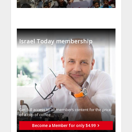
Israel Today membership
Get full access to all memberֿs content for the price
of a cup of coffee
Become a Member for only $4.99