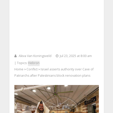
Akiva Van Koningsveld
Jul 23, 2025 at 8:00 am
| Topics:
Hebron
Home
Conflict
Israel asserts authority over Cave of
>
>
Patriarchs after Palestinians block renovation plans