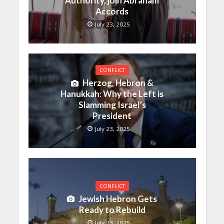
Authority, join Abraham
Accords
July 23, 2025
CONFLICT
Herzog, Hebron &
Hanukkah: Why the Left is
Slamming Israel’s
President
July 23, 2025
CONFLICT
Jewish Hebron Gets
Ready to Rebuild
July 23, 2025