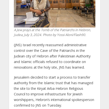
A Jew prays at the Tomb of the Patriarchs in Hebron,
Judea, July 3, 2024. Photo by Yossi Aloni/Flash90.
(JNS) Israel recently reassumed administrative
control over the Cave of the Patriarchs in the
Judean city of Hebron after Palestinian Authority
and Islamic officials refused to coordinate on
renovations at the holy site, JNS has learned.
Jerusalem decided to start a process to transfer
authority from the Islamic trust that has managed
the site to the Kiryat Arba-Hebron Religious
Council to improve infrastructure for Jewish
worshippers, Hebron’s international spokesperson
confirmed to JNS on Tuesday.