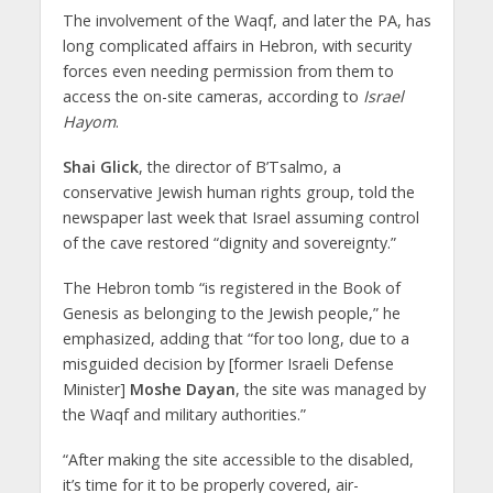
The involvement of the Waqf, and later the PA, has
long complicated affairs in Hebron, with security
forces even needing permission from them to
access the on-site cameras, according to
Israel
Hayom
.
Shai Glick
, the director of B’Tsalmo, a
conservative Jewish human rights group, told the
newspaper last week that Israel assuming control
of the cave restored “dignity and sovereignty.”
The Hebron tomb “is registered in the Book of
Genesis as belonging to the Jewish people,” he
emphasized, adding that “for too long, due to a
misguided decision by [former Israeli Defense
Minister]
Moshe Dayan
, the site was managed by
the Waqf and military authorities.”
“After making the site accessible to the disabled,
it’s time for it to be properly covered, air-