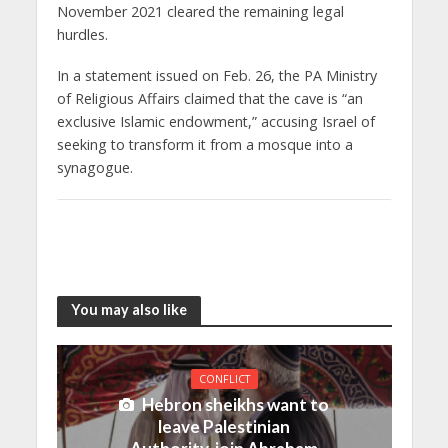
November 2021 cleared the remaining legal
hurdles.
In a statement issued on Feb. 26, the PA Ministry
of Religious Affairs claimed that the cave is “an
exclusive Islamic endowment,” accusing Israel of
seeking to transform it from a mosque into a
synagogue.
You may also like
CONFLICT
Hebron sheikhs want to
leave Palestinian