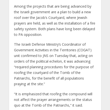
Among the projects that are being advanced by
the Israeli government are a plan to build a new
roof over the Jacob’s Courtyard, where Jewish
prayers are held, as well as the installation of a fire
safety system. Both plans have long been delayed
to PA opposition.
The Israeli Defense Ministry’s Coordinator of
Government Activities in the Territories (COGAT)
unit confirmed to JNS on Tuesday that, acting on
orders of the political echelon, it was advancing
“required planning procedures for the purpose of
roofing the courtyard of the Tomb of the
Patriarchs, for the benefit of all populations
praying at the site.”
“It is emphasized that roofing the compound will
not affect the prayer arrangements or the status
quo at the Tomb of the Patriarchs,” it said.