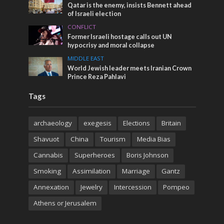
Qatar is the enemy, insists Bennett ahead
of Israeli election
CONFLICT
Former Israeli hostage calls out UN
hypocrisy and moral collapse
MIDDLE EAST
World Jewish leader meets Iranian Crown
Prince Reza Pahlavi
Tags
archaeology
exegesis
Elections
Britain
Shavuot
China
Tourism
Media Bias
Cannabis
Superheroes
Boris Johnson
Smoking
Assimilation
Marriage
Gantz
Annexation
Jewelry
Intercession
Pompeo
Athens or Jerusalem