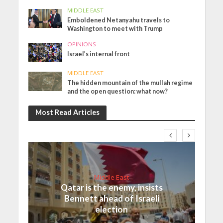
MIDDLE EAST
Emboldened Netanyahu travels to
Washington to meet with Trump
OPINIONS
Israel’s internal front
MIDDLE EAST
The hidden mountain of the mullah regime
and the open question: what now?
Most Read Articles
Middle East
Qatar is the enemy, insists
Bennett ahead of Israeli
election