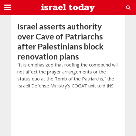
Israel asserts authority
over Cave of Patriarchs
after Palestinians block
renovation plans
“It is emphasized that roofing the compound will
not affect the prayer arrangements or the
status quo at the Tomb of the Patriarchs,” the
Israeli Defense Ministry’s COGAT unit told JNS.