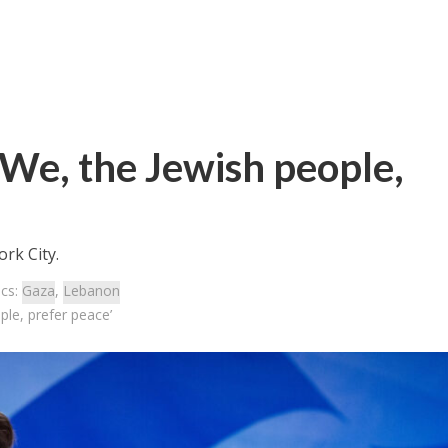
‘We, the Jewish people,
ork City.
ics:
Gaza
,
Lebanon
ple, prefer peace’