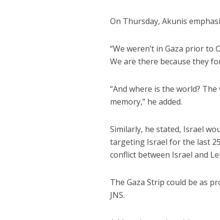
On Thursday, Akunis emphasize
“We weren’t in Gaza prior to Oc
We are there because they forc
“And where is the world? The 
memory,” he added.
Similarly, he stated, Israel w
targeting Israel for the last 
conflict between Israel and Le
The Gaza Strip could be as pr
JNS.