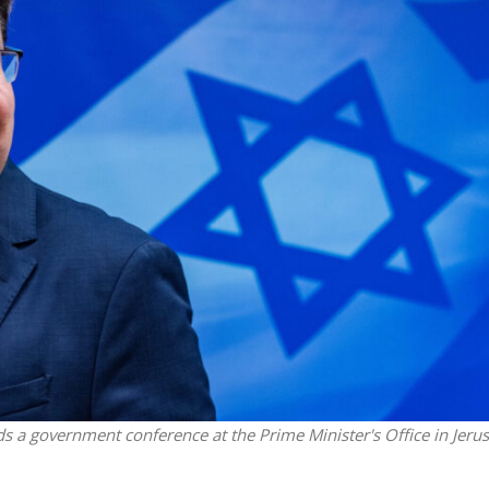
Middle East
iddle East
‘Particularly cynical’: Israel s
wish leader meets
Arab hand-wringing over Tem
n Prince Reza Pahlavi
Mount prayers
ds a government conference at the Prime Minister's Office in Jeru