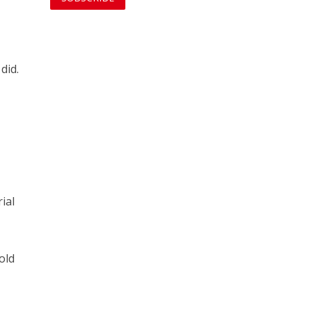
did.
ial
old