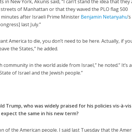
s in New York, Akunis said, “I can’t stand the idea that they
 streets of Manhattan or that they waved the PLO flag 500
 minutes after Israeli Prime Minister
Benjamin Netanyahu
’s
ongress] last July.”
ant America to die, you don’t need to be here. Actually, if yo
ave the States,” he added.
h community in the world aside from Israel,” he noted.” It’s 
tate of Israel and the Jewish people.”
d Trump, who was widely praised for his policies vis-à-vis
u expect the same in his new term?
n of the American people. I said last Tuesday that the Amer