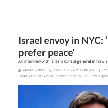
Israel envoy in NYC: 
prefer peace’
An interview with Israel’s consul general in New Y
Amelie Botbol
Nov 12, 2024 at 12:00 pm
| Top
Home
Conflict
Israel envoy in NYC: ‘We, the Jewish peo
>
>