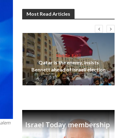
Most Read Articles
Middle East
lams
Qatar is the enemy, insists
ple
Bennett ahead of Israeli election
Ira
salem
Israel Today membership