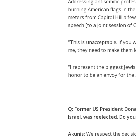
Addressing antisemitic protest
burning American flags in the
meters from Capitol Hill a few
speech [to a joint session of C
“This is unacceptable. If you w
me, they need to make them le
“I represent the biggest Jewis
honor to be an envoy for the S
Q:
Former US President Donal
Israel, was reelected. Do yo
Akunis:
We respect the decisio