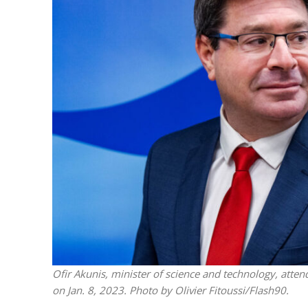
M
World Je
Iranian Crow
Ofir Akunis, minister of science and technology, atten
on Jan. 8, 2023. Photo by Olivier Fitoussi/Flash90.