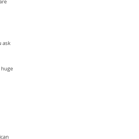
 are
u ask
a huge
ican