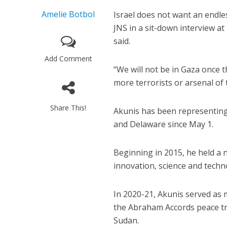
Amelie Botbol
Israel does not want an endle
JNS in a sit-down interview at
said.
Add Comment
“We will not be in Gaza once 
more terrorists or arsenal of 
Share This!
Akunis has been representing 
and Delaware since May 1.
Beginning in 2015, he held a 
innovation, science and techn
In 2020-21, Akunis served as m
the Abraham Accords peace tr
Sudan.