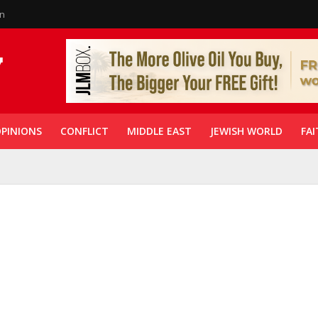
in
PINIONS
CONFLICT
MIDDLE EAST
JEWISH WORLD
FAI