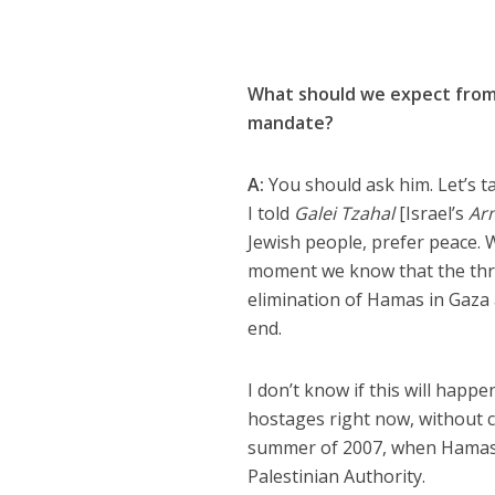
What should we expect from 
mandate?
A:
You should ask him. Let’s t
I told
Galei Tzahal
[Israel’s
Ar
Jewish people, prefer peace. 
moment we know that the three
elimination of Hamas in Gaza a
end.
I don’t know if this will happ
hostages right now, without c
summer of 2007, when Hamas t
Palestinian Authority.