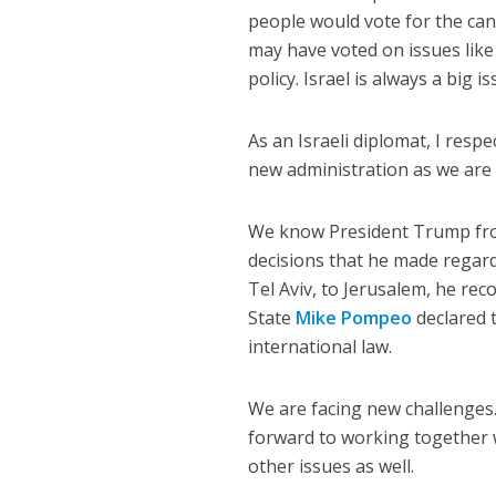
people would vote for the cand
may have voted on issues like 
policy. Israel is always a big is
As an Israeli diplomat, I resp
new administration as we are 
We know President Trump from
decisions that he made regard
Tel Aviv, to Jerusalem, he rec
State
Mike Pompeo
declared 
international law.
We are facing new challenges. 
forward to working together 
other issues as well.