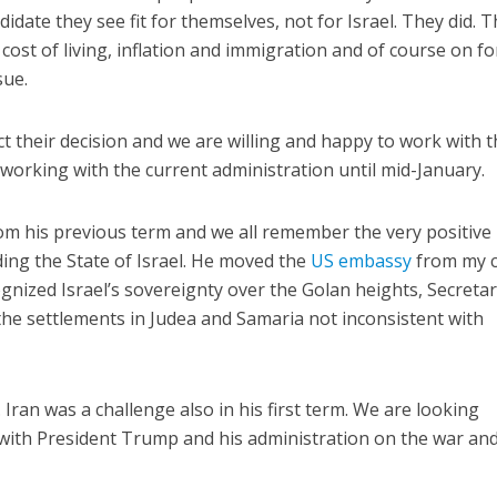
idate they see fit for themselves, not for Israel. They did. 
cost of living, inflation and immigration and of course on f
sue.
ect their decision and we are willing and happy to work with 
working with the current administration until mid-January.
 his previous term and we all remember the very positive
ing the State of Israel. He moved the
US embassy
from my c
ognized Israel’s sovereignty over the Golan heights, Secretar
the settlements in Judea and Samaria not inconsistent with
Iran was a challenge also in his first term. We are looking
with President Trump and his administration on the war an