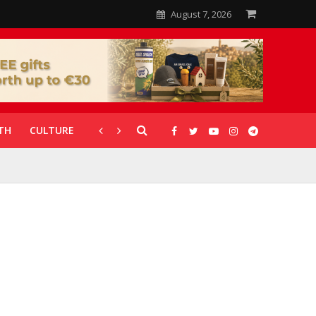
August 7, 2026
TH
CULTURE
CORONAVIRUS
GALLERIES