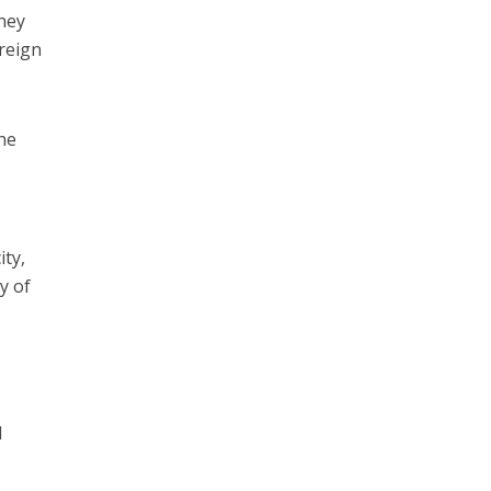
They
oreign
the
ity,
y of
d