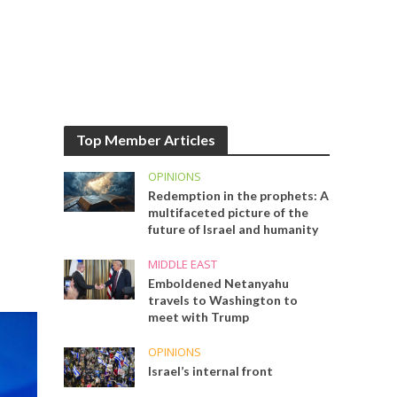
Top Member Articles
OPINIONS
Redemption in the prophets: A
multifaceted picture of the
future of Israel and humanity
MIDDLE EAST
Emboldened Netanyahu
travels to Washington to
meet with Trump
OPINIONS
Israel’s internal front