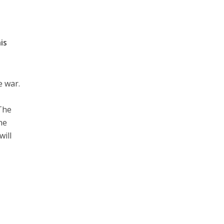
is
e war.
e
 The
he
will