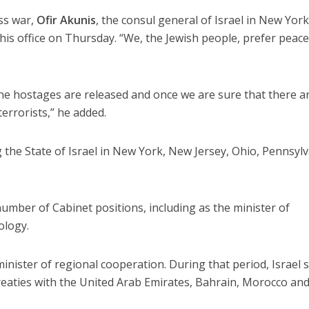
ss war,
Ofir Akunis
, the consul general of Israel in New York
 his office on Thursday. “We, the Jewish people, prefer peace
the hostages are released and once we are sure that there a
terrorists,” he added.
the State of Israel in New York, New Jersey, Ohio, Pennsyl
number of Cabinet positions, including as the minister of
ology.
inister of regional cooperation. During that period, Israel 
eaties with the United Arab Emirates, Bahrain, Morocco an