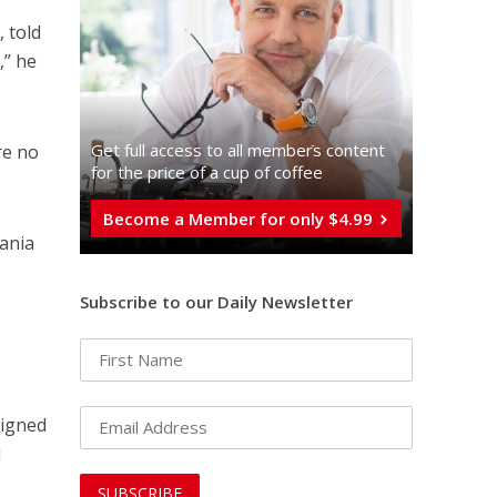
, told
,” he
Get full access to all memberֿs content
re no
for the price of a cup of coffee
Become a Member for only $4.99
vania
Subscribe to our Daily Newsletter
signed
d