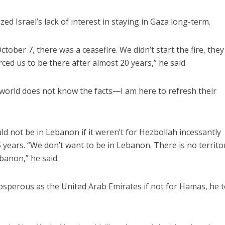
d Israel’s lack of interest in staying in Gaza long-term.
tober 7, there was a ceasefire. We didn’t start the fire, they 
ed us to be there after almost 20 years,” he said.
world does not know the facts—I am here to refresh their
ould not be in Lebanon if it weren’t for Hezbollah incessantly
25 years. “We don’t want to be in Lebanon. There is no territor
banon,” he said.
osperous as the United Arab Emirates if not for Hamas, he t