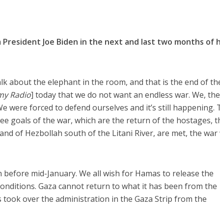
President Joe Biden in the next and last two months of h
alk about the elephant in the room, and that is the end of th
my Radio
] today that we do not want an endless war. We, th
We were forced to defend ourselves and it’s still happening.
 goals of the war, which are the return of the hostages, t
nd of Hezbollah south of the Litani River, are met, the war 
en before mid-January. We all wish for Hamas to release the
onditions. Gaza cannot return to what it has been from the
ook over the administration in the Gaza Strip from the