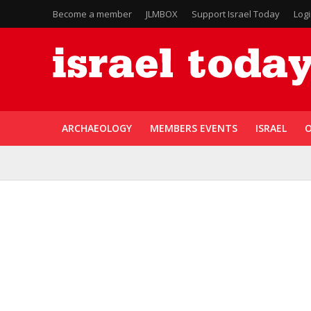
Become a member
JLMBOX
Support Israel Today
Log
ARCHAEOLOGY
MEMBERS EVENTS
ISRAEL
O