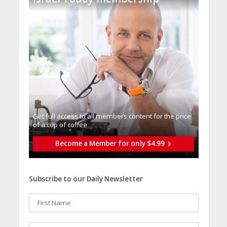
Get full access to all memberֿs content for the price
of a cup of coffee
Become a Member for only $4.99
Subscribe to our Daily Newsletter