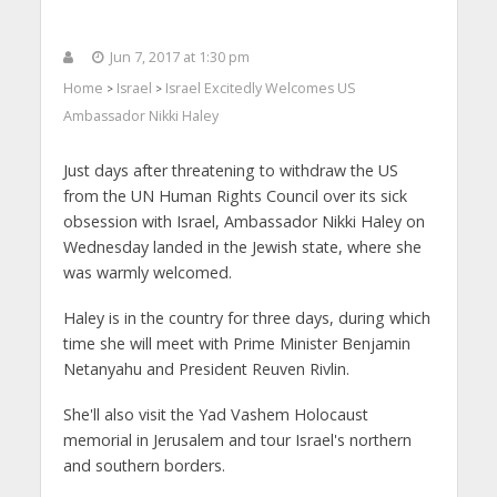
Jun 7, 2017 at 1:30 pm
Home
Israel
Israel Excitedly Welcomes US
>
>
Ambassador Nikki Haley
Just days after threatening to withdraw the US
from the UN Human Rights Council over its sick
obsession with Israel, Ambassador Nikki Haley on
Wednesday landed in the Jewish state, where she
was warmly welcomed.
Haley is in the country for three days, during which
time she will meet with Prime Minister Benjamin
Netanyahu and President Reuven Rivlin.
She'll also visit the Yad Vashem Holocaust
memorial in Jerusalem and tour Israel's northern
and southern borders.