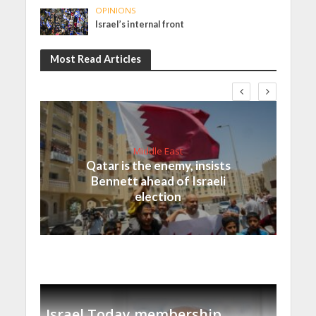
OPINIONS
Israel’s internal front
Most Read Articles
Middle East
Qatar is the enemy, insists
Bennett ahead of Israeli
election
Israel Today membership