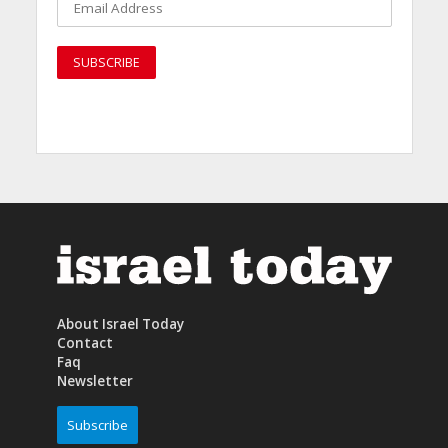
About Israel Today
Contact
Faq
Newsletter
Subscribe