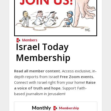
Members
Israel Today
Membership
Read all member content.
Access exclusive, in-
depth reports from Israel!
Free Zoom events.
Connect with Israel right from your home!
Raise
a voice of truth and hope.
Support Faith-
based journalism in Jerusalem!
Monthly
Membership