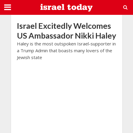
Israel Excitedly Welcomes
US Ambassador Nikki Haley
Haley is the most outspoken Israel-supporter in
a Trump Admin that boasts many lovers of the
Jewish state