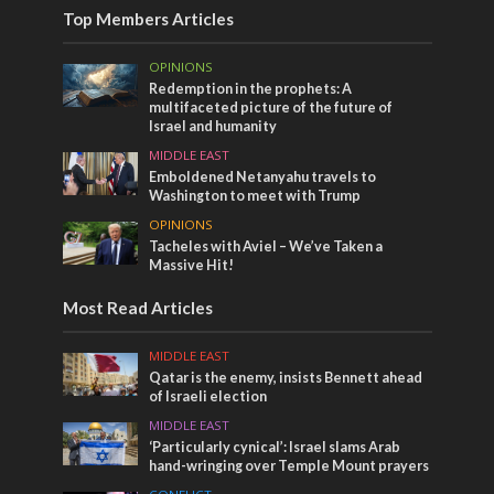
Top Members Articles
OPINIONS
Redemption in the prophets: A
multifaceted picture of the future of
Israel and humanity
MIDDLE EAST
Emboldened Netanyahu travels to
Washington to meet with Trump
OPINIONS
Tacheles with Aviel – We’ve Taken a
Massive Hit!
Most Read Articles
MIDDLE EAST
Qatar is the enemy, insists Bennett ahead
of Israeli election
MIDDLE EAST
‘Particularly cynical’: Israel slams Arab
hand-wringing over Temple Mount prayers