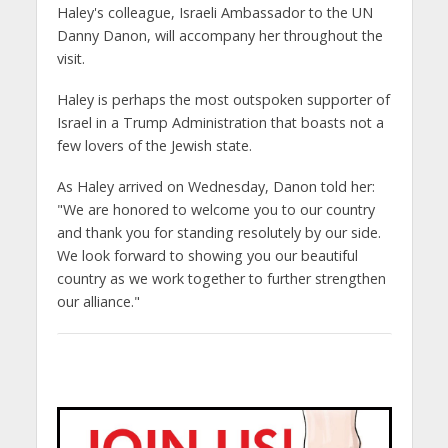
Haley's colleague, Israeli Ambassador to the UN
Danny Danon, will accompany her throughout the
visit.
Haley is perhaps the most outspoken supporter of
Israel in a Trump Administration that boasts not a
few lovers of the Jewish state.
As Haley arrived on Wednesday, Danon told her:
"We are honored to welcome you to our country
and thank you for standing resolutely by our side.
We look forward to showing you our beautiful
country as we work together to further strengthen
our alliance."