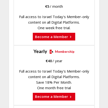
€
5
/ month
Full access to Israel Today's Member-only
content on all Digital Platforms.
One week free trial.
Become a Member
Yearly
Membership
€
40
/ year
Full access to Israel Today's Member-only
content on all Digital Platforms.
Save 18% Per Month.
One month free trial
Become a Member