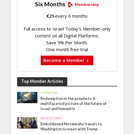
Six Months
Membership
€
25
every 6 months
Full access to Israel Today's Member-only
content on all Digital Platforms.
Save 9% Per Month.
One month free trial
Become a Member
Top Member Articles
OPINIONS
Redemption in the prophets: A
multifaceted picture of the future of
Israel and humanity
MIDDLE EAST
Emboldened Netanyahu travels to
Washington to meet with Trump