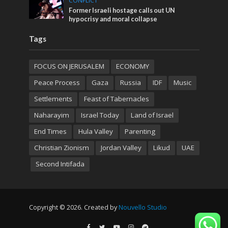
CONFLICT
Former Israeli hostage calls out UN
hypocrisy and moral collapse
Tags
FOCUS ON JERUSALEM
ECONOMY
Peace Process
Gaza
Russia
IDF
Music
Settlements
Feast of Tabernacles
Naharayim
Israel Today
Land of Israel
End Times
Hula Valley
Parenting
Christian Zionism
Jordan Valley
Likud
UAE
Second Intifada
Copyright © 2026. Created by
Nouvello Studio