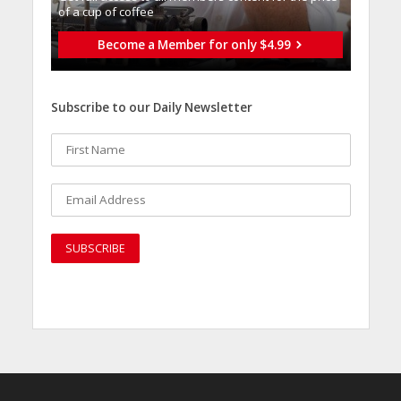
of a cup of coffee
Become a Member for only $4.99
Subscribe to our Daily Newsletter