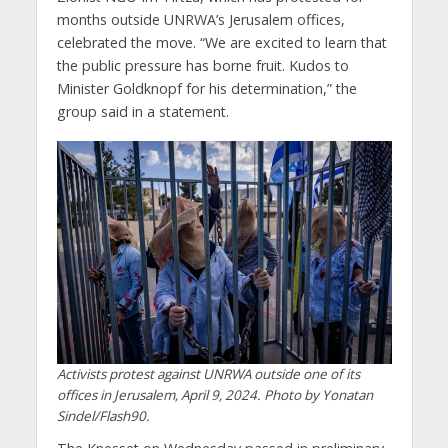
months outside UNRWA’s Jerusalem offices,
celebrated the move. “We are excited to learn that
the public pressure has borne fruit. Kudos to
Minister Goldknopf for his determination,” the
group said in a statement.
Activists protest against UNRWA outside one of its
offices in Jerusalem, April 9, 2024. Photo by Yonatan
Sindel/Flash90.