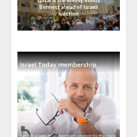
Qatar is the enemy, insists
Bennett ahead of Israeli
election
Israel Today membership
Get full access to all memberֿs content for the price