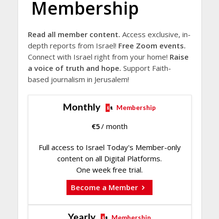
Membership
Read all member content.
Access exclusive, in-
depth reports from Israel!
Free Zoom events.
Connect with Israel right from your home!
Raise
a voice of truth and hope.
Support Faith-
based journalism in Jerusalem!
Monthly
Membership
€
5
/ month
Full access to Israel Today's Member-only
content on all Digital Platforms.
One week free trial.
Become a Member
Yearly
Membership