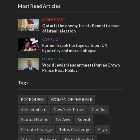
Most Read Articles
MIDDLE EAST
Qatar is the enemy, insists Bennett ahead
of Israeli election
CONFLICT
Former Israeli hostage calls out UN
hypocrisy and moral collapse
MIDDLE EAST
World Jewish leader meets Iranian Crown
Prince Reza Pahlavi
Tags
POTPOURRI
WOMEN OF THE BIBLE
Antisemitism
New York Times
Conflict
Startup Nation
Tel Aviv
Sderot
Climate Change
Tetris Challenge
Aliya
Texas
Business
Bernie Sanders