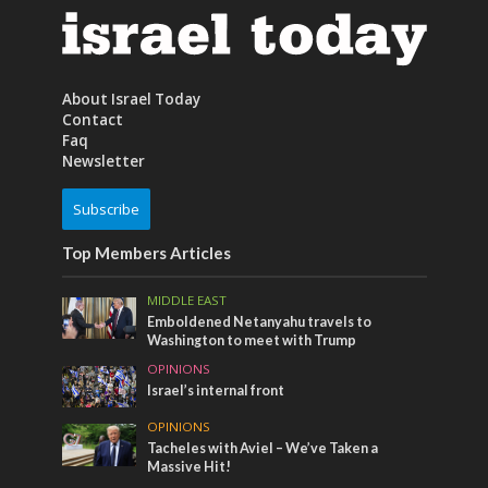
About Israel Today
Contact
Faq
Newsletter
Subscribe
Top Members Articles
MIDDLE EAST
Emboldened Netanyahu travels to
Washington to meet with Trump
OPINIONS
Israel’s internal front
OPINIONS
Tacheles with Aviel – We’ve Taken a
Massive Hit!