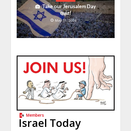
Take our Jerusalem Day
quiz!
May 31, 2024
Members
Israel Today