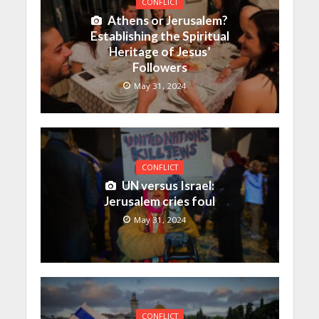
CONFLICT
Athens or Jerusalem?
Establishing the Spiritual
Heritage of Jesus’
Followers
May 31, 2024
CONFLICT
UN versus Israel:
Jerusalem cries foul
May 31, 2024
CONFLICT