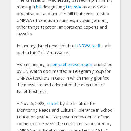
The Knesset on Wednesday passed in preliminary
reading a
bi
l
l
designating
UNRWA
as a terrorist
organization, and another bill ithat seeks to strip
UNRWA of various immunities, involving among
other things taxation, imports and exports and
lawsuits.
In January, Israel revealed that
UNRWA staff
took
part in the Oct. 7 massacre.
Also in January, a
comprehensive report
published
by UN Watch documented a Telegram group for
UNRWA teachers in Gaza in which many glorified
the massacre and advocated the execution of
Israeli hostages.
A Nov. 6, 2023,
report
by the Institute for
Monitoring Peace and Cultural Tolerance in School
Education (IMPACT-se) revealed evidence of the
connection between the curriculum sponsored by
UNRWA and the atrocities committed on Oct. 7,