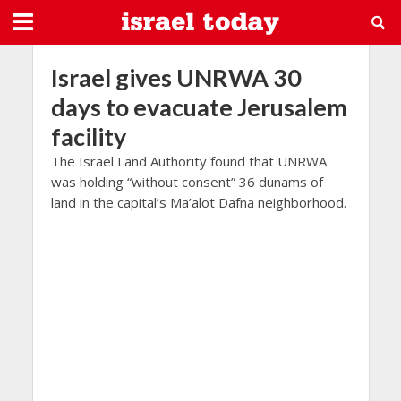
Israel gives UNRWA 30
days to evacuate Jerusalem
facility
The Israel Land Authority found that UNRWA
was holding “without consent” 36 dunams of
land in the capital’s Ma’alot Dafna neighborhood.