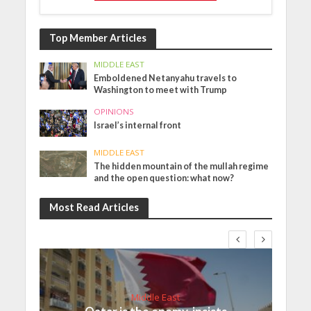
Top Member Articles
MIDDLE EAST
Emboldened Netanyahu travels to
Washington to meet with Trump
OPINIONS
Israel’s internal front
MIDDLE EAST
The hidden mountain of the mullah regime
and the open question: what now?
Most Read Articles
Middle East