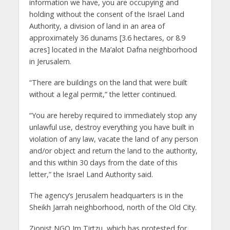
information we have, you are occupying and
holding without the consent of the Israel Land
Authority, a division of land in an area of ​​
approximately 36 dunams [3.6 hectares, or 8.9
acres] located in the Ma’alot Dafna neighborhood
in Jerusalem.
“There are buildings on the land that were built
without a legal permit,” the letter continued.
“You are hereby required to immediately stop any
unlawful use, destroy everything you have built in
violation of any law, vacate the land of any person
and/or object and return the land to the authority,
and this within 30 days from the date of this
letter,” the Israel Land Authority said.
The agency’s Jerusalem headquarters is in the
Sheikh Jarrah neighborhood, north of the Old City.
Zionist NGO Im Tirtzu, which has protested for