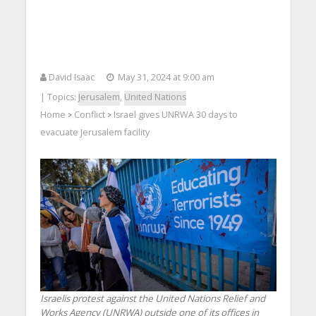
David Isaac
May 31, 2024 at 9:00 am
| Topics:
Jerusalem
,
United Nations
Home
Conflict
Israel gives UNRWA 30 days to
>
>
evacuate Jerusalem facility
Israelis protest against the United Nations Relief and
Works Agency (UNRWA) outside one of its offices in