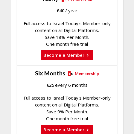
€
40
/ year
Full access to Israel Today's Member-only
content on all Digital Platforms.
Save 18% Per Month.
One month free trial
Become a Member
Six Months
Membership
€
25
every 6 months
Full access to Israel Today's Member-only
content on all Digital Platforms.
Save 9% Per Month.
One month free trial
Become a Member