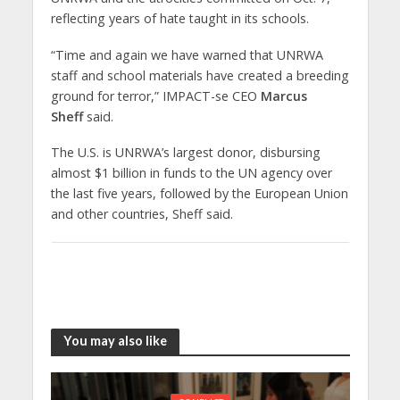
reflecting years of hate taught in its schools.
“Time and again we have warned that UNRWA
staff and school materials have created a breeding
ground for terror,” IMPACT-se CEO
Marcus
Sheff
said.
The U.S. is UNRWA’s largest donor, disbursing
almost $1 billion in funds to the UN agency over
the last five years, followed by the European Union
and other countries, Sheff said.
You may also like