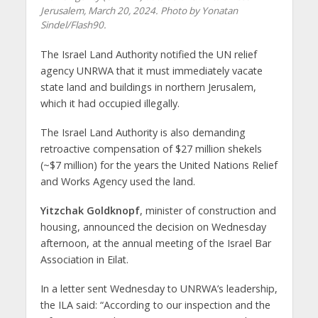
Jerusalem, March 20, 2024. Photo by Yonatan
Sindel/Flash90.
The Israel Land Authority notified the UN relief
agency UNRWA that it must immediately vacate
state land and buildings in northern Jerusalem,
which it had occupied illegally.
The Israel Land Authority is also demanding
retroactive compensation of $27 million shekels
(~$7 million) for the years the United Nations Relief
and Works Agency used the land.
Yitzchak Goldknopf
, minister of construction and
housing, announced the decision on Wednesday
afternoon, at the annual meeting of the Israel Bar
Association in Eilat.
In a letter sent Wednesday to UNRWA’s leadership,
the ILA said: “According to our inspection and the