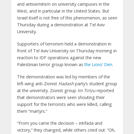
and antisemitism on university campuses in the
West, and in particular in the United States. But
Israel itself is not free of this phenomenon, as seen
Thursday during a demonstration at Tel Aviv
University.
Supporters of terrorism held a demonstration in
front of Tel Aviv University on Thursday morning in
reaction to IDF operations against the new
Palestinian terror group known as
the Lions’ Den
.
The demonstration was led by members of the
left-wing anti-Zionist
Hadash
party’s student group
at the university. Zionist group
Im Tirtzu
reported
that demonstrators were seen shouting their
support for the terrorists who were killed, calling
them “martyrs.”
“From you came the decision – intifada and
victory,” they changed, while others cried out: “Oh,