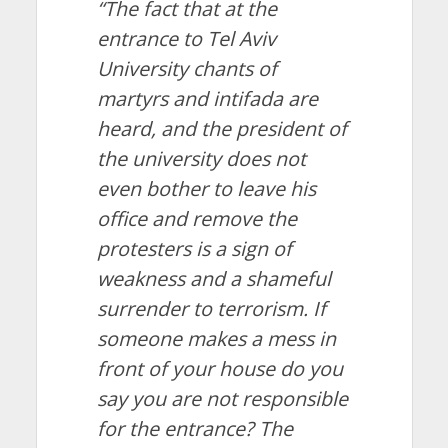
“The fact that at the
entrance to Tel Aviv
University chants of
martyrs and intifada are
heard, and the president of
the university does not
even bother to leave his
office and remove the
protesters is a sign of
weakness and a shameful
surrender to terrorism. If
someone makes a mess in
front of your house do you
say you are not responsible
for the entrance? The