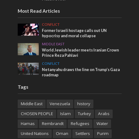
Most Read Articles
CONFLICT
Former Israeli hostage calls out UN
hypocrisy and moral collapse
MIDDLE EAST
World Jewish leader meets Iranian Crown
Prince Reza Pahlavi
CONFLICT
Netanyahu draws the line on Trump’s Gaza
roadmap
Tags
Middle East
Venezuela
history
CHOSEN PEOPLE
Islam
Turkey
Arabs
Hamas
Rembrandt
Refugees
Water
United Nations
Oman
Settlers
Purim