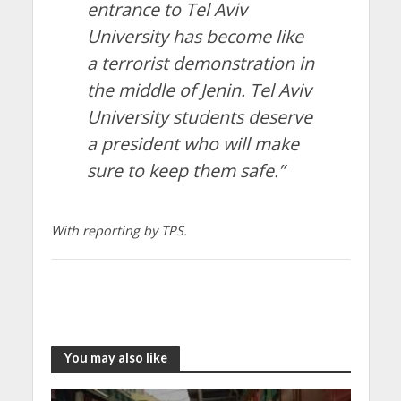
entrance to Tel Aviv
University has become like
a terrorist demonstration in
the middle of Jenin. Tel Aviv
University students deserve
a president who will make
sure to keep them safe.”
With reporting by TPS.
You may also like