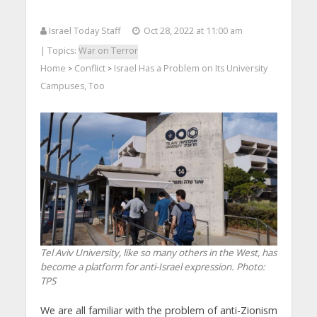
Israel Today Staff
Oct 28, 2022 at 11:00 am
| Topics:
War on Terror
Home
Conflict
Israel Has a Problem on Its University
>
>
Campuses, Too
Tel Aviv University, like so many others in the West, has
become a platform for anti-Israel expression.
Photo:
TPS
We are all familiar with the problem of anti-Zionism