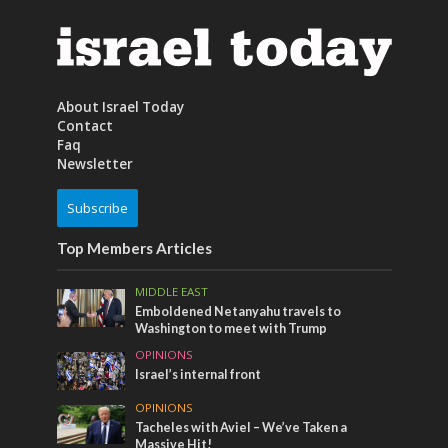
About Israel Today
Contact
Faq
Newsletter
Subscribe
Top Members Articles
MIDDLE EAST
Emboldened Netanyahu travels to
Washington to meet with Trump
OPINIONS
Israel’s internal front
OPINIONS
Tacheles with Aviel – We’ve Taken a
Massive Hit!