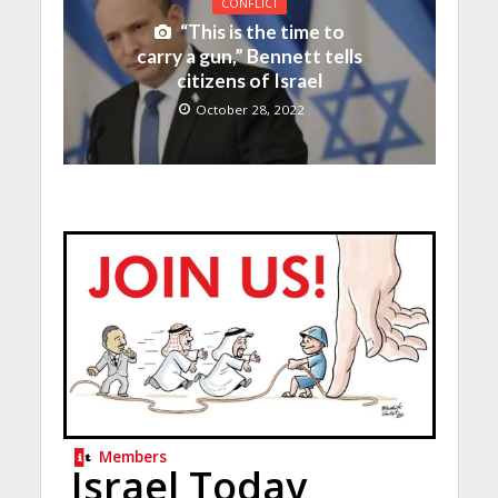
CONFLICT
“This is the time to
carry a gun,” Bennett tells
citizens of Israel
October 28, 2022
Members
Israel Today