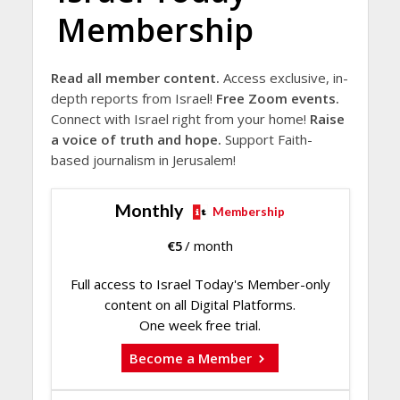
Membership
Read all member content.
Access exclusive, in-
depth reports from Israel!
Free Zoom events.
Connect with Israel right from your home!
Raise
a voice of truth and hope.
Support Faith-
based journalism in Jerusalem!
Monthly
Membership
€
5
/ month
Full access to Israel Today's Member-only
content on all Digital Platforms.
One week free trial.
Become a Member