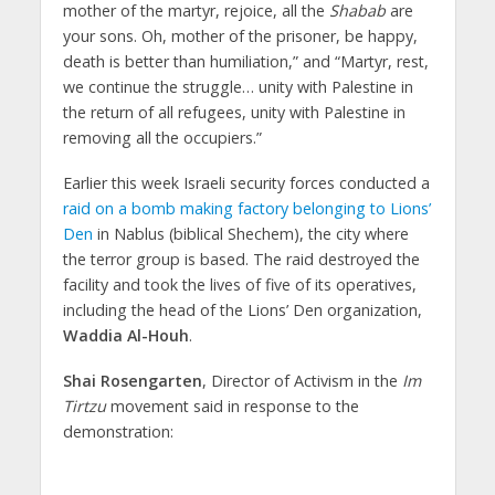
mother of the martyr, rejoice, all the
Shabab
are
your sons. Oh, mother of the prisoner, be happy,
death is better than humiliation,” and “Martyr, rest,
we continue the struggle… unity with Palestine in
the return of all refugees, unity with Palestine in
removing all the occupiers.”
Earlier this week Israeli security forces conducted a
raid on a bomb making factory belonging to Lions’
Den
in Nablus (biblical Shechem), the city where
the terror group is based. The raid destroyed the
facility and took the lives of five of its operatives,
including the head of the Lions’ Den organization,
Waddia Al-Houh
.
Shai Rosengarten
, Director of Activism in the
Im
Tirtzu
movement said in response to the
demonstration: