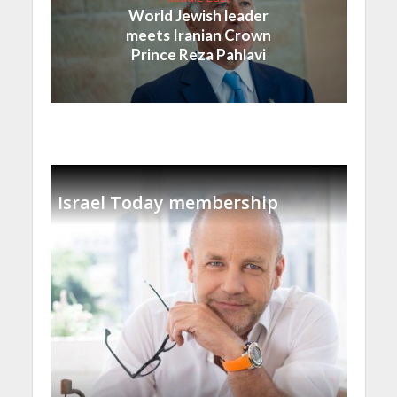
World Jewish leader
meets Iranian Crown
Prince Reza Pahlavi
Israel Today membership