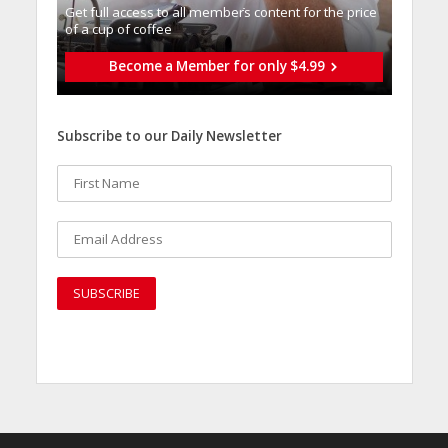
Get full access to all memberֿs content for the price
of a cup of coffee
Become a Member for only $4.99
Subscribe to our Daily Newsletter