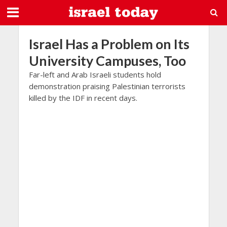
Israel Has a Problem on Its
University Campuses, Too
Far-left and Arab Israeli students hold
demonstration praising Palestinian terrorists
killed by the IDF in recent days.