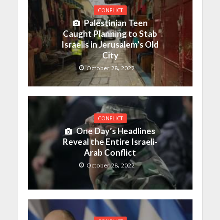
CONFLICT
Palestinian Teen
Caught Planning to Stab
Israelis in Jerusalem’s Old
City
October 28, 2022
CONFLICT
One Day’s Headlines
Reveal the Entire Israeli-
Arab Conflict
October 28, 2022