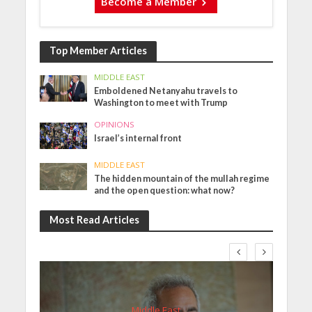
Become a Member
Top Member Articles
MIDDLE EAST
Emboldened Netanyahu travels to
Washington to meet with Trump
OPINIONS
Israel’s internal front
MIDDLE EAST
The hidden mountain of the mullah regime
and the open question: what now?
Most Read Articles
Middle East