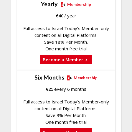
Yearly
Membership
€
40
/ year
Full access to Israel Today's Member-only
content on all Digital Platforms.
Save 18% Per Month.
One month free trial
Become a Member
Six Months
Membership
€
25
every 6 months
Full access to Israel Today's Member-only
content on all Digital Platforms.
Save 9% Per Month.
One month free trial