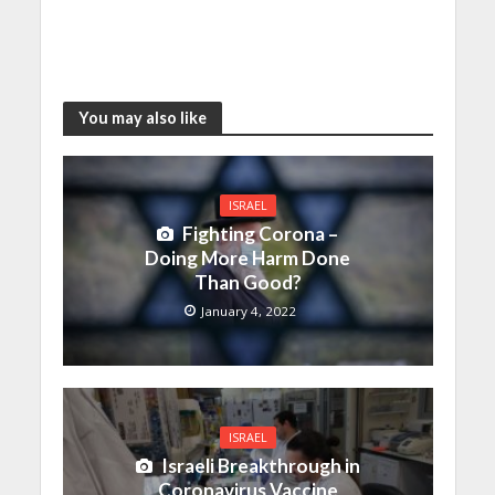
You may also like
ISRAEL
Fighting Corona –
Doing More Harm Done
Than Good?
January 4, 2022
ISRAEL
Israeli Breakthrough in
Coronavirus Vaccine