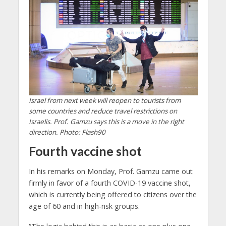
Israel from next week will reopen to tourists from
some countries and reduce travel restrictions on
Israelis. Prof. Gamzu says this is a move in the right
direction. Photo: Flash90
Fourth vaccine shot
In his remarks on Monday, Prof. Gamzu came out
firmly in favor of a fourth COVID-19 vaccine shot,
which is currently being offered to citizens over the
age of 60 and in high-risk groups.