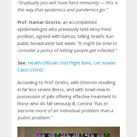
“Gradually you will have herd immunity — this is
the way that epidemics and pandemics go.”
Prof. Itamar Grotto
, an accomplished
epidemiologist who previously held Alroy-Preis’
position, agreed with Gamzu, telling Israel’s
Kan
public broadcaster last week:
“It might be time to
consider a policy of letting people get infected.”
See:
Health Officials: End Flight Bans, Let Israelis
Catch COVID
According to Prof. Grotto, with Omicron resulting
in far less severe illness, and with Israel now in
possession of pills offering effective treatment to
those who do fall seriously ill, Corona
“has to
become more of an individual problem than a
public problem.”