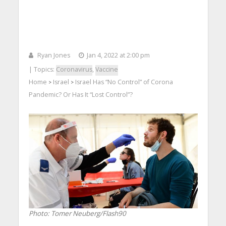
Ryan Jones
Jan 4, 2022 at 2:00 pm
| Topics:
Coronavirus
,
Vaccine
Home
Israel
Israel Has “No Control” of Corona
>
>
Pandemic? Or Has It “Lost Control”?
Photo: Tomer Neuberg/Flash90