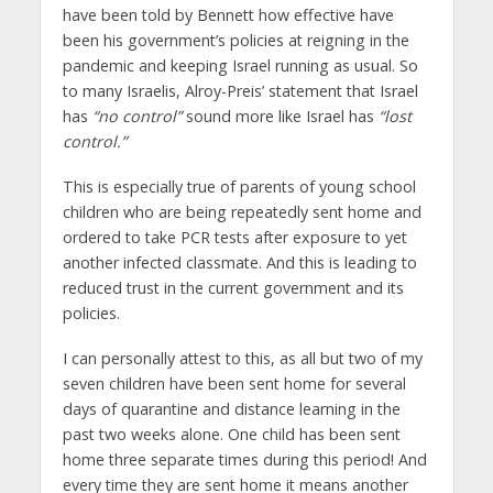
have been told by Bennett how effective have
been his government’s policies at reigning in the
pandemic and keeping Israel running as usual. So
to many Israelis, Alroy-Preis’ statement that Israel
has
“no control”
sound more like Israel has
“lost
control.”
This is especially true of parents of young school
children who are being repeatedly sent home and
ordered to take PCR tests after exposure to yet
another infected classmate. And this is leading to
reduced trust in the current government and its
policies.
I can personally attest to this, as all but two of my
seven children have been sent home for several
days of quarantine and distance learning in the
past two weeks alone. One child has been sent
home three separate times during this period! And
every time they are sent home it means another