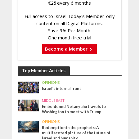
€
25
every 6 months
Full access to Israel Today's Member-only
content on all Digital Platforms.
Save 9% Per Month.
One month free trial
Become a Member
Top Member Articles
OPINIONS
Israel’s internal front
MIDDLE EAST
Emboldened Netanyahu travels to
Washington to meet with Trump
OPINIONS
Redemption in the prophets: A
multifaceted picture of the future of
Israel and humanity