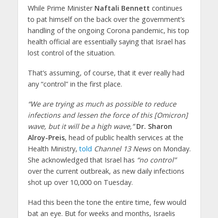
While Prime Minister
Naftali Bennett
continues
to pat himself on the back over the government’s
handling of the ongoing Corona pandemic, his top
health official are essentially saying that Israel has
lost control of the situation.
That’s assuming, of course, that it ever really had
any “control” in the first place.
“We are trying as much as possible to reduce
infections and lessen the force of this [Omicron]
wave, but it will be a high wave,”
Dr. Sharon
Alroy-Preis
, head of public health services at the
Health Ministry,
told
Channel 13 News
on Monday.
She acknowledged that Israel has
“no control”
over the current outbreak, as new daily infections
shot up over 10,000 on Tuesday.
Had this been the tone the entire time, few would
bat an eye. But for weeks and months, Israelis