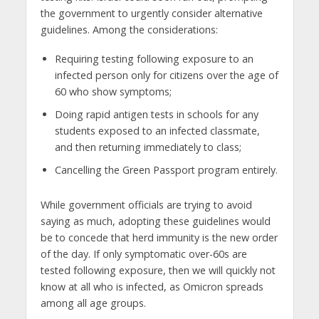
the government to urgently consider alternative
guidelines. Among the considerations:
Requiring testing following exposure to an
infected person only for citizens over the age of
60 who show symptoms;
Doing rapid antigen tests in schools for any
students exposed to an infected classmate,
and then returning immediately to class;
Cancelling the Green Passport program entirely.
While government officials are trying to avoid
saying as much, adopting these guidelines would
be to concede that herd immunity is the new order
of the day. If only symptomatic over-60s are
tested following exposure, then we will quickly not
know at all who is infected, as Omicron spreads
among all age groups.