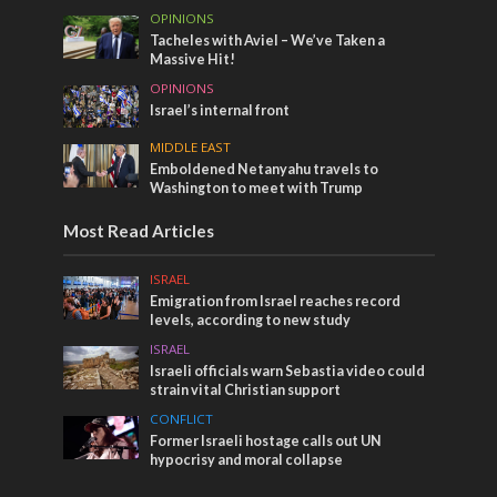
OPINIONS
Tacheles with Aviel – We’ve Taken a
Massive Hit!
OPINIONS
Israel’s internal front
MIDDLE EAST
Emboldened Netanyahu travels to
Washington to meet with Trump
Most Read Articles
ISRAEL
Emigration from Israel reaches record
levels, according to new study
ISRAEL
Israeli officials warn Sebastia video could
strain vital Christian support
CONFLICT
Former Israeli hostage calls out UN
hypocrisy and moral collapse