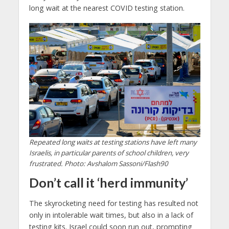
long wait at the nearest COVID testing station.
Repeated long waits at testing stations have left many
Israelis, in particular parents of school children, very
frustrated. Photo: Avshalom Sassoni/Flash90
Don’t call it ‘herd immunity’
The skyrocketing need for testing has resulted not
only in intolerable wait times, but also in a lack of
testing kits. Israel could soon run out, prompting