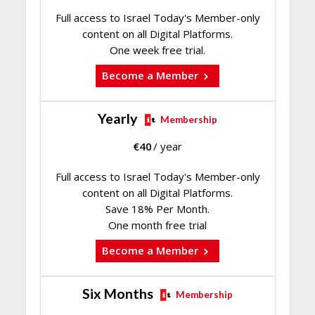
Full access to Israel Today's Member-only
content on all Digital Platforms.
One week free trial.
Become a Member
Yearly
Membership
€
40
/ year
Full access to Israel Today's Member-only
content on all Digital Platforms.
Save 18% Per Month.
One month free trial
Become a Member
Six Months
Membership