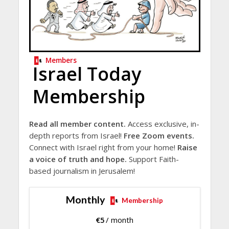
Members
Israel Today
Membership
Read all member content.
Access exclusive, in-
depth reports from Israel!
Free Zoom events.
Connect with Israel right from your home!
Raise
a voice of truth and hope.
Support Faith-
based journalism in Jerusalem!
Monthly
Membership
€
5
/ month