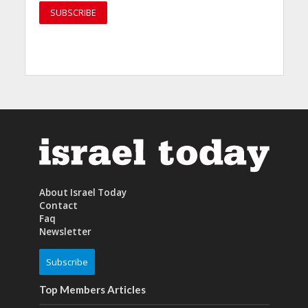
About Israel Today
Contact
Faq
Newsletter
Subscribe
Top Members Articles