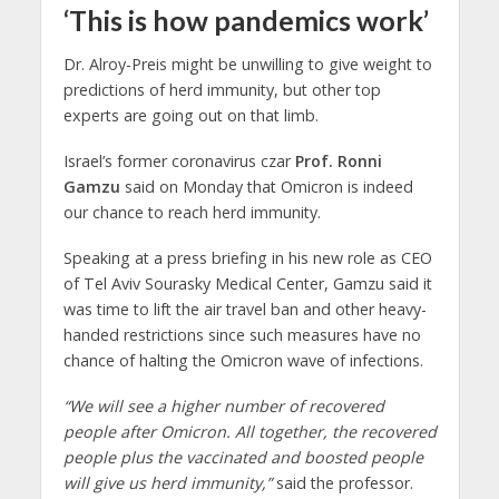
‘This is how pandemics work’
Dr. Alroy-Preis might be unwilling to give weight to
predictions of herd immunity, but other top
experts are going out on that limb.
Israel’s former coronavirus czar
Prof. Ronni
Gamzu
said on Monday that Omicron is indeed
our chance to reach herd immunity.
Speaking at a press briefing in his new role as CEO
of Tel Aviv Sourasky Medical Center, Gamzu said it
was time to lift the air travel ban and other heavy-
handed restrictions since such measures have no
chance of halting the Omicron wave of infections.
“We will see a higher number of recovered
people after Omicron. All together, the recovered
people plus the vaccinated and boosted people
will give us herd immunity,”
said the professor.