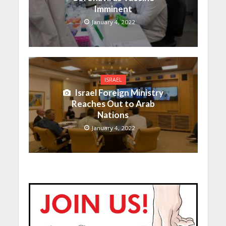
Imminent
January 4, 2022
ISRAEL
Israel Foreign Ministry
Reaches Out to Arab
Nations
January 4, 2022