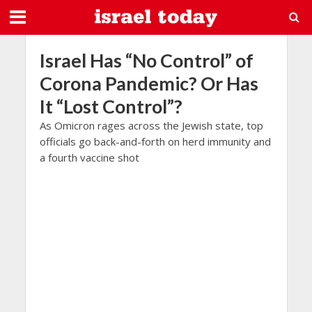
Israel Has “No Control” of
Corona Pandemic? Or Has
It “Lost Control”?
As Omicron rages across the Jewish state, top
officials go back-and-forth on herd immunity and
a fourth vaccine shot