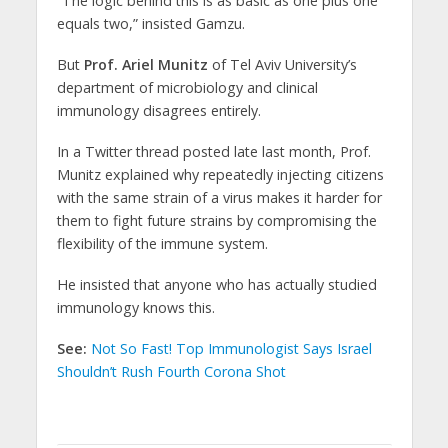
“The logic behind this is as basic as one plus one
equals two,” insisted Gamzu.
But
Prof. Ariel Munitz
of Tel Aviv University’s
department of microbiology and clinical
immunology disagrees entirely.
In a Twitter thread posted late last month, Prof.
Munitz explained why repeatedly injecting citizens
with the same strain of a virus makes it harder for
them to fight future strains by compromising the
flexibility of the immune system.
He insisted that anyone who has actually studied
immunology knows this.
See:
Not So Fast! Top Immunologist Says Israel
Shouldn’t Rush Fourth Corona Shot