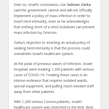
Even so, Israel’s coronavirus czar
Salman Zarka
said the government cannot and will not officially
implement a policy of mass infection in order to
reach herd immunity, even as he acknowledges
that nothing short of a strict lockdown can prevent
mass infection by Omicron.
Zarka’s objection to enacting an actual policy of
seeking herd immunity is that the process could
overwhelm Israel’s healthcare system.
At the peak of previous waves of infection, Israeli
hospitals were treating 1,200 patients with serious
cases of COVID-19. Treating these cases is an
intense endeavor that requires isolated wards,
special equipment, and pulling much-needed staff
away from other patients.
With 1,200 serious Corona patients, Israel’s
healthcare system was stretched to the limit. Best-