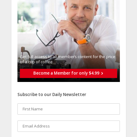
Get full access to all memberֿs content for the price
of a cup of coffee
Become a Member for only $4.99
Subscribe to our Daily Newsletter