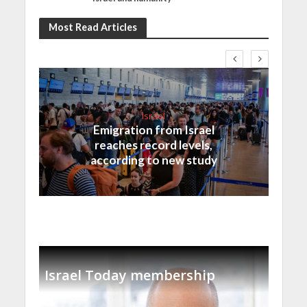
Most Read Articles
Israel
Emigration from Israel
reaches record levels,
according to new study
Israel Today membership