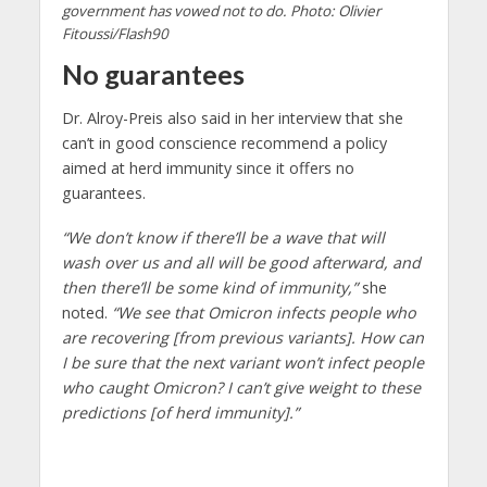
government has vowed not to do. Photo: Olivier
Fitoussi/Flash90
No guarantees
Dr. Alroy-Preis also said in her interview that she
can’t in good conscience recommend a policy
aimed at herd immunity since it offers no
guarantees.
“We don’t know if there’ll be a wave that will
wash over us and all will be good afterward, and
then there’ll be some kind of immunity,”
she
noted.
“We see that Omicron infects people who
are recovering [from previous variants]. How can
I be sure that the next variant won’t infect people
who caught Omicron? I can’t give weight to these
predictions [of herd immunity].”