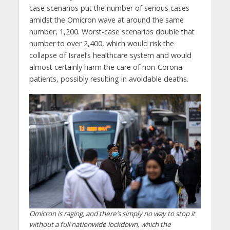
case scenarios put the number of serious cases
amidst the Omicron wave at around the same
number, 1,200. Worst-case scenarios double that
number to over 2,400, which would risk the
collapse of Israel’s healthcare system and would
almost certainly harm the care of non-Corona
patients, possibly resulting in avoidable deaths.
Omicron is raging, and there’s simply no way to stop it
without a full nationwide lockdown, which the