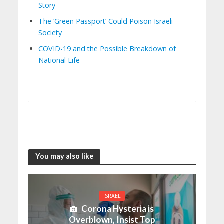
Story
The ‘Green Passport’ Could Poison Israeli
Society
COVID-19 and the Possible Breakdown of
National Life
You may also like
ISRAEL
Corona Hysteria is
Overblown, Insist Top