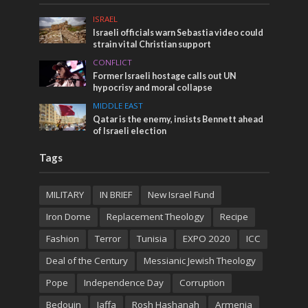
ISRAEL
Israeli officials warn Sebastia video could
strain vital Christian support
CONFLICT
Former Israeli hostage calls out UN
hypocrisy and moral collapse
MIDDLE EAST
Qatar is the enemy, insists Bennett ahead
of Israeli election
Tags
MILITARY
IN BRIEF
New Israel Fund
Iron Dome
Replacement Theology
Recipe
Fashion
Terror
Tunisia
EXPO 2020
ICC
Deal of the Century
Messianic Jewish Theology
Pope
Independence Day
Corruption
Bedouin
Jaffa
Rosh Hashanah
Armenia