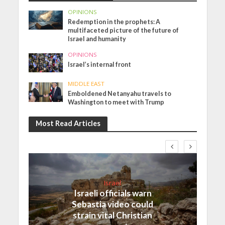
OPINIONS
Redemption in the prophets: A
multifaceted picture of the future of
Israel and humanity
OPINIONS
Israel’s internal front
MIDDLE EAST
Emboldened Netanyahu travels to
Washington to meet with Trump
Most Read Articles
Israel
Israeli officials warn
Sebastia video could
strain vital Christian