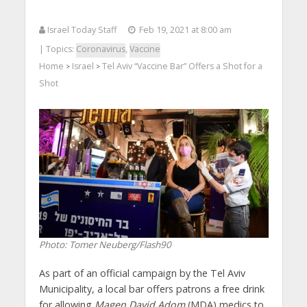
Israel Today Staff
Feb 19, 2021 at 8:00 am
| Topics:
Coronavirus
,
Vaccine
Home
Israel
Tel Aviv “Vaccine Bar” Offers a Shot for a
>
>
Shot
Photo: Tomer Neuberg/Flash90
As part of an official campaign by the Tel Aviv
Municipality, a local bar offers patrons a free drink
for allowing
Magen David Adom
(MDA) medics to