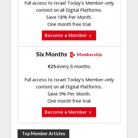
Full access to Israel Today's Member-only
content on all Digital Platforms.
Save 18% Per Month.
One month free trial
Become a Member
Six Months
Membership
€
25
every 6 months
Full access to Israel Today's Member-only
content on all Digital Platforms.
Save 9% Per Month.
One month free trial
Become a Member
Top Member Articles