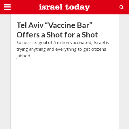
Tel Aviv “Vaccine Bar”
Offers a Shot for a Shot
So near its goal of 5 million vaccinated, Israel is
trying anything and everything to get citizens
jabbed