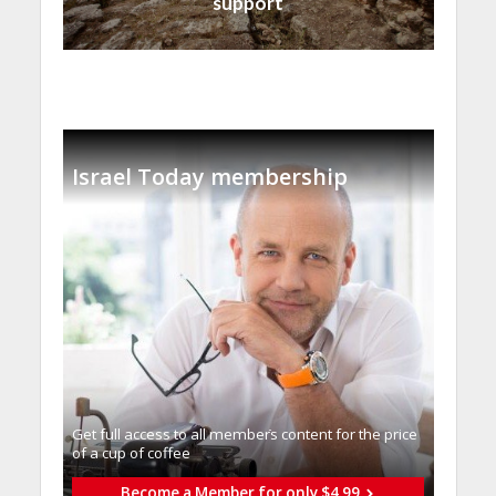
support
Israel Today membership
Get full access to all memberֿs content for the price
of a cup of coffee
Become a Member for only $4.99