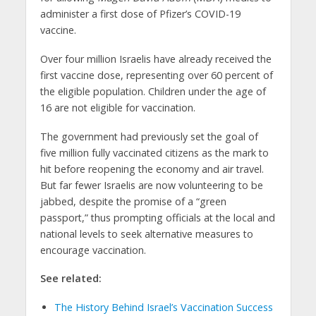
administer a first dose of Pfizer’s COVID-19
vaccine.
Over four million Israelis have already received the
first vaccine dose, representing over 60 percent of
the eligible population. Children under the age of
16 are not eligible for vaccination.
The government had previously set the goal of
five million fully vaccinated citizens as the mark to
hit before reopening the economy and air travel.
But far fewer Israelis are now volunteering to be
jabbed, despite the promise of a “green
passport,” thus prompting officials at the local and
national levels to seek alternative measures to
encourage vaccination.
See related:
The History Behind Israel’s Vaccination Success