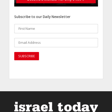
Subscribe to our Daily Newsletter