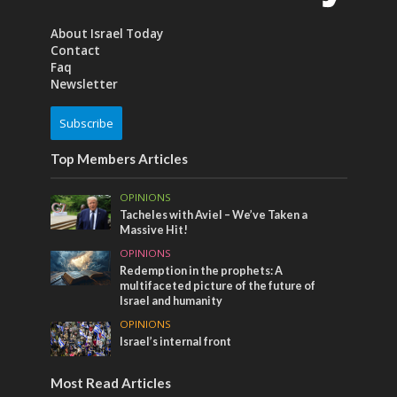
About Israel Today
Contact
Faq
Newsletter
Subscribe
Top Members Articles
OPINIONS
Tacheles with Aviel – We’ve Taken a
Massive Hit!
OPINIONS
Redemption in the prophets: A
multifaceted picture of the future of
Israel and humanity
OPINIONS
Israel’s internal front
Most Read Articles