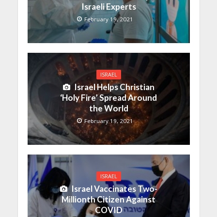
Israeli Experts
February 19, 2021
ISRAEL
Israel Helps Christian
‘Holy Fire’ Spread Around
the World
February 19, 2021
ISRAEL
Israel Vaccinates Two-
Millionth Citizen Against
COVID