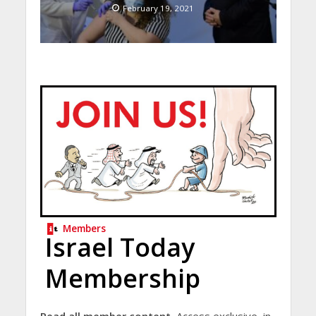
February 19, 2021
Members
Israel Today
Membership