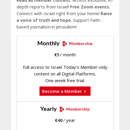
Read all member content.
Access exclusive, in-
depth reports from Israel!
Free Zoom events.
Connect with Israel right from your home!
Raise
a voice of truth and hope.
Support Faith-
based journalism in Jerusalem!
Monthly
Membership
€
5
/ month
Full access to Israel Today's Member-only
content on all Digital Platforms.
One week free trial.
Become a Member
Yearly
Membership
€
40
/ year