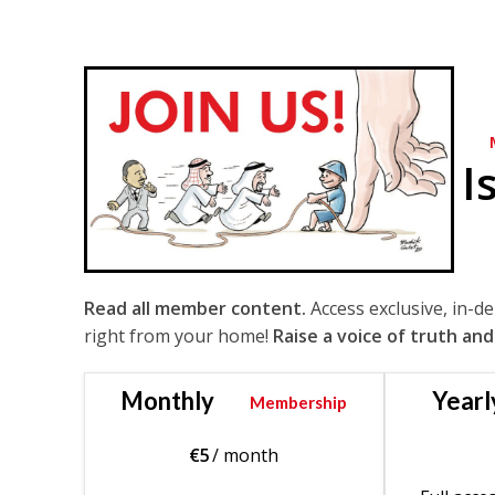
I
Read all member content.
Access exclusive, in-d
right from your home!
Raise a voice of truth and
Monthly
Yearl
Membership
€
5
/ month