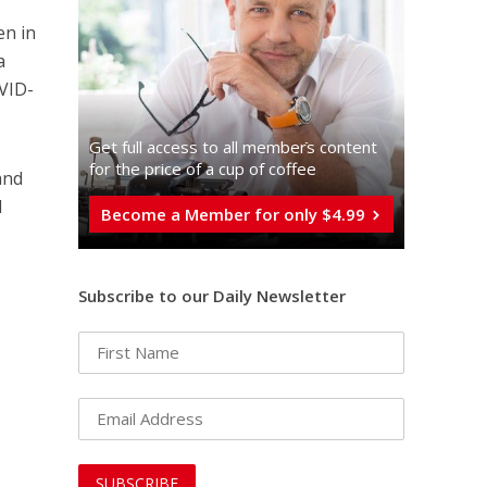
en in
a
VID-
Get full access to all memberֿs content
for the price of a cup of coffee
and
d
Become a Member for only $4.99
Subscribe to our Daily Newsletter