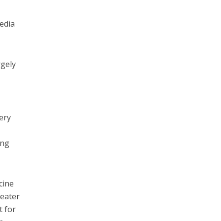
media
rgely
ery
ung
cine
reater
t for