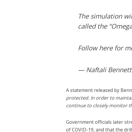
The simulation wil
called the “Omega 
Follow here for m
A statement released by Benne
protected. In order to maintai
continue to closely monitor t
Government officials later st
of COVID-19, and that the dril