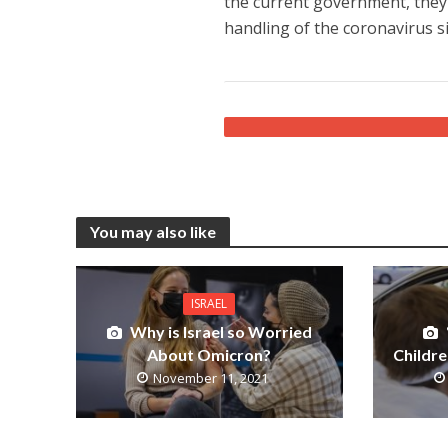
the current government, they h
handling of the coronavirus si
You may also like
ISRAEL
Why is Israel so Worried
About Omicron?
Childre
November 11, 2021