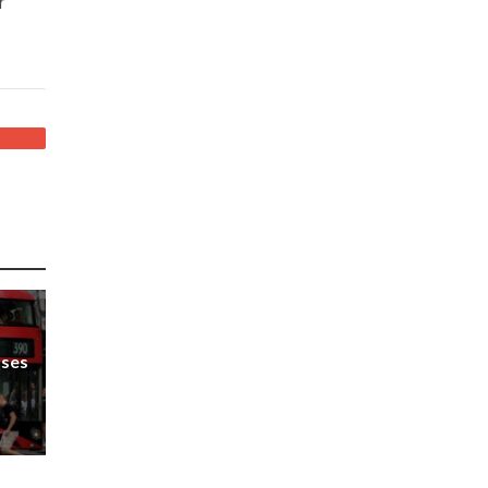
r
uses