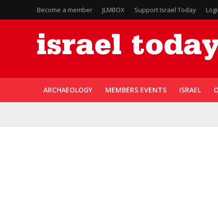
Become a member
JLMBOX
Support Israel Today
Log
ARCHAEOLOGY
MEMBERS EVENTS
ISRAEL
O