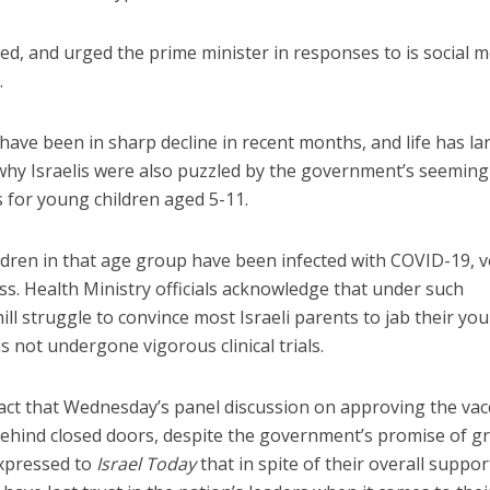
ed, and urged the prime minister in responses to is social 
.
 have been in sharp decline in recent months, and life has la
why Israelis were also puzzled by the government’s seeming
 for young children aged 5-11.
ldren in that age group have been infected with COVID-19, v
ss. Health Ministry officials acknowledge that under such
hill struggle to convince most Israeli parents to jab their yo
as not undergone vigorous clinical trials.
act that Wednesday’s panel discussion on approving the vac
behind closed doors, despite the government’s promise of g
expressed to
Israel Today
that in spite of their overall suppor