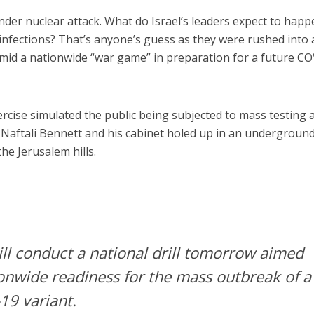
nder nuclear attack. What do Israel’s leaders expect to happ
infections? That’s anyone’s guess as they were rushed into 
id a nationwide “war game” in preparation for a future CO
rcise simulated the public being subjected to mass testing 
 Naftali Bennett and his cabinet holed up in an undergroun
the Jerusalem hills.
ill conduct a national drill tomorrow aimed
onwide readiness for the mass outbreak of a
19 variant.