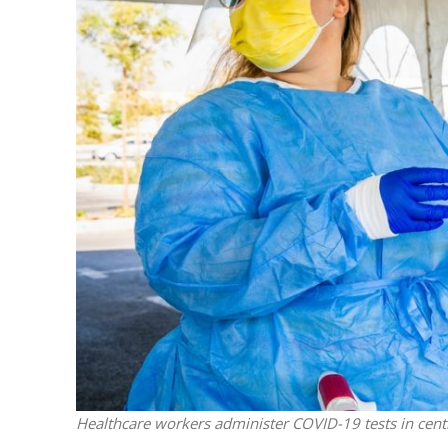
Netanyahu
Trump’
Healthcare workers administer COVID-19 tests in centr