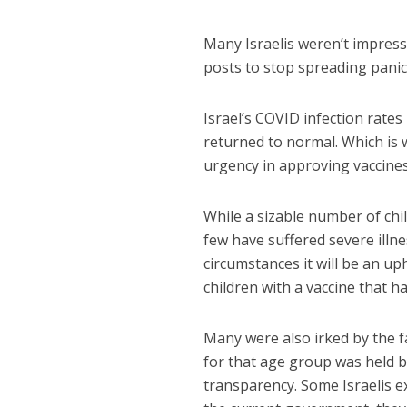
Many Israelis weren’t impress
posts to stop spreading panic
Israel’s COVID infection rates
returned to normal. Which is 
urgency in approving vaccines
While a sizable number of chi
few have suffered severe illne
circumstances it will be an up
children with a vaccine that h
Many were also irked by the f
for that age group was held 
transparency. Some Israelis 