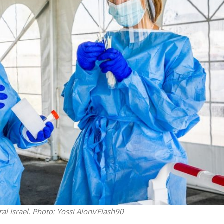
Opinions
Conflict
Israel’s Ceuta mistake could 
 draws the line on
it a pro-Israel Spanish
s Gaza roadmap
government in 2027
al Israel.
Photo: Yossi Aloni/Flash90