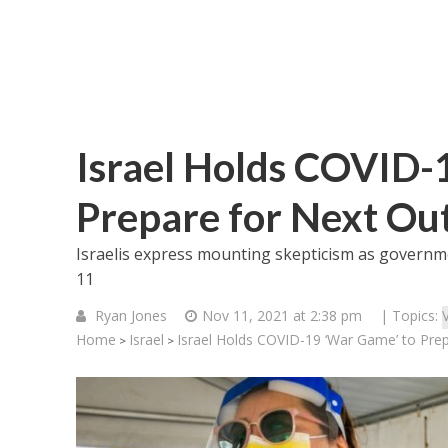
Israel Holds COVID-
Prepare for Next Ou
Israelis express mounting skepticism as governme
11
Ryan Jones
Nov 11, 2021 at 2:38 pm
| Topics:
Home
Israel
Israel Holds COVID-19 ‘War Game’ to Pre
>
>