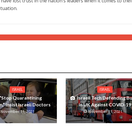
ave lost trust in the nation’s leaders when it comes to thei
tuation.
ISRAEL
ISRAEL
“Stop Quarantining
Israeli Tech Defending B
n,” Insist Israeli Doctors
in UK Against COVID-19
November 11, 2021
November 11, 2021