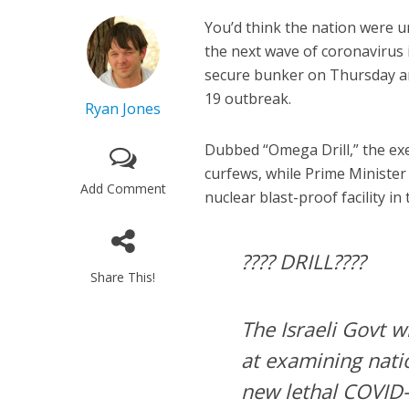
You’d think the nation were u
the next wave of coronavirus 
secure bunker on Thursday am
19 outbreak.
Ryan Jones
Dubbed “Omega Drill,” the exe
curfews, while Prime Minister
Add Comment
nuclear blast-proof facility in 
???? DRILL????
Share This!
The Israeli Govt w
at examining nati
new lethal COVID-