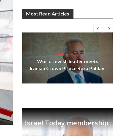
Most Read Articles
Middle East
cost
World Jewish leader meets
N
Iranian Crown Prince Reza Pahlavi
Israel Today membership