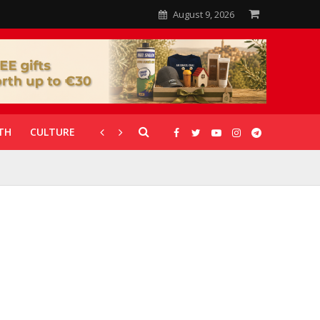
August 9, 2026
TH
CULTURE
CORONAVIRUS
GALLERIES