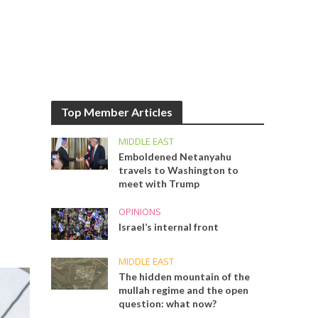
Top Member Articles
MIDDLE EAST
Emboldened Netanyahu
travels to Washington to
meet with Trump
OPINIONS
Israel’s internal front
MIDDLE EAST
The hidden mountain of the
mullah regime and the open
question: what now?