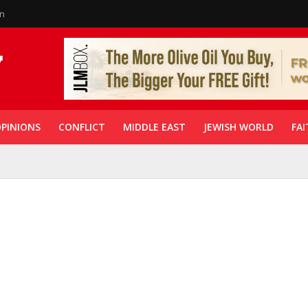
in
PINIONS
CONFLICT
MIDDLE EAST
JEWISH WORLD
FAI