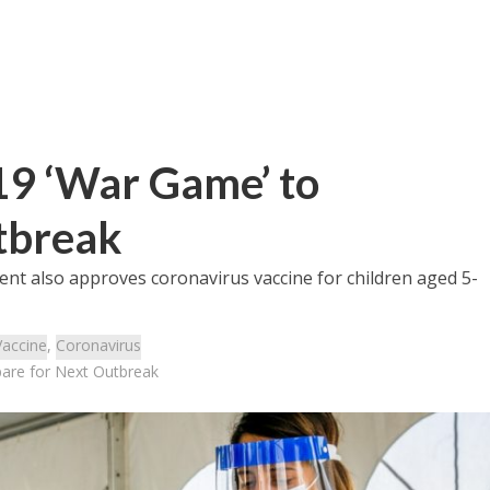
19 ‘War Game’ to
tbreak
nt also approves coronavirus vaccine for children aged 5-
Vaccine
,
Coronavirus
pare for Next Outbreak