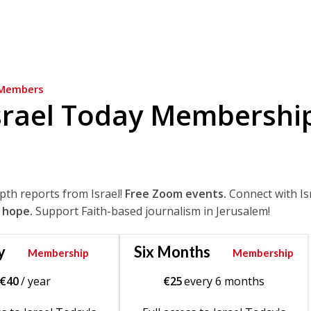
Members
srael Today Membershi
epth reports from Israel!
Free Zoom events.
Connect with Is
 hope.
Support Faith-based journalism in Jerusalem!
y
Six Months
Membership
Membership
€
40
/ year
€
25
every 6 months