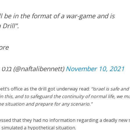
l be in the format of a war-game and is
Drill”.
ore
— Naftali Bennett בנט (@naftalibennett)
November 10, 2021
tt’s office as the drill got underway read:
“Israel is safe and
n this, and to safeguard the continuity of normal life, we m
he situation and prepare for any scenario.”
ressed that they had no information regarding a deadly new 
l simulated a hypothetical situation.