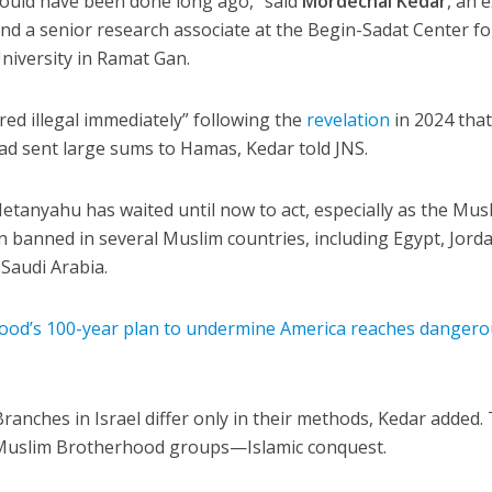
should have been done long ago,” said
Mordechai Kedar
, an 
d a senior research associate at the Begin-Sadat Center fo
University in Ramat Gan.
ed illegal immediately” following the
revelation
in 2024 that
had sent large sums to Hamas, Kedar told JNS.
etanyahu has waited until now to act, especially as the Mus
 banned in several Muslim countries, including Egypt, Jorda
Saudi Arabia.
od’s 100-year plan to undermine America reaches dangero
nches in Israel differ only in their methods, Kedar added.
l Muslim Brotherhood groups—Islamic conquest.