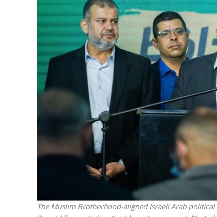
Netanyahu
Trump’
The Muslim Brotherhood-aligned Israeli Arab politica