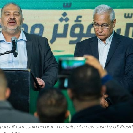
Opinions
Conflict
Israel’s Ceuta mistake could 
 draws the line on
it a pro-Israel Spanish
s Gaza roadmap
government in 2027
l party Ra'am could become a casualty of a new push by US Presid