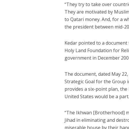
“They try to take over countr
They are motivated by Musli
to Qatari money. And, for a w
the president between mid-201
Kedar pointed to a document 
Holy Land Foundation for Rel
government in December 2001
The document, dated May 22, 
Strategic Goal for the Group i
provides a six-point plan, the 
United States would be a part
“The Ikhwan [Brotherhood] mu
Jihad in eliminating and destr
miserable house by their hands