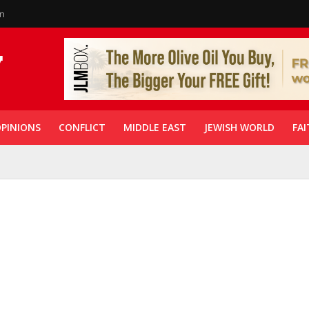
in
PINIONS
CONFLICT
MIDDLE EAST
JEWISH WORLD
FAI