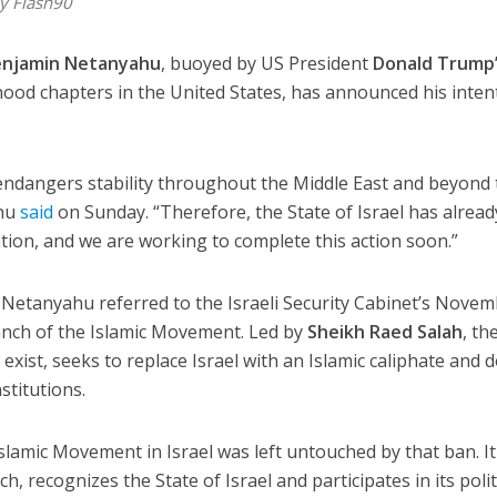
y Flash90
enjamin Netanyahu
, buoyed by US President
Donald Trump
od chapters in the United States, has announced his inten
 endangers stability throughout the Middle East and beyond
ahu
said
on Sunday. “Therefore, the State of Israel has alread
tion, and we are working to complete this action soon.”
” Netanyahu referred to the Israeli Security Cabinet’s Nove
nch of the Islamic Movement. Led by
Sheikh Raed Salah
, th
to exist, seeks to replace Israel with an Islamic caliphate and 
stitutions.
lamic Movement in Israel was left untouched by that ban. It
, recognizes the State of Israel and participates in its polit