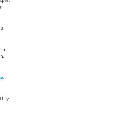
expert
r
 a
lim
n,
us
 They