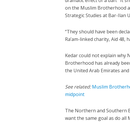
dramatic effect of a ban. “It 
on the Muslim Brotherhood an
Strategic Studies at Bar-Ilan 
“They should have been declar
Ra’am-linked charity, Aid 48, 
Kedar could not explain why N
Brotherhood has already been
the United Arab Emirates and 
See related:
Muslim Brotherho
midpoint
The Northern and Southern Bra
want the same goal as do al