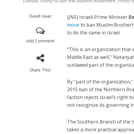
Donald Trump to ban the Islamist movement. Photo b
David Isaac
(JNS) Israeli Prime Minister
B
move
to ban Muslim Brotherho
to do the same in Israel.
Add Comment
“This is an organization that
Middle East as well,” Netany
outlawed part of the organiza
Share This!
By “part of the organization,
2015 ban of the Northern Bra
faction rejects Israel’s right 
not recognize its governing in
The Southern Branch of the Is
takes a more practical approach