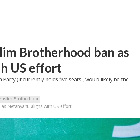
slim Brotherhood ban as
h US effort
Party (it currently holds five seats), would likely be the
uslim Brotherhood
 as Netanyahu aligns with US effort