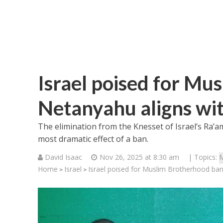
Israel poised for Mu
Netanyahu aligns wit
The elimination from the Knesset of Israel’s Ra’am 
most dramatic effect of a ban.
David Isaac
Nov 26, 2025 at 8:30 am
| Topics:
M
Home
Israel
Israel poised for Muslim Brotherhood ban
>
>