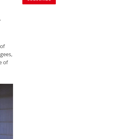
r
 of
ugees,
e of