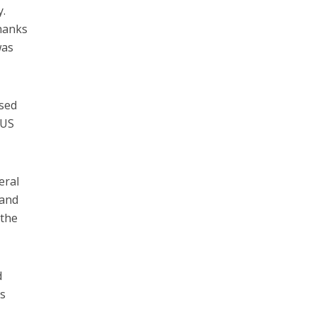
y.
hanks
as
ased
 US
eral
 and
 the
d
ts