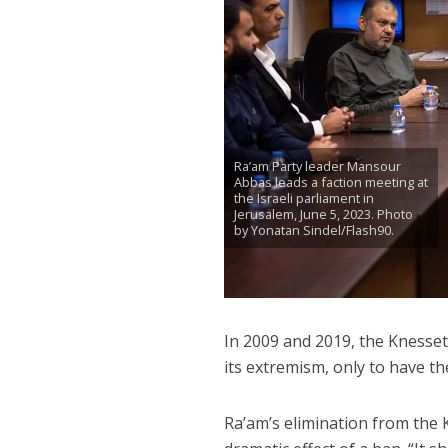
Ra’am Party leader Mansour
Abbas leads a faction meeting at
the Israeli parliament in
Jerusalem, June 5, 2023. Photo
by Yonatan Sindel/Flash90.
In 2009 and 2019, the Knesse
its extremism, only to have th
Ra’am’s elimination from the K