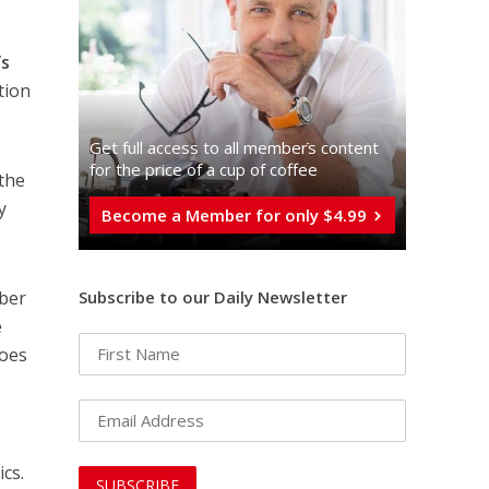
’s
tion
Get full access to all memberֿs content
for the price of a cup of coffee
 the
y
Become a Member for only $4.99
mber
Subscribe to our Daily Newsletter
e
does
ics.