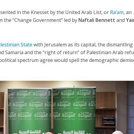
ented in the Knesset by the United Arab List, or
Ra’am
, an
orm the “Change Government” led by
Naftali Bennett
and
Yai
lestinian State
with Jerusalem as its capital, the dismantling
nd Samaria and the “right of return” of Palestinian Arab ref
i political spectrum agree would spell the demographic demis