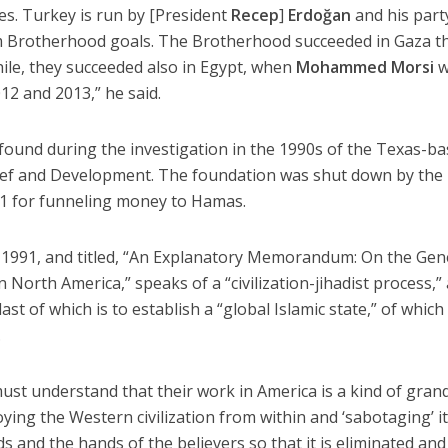
ies. Turkey is run by [President
Recep
]
Erdoğan
and his part
m Brotherhood goals. The Brotherhood succeeded in Gaza t
hile, they succeeded also in Egypt, when
Mohammed Morsi
w
2 and 2013,” he said.
found during the investigation in the 1990s of the Texas-b
ief and Development. The foundation was shut down by the
 for funneling money to Hamas.
1991, and titled, “An Explanatory Memorandum: On the Gen
n North America,” speaks of a “civilization-jihadist process,”
last of which is to establish a “global Islamic state,” of which
.
st understand that their work in America is a kind of gran
oying the Western civilization from within and ‘sabotaging’ i
 and the hands of the believers so that it is eliminated and