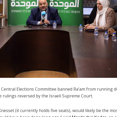
t Central Elections Committee banned Ra’am from running d
e rulings reversed by the Israeli Supreme Court.
nesset (it currently holds five seats), would likely be the mo