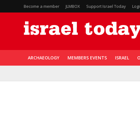
Become a member
JLMBOX
Support Israel Today
Log
ARCHAEOLOGY
MEMBERS EVENTS
ISRAEL
O