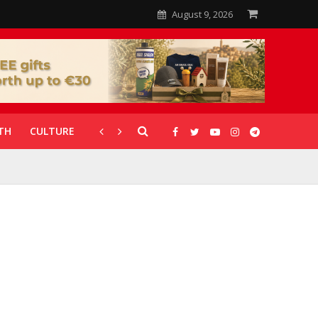
August 9, 2026
TH
CULTURE
CORONAVIRUS
GALLERIES