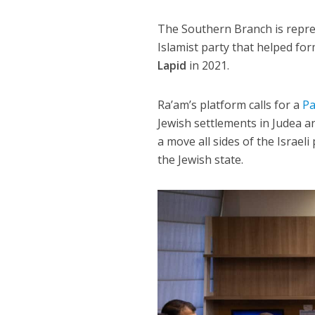
The Southern Branch is repres
Islamist party that helped f
Lapid
in 2021.
Ra’am’s platform calls for a
Pa
Jewish settlements in Judea a
a move all sides of the Israel
the Jewish state.