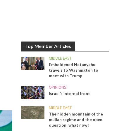
Top Member Articles
MIDDLE EAST
Emboldened Netanyahu
travels to Washington to
meet with Trump
OPINIONS
Israel’s internal front
MIDDLE EAST
The hidden mountain of the
mullah regime and the open
question: what now?