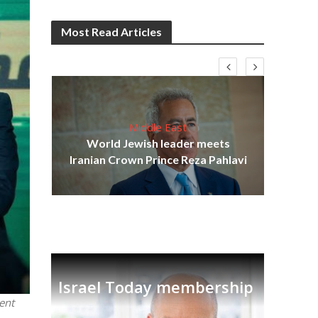
Most Read Articles
Middle East
cost
World Jewish leader meets
N
Iranian Crown Prince Reza Pahlavi
Israel Today membership
ent