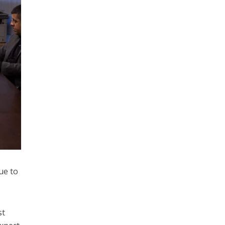
ue to
st