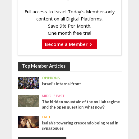
Full access to Israel Today's Member-only
content on all Digital Platforms.
Save 9% Per Month.
One month free trial
Become a Member
Top Member Articles
OPINIONS
Israel’s internal front
MIDDLE EAST
The hidden mountain of the mullah regime
and the open question: what now?
FAITH
Isaiah’s towering crescendo being read in
synagogues