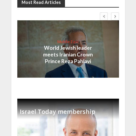
Most Read Articles
Middle East
World Jewish leader
meets Iranian Crown
Prince Reza Pahlavi
Israel Today membership