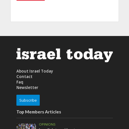
About Israel Today
Contact
Faq
Newsletter
Subscribe
Top Members Articles
OPINIONS