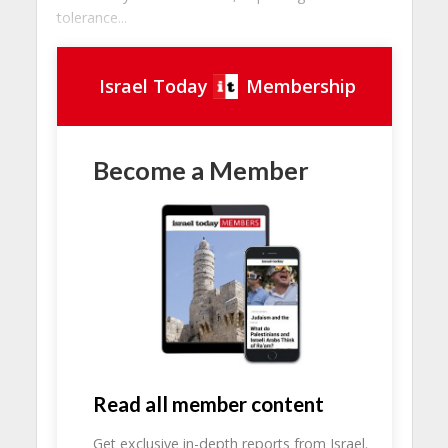
tolerance...
Israel Today
Membership
Become a Member
Read all member content
Get exclusive in-depth reports from Israel.