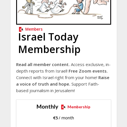
Members
Israel Today
Membership
Read all member content.
Access exclusive, in-
depth reports from Israel!
Free Zoom events.
Connect with Israel right from your home!
Raise
a voice of truth and hope.
Support Faith-
based journalism in Jerusalem!
Monthly
Membership
€
5
/ month