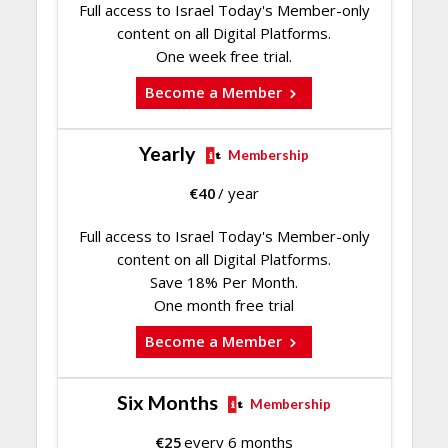
Full access to Israel Today's Member-only
content on all Digital Platforms.
One week free trial.
Become a Member
Yearly
Membership
€
40
/ year
Full access to Israel Today's Member-only
content on all Digital Platforms.
Save 18% Per Month.
One month free trial
Become a Member
Six Months
Membership
€
25
every 6 months