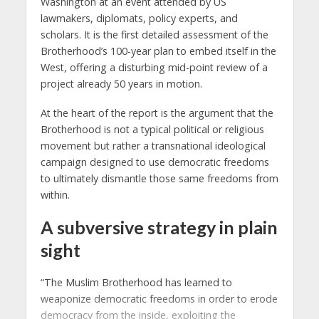
Washington at an event attended by US
lawmakers, diplomats, policy experts, and
scholars. It is the first detailed assessment of the
Brotherhood’s 100-year plan to embed itself in the
West, offering a disturbing mid-point review of a
project already 50 years in motion.
At the heart of the report is the argument that the
Brotherhood is not a typical political or religious
movement but rather a transnational ideological
campaign designed to use democratic freedoms
to ultimately dismantle those same freedoms from
within.
A subversive strategy in plain
sight
“The Muslim Brotherhood has learned to
weaponize democratic freedoms in order to erode
democracy from the inside, exploiting the