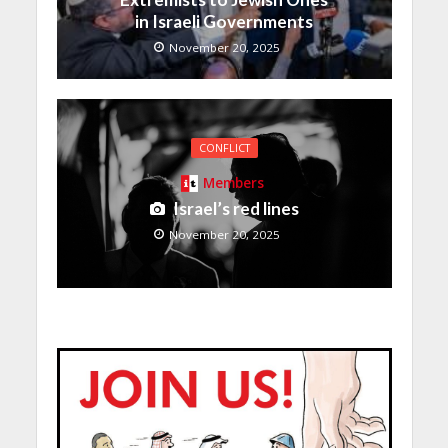
in Israeli Governments
November 20, 2025
CONFLICT
Members
Israel’s red lines
November 20, 2025