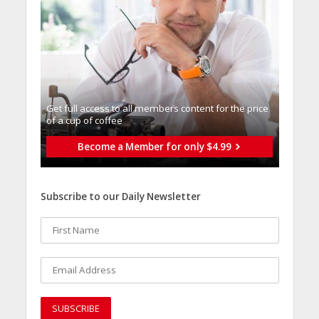
Get full access to all memberֿs content for the price
of a cup of coffee
Become a Member for only $4.99
Subscribe to our Daily Newsletter