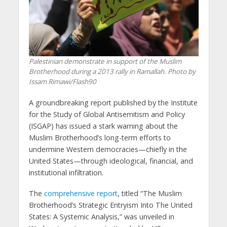
Palestinian demonstrate in support of the Muslim
Brotherhood during a 2013 rally in Ramallah. Photo by
Issam Rimawi/Flash90
A groundbreaking report published by the Institute
for the Study of Global Antisemitism and Policy
(ISGAP) has issued a stark warning about the
Muslim Brotherhood’s long-term efforts to
undermine Western democracies—chiefly in the
United States—through ideological, financial, and
institutional infiltration.
The
comprehensive report
, titled “The Muslim
Brotherhood’s Strategic Entryism Into The United
States: A Systemic Analysis,” was unveiled in