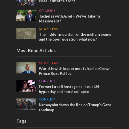
Israel’s internal front
OPINIONS
Tacheles with Aviel – We’ve Taken a
Massive Hit!
MIDDLE EAST
The hidden mountain of the mullah regime
and the open question: what now?
Most Read Articles
MIDDLE EAST
World Jewish leader meets Iranian Crown
Prince Reza Pahlavi
CONFLICT
Former Israeli hostage calls out UN
hypocrisy and moral collapse
CONFLICT
Netanyahu draws the line on Trump’s Gaza
roadmap
Tags