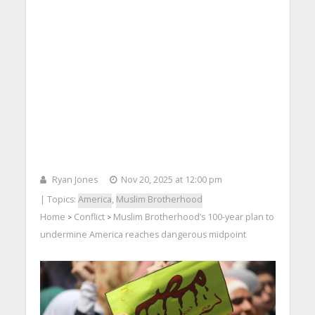
Ryan Jones
Nov 20, 2025 at 12:00 pm
| Topics:
America
,
Muslim Brotherhood
Home
Conflict
Muslim Brotherhood’s 100-year plan to
>
>
undermine America reaches dangerous midpoint