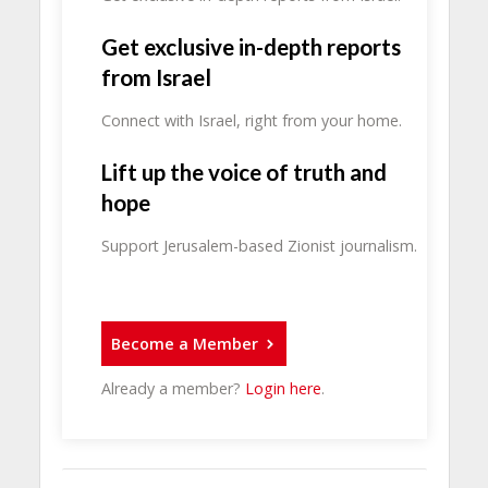
Get exclusive in-depth reports
from Israel
Connect with Israel, right from your home.
Lift up the voice of truth and
hope
Support Jerusalem-based Zionist journalism.
Become a Member
Already a member?
Login here
.