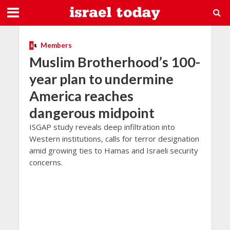
Members
Muslim Brotherhood’s 100-
year plan to undermine
America reaches
dangerous midpoint
ISGAP study reveals deep infiltration into
Western institutions, calls for terror designation
amid growing ties to Hamas and Israeli security
concerns.