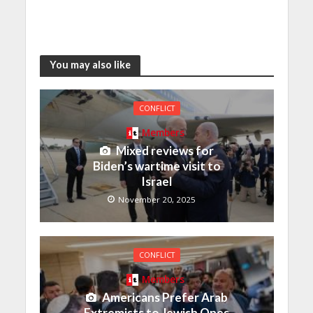
You may also like
CONFLICT
Members
Mixed reviews for
Biden’s wartime visit to
Israel
November 20, 2025
CONFLICT
Members
Americans Prefer Arab
Extremists to Jewish Ones