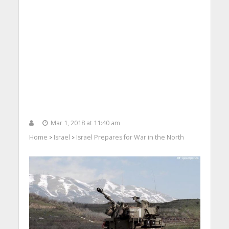
Mar 1, 2018 at 11:40 am
Home
Israel
Israel Prepares for War in the North
>
>