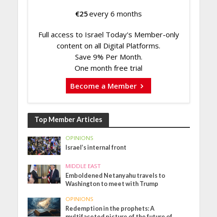
€
25
every 6 months
Full access to Israel Today's Member-only
content on all Digital Platforms.
Save 9% Per Month.
One month free trial
Become a Member
Top Member Articles
OPINIONS
Israel’s internal front
MIDDLE EAST
Emboldened Netanyahu travels to
Washington to meet with Trump
OPINIONS
Redemption in the prophets: A
multifaceted picture of the future of