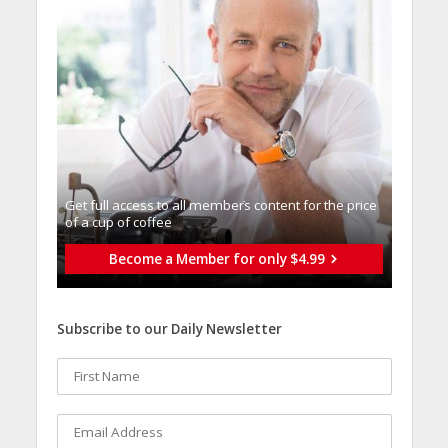
Get full access to all memberֿs content for the price
of a cup of coffee
Become a Member for only $4.99
Subscribe to our Daily Newsletter