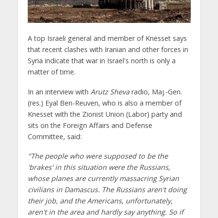
A top Israeli general and member of Knesset says
that recent clashes with Iranian and other forces in
Syria indicate that war in Israel's north is only a
matter of time.
In an interview with
Arutz Sheva
radio, Maj.-Gen.
(res.) Eyal Ben-Reuven, who is also a member of
Knesset with the Zionist Union (Labor) party and
sits on the Foreign Affairs and Defense
Committee, said:
"The people who were supposed to be the
'brakes' in this situation were the Russians,
whose planes are currently massacring Syrian
civilians in Damascus. The Russians aren't doing
their job, and the Americans, unfortunately,
aren't in the area and hardly say anything. So if