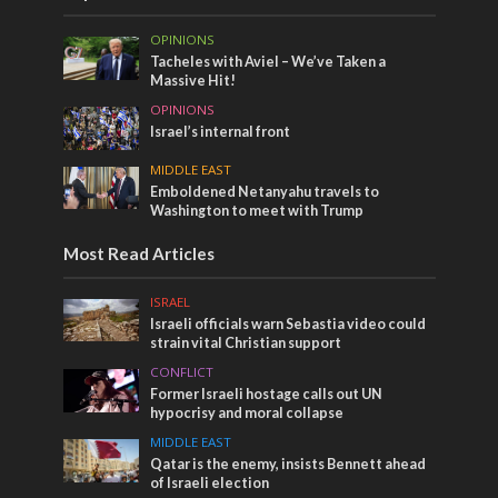
OPINIONS
Tacheles with Aviel – We’ve Taken a
Massive Hit!
OPINIONS
Israel’s internal front
MIDDLE EAST
Emboldened Netanyahu travels to
Washington to meet with Trump
Most Read Articles
ISRAEL
Israeli officials warn Sebastia video could
strain vital Christian support
CONFLICT
Former Israeli hostage calls out UN
hypocrisy and moral collapse
MIDDLE EAST
Qatar is the enemy, insists Bennett ahead
of Israeli election