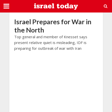
Israel Prepares for War in
the North
Top general and member of Knesset says
present relative quiet is misleading, IDF is
preparing for outbreak of war with Iran