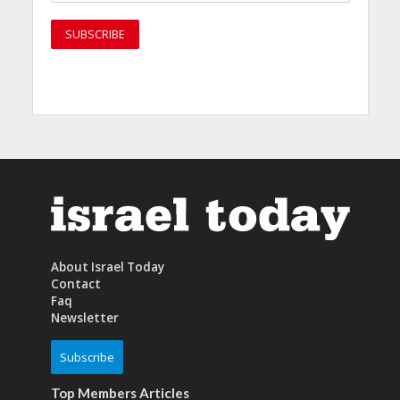
About Israel Today
Contact
Faq
Newsletter
Subscribe
Top Members Articles