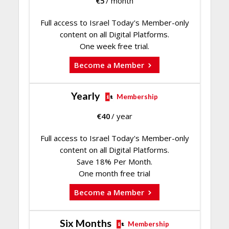
€
5
/ month
Full access to Israel Today's Member-only
content on all Digital Platforms.
One week free trial.
Become a Member
Yearly
Membership
€
40
/ year
Full access to Israel Today's Member-only
content on all Digital Platforms.
Save 18% Per Month.
One month free trial
Become a Member
Six Months
Membership