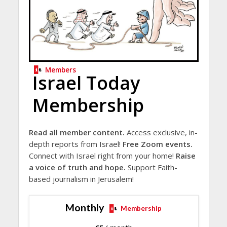
Members
Israel Today
Membership
Read all member content.
Access exclusive, in-
depth reports from Israel!
Free Zoom events.
Connect with Israel right from your home!
Raise
a voice of truth and hope.
Support Faith-
based journalism in Jerusalem!
Monthly
Membership