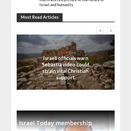
Israel and humanity
Most Read Articles
Israel
Israeli officials warn
Sebastia video could
strain vital Christian
support
Israel Today membership