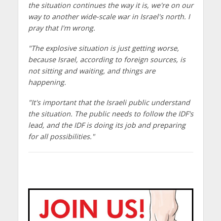
the situation continues the way it is, we're on our
way to another wide-scale war in Israel's north. I
pray that I'm wrong.
"The explosive situation is just getting worse,
because Israel, according to foreign sources, is
not sitting and waiting, and things are
happening.
"It's important that the Israeli public understand
the situation. The public needs to follow the IDF's
lead, and the IDF is doing its job and preparing
for all possibilities."