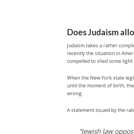
Does Judaism all
Judaism takes a rather compli
recently the situation in Amer
compelled to shed some light 
When the New York state legis
until the moment of birth, the
wrong.
A statement issued by the rab
“Jewish law oppose