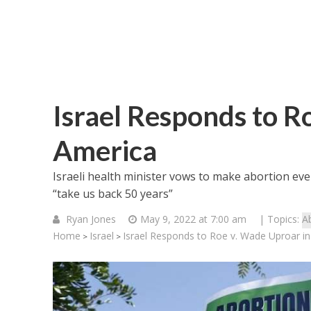
Israel Responds to R
America
Israeli health minister vows to make abortion ev
“take us back 50 years”
Ryan Jones
May 9, 2022 at 7:00 am
| Topics:
A
Home
Israel
Israel Responds to Roe v. Wade Uproar i
>
>