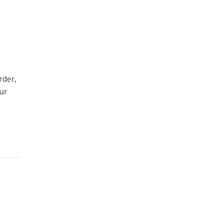
rder,
our