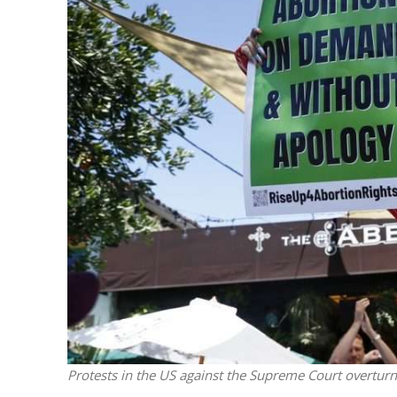
M
‘Particularly
Arab hand-w
Mo
Protests in the US against the Supreme Court overtur