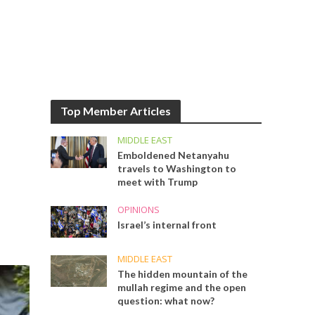
Top Member Articles
MIDDLE EAST
Emboldened Netanyahu
travels to Washington to
meet with Trump
OPINIONS
Israel’s internal front
MIDDLE EAST
The hidden mountain of the
mullah regime and the open
question: what now?