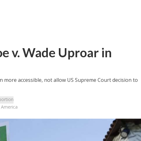
oe v. Wade Uproar in
en more accessible, not allow US Supreme Court decision to
bortion
n America