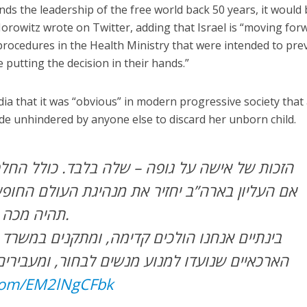
ds the leadership of the free world back 50 years, it would 
Horowitz wrote on Twitter, adding that Israel is “moving for
rocedures in the Health Ministry that were intended to pre
utting the decision in their hands.”
a that it was “obvious” in modern progressive society that
de unhindered by anyone else to discard her unborn child.
ופה – שלה בלבד. כולל החלטה על הפסקת הריון.
תהיה מכה אנושה לזכויות האדם.
ים קדימה, ומתקנים במשרד הבריאות את הנהלים
נוע מנשים לבחור, ומעבירים את ההחלטה לידיים
.com/EM2lNgCFbk