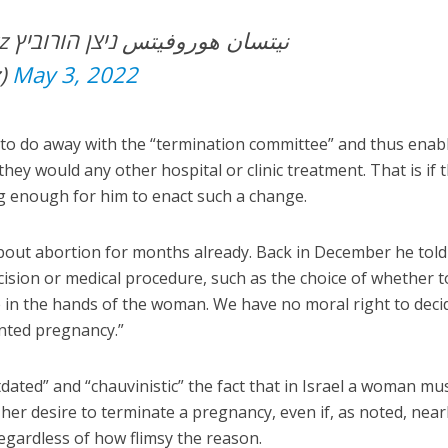
וביץ
z)
May 3, 2022
s to do away with the “termination committee” and thus enab
ey would any other hospital or clinic treatment. That is if 
g enough for him to enact such a change.
out abortion for months already. Back in December he told
cision or medical procedure, such as the choice of whether t
 in the hands of the woman. We have no moral right to deci
nted pregnancy.”
dated” and “chauvinistic” the fact that in Israel a woman must
her desire to terminate a pregnancy, even if, as noted, nearl
gardless of how flimsy the reason.