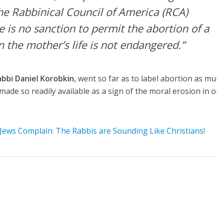
he Rabbinical Council of America (RCA)
 is no sanction to permit the abortion of a
 the mother’s life is not endangered.”
abbi Daniel Korobkin
, went so far as to label abortion as mu
 made so readily available as a sign of the moral erosion in 
Jews Complain: The Rabbis are Sounding Like Christians!