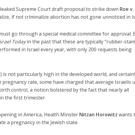
 leaked Supreme Court draft proposal to strike down
Roe v.
ze, if not criminalize abortion has not gone unnoticed in Is
 must go through a special medical committee for approval. 
Israel Today
in the past that these are typically “rubber-sta
rformed in Israel every year, with only 200 requests being
 is not particularly high in the developed world, and certain
h pregnancy rate, some have charged that average Israelis 
irth control, a notion bolstered by the fact that nearly all
n the first trimester.
ppening in America, Health Minster
Nitzan Horowitz
wants 
te a pregnancy in the Jewish state.