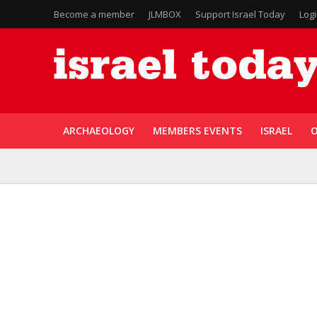
Become a member
JLMBOX
Support Israel Today
Log
ARCHAEOLOGY
MEMBERS EVENTS
ISRAEL
O