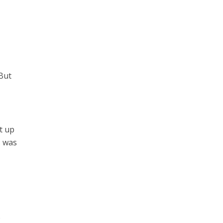
 But
t up
s was