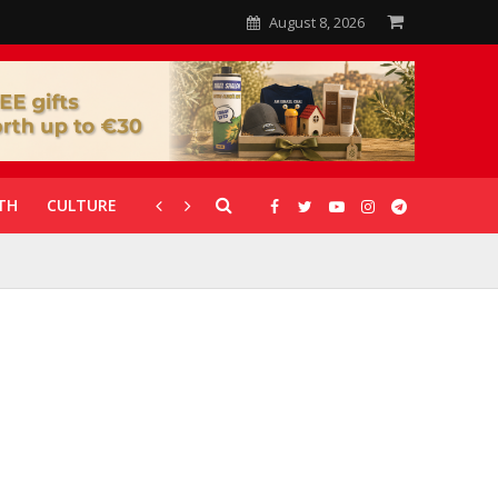
August 8, 2026
TH
CULTURE
CORONAVIRUS
GALLERIES