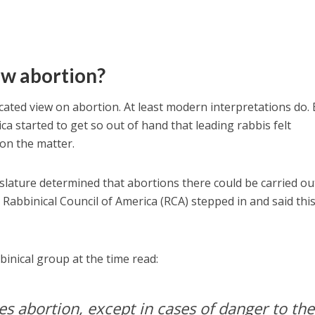
ow abortion?
cated view on abortion. At least modern interpretations do.
ica started to get so out of hand that leading rabbis felt
on the matter.
lature determined that abortions there could be carried ou
 Rabbinical Council of America (RCA) stepped in and said thi
binical group at the time read:
s abortion, except in cases of danger to the