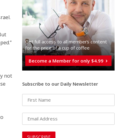
rael.
But
Get full access to all memberֿs content
mped.”
for the price of a cup of coffee
Become a Member for only $4.99
ly not
use
Subscribe to our Daily Newsletter
to