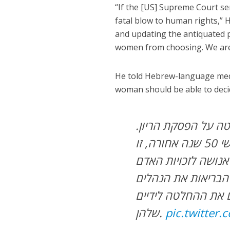
“If the [US] Supreme Court sen
fatal blow to human rights,” 
and updating the antiquated p
women from choosing. We are p
He told Hebrew-language medi
woman should be able to deci
הזכות של אישה על ג
אם העליון בארה”ב יחזיר את מנהיגת העולם החופשי 50 שנה אחורה, זו
בינתיים אנחנו הולכ
הארכאיים שנועדו למ
שלהן.
pic.twitter