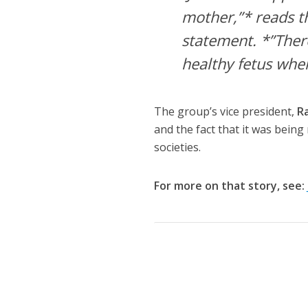
mother,”* reads t
statement. *”There
healthy fetus when
The group’s vice president,
R
and the fact that it was being
societies.
For more on that story, see: