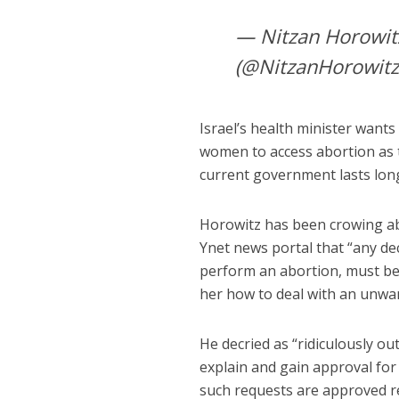
— Nitzan Horowitz نيتسان هوروفيتس ניצן הור
(@NitzanHorowit
Israel’s health minister want
women to access abortion as th
current government lasts lon
Horowitz has been crowing ab
Ynet news portal that “any de
perform an abortion, must be
her how to deal with an unwa
He decried as “ridiculously out
explain and gain approval for 
such requests are approved re