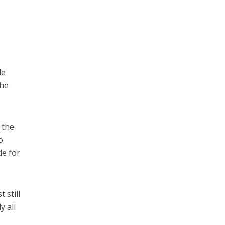
le
the
 the
o
de for
 still
y all