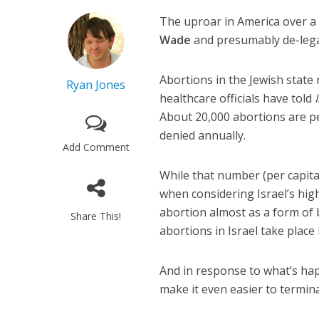
The uproar in America over a
Wade
and presumably de-legali
Abortions in the Jewish state
Ryan Jones
healthcare officials have told
About 20,000 abortions are pe
denied annually.
Add Comment
While that number (per capita)
when considering Israel’s hig
abortion almost as a form of b
Share This!
abortions in Israel take place i
And in response to what’s ha
make it even easier to termina