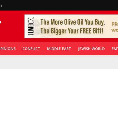
in
PINIONS
CONFLICT
MIDDLE EAST
JEWISH WORLD
FAI