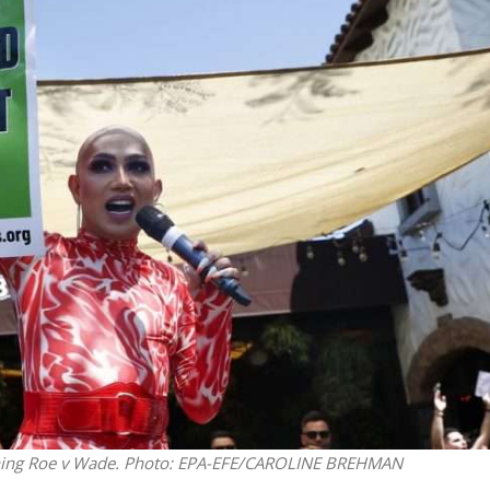
iddle East
Middle East
 cynical’: Israel slams
World Jewish leader meet
ringing over Temple
Iranian Crown Prince Reza Pah
unt prayers
ning Roe v Wade.
Photo: EPA-EFE/CAROLINE BREHMAN