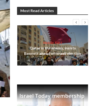
Most Read Articles
Middle East
‘Pa
s
Qatar is the enemy, insists
Ara
lavi
Bennett ahead of Israeli election
Israel Today membership