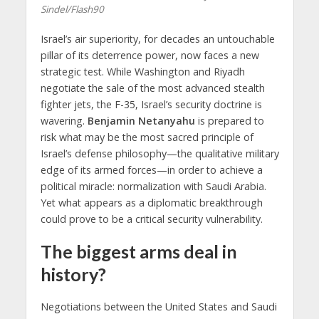
Sindel/Flash90
Israel’s air superiority, for decades an untouchable
pillar of its deterrence power, now faces a new
strategic test. While Washington and Riyadh
negotiate the sale of the most advanced stealth
fighter jets, the F-35, Israel’s security doctrine is
wavering.
Benjamin Netanyahu
is prepared to
risk what may be the most sacred principle of
Israel’s defense philosophy—the qualitative military
edge of its armed forces—in order to achieve a
political miracle: normalization with Saudi Arabia.
Yet what appears as a diplomatic breakthrough
could prove to be a critical security vulnerability.
The biggest arms deal in
history?
Negotiations between the United States and Saudi