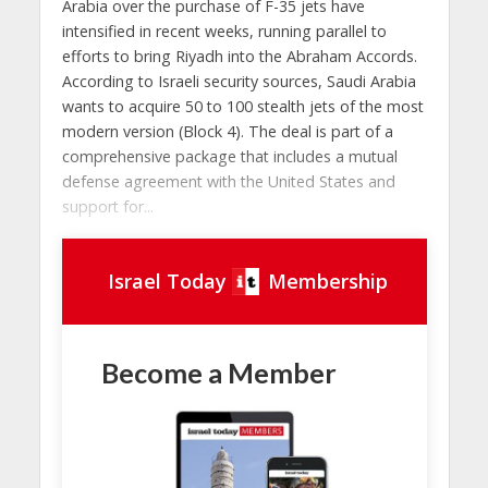
Arabia over the purchase of F-35 jets have
intensified in recent weeks, running parallel to
efforts to bring Riyadh into the Abraham Accords.
According to Israeli security sources, Saudi Arabia
wants to acquire 50 to 100 stealth jets of the most
modern version (Block 4). The deal is part of a
comprehensive package that includes a mutual
defense agreement with the United States and
support for...
Israel Today
Membership
Become a Member