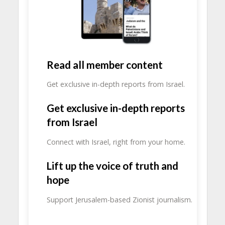
Read all member content
Get exclusive in-depth reports from Israel.
Get exclusive in-depth reports
from Israel
Connect with Israel, right from your home.
Lift up the voice of truth and
hope
Support Jerusalem-based Zionist journalism.