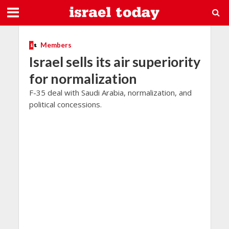
Members
Israel sells its air superiority
for normalization
F-35 deal with Saudi Arabia, normalization, and
political concessions.