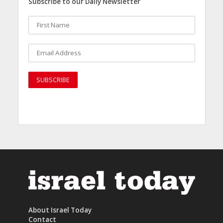
Subscribe to our Daily Newsletter
About Israel Today
Contact