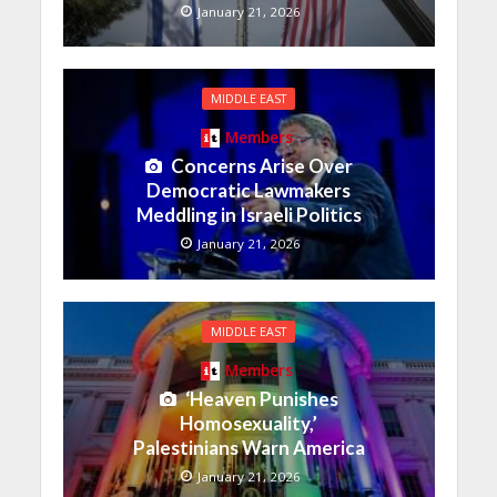
January 21, 2026
MIDDLE EAST
Members
Concerns Arise Over
Democratic Lawmakers
Meddling in Israeli Politics
January 21, 2026
MIDDLE EAST
Members
‘Heaven Punishes
Homosexuality,’
Palestinians Warn America
January 21, 2026