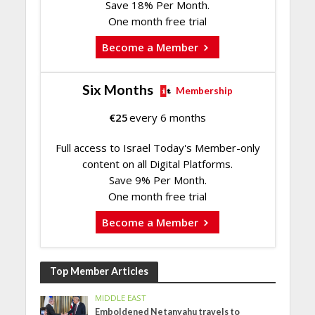
Save 18% Per Month.
One month free trial
Become a Member
Six Months
Membership
€
25
every 6 months
Full access to Israel Today's Member-only
content on all Digital Platforms.
Save 9% Per Month.
One month free trial
Become a Member
Top Member Articles
MIDDLE EAST
Emboldened Netanyahu travels to