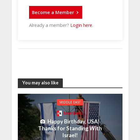
Become a Member
Already a member?
Login here
.
You may also like
MIDDLE EAST
Members
Happy Birthday, USA!
Thanks for Standing With
Israel!