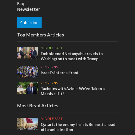
Faq
Newsletter
Subscribe
Top Members Articles
MIDDLE EAST
Emboldened Netanyahu travels to
Washington to meet with Trump
OPINIONS
Israel’s internal front
OPINIONS
Tacheles with Aviel – We’ve Taken a
Massive Hit!
Most Read Articles
MIDDLE EAST
Qatar is the enemy, insists Bennett ahead
of Israeli election