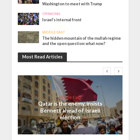
Washington to meet with Trump
OPINIONS
Israel’s internal front
MIDDLE EAST
The hidden mountain of the mullah regime
and the open question: what now?
Most Read Articles
Middle East
Qatar is the enemy, insists
Bennett ahead of Israeli
election