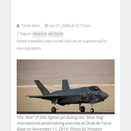
Yossi Aloni
Jan 21, 2026 at 12:17 pm
| Topics:
America
,
Air Force
Home
Middle East
Israel sells its air superiority for
>
>
normalization
The "Adir" (F-35I) fighter jet during the "Blue Flag"
international aerial training exercise at Ovda Air Force
Base on November 11, 2019. Photo by Yonatan