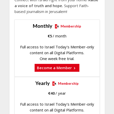
a voice of truth and hope.
Support Faith-
based journalism in Jerusalem!
Monthly
Membership
€
5
/ month
Full access to Israel Today's Member-only
content on all Digital Platforms.
One week free trial.
Become a Member
Yearly
Membership
€
40
/ year
Full access to Israel Today's Member-only
content on all Digital Platforms.