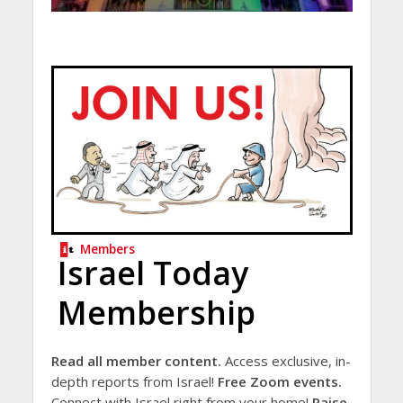
Members
Israel Today
Membership
Read all member content.
Access exclusive, in-
depth reports from Israel!
Free Zoom events.
Connect with Israel right from your home!
Raise