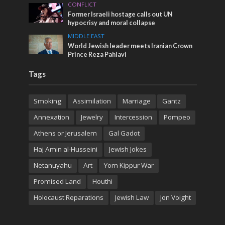
CONFLICT
Former Israeli hostage calls out UN
hypocrisy and moral collapse
MIDDLE EAST
World Jewish leader meets Iranian Crown
Prince Reza Pahlavi
Tags
Smoking
Assimilation
Marriage
Gantz
Annexation
Jewelry
Intercession
Pompeo
Athens or Jerusalem
Gal Gadot
Haj Amin al-Husseini
Jewish Jokes
Netanuyahu
Art
Yom Kippur War
Promised Land
Houthi
Holocaust Reparations
Jewish Law
Jon Voight