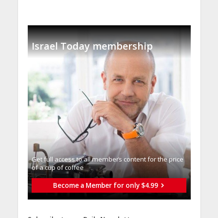
Israel Today membership
Get full access to all memberֿs content for the price
of a cup of coffee
Become a Member for only $4.99