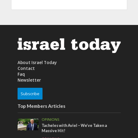
About Israel Today
Contact
Faq
Newsletter
Subscribe
Top Members Articles
OPINIONS
Tacheles with Aviel – We’ve Taken a
Massive Hit!