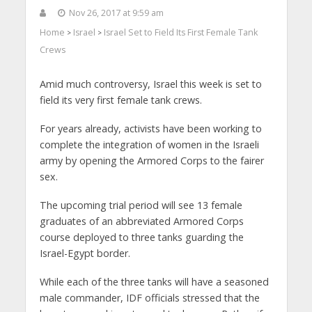
Nov 26, 2017 at 9:59 am
Home
Israel
Israel Set to Field Its First Female Tank
>
>
Crews
Amid much controversy, Israel this week is set to
field its very first female tank crews.
For years already, activists have been working to
complete the integration of women in the Israeli
army by opening the Armored Corps to the fairer
sex.
The upcoming trial period will see 13 female
graduates of an abbreviated Armored Corps
course deployed to three tanks guarding the
Israel-Egypt border.
While each of the three tanks will have a seasoned
male commander, IDF officials stressed that the