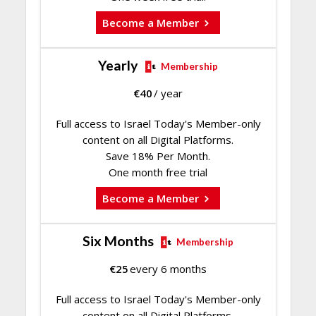
Become a Member
Yearly
Membership
€
40
/ year
Full access to Israel Today's Member-only
content on all Digital Platforms.
Save 18% Per Month.
One month free trial
Become a Member
Six Months
Membership
€
25
every 6 months
Full access to Israel Today's Member-only
content on all Digital Platforms.