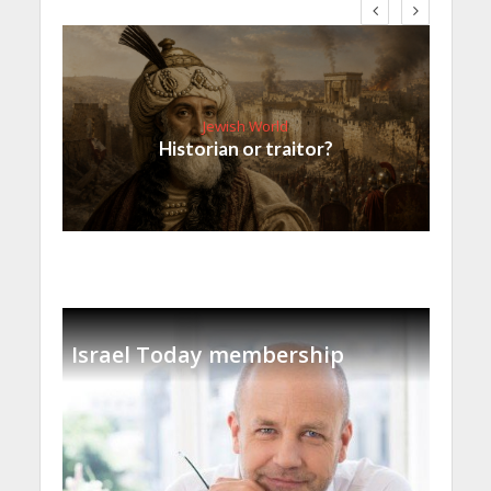
Jewish World
Historian or traitor?
Israel Today membership