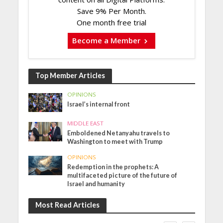
Save 9% Per Month.
One month free trial
Become a Member
Top Member Articles
OPINIONS
Israel’s internal front
MIDDLE EAST
Emboldened Netanyahu travels to
Washington to meet with Trump
OPINIONS
Redemption in the prophets: A
multifaceted picture of the future of
Israel and humanity
Most Read Articles