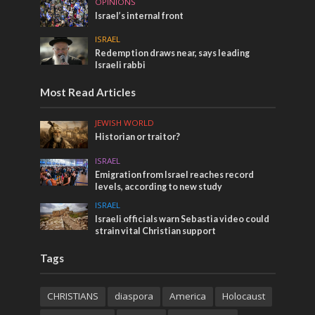
OPINIONS
Israel’s internal front
ISRAEL
Redemption draws near, says leading
Israeli rabbi
Most Read Articles
JEWISH WORLD
Historian or traitor?
ISRAEL
Emigration from Israel reaches record
levels, according to new study
ISRAEL
Israeli officials warn Sebastia video could
strain vital Christian support
Tags
CHRISTIANS
diaspora
America
Holocaust