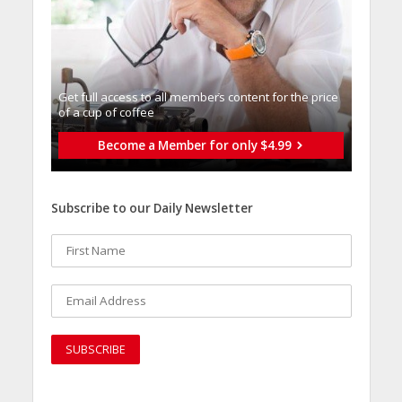
Get full access to all memberֿs content for the price
of a cup of coffee
Become a Member for only $4.99
Subscribe to our Daily Newsletter