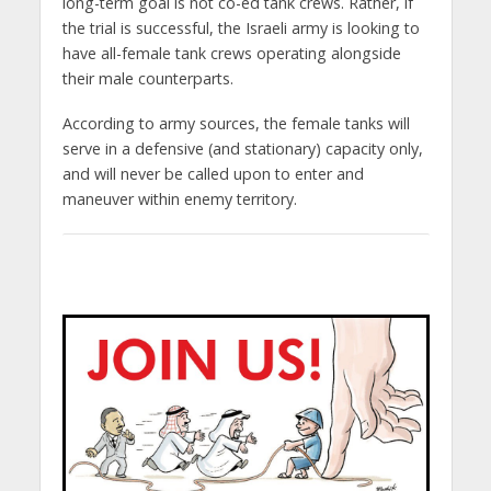
long-term goal is not co-ed tank crews. Rather, if
the trial is successful, the Israeli army is looking to
have all-female tank crews operating alongside
their male counterparts.
According to army sources, the female tanks will
serve in a defensive (and stationary) capacity only,
and will never be called upon to enter and
maneuver within enemy territory.