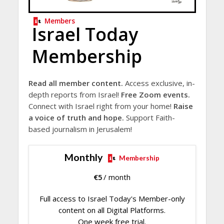
Members
Israel Today
Membership
Read all member content.
Access exclusive, in-
depth reports from Israel!
Free Zoom events.
Connect with Israel right from your home!
Raise
a voice of truth and hope.
Support Faith-
based journalism in Jerusalem!
Monthly
Membership
€
5
/ month
Full access to Israel Today's Member-only
content on all Digital Platforms.
One week free trial.