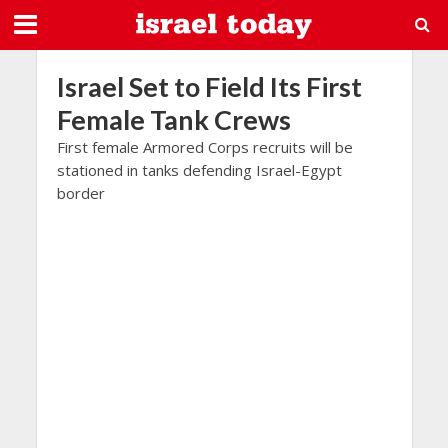
Israel Set to Field Its First
Female Tank Crews
First female Armored Corps recruits will be
stationed in tanks defending Israel-Egypt
border