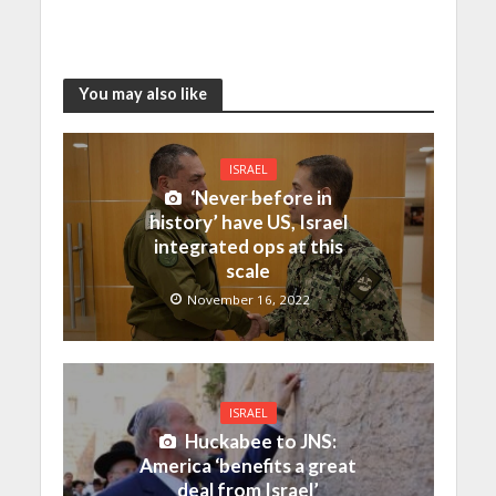
You may also like
ISRAEL
‘Never before in
history’ have US, Israel
integrated ops at this
scale
November 16, 2022
ISRAEL
Huckabee to JNS:
America ‘benefits a great
deal from Israel’