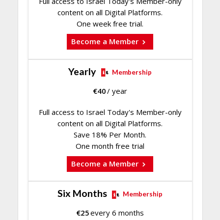
Full access to Israel Today's Member-only
content on all Digital Platforms.
One week free trial.
Become a Member
Yearly
Membership
€
40
/ year
Full access to Israel Today's Member-only
content on all Digital Platforms.
Save 18% Per Month.
One month free trial
Become a Member
Six Months
Membership
€
25
every 6 months