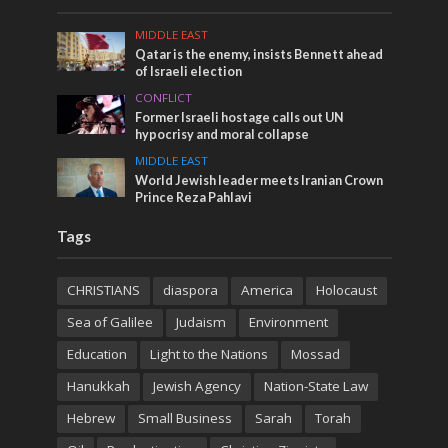
MIDDLE EAST
Qatar is the enemy, insists Bennett ahead
of Israeli election
CONFLICT
Former Israeli hostage calls out UN
hypocrisy and moral collapse
MIDDLE EAST
World Jewish leader meets Iranian Crown
Prince Reza Pahlavi
Tags
CHRISTIANS
diaspora
America
Holocaust
Sea of Galilee
Judaism
Environment
Education
Light to the Nations
Mossad
Hanukkah
Jewish Agency
Nation-State Law
Hebrew
Small Business
Sarah
Torah