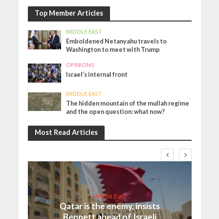
Top Member Articles
MIDDLE EAST
Emboldened Netanyahu travels to
Washington to meet with Trump
OPINIONS
Israel’s internal front
MIDDLE EAST
The hidden mountain of the mullah regime
and the open question: what now?
Most Read Articles
Middle East
Qatar is the enemy, insists
Bennett ahead of Israeli