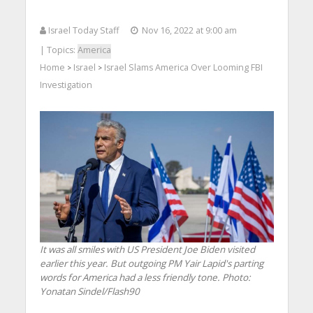
Israel Today Staff
Nov 16, 2022 at 9:00 am
| Topics:
America
Home
Israel
Israel Slams America Over Looming FBI
>
>
Investigation
It was all smiles with US President Joe Biden visited
earlier this year. But outgoing PM Yair Lapid's parting
words for America had a less friendly tone.
Photo:
Yonatan Sindel/Flash90