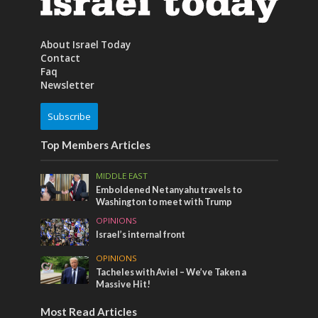
About Israel Today
Contact
Faq
Newsletter
Subscribe
Top Members Articles
MIDDLE EAST
Emboldened Netanyahu travels to
Washington to meet with Trump
OPINIONS
Israel’s internal front
OPINIONS
Tacheles with Aviel – We’ve Taken a
Massive Hit!
Most Read Articles