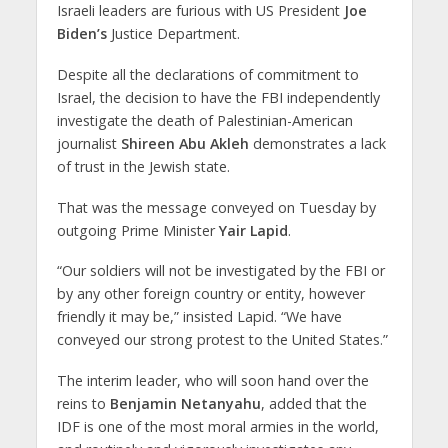
Israeli leaders are furious with US President
Joe
Biden’s
Justice Department.
Despite all the declarations of commitment to
Israel, the decision to have the FBI independently
investigate the death of Palestinian-American
journalist
Shireen Abu Akleh
demonstrates a lack
of trust in the Jewish state.
That was the message conveyed on Tuesday by
outgoing Prime Minister
Yair Lapid
.
“Our soldiers will not be investigated by the FBI or
by any other foreign country or entity, however
friendly it may be,” insisted Lapid. “We have
conveyed our strong protest to the United States.”
The interim leader, who will soon hand over the
reins to
Benjamin Netanyahu
, added that the
IDF is one of the most moral armies in the world,