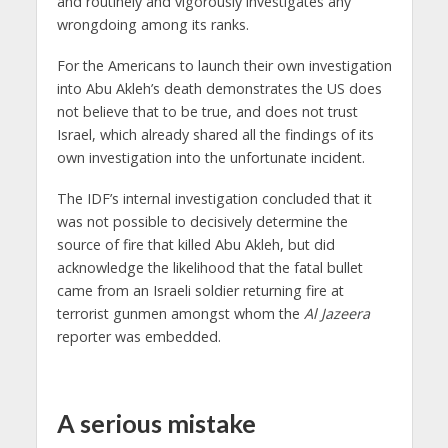
and routinely and vigorously investigates any
wrongdoing among its ranks.
For the Americans to launch their own investigation
into Abu Akleh’s death demonstrates the US does
not believe that to be true, and does not trust
Israel, which already shared all the findings of its
own investigation into the unfortunate incident.
The IDF’s internal investigation concluded that it
was not possible to decisively determine the
source of fire that killed Abu Akleh, but did
acknowledge the likelihood that the fatal bullet
came from an Israeli soldier returning fire at
terrorist gunmen amongst whom the
Al Jazeera
reporter was embedded.
A serious mistake