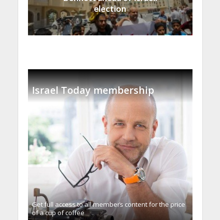
election
Israel Today membership
Get full access to all memberֿs content for the price
of a cup of coffee