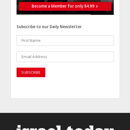
Become a Member for only $4.99
Subscribe to our Daily Newsletter