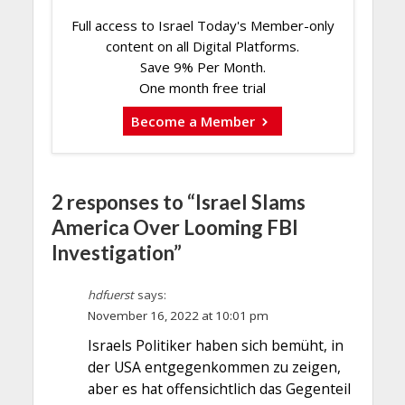
Full access to Israel Today's Member-only
content on all Digital Platforms.
Save 9% Per Month.
One month free trial
Become a Member
2 responses to “Israel Slams
America Over Looming FBI
Investigation”
hdfuerst
says:
November 16, 2022 at 10:01 pm
Israels Politiker haben sich bemüht, in
der USA entgegenkommen zu zeigen,
aber es hat offensichtlich das Gegenteil