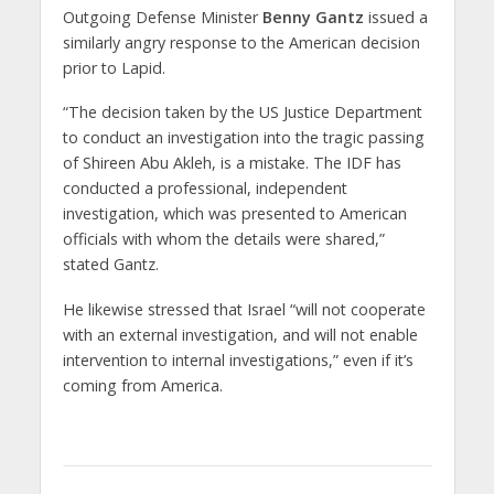
Outgoing Defense Minister
Benny Gantz
issued a
similarly angry response to the American decision
prior to Lapid.
“The decision taken by the US Justice Department
to conduct an investigation into the tragic passing
of Shireen Abu Akleh, is a mistake. The IDF has
conducted a professional, independent
investigation, which was presented to American
officials with whom the details were shared,”
stated Gantz.
He likewise stressed that Israel “will not cooperate
with an external investigation, and will not enable
intervention to internal investigations,” even if it’s
coming from America.