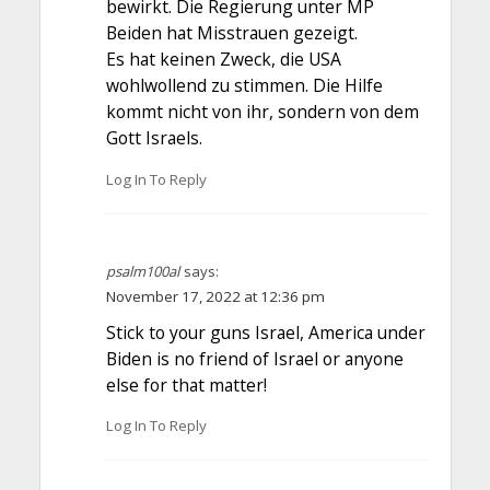
bewirkt. Die Regierung unter MP
Beiden hat Misstrauen gezeigt.
Es hat keinen Zweck, die USA
wohlwollend zu stimmen. Die Hilfe
kommt nicht von ihr, sondern von dem
Gott Israels.
Log In To Reply
psalm100al
says:
November 17, 2022 at 12:36 pm
Stick to your guns Israel, America under
Biden is no friend of Israel or anyone
else for that matter!
Log In To Reply