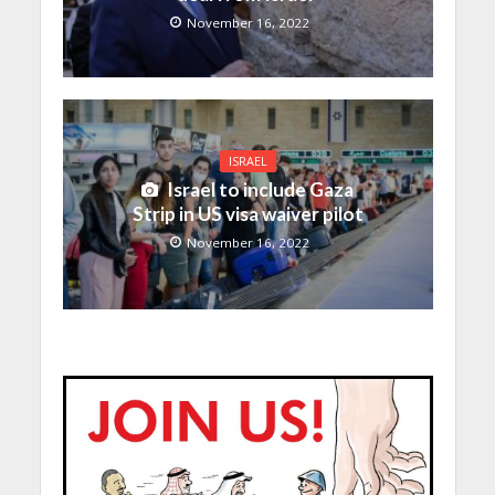
November 16, 2022
ISRAEL
Israel to include Gaza
Strip in US visa waiver pilot
November 16, 2022