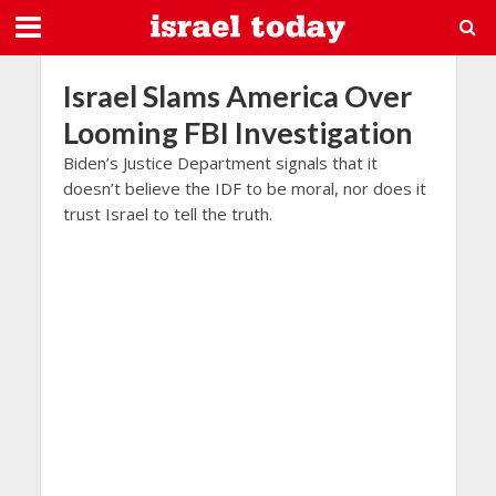
Israel Slams America Over
Looming FBI Investigation
Biden’s Justice Department signals that it
doesn’t believe the IDF to be moral, nor does it
trust Israel to tell the truth.