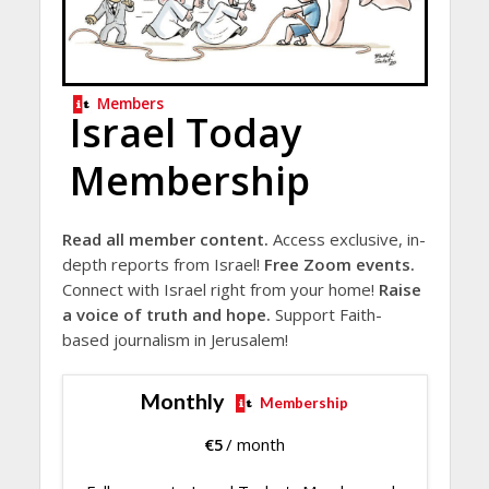
Members
Israel Today
Membership
Read all member content.
Access exclusive, in-
depth reports from Israel!
Free Zoom events.
Connect with Israel right from your home!
Raise
a voice of truth and hope.
Support Faith-
based journalism in Jerusalem!
Monthly
Membership
€
5
/ month