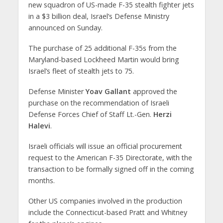
new squadron of US-made F-35 stealth fighter jets
in a $3 billion deal, Israel’s Defense Ministry
announced on Sunday.
The purchase of 25 additional F-35s from the
Maryland-based Lockheed Martin would bring
Israel’s fleet of stealth jets to 75.
Defense Minister
Yoav Gallant
approved the
purchase on the recommendation of Israeli
Defense Forces Chief of Staff Lt.-Gen.
Herzi
Halevi
.
Israeli officials will issue an official procurement
request to the American F-35 Directorate, with the
transaction to be formally signed off in the coming
months.
Other US companies involved in the production
include the Connecticut-based Pratt and Whitney