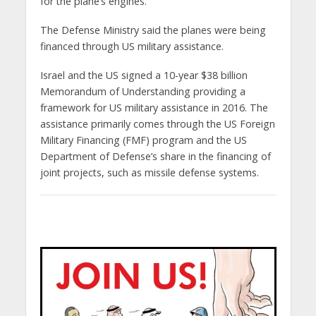
for the plane’s engines.
The Defense Ministry said the planes were being
financed through US military assistance.
Israel and the US signed a 10-year $38 billion
Memorandum of Understanding providing a
framework for US military assistance in 2016. The
assistance primarily comes through the US Foreign
Military Financing (FMF) program and the US
Department of Defense’s share in the financing of
joint projects, such as missile defense systems.