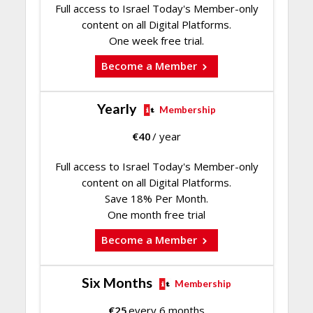
Full access to Israel Today's Member-only
content on all Digital Platforms.
One week free trial.
Become a Member
Yearly
Membership
€
40
/ year
Full access to Israel Today's Member-only
content on all Digital Platforms.
Save 18% Per Month.
One month free trial
Become a Member
Six Months
Membership
€
25
every 6 months