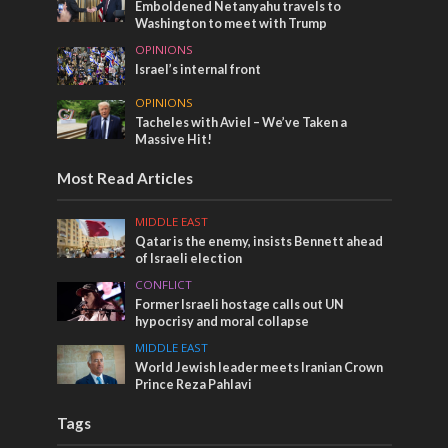
Emboldened Netanyahu travels to
Washington to meet with Trump
OPINIONS
Israel’s internal front
OPINIONS
Tacheles with Aviel – We’ve Taken a
Massive Hit!
Most Read Articles
MIDDLE EAST
Qatar is the enemy, insists Bennett ahead
of Israeli election
CONFLICT
Former Israeli hostage calls out UN
hypocrisy and moral collapse
MIDDLE EAST
World Jewish leader meets Iranian Crown
Prince Reza Pahlavi
Tags