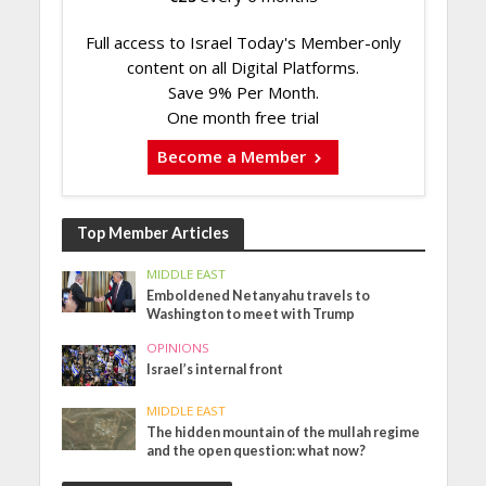
Full access to Israel Today's Member-only
content on all Digital Platforms.
Save 9% Per Month.
One month free trial
Become a Member
Top Member Articles
MIDDLE EAST
Emboldened Netanyahu travels to
Washington to meet with Trump
OPINIONS
Israel’s internal front
MIDDLE EAST
The hidden mountain of the mullah regime
and the open question: what now?