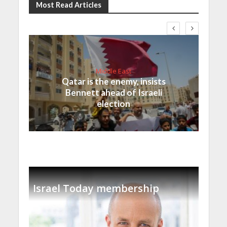
Most Read Articles
Middle East
Qatar is the enemy, insists
Bennett ahead of Israeli
election
Israel Today membership