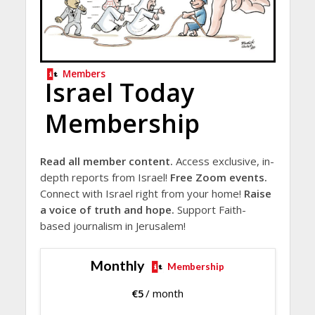
Members
Israel Today
Membership
Read all member content.
Access exclusive, in-
depth reports from Israel!
Free Zoom events.
Connect with Israel right from your home!
Raise
a voice of truth and hope.
Support Faith-
based journalism in Jerusalem!
Monthly
Membership
€
5
/ month