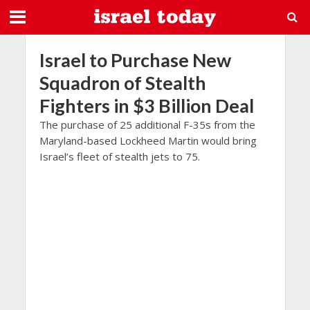
Israel to Purchase New
Squadron of Stealth
Fighters in $3 Billion Deal
The purchase of 25 additional F-35s from the
Maryland-based Lockheed Martin would bring
Israel’s fleet of stealth jets to 75.