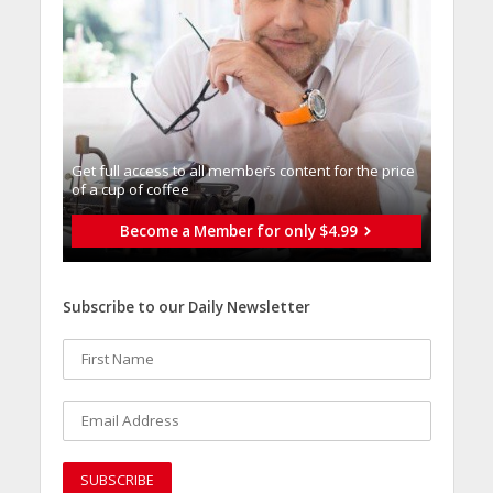
Get full access to all memberֿs content for the price
of a cup of coffee
Become a Member for only $4.99
Subscribe to our Daily Newsletter