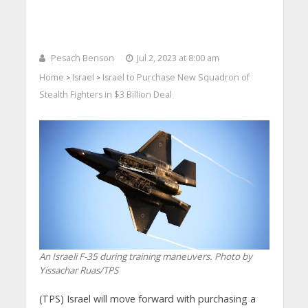
Pesach Benson
Jul 2, 2023 at 8:00 am
Home
Israel
Israel to Purchase New Squadron of
>
>
Stealth Fighters in $3 Billion Deal
An Israeli F-35 during training maneuvers. Photo by
Yissachar Ruas/TPS
(TPS) Israel will move forward with purchasing a