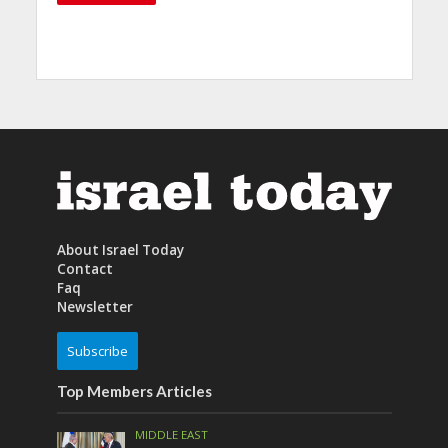
About Israel Today
Contact
Faq
Newsletter
Subscribe
Top Members Articles
MIDDLE EAST