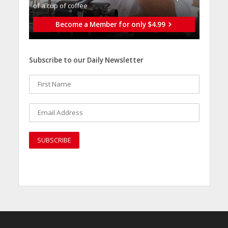
of a cup of coffee
Become a Member for only $4.99
Subscribe to our Daily Newsletter