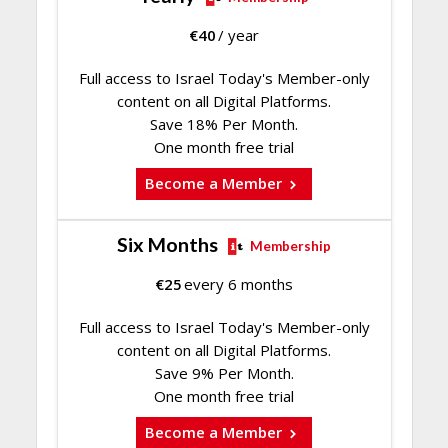
€
40
/ year
Full access to Israel Today's Member-only
content on all Digital Platforms.
Save 18% Per Month.
One month free trial
Become a Member
Six Months
Membership
€
25
every 6 months
Full access to Israel Today's Member-only
content on all Digital Platforms.
Save 9% Per Month.
One month free trial
Become a Member