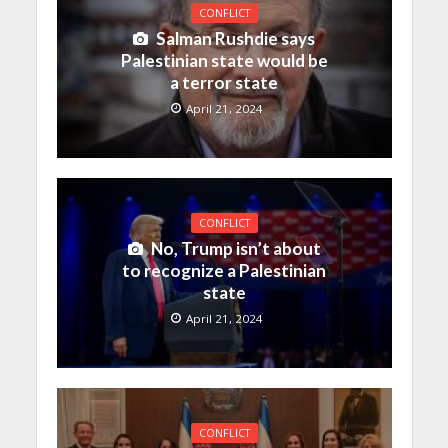
CONFLICT
Salman Rushdie says
Palestinian state would be
a terror state
April 21, 2024
CONFLICT
No, Trump isn’t about
to recognize a Palestinian
state
April 21, 2024
CONFLICT