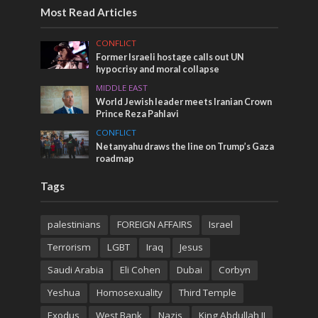
Most Read Articles
CONFLICT
Former Israeli hostage calls out UN
hypocrisy and moral collapse
MIDDLE EAST
World Jewish leader meets Iranian Crown
Prince Reza Pahlavi
CONFLICT
Netanyahu draws the line on Trump’s Gaza
roadmap
Tags
palestinians
FOREIGN AFFAIRS
Israel
Terrorism
LGBT
Iraq
Jesus
Saudi Arabia
Eli Cohen
Dubai
Corbyn
Yeshua
Homosexuality
Third Temple
Exodus
West Bank
Nazis
King Abdullah II