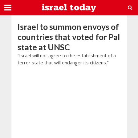
Israel to summon envoys of
countries that voted for Pal
state at UNSC
“Israel will not agree to the establishment of a
terror state that will endanger its citizens.”