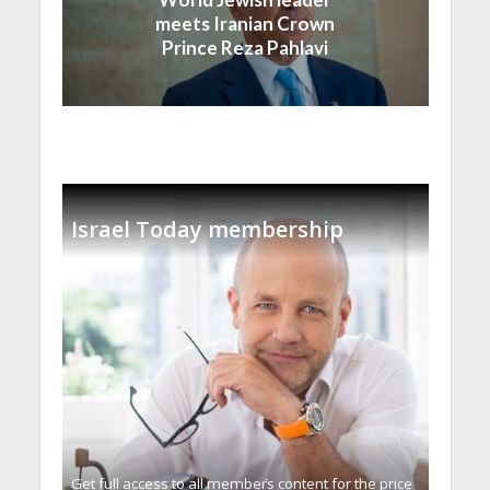
meets Iranian Crown
Prince Reza Pahlavi
Israel Today membership
Get full access to all memberֿs content for the price