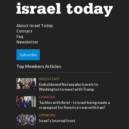
About Israel Today
Contact
Faq
Newsletter
Subscribe
Top Members Articles
MIDDLE EAST
Emboldened Netanyahu travels to
Washington to meet with Trump
OPINIONS
Tachles with Aviel – Is Israel being made a
scapegoat for America’s war with Iran?
OPINIONS
Israel’s internal front