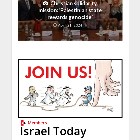
Christian solidarity
mission: ‘Palestinian state
rewards genocide’
April 21, 2024
Members
Israel Today