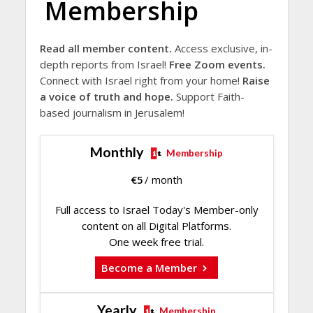
Membership
Read all member content.
Access exclusive, in-
depth reports from Israel!
Free Zoom events.
Connect with Israel right from your home!
Raise
a voice of truth and hope.
Support Faith-
based journalism in Jerusalem!
Monthly
Membership
€
5
/ month
Full access to Israel Today's Member-only
content on all Digital Platforms.
One week free trial.
Become a Member
Yearly
Membership