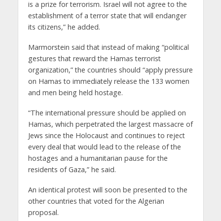
is a prize for terrorism. Israel will not agree to the
establishment of a terror state that will endanger
its citizens,” he added.
Marmorstein said that instead of making “political
gestures that reward the Hamas terrorist
organization,” the countries should “apply pressure
on Hamas to immediately release the 133 women
and men being held hostage.
“The international pressure should be applied on
Hamas, which perpetrated the largest massacre of
Jews since the Holocaust and continues to reject
every deal that would lead to the release of the
hostages and a humanitarian pause for the
residents of Gaza,” he said.
An identical protest will soon be presented to the
other countries that voted for the Algerian
proposal.