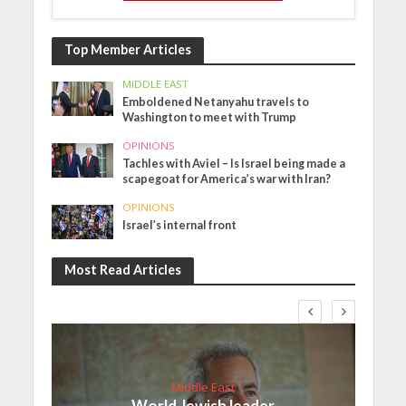
Top Member Articles
MIDDLE EAST
Emboldened Netanyahu travels to
Washington to meet with Trump
OPINIONS
Tachles with Aviel – Is Israel being made a
scapegoat for America’s war with Iran?
OPINIONS
Israel’s internal front
Most Read Articles
Middle East
World Jewish leader