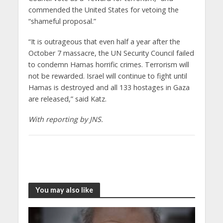
commended the United States for vetoing the
“shameful proposal.”
“It is outrageous that even half a year after the
October 7 massacre, the UN Security Council failed
to condemn Hamas horrific crimes. Terrorism will
not be rewarded. Israel will continue to fight until
Hamas is destroyed and all 133 hostages in Gaza
are released,” said Katz.
With reporting by JNS.
You may also like