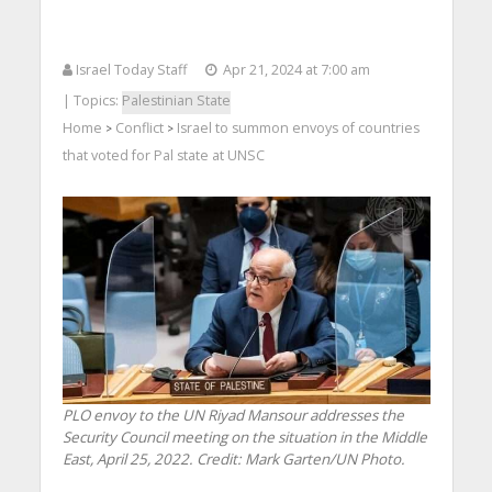
Israel Today Staff
Apr 21, 2024 at 7:00 am
| Topics:
Palestinian State
Home
Conflict
Israel to summon envoys of countries
>
>
that voted for Pal state at UNSC
PLO envoy to the UN Riyad Mansour addresses the
Security Council meeting on the situation in the Middle
East, April 25, 2022. Credit: Mark Garten/UN Photo.