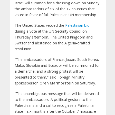
Israel will summon for a dressing down on Sunday
the ambassadors of six of the 12 countries that
voted in favor of full Palestinian UN membership.
The United States vetoed the
Palestinian bid
during a vote at the UN Security Council on
Thursday afternoon. The United Kingdom and
Switzerland abstained on the Algeria-drafted
resolution.
“The ambassadors of France, Japan, South Korea,
Malta, Slovakia and Ecuador will be summoned for
a demarche, and a strong protest will be
presented to them,” said Foreign Ministry
spokesperson
Oren Marmorstein
on Saturday.
“The unambiguous message that will be delivered
to the ambassadors: A political gesture to the
Palestinians and a call to recognize a Palestinian
state—six months after the October 7 massacre—