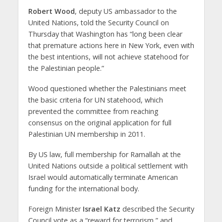
Robert Wood
, deputy US ambassador to the
United Nations, told the Security Council on
Thursday that Washington has “long been clear
that premature actions here in New York, even with
the best intentions, will not achieve statehood for
the Palestinian people.”
Wood questioned whether the Palestinians meet
the basic criteria for UN statehood, which
prevented the committee from reaching
consensus on the original application for full
Palestinian UN membership in 2011.
By US law, full membership for Ramallah at the
United Nations outside a political settlement with
Israel would automatically terminate American
funding for the international body.
Foreign Minister
Israel Katz
described the Security
Council vote as a “reward for terrorism,” and