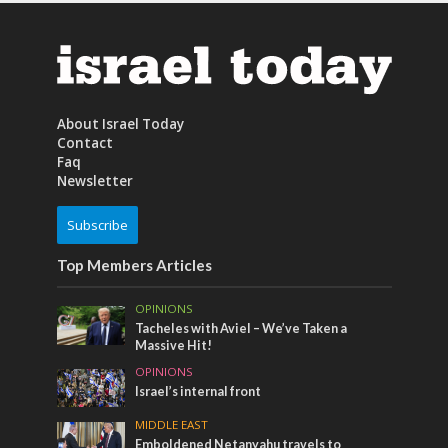
About Israel Today
Contact
Faq
Newsletter
Subscribe
Top Members Articles
OPINIONS
Tacheles with Aviel – We’ve Taken a
Massive Hit!
OPINIONS
Israel’s internal front
MIDDLE EAST
Emboldened Netanyahu travels to