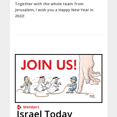
Together with the whole team from
Jerusalem, I wish you a Happy New Year in
2022!
Members
Israel Today