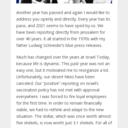
Another year has passed and again I would like to
address you openly and directly. Every year has its
pace, and 2021 seems to have sped by us. We
have been reporting directly from Jerusalem for
over 40 years. It all started in the 1970s with my
father Ludwig Schneider’s blue press releases.
Much has changed over the years at Israel Today,
because life is dynamic. This past year was not an
easy one, but it motivated me to reorganize a lot.
Unfortunately, our desert hikes have been
canceled. Our “positive” reporting on Israel’s
vaccination policy has not met with approval
everywhere. I was forced to fire loyal employees
for the first time. In order to remain financially
viable, we had to rethink and adapt to the new
situation. The dollar, which was once worth almost
five shekels, is now worth just 3.1 shekels. For all of