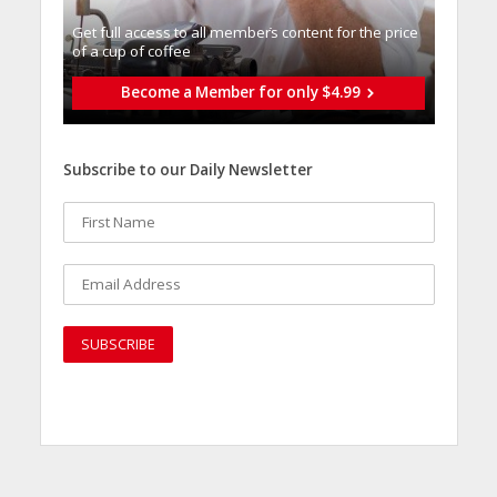
Get full access to all memberֿs content for the price
of a cup of coffee
Become a Member for only $4.99
Subscribe to our Daily Newsletter