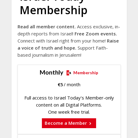
Membership
Read all member content.
Access exclusive, in-
depth reports from Israel!
Free Zoom events.
Connect with Israel right from your home!
Raise
a voice of truth and hope.
Support Faith-
based journalism in Jerusalem!
Monthly
Membership
€
5
/ month
Full access to Israel Today's Member-only
content on all Digital Platforms.
One week free trial.
Become a Member