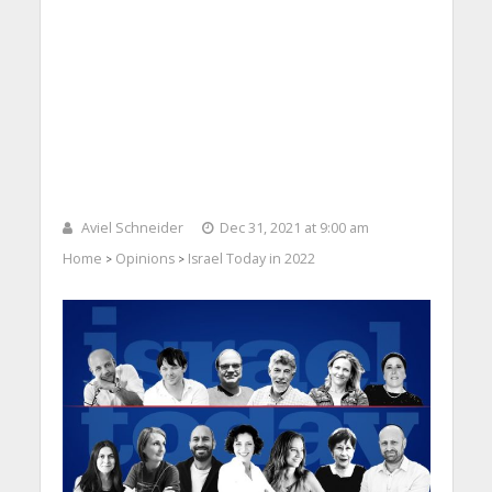
Aviel Schneider
Dec 31, 2021 at 9:00 am
Home
Opinions
Israel Today in 2022
>
>