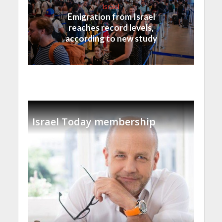
Israel
Emigration from Israel
reaches record levels,
according to new study
Israel Today membership