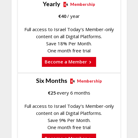
Yearly
Membership
€
40
/ year
Full access to Israel Today's Member-only
content on all Digital Platforms.
Save 18% Per Month.
One month free trial
Become a Member
Six Months
Membership
€
25
every 6 months
Full access to Israel Today's Member-only
content on all Digital Platforms.
Save 9% Per Month.
One month free trial