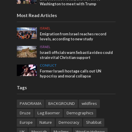
Washington to meet with Trump
Most Read Articles
ISRAEL
Emigration from Israel reaches record
levels, according to new study
ISRAEL
Israeli officials warn Sebastia video could
strain vital Christian support
CONFLICT
Former Israeli hostage calls out UN
hypocrisy and moral collapse
Tags
PANORAMA
BACKGROUND
wildfires
Druze
Lag Baomer
Demographics
Europe
Nature
Democracy
Shabbat
UK
Messiah
Muslims
Word in Hebrew