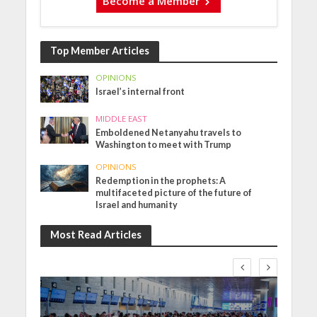
Become a Member
Top Member Articles
OPINIONS
Israel’s internal front
MIDDLE EAST
Emboldened Netanyahu travels to
Washington to meet with Trump
OPINIONS
Redemption in the prophets: A
multifaceted picture of the future of
Israel and humanity
Most Read Articles