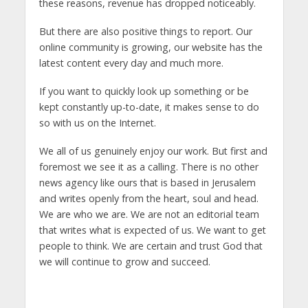
these reasons, revenue has dropped noticeably.
But there are also positive things to report. Our
online community is growing, our website has the
latest content every day and much more.
If you want to quickly look up something or be
kept constantly up-to-date, it makes sense to do
so with us on the Internet.
We all of us genuinely enjoy our work. But first and
foremost we see it as a calling. There is no other
news agency like ours that is based in Jerusalem
and writes openly from the heart, soul and head.
We are who we are. We are not an editorial team
that writes what is expected of us. We want to get
people to think. We are certain and trust God that
we will continue to grow and succeed.