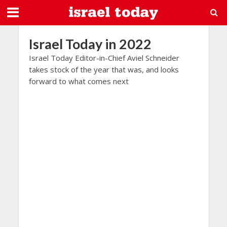
Israel Today in 2022
Israel Today Editor-in-Chief Aviel Schneider
takes stock of the year that was, and looks
forward to what comes next