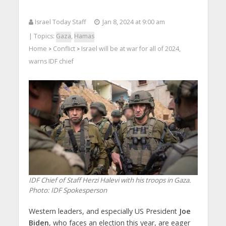
Israel Today Staff
Jan 8, 2024 at 9:00 am
| Topics:
Gaza
,
Hamas
Home
Conflict
Israel will be at war for all of 2024,
>
>
warns IDF chief
IDF Chief of Staff Herzi Halevi with his troops in Gaza.
Photo: IDF Spokesperson
Western leaders, and especially US President
Joe
Biden
, who faces an election this year, are eager