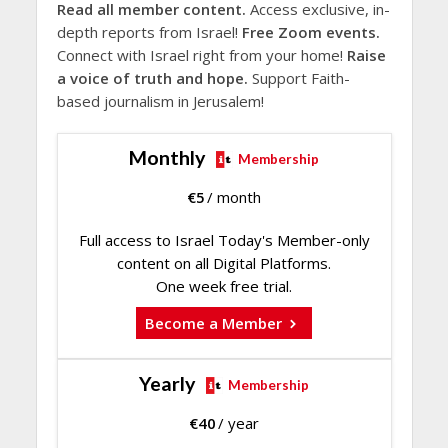
Read all member content.
Access exclusive, in-
depth reports from Israel!
Free Zoom events.
Connect with Israel right from your home!
Raise
a voice of truth and hope.
Support Faith-
based journalism in Jerusalem!
Monthly
Membership
€
5
/ month
Full access to Israel Today's Member-only
content on all Digital Platforms.
One week free trial.
Become a Member
Yearly
Membership
€
40
/ year