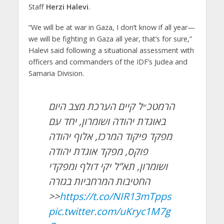
Staff
Herzi Halevi
.
“We will be at war in Gaza, I don’t know if all year—
we will be fighting in Gaza all year, that’s for sure,”
Halevi said following a situational assessment with
officers and commanders of the IDF’s Judea and
Samaria Division.
הרמטכ״ל קיים הערכת מצב היום
באוגדת יהודה ושומרון, יחד עם
מפקד פיקוד המרכז, אלוף יהודה
פוקס, מפקד אוגדת יהודה
ושומרון, תא”ל יקי דולף ומפקדי
החטיבות המרחביות בגזרה
>>
https://t.co/NIR13mTpps
pic.twitter.com/uKryc1M7g