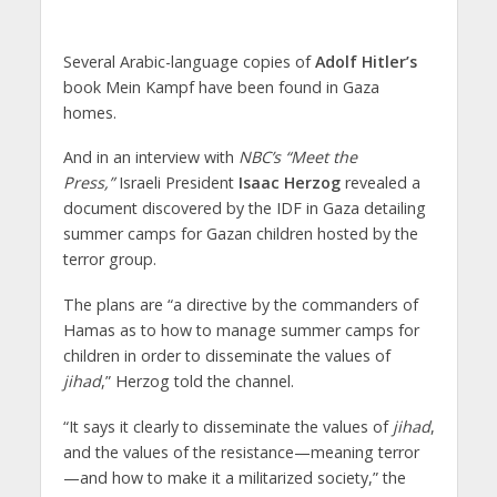
Several Arabic-language copies of
Adolf Hitler’s
book Mein Kampf have been found in Gaza
homes.
And in an interview with
NBC’s “Meet the
Press,”
Israeli President
Isaac Herzog
revealed a
document discovered by the IDF in Gaza detailing
summer camps for Gazan children hosted by the
terror group.
The plans are “a directive by the commanders of
Hamas as to how to manage summer camps for
children in order to disseminate the values of
jihad
,” Herzog told the channel.
“It says it clearly to disseminate the values of
jihad
,
and the values of the resistance—meaning terror
—and how to make it a militarized society,” the