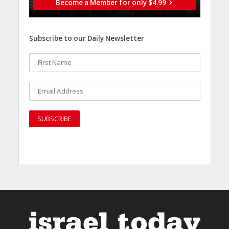
Become a Member for only $4.99
Subscribe to our Daily Newsletter