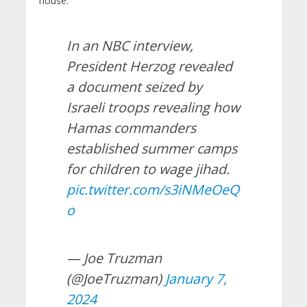
house.
In an NBC interview,
President Herzog revealed
a document seized by
Israeli troops revealing how
Hamas commanders
established summer camps
for children to wage jihad.
pic.twitter.com/s3iNMeOeQ
o
— Joe Truzman
(@JoeTruzman)
January 7,
2024