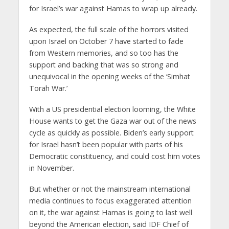
for Israel’s war against Hamas to wrap up already.
As expected, the full scale of the horrors visited
upon Israel on October 7 have started to fade
from Western memories, and so too has the
support and backing that was so strong and
unequivocal in the opening weeks of the ‘Simhat
Torah War.’
With a US presidential election looming, the White
House wants to get the Gaza war out of the news
cycle as quickly as possible. Biden’s early support
for Israel hasn’t been popular with parts of his
Democratic constituency, and could cost him votes
in November.
But whether or not the mainstream international
media continues to focus exaggerated attention
on it, the war against Hamas is going to last well
beyond the American election, said IDF Chief of