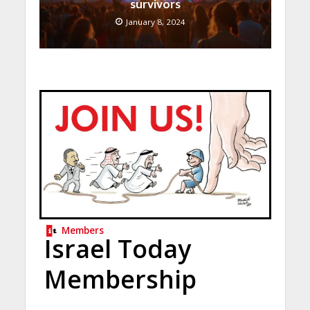
survivors
January 8, 2024
Members
Israel Today
Membership