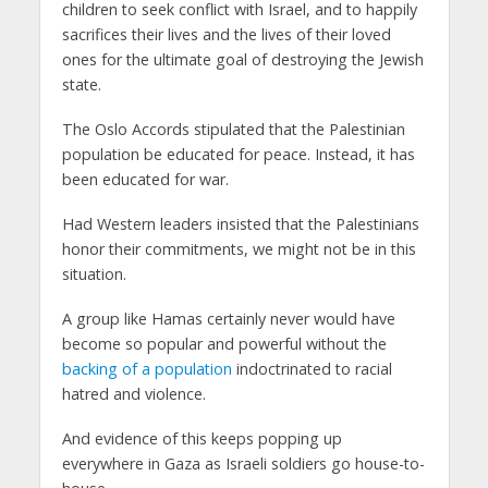
children to seek conflict with Israel, and to happily
sacrifices their lives and the lives of their loved
ones for the ultimate goal of destroying the Jewish
state.
The Oslo Accords stipulated that the Palestinian
population be educated for peace. Instead, it has
been educated for war.
Had Western leaders insisted that the Palestinians
honor their commitments, we might not be in this
situation.
A group like Hamas certainly never would have
become so popular and powerful without the
backing of a population
indoctrinated to racial
hatred and violence.
And evidence of this keeps popping up
everywhere in Gaza as Israeli soldiers go house-to-