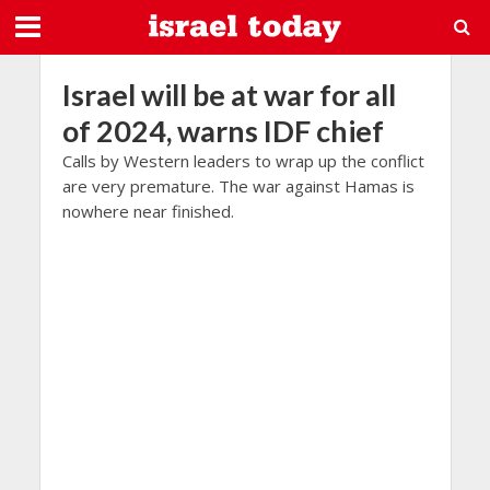
Israel will be at war for all
of 2024, warns IDF chief
Calls by Western leaders to wrap up the conflict
are very premature. The war against Hamas is
nowhere near finished.