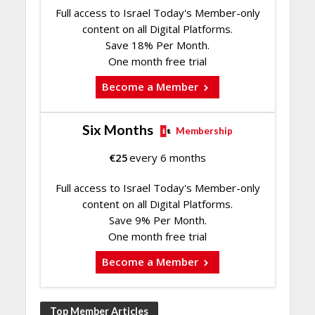
Full access to Israel Today's Member-only
content on all Digital Platforms.
Save 18% Per Month.
One month free trial
Become a Member
Six Months
Membership
€
25
every 6 months
Full access to Israel Today's Member-only
content on all Digital Platforms.
Save 9% Per Month.
One month free trial
Become a Member
Top Member Articles