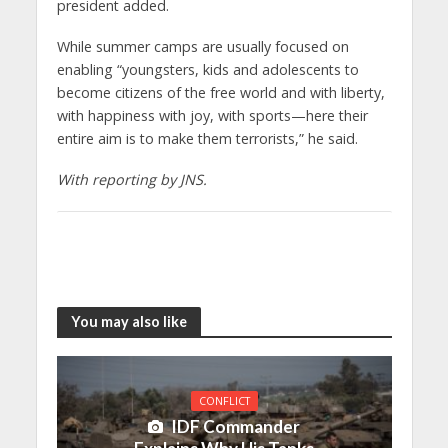
president added.
While summer camps are usually focused on
enabling “youngsters, kids and adolescents to
become citizens of the free world and with liberty,
with happiness with joy, with sports—here their
entire aim is to make them terrorists,” he said.
With reporting by JNS.
You may also like
CONFLICT
IDF Commander