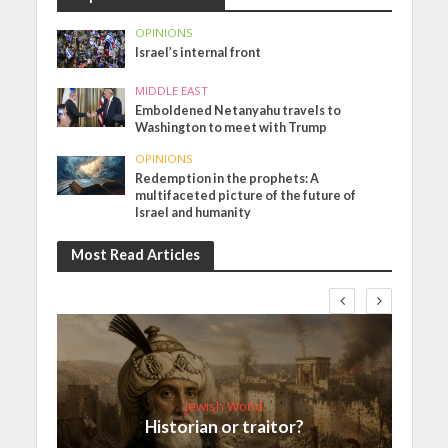
OPINIONS
Israel’s internal front
MIDDLE EAST
Emboldened Netanyahu travels to
Washington to meet with Trump
OPINIONS
Redemption in the prophets: A
multifaceted picture of the future of
Israel and humanity
Most Read Articles
Jewish World
Historian or traitor?