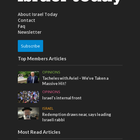
About Israel Today
Contact
Faq
Newsletter
Subscribe
Top Members Articles
OPINIONS
Tacheles with Aviel – We’ve Taken a
Massive Hit!
OPINIONS
Israel’s internal front
ISRAEL
Redemption draws near, says leading
Israeli rabbi
Most Read Articles