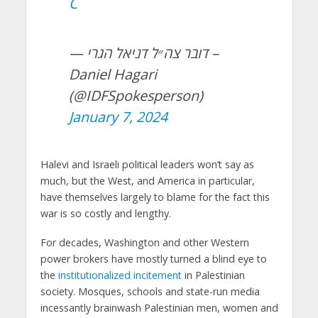
C
— דובר צה״ל דניאל הגרי –
Daniel Hagari
(@IDFSpokesperson)
January 7, 2024
Halevi and Israeli political leaders won’t say as
much, but the West, and America in particular,
have themselves largely to blame for the fact this
war is so costly and lengthy.
For decades, Washington and other Western
power brokers have mostly turned a blind eye to
the
institutionalized incitement
in Palestinian
society. Mosques, schools and state-run media
incessantly brainwash Palestinian men, women and