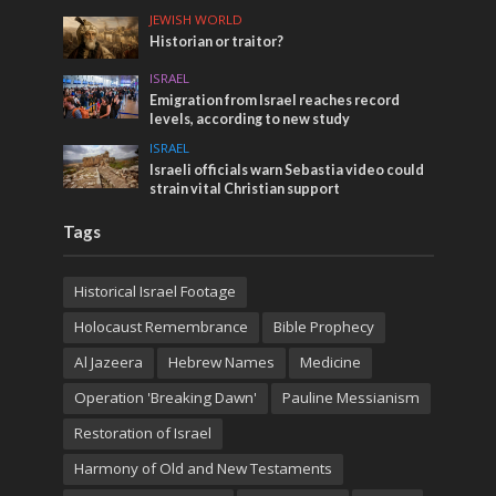
JEWISH WORLD
Historian or traitor?
ISRAEL
Emigration from Israel reaches record
levels, according to new study
ISRAEL
Israeli officials warn Sebastia video could
strain vital Christian support
Tags
Historical Israel Footage
Holocaust Remembrance
Bible Prophecy
Al Jazeera
Hebrew Names
Medicine
Operation 'Breaking Dawn'
Pauline Messianism
Restoration of Israel
Harmony of Old and New Testaments