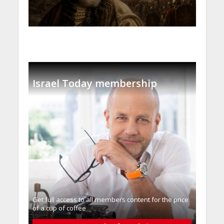
Israel Today membership
Get full access to all memberֿs content for the price
of a cup of coffee