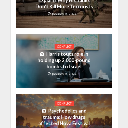
Explains Why His Tanks
Don’t Kill More Terrorists
January 8, 2024
CONFLICT
Harris touts role in
holding up 2,000-pound
bombs to Israel
January 8, 2024
CONFLICT
Psychedelics and
trauma: How drugs
affected Nova Festival