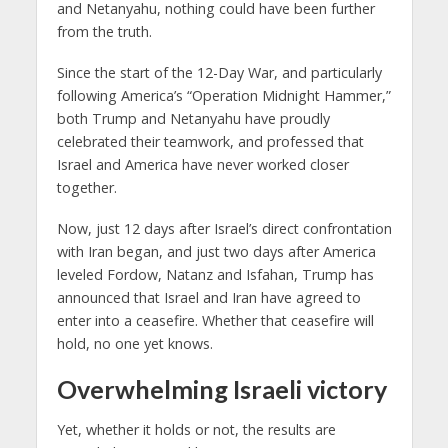
and Netanyahu, nothing could have been further
from the truth.
Since the start of the 12-Day War, and particularly
following America’s “Operation Midnight Hammer,”
both Trump and Netanyahu have proudly
celebrated their teamwork, and professed that
Israel and America have never worked closer
together.
Now, just 12 days after Israel’s direct confrontation
with Iran began, and just two days after America
leveled Fordow, Natanz and Isfahan, Trump has
announced that Israel and Iran have agreed to
enter into a ceasefire. Whether that ceasefire will
hold, no one yet knows.
Overwhelming Israeli victory
Yet, whether it holds or not, the results are