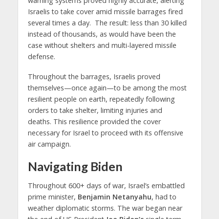
warning systems proved highly accurate, alerting
Israelis to take cover amid missile barrages fired
several times a day. The result: less than 30 killed
instead of thousands, as would have been the
case without shelters and multi-layered missile
defense.
Throughout the barrages, Israelis proved
themselves—once again—to be among the most
resilient people on earth, repeatedly following
orders to take shelter, limiting injuries and
deaths. This resilience provided the cover
necessary for Israel to proceed with its offensive
air campaign.
Navigating Biden
Throughout 600+ days of war, Israel’s embattled
prime minister,
Benjamin Netanyahu
, had to
weather diplomatic storms. The war began near