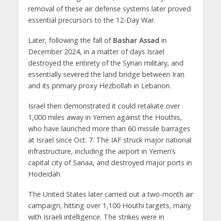
removal of these air defense systems later proved
essential precursors to the 12-Day War.
Later, following the fall of
Bashar Assad
in
December 2024, in a matter of days Israel
destroyed the entirety of the Syrian military, and
essentially severed the land bridge between Iran
and its primary proxy Hezbollah in Lebanon.
Israel then demonstrated it could retaliate over
1,000 miles away in Yemen against the Houthis,
who have launched more than 60 missile barrages
at Israel since Oct. 7. The IAF struck major national
infrastructure, including the airport in Yemen’s
capital city of Sanaa, and destroyed major ports in
Hodeidah.
The United States later carried out a two-month air
campaign, hitting over 1,100 Houthi targets, many
with Israeli intelligence. The strikes were in