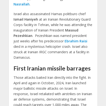
Nasrallah
.
Israel also assassinated Hamas politburo chief
Ismail Haniyeh
at an Iranian Revolutionary Guard
Corps facility in Tehran, while he was attending the
inauguration of Iranian President
Masoud
Pezeshkian
. Pezeshkian was named president
just weeks after his predecessor
Ebrahim Raisi
died in a mysterious helicopter crash. Israel also
struck at Iranian IRGC commanders at a facility in
Damascus.
First Iranian missile barrages
Those attacks baited Iran directly into the fight. In
April and again in October, 2024, Iran launched
major ballistic missile attacks on Israel. In
response, Israel retaliated with airstrikes on Iranian
air defense systems, demonstrating that Israel
could reach targets over 1,000 miles away. The