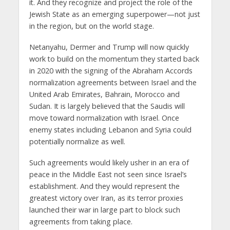
it. And they recognize and project the role of the
Jewish State as an emerging superpower—not just
in the region, but on the world stage.
Netanyahu, Dermer and Trump will now quickly
work to build on the momentum they started back
in 2020 with the signing of the Abraham Accords
normalization agreements between Israel and the
United Arab Emirates, Bahrain, Morocco and
Sudan. It is largely believed that the Saudis will
move toward normalization with Israel. Once
enemy states including Lebanon and Syria could
potentially normalize as well.
Such agreements would likely usher in an era of
peace in the Middle East not seen since Israel’s
establishment. And they would represent the
greatest victory over Iran, as its terror proxies
launched their war in large part to block such
agreements from taking place.