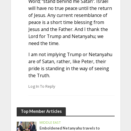
Word; “stand behind me Satan”. Israel
will have no true peace until the return
of Jesus. Any current resemblance of
peace is a short time blessing from
Jesus and the Father. And I thank the
Lord for Trump and Netanyahu; we
need the time.
I am not implying Trump or Netanyahu
are of Satan, rather, like Peter, their
pride is standing in the way of seeing
the Truth.
Log In To Reply
Top Member Articles
MIDDLE EAST
Emboldened Netanyahu travels to