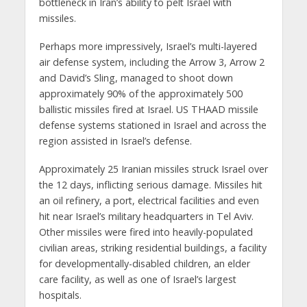
bottleneck in Iran’s ability to pelt Israel with
missiles.
Perhaps more impressively, Israel’s multi-layered
air defense system, including the Arrow 3, Arrow 2
and David’s Sling, managed to shoot down
approximately 90% of the approximately 500
ballistic missiles fired at Israel. US THAAD missile
defense systems stationed in Israel and across the
region assisted in Israel’s defense.
Approximately 25 Iranian missiles struck Israel over
the 12 days, inflicting serious damage. Missiles hit
an oil refinery, a port, electrical facilities and even
hit near Israel’s military headquarters in Tel Aviv.
Other missiles were fired into heavily-populated
civilian areas, striking residential buildings, a facility
for developmentally-disabled children, an elder
care facility, as well as one of Israel’s largest
hospitals.