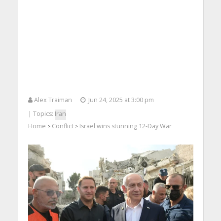
Alex Traiman
Jun 24, 2025 at 3:00 pm
| Topics:
Iran
Home
Conflict
Israel wins stunning 12-Day War
>
>