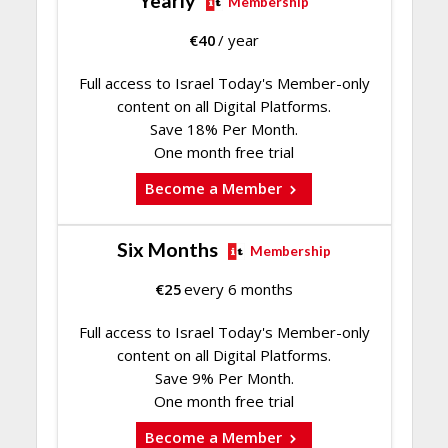
Yearly
Membership
€
40
/ year
Full access to Israel Today's Member-only
content on all Digital Platforms.
Save 18% Per Month.
One month free trial
Become a Member
Six Months
Membership
€
25
every 6 months
Full access to Israel Today's Member-only
content on all Digital Platforms.
Save 9% Per Month.
One month free trial
Become a Member