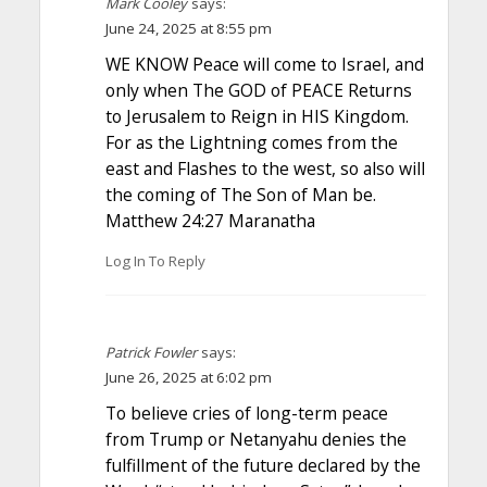
Mark Cooley
says:
June 24, 2025 at 8:55 pm
WE KNOW Peace will come to Israel, and
only when The GOD of PEACE Returns
to Jerusalem to Reign in HIS Kingdom.
For as the Lightning comes from the
east and Flashes to the west, so also will
the coming of The Son of Man be.
Matthew 24:27 Maranatha
Log In To Reply
Patrick Fowler
says:
June 26, 2025 at 6:02 pm
To believe cries of long-term peace
from Trump or Netanyahu denies the
fulfillment of the future declared by the