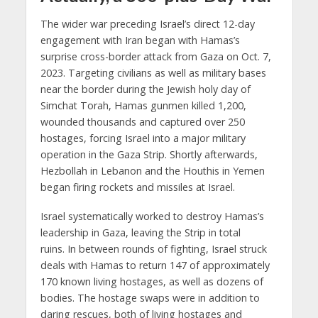
The wider war preceding Israel’s direct 12-day
engagement with Iran began with Hamas’s
surprise cross-border attack from Gaza on Oct. 7,
2023. Targeting civilians as well as military bases
near the border during the Jewish holy day of
Simchat Torah, Hamas gunmen killed 1,200,
wounded thousands and captured over 250
hostages, forcing Israel into a major military
operation in the Gaza Strip. Shortly afterwards,
Hezbollah in Lebanon and the Houthis in Yemen
began firing rockets and missiles at Israel.
Israel systematically worked to destroy Hamas’s
leadership in Gaza, leaving the Strip in total
ruins. In between rounds of fighting, Israel struck
deals with Hamas to return 147 of approximately
170 known living hostages, as well as dozens of
bodies. The hostage swaps were in addition to
daring rescues, both of living hostages and