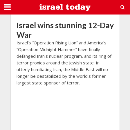
Israel wins stunning 12-Day
War
Israel’s “Operation Rising Lion” and America’s
“Operation Midnight Hammer” have finally
defanged Iran’s nuclear program, and its ring of
terror proxies around the Jewish state. In
utterly humiliating Iran, the Middle East will no
longer be destabilized by the world’s former
largest state sponsor of terror.