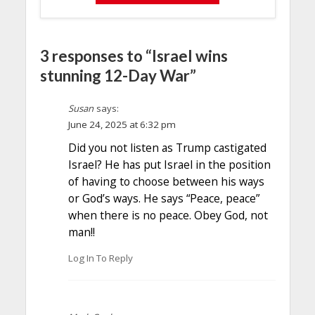
3 responses to “Israel wins
stunning 12-Day War”
Susan
says:
June 24, 2025 at 6:32 pm
Did you not listen as Trump castigated
Israel? He has put Israel in the position
of having to choose between his ways
or God’s ways. He says “Peace, peace”
when there is no peace. Obey God, not
man!!
Log In To Reply