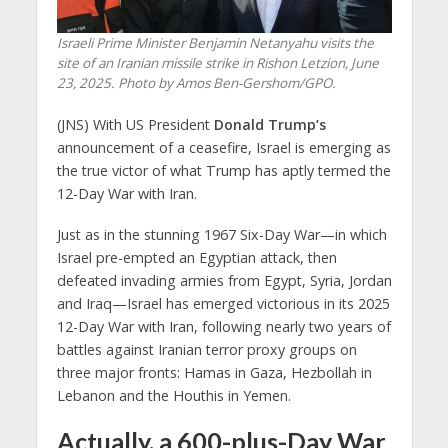
Israeli Prime Minister Benjamin Netanyahu visits the
site of an Iranian missile strike in Rishon Letzion, June
23, 2025. Photo by Amos Ben-Gershom/GPO.
(JNS) With US President
Donald Trump’s
announcement of a ceasefire, Israel is emerging as
the true victor of what Trump has aptly termed the
12-Day War with Iran.
Just as in the stunning 1967 Six-Day War—in which
Israel pre-empted an Egyptian attack, then
defeated invading armies from Egypt, Syria, Jordan
and Iraq—Israel has emerged victorious in its 2025
12-Day War with Iran, following nearly two years of
battles against Iranian terror proxy groups on
three major fronts: Hamas in Gaza, Hezbollah in
Lebanon and the Houthis in Yemen.
Actually, a 600-plus-Day War