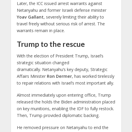
Later, the ICC issued arrest warrants against
Netanyahu and former Israeli defense minister
Yoav Gallant
, severely limiting their ability to
travel freely without serious risk of arrest. The
warrants remain in place.
Trump to the rescue
With the election of President Trump, Israel’s
strategic situation changed
dramatically. Netanyahu’s key deputy, Strategic
Affairs Minister
Ron Dermer
, has worked tirelessly
to repair relations with Israel’s most important ally.
Almost immediately upon entering office, Trump
released the holds the Biden administration placed
on key munitions, enabling the IDF to fully restock.
Then, Trump provided diplomatic backing.
He removed pressure on Netanyahu to end the