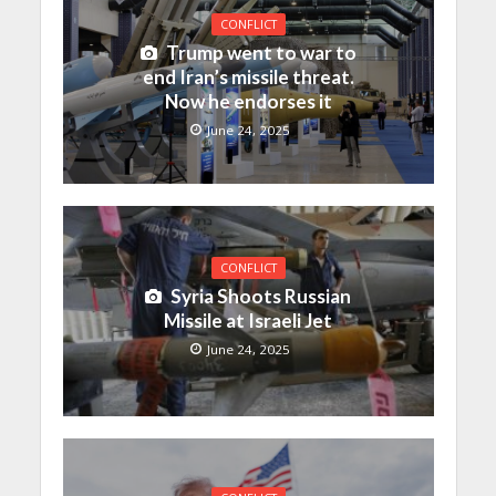
CONFLICT
Trump went to war to
end Iran’s missile threat.
Now he endorses it
June 24, 2025
CONFLICT
Syria Shoots Russian
Missile at Israeli Jet
June 24, 2025