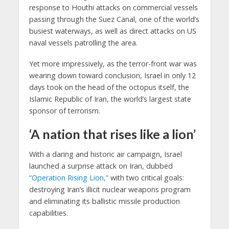
response to Houthi attacks on commercial vessels
passing through the Suez Canal, one of the world’s
busiest waterways, as well as direct attacks on US
naval vessels patrolling the area.
Yet more impressively, as the terror-front war was
wearing down toward conclusion, Israel in only 12
days took on the head of the octopus itself, the
Islamic Republic of Iran, the world’s largest state
sponsor of terrorism.
‘A nation that rises like a lion’
With a daring and historic air campaign, Israel
launched a surprise attack on Iran, dubbed
“Operation Rising Lion,”
with two critical goals:
destroying Iran’s illicit nuclear weapons program
and eliminating its ballistic missile production
capabilities.