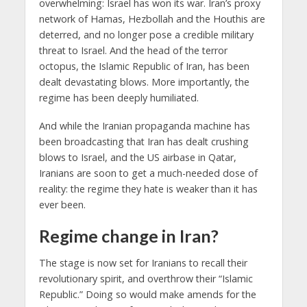
overwhelming: Israel has won its war. Iran’s proxy
network of Hamas, Hezbollah and the Houthis are
deterred, and no longer pose a credible military
threat to Israel. And the head of the terror
octopus, the Islamic Republic of Iran, has been
dealt devastating blows. More importantly, the
regime has been deeply humiliated.
And while the Iranian propaganda machine has
been broadcasting that Iran has dealt crushing
blows to Israel, and the US airbase in Qatar,
Iranians are soon to get a much-needed dose of
reality: the regime they hate is weaker than it has
ever been.
Regime change in Iran?
The stage is now set for Iranians to recall their
revolutionary spirit, and overthrow their “Islamic
Republic.” Doing so would make amends for the