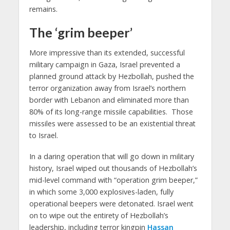
remains.
The ‘grim beeper’
More impressive than its extended, successful
military campaign in Gaza, Israel prevented a
planned ground attack by Hezbollah, pushed the
terror organization away from Israel’s northern
border with Lebanon and eliminated more than
80% of its long-range missile capabilities. Those
missiles were assessed to be an existential threat
to Israel.
In a daring operation that will go down in military
history, Israel wiped out thousands of Hezbollah’s
mid-level command with “operation grim beeper,”
in which some 3,000 explosives-laden, fully
operational beepers were detonated. Israel went
on to wipe out the entirety of Hezbollah’s
leadership, including terror kingpin
Hassan