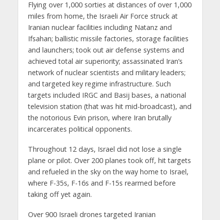
Flying over 1,000 sorties at distances of over 1,000
miles from home, the Israeli Air Force struck at
Iranian nuclear facilities including Natanz and
Ifsahan; ballistic missile factories, storage facilities
and launchers; took out air defense systems and
achieved total air superiority; assassinated Iran’s
network of nuclear scientists and military leaders;
and targeted key regime infrastructure. Such
targets included IRGC and Basij bases, a national
television station (that was hit mid-broadcast), and
the notorious Evin prison, where Iran brutally
incarcerates political opponents.
Throughout 12 days, Israel did not lose a single
plane or pilot. Over 200 planes took off, hit targets
and refueled in the sky on the way home to Israel,
where F-35s, F-16s and F-15s rearmed before
taking off yet again.
Over 900 Israeli drones targeted Iranian