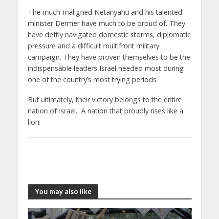
The much-maligned Netanyahu and his talented
minister Dermer have much to be proud of. They
have deftly navigated domestic storms, diplomatic
pressure and a difficult multifront military
campaign. They have proven themselves to be the
indispensable leaders Israel needed most during
one of the country’s most trying periods.
But ultimately, their victory belongs to the entire
nation of Israel. A nation that proudly rises like a
lion.
You may also like