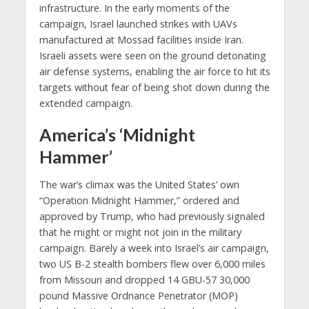
infrastructure. In the early moments of the
campaign, Israel launched strikes with UAVs
manufactured at Mossad facilities inside Iran.
Israeli assets were seen on the ground detonating
air defense systems, enabling the air force to hit its
targets without fear of being shot down during the
extended campaign.
America’s ‘Midnight
Hammer’
The war’s climax was the United States’ own
“Operation Midnight Hammer,” ordered and
approved by Trump, who had previously signaled
that he might or might not join in the military
campaign. Barely a week into Israel’s air campaign,
two US B-2 stealth bombers flew over 6,000 miles
from Missouri and dropped 14 GBU-57 30,000
pound Massive Ordnance Penetrator (MOP)