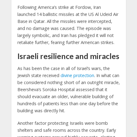
Following America’s strike at Fordow, Iran
launched 14 ballistic missiles at the US Al Udeid Air
Base in Qatar. All the missiles were intercepted,
and no damage was caused. The episode was
largely symbolic, and Iran has pledged it will not
retaliate further, fearing further American strikes.
Israeli resilience and miracles
As has been the case in all of Israel’s wars, the
Jewish state received
divine protection
. In what can
be considered nothing short of an outright miracle,
Beersheva’s Soroka Hospital assessed that it
should evacuate an older, vulnerable building of
hundreds of patients less than one day before the
building was directly hit.
Another factor protecting Israelis were bomb
shelters and safe rooms across the country. Early