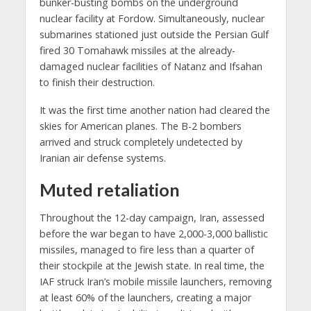
bunker-busting bombs on the underground
nuclear facility at Fordow. Simultaneously, nuclear
submarines stationed just outside the Persian Gulf
fired 30 Tomahawk missiles at the already-
damaged nuclear facilities of Natanz and Ifsahan
to finish their destruction.
It was the first time another nation had cleared the
skies for American planes. The B-2 bombers
arrived and struck completely undetected by
Iranian air defense systems.
Muted retaliation
Throughout the 12-day campaign, Iran, assessed
before the war began to have 2,000-3,000 ballistic
missiles, managed to fire less than a quarter of
their stockpile at the Jewish state. In real time, the
IAF struck Iran’s mobile missile launchers, removing
at least 60% of the launchers, creating a major