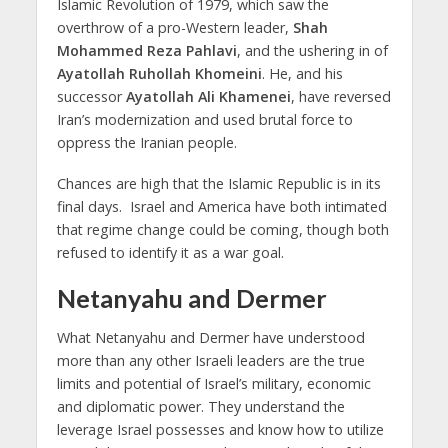
Islamic Revolution of 1979, which saw the
overthrow of a pro-Western leader,
Shah
Mohammed Reza Pahlavi
, and the ushering in of
Ayatollah Ruhollah Khomeini
. He, and his
successor
Ayatollah Ali Khamenei
, have reversed
Iran’s modernization and used brutal force to
oppress the Iranian people.
Chances are high that the Islamic Republic is in its
final days. Israel and America have both intimated
that regime change could be coming, though both
refused to identify it as a war goal.
Netanyahu and Dermer
What Netanyahu and Dermer have understood
more than any other Israeli leaders are the true
limits and potential of Israel’s military, economic
and diplomatic power. They understand the
leverage Israel possesses and know how to utilize