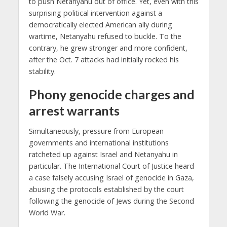
to push Netanyahu out of office. Yet, even with this
surprising political intervention against a
democratically elected American ally during
wartime, Netanyahu refused to buckle. To the
contrary, he grew stronger and more confident,
after the Oct. 7 attacks had initially rocked his
stability.
Phony genocide charges and
arrest warrants
Simultaneously, pressure from European
governments and international institutions
ratcheted up against Israel and Netanyahu in
particular. The International Court of Justice heard
a case falsely accusing Israel of genocide in Gaza,
abusing the protocols established by the court
following the genocide of Jews during the Second
World War.