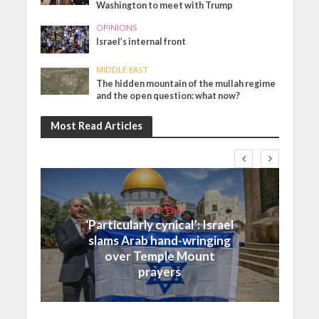
Washington to meet with Trump
OPINIONS
Israel’s internal front
MIDDLE EAST
The hidden mountain of the mullah regime
and the open question: what now?
Most Read Articles
Middle East
‘Particularly cynical’: Israel
slams Arab hand-wringing
over Temple Mount
prayers