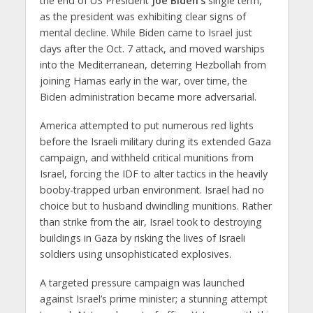
the end of US President
Joe Biden’s
single term,
as the president was exhibiting clear signs of
mental decline. While Biden came to Israel just
days after the Oct. 7 attack, and moved warships
into the Mediterranean, deterring Hezbollah from
joining Hamas early in the war, over time, the
Biden administration became more adversarial.
America attempted to put numerous red lights
before the Israeli military during its extended Gaza
campaign, and withheld critical munitions from
Israel, forcing the IDF to alter tactics in the heavily
booby-trapped urban environment. Israel had no
choice but to husband dwindling munitions. Rather
than strike from the air, Israel took to destroying
buildings in Gaza by risking the lives of Israeli
soldiers using unsophisticated explosives.
A targeted pressure campaign was launched
against Israel’s prime minister; a stunning attempt