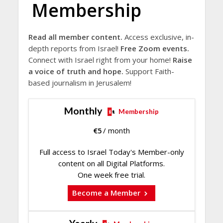
Membership
Read all member content.
Access exclusive, in-
depth reports from Israel!
Free Zoom events.
Connect with Israel right from your home!
Raise
a voice of truth and hope.
Support Faith-
based journalism in Jerusalem!
Monthly
Membership
€
5
/ month
Full access to Israel Today's Member-only
content on all Digital Platforms.
One week free trial.
Become a Member