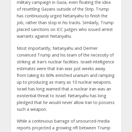
military campaign in Gaza, even floating the idea
of resettling Gazans outside of the Strip. Trump
has continuously urged Netanyahu to finish the
job, rather than stop in his tracks. Similarly, Trump
placed sanctions on ICC judges who issued arrest
warrants against Netanyahu.
Most importantly, Netanyahu and Dermer
convinced Trump and his team of the necessity of
striking at Iran’s nuclear facilities. Israeli intelligence
estimates were that Iran was just weeks away
from taking its 60% enriched uranium and ramping
up to producing as many as 10 nuclear weapons.
Israel has long warned that a nuclear Iran was an
existential threat to Israel. Netanyahu has long
pledged that he would never allow Iran to possess
such a weapon.
While a continuous barrage of unsourced media
reports projected a growing rift between Trump