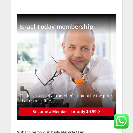
Israel Today membership
Get full access to all memberֿs content for the price
of a cup of coffee
Become a Member for only $4.99
Subscribe to our Daily Newsletter