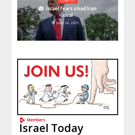
CONFLICT
Israel fears a bad Iran
deal
June 24, 2025
Members
Israel Today