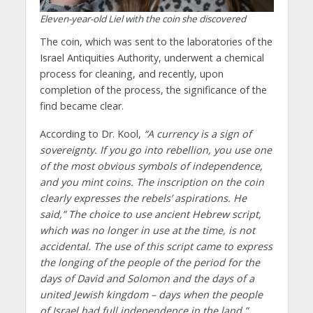
Eleven-year-old Liel with the coin she discovered
The coin, which was sent to the laboratories of the
Israel Antiquities Authority, underwent a chemical
process for cleaning, and recently, upon
completion of the process, the significance of the
find became clear.
According to Dr. Kool,
“A currency is a sign of
sovereignty. If you go into rebellion, you use one
of the most obvious symbols of independence,
and you mint coins. The inscription on the coin
clearly expresses the rebels’ aspirations. He
said,” The choice to use ancient Hebrew script,
which was no longer in use at the time, is not
accidental. The use of this script came to express
the longing of the people of the period for the
days of David and Solomon and the days of a
united Jewish kingdom – days when the people
of Israel had full independence in the land.”