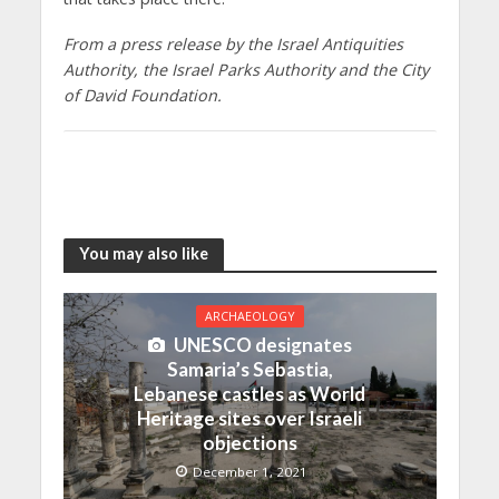
From a press release by the Israel Antiquities
Authority, the Israel Parks Authority and the City
of David Foundation.
You may also like
ARCHAEOLOGY
UNESCO designates
Samaria’s Sebastia,
Lebanese castles as World
Heritage sites over Israeli
objections
December 1, 2021