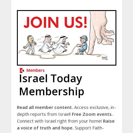
Members
Israel Today
Membership
Read all member content.
Access exclusive, in-
depth reports from Israel!
Free Zoom events.
Connect with Israel right from your home!
Raise
a voice of truth and hope.
Support Faith-