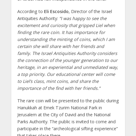
According to
Eli Escosido
, Director of the Israel
Antiquities Authority:
“I was happy to see the
excitement and curiosity that gripped Liel when
finding the rare coin. It has importance for
understanding the minting of coins, which I am
certain she will share with her friends and
family. The Israel Antiquities Authority considers
the connection of the younger generation to our
heritage, in an experiential and unmediated way,
a top priority. Our educational center will come
to Liel’s class, mint coins, and share the
importance of the find with her friends.”
The rare coin will be presented to the public during
Hanukkah at Emek Tzurim National Park in
Jerusalem at the City of David and the National
Parks Authority. The public is invited to come and
participate in the “archeological sifting experience”
that takes place there.