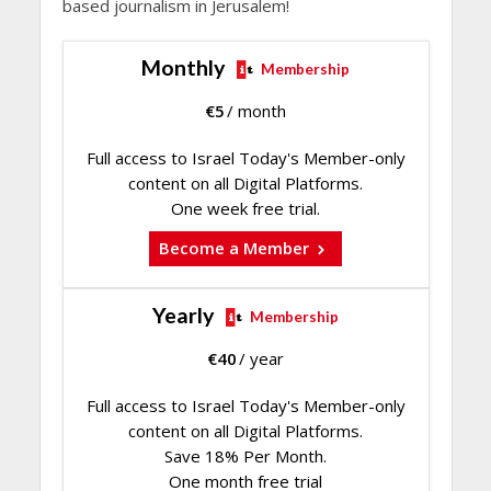
based journalism in Jerusalem!
Monthly
Membership
€
5
/ month
Full access to Israel Today's Member-only
content on all Digital Platforms.
One week free trial.
Become a Member
Yearly
Membership
€
40
/ year
Full access to Israel Today's Member-only
content on all Digital Platforms.
Save 18% Per Month.
One month free trial