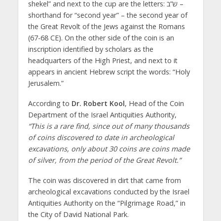
shekel” and next to the cup are the letters: ש”ב –
shorthand for “second year” – the second year of
the Great Revolt of the Jews against the Romans
(67-68 CE). On the other side of the coin is an
inscription identified by scholars as the
headquarters of the High Priest, and next to it
appears in ancient Hebrew script the words: “Holy
Jerusalem.”
According to
Dr. Robert Kool
, Head of the Coin
Department of the Israel Antiquities Authority,
“This is a rare find, since out of many thousands
of coins discovered to date in archeological
excavations, only about 30 coins are coins made
of silver, from the period of the Great Revolt.”
The coin was discovered in dirt that came from
archeological excavations conducted by the Israel
Antiquities Authority on the “Pilgrimage Road,” in
the City of David National Park.