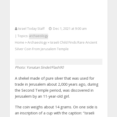
Israel Today Staff
Dec 1, 2021 at 9:00 am
| Topics:
archaeology
Home
Archaeology
Israeli Child Finds Rare Ancient
>
>
Silver Coin From Jerusalem Temple
Photo: Yonatan Sindel/Flash90
A shekel made of pure silver that was used for
trade in Jerusalem about 2,000 years ago, during
the Second Temple period, was discovered in
Jerusalem by an 11-year-old girl.
The coin weighs about 14 grams. On one side is
an inscription of a cup with the caption: “Israeli