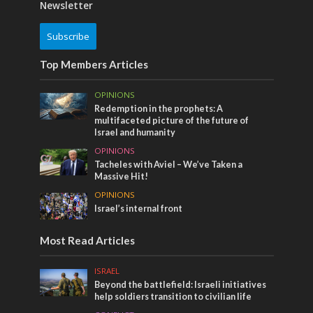
Newsletter
Subscribe
Top Members Articles
OPINIONS
Redemption in the prophets: A
multifaceted picture of the future of
Israel and humanity
OPINIONS
Tacheles with Aviel – We’ve Taken a
Massive Hit!
OPINIONS
Israel’s internal front
Most Read Articles
ISRAEL
Beyond the battlefield: Israeli initiatives
help soldiers transition to civilian life