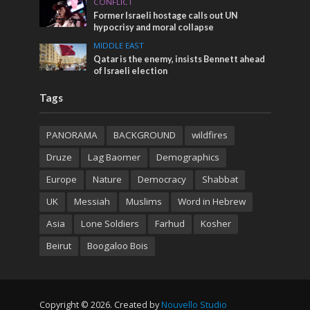
CONFLICT
Former Israeli hostage calls out UN
hypocrisy and moral collapse
MIDDLE EAST
Qatar is the enemy, insists Bennett ahead
of Israeli election
Tags
PANORAMA
BACKGROUND
wildfires
Druze
Lag Baomer
Demographics
Europe
Nature
Democracy
Shabbat
UK
Messiah
Muslims
Word in Hebrew
Asia
Lone Soldiers
Farhud
Kosher
Beirut
Boogaloo Bois
Copyright © 2026. Created by
Nouvello Studio