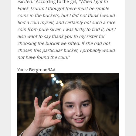
excited.”
According to the girl,
“When I got to
Emek Tzurim I thought there must be simple
coins in the buckets, but I did not think I would
find a coin myself, and certainly not such a rare
coin from pure silver. I was lucky to find it, but I
also want to say thank you to my sister for
choosing the bucket we sifted. If she had not
chosen this particular bucket, I probably would
not have found the coin.”
Yaniv Bergman/IAA