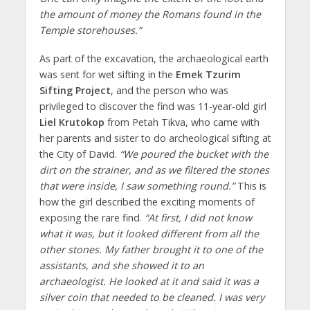
the amount of money the Romans found in the
Temple storehouses.”
As part of the excavation, the archaeological earth
was sent for wet sifting in the
Emek Tzurim
Sifting Project
, and the person who was
privileged to discover the find was 11-year-old girl
Liel Krutokop
from Petah Tikva, who came with
her parents and sister to do archeological sifting at
the City of David.
“We poured the bucket with the
dirt on the strainer, and as we filtered the stones
that were inside, I saw something round.”
This is
how the girl described the exciting moments of
exposing the rare find.
“At first, I did not know
what it was, but it looked different from all the
other stones. My father brought it to one of the
assistants, and she showed it to an
archaeologist. He looked at it and said it was a
silver coin that needed to be cleaned. I was very