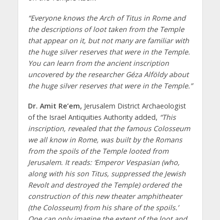
“Everyone knows the Arch of Titus in Rome and
the descriptions of loot taken from the Temple
that appear on it, but not many are familiar with
the huge silver reserves that were in the Temple.
You can learn from the ancient inscription
uncovered by the researcher Géza Alföldy about
the huge silver reserves that were in the Temple.”
Dr. Amit Re’em,
Jerusalem District Archaeologist
of the Israel Antiquities Authority added,
“This
inscription, revealed that the famous Colosseum
we all know in Rome, was built by the Romans
from the spoils of the Temple looted from
Jerusalem. It reads: ‘Emperor Vespasian (who,
along with his son Titus, suppressed the Jewish
Revolt and destroyed the Temple) ordered the
construction of this new theater amphitheater
(the Colosseum) from his share of the spoils.’
One can only imagine the extent of the loot and