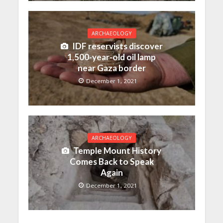
ARCHAEOLOGY
IDF reservists discover
1,500-year-old oil lamp
near Gaza border
December 1, 2021
ARCHAEOLOGY
Temple Mount History
Comes Back to Speak
Again
December 1, 2021