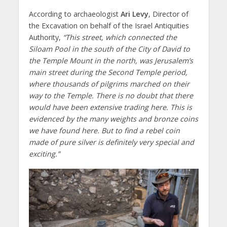
According to archaeologist
Ari Levy
, Director of
the Excavation on behalf of the Israel Antiquities
Authority,
“This street, which connected the
Siloam Pool in the south of the City of David to
the Temple Mount in the north, was Jerusalem’s
main street during the Second Temple period,
where thousands of pilgrims marched on their
way to the Temple. There is no doubt that there
would have been extensive trading here. This is
evidenced by the many weights and bronze coins
we have found here. But to find a rebel coin
made of pure silver is definitely very special and
exciting.”