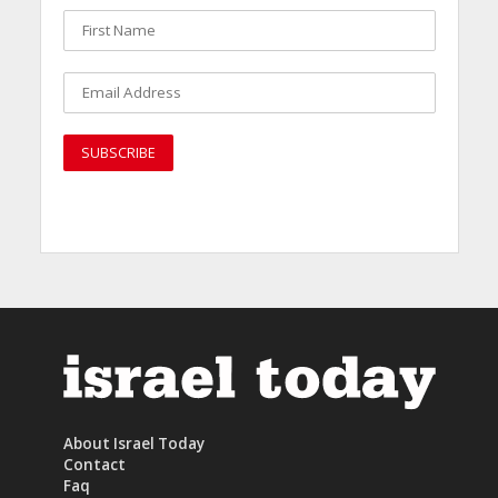
About Israel Today
Contact
Faq