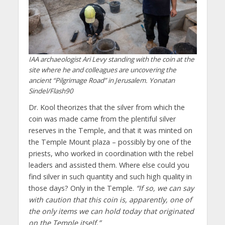
IAA archaeologist Ari Levy standing with the coin at the
site where he and colleagues are uncovering the
ancient “Pilgrimage Road” in Jerusalem. Yonatan
Sindel/Flash90
Dr. Kool theorizes that the silver from which the
coin was made came from the plentiful silver
reserves in the Temple, and that it was minted on
the Temple Mount plaza – possibly by one of the
priests, who worked in coordination with the rebel
leaders and assisted them. Where else could you
find silver in such quantity and such high quality in
those days? Only in the Temple.
“If so, we can say
with caution that this coin is, apparently, one of
the only items we can hold today that originated
on the Temple itself.”