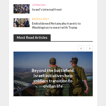
OPINIONS
Israel’s internal front
MIDDLE EAST
Emboldened Netanyahu travels to
Washington to meet with Trump
Most Read Articles
Israel
Beyond the battlefield:
Israeli initiatives help
soldiers transition to
civilian life