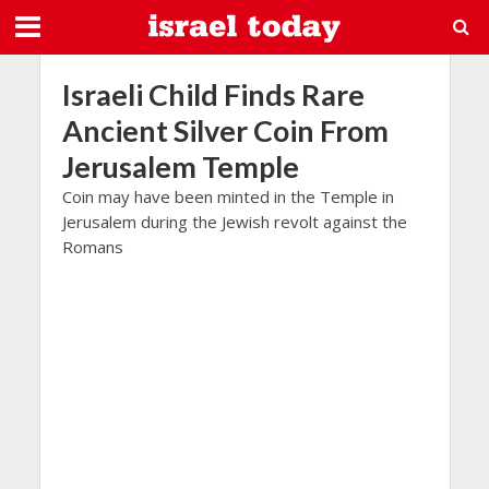
Israeli Child Finds Rare
Ancient Silver Coin From
Jerusalem Temple
Coin may have been minted in the Temple in
Jerusalem during the Jewish revolt against the
Romans