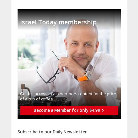
Israel Today membership
Get full access to all memberֿs content for the price
of a cup of coffee
Become a Member for only $4.99
Subscribe to our Daily Newsletter