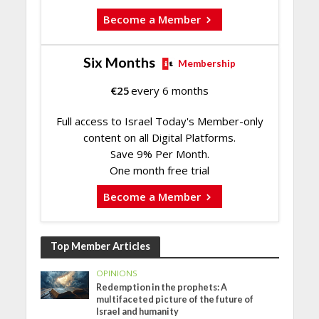
Become a Member
Six Months
Membership
€
25
every 6 months
Full access to Israel Today's Member-only
content on all Digital Platforms.
Save 9% Per Month.
One month free trial
Become a Member
Top Member Articles
OPINIONS
Redemption in the prophets: A
multifaceted picture of the future of
Israel and humanity