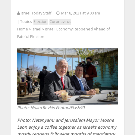
Israel Today Staff
Mar 8, 2021 at 9:00 am
| Topics:
Election
,
Coronavirus
Home
Israel
Israeli Economy Reopened Ahead of
>
>
Fateful Election
Photo: Noam Revkin Fenton/Flash90
Photo: Netanyahu and Jerusalem Mayor Moshe
Leon enjoy a coffee together as Israel’s economy
mostly reopens following months of mandatory