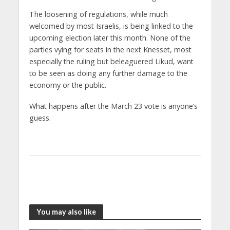
The loosening of regulations, while much
welcomed by most Israelis, is being linked to the
upcoming election later this month. None of the
parties vying for seats in the next Knesset, most
especially the ruling but beleaguered Likud, want
to be seen as doing any further damage to the
economy or the public.
What happens after the March 23 vote is anyone’s
guess.
You may also like