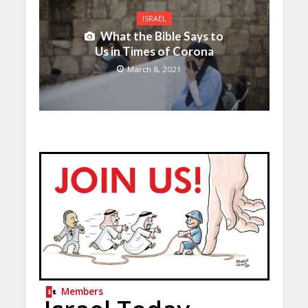
ISRAEL
What the Bible Says to
Us in Times of Corona
March 8, 2021
Members