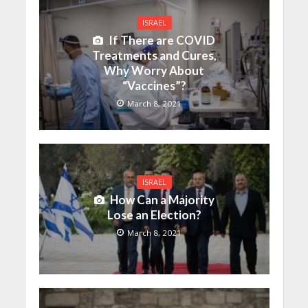
ISRAEL
If There are COVID
Treatments and Cures,
Why Worry About
“Vaccines”?
March 8, 2021
ISRAEL
How Can a Majority
Lose an Election?
March 8, 2021