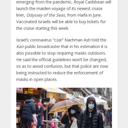
emerging from the pandemic, Royal Caribbean will
launch the maiden voyage of its newest cruise
liner,
Odyssey of the Seas
, from Haifa in June.
Vaccinated Israelis will be able to buy tickets for
the cruise starting this week.
Israel’s coronavirus “czar” Nachman Ash told the
Kan
public broadcaster that in his estimation it is
also possible to stop requiring masks outdoors.
He said the official guidelines won’t be changed,
so as to avoid confusion, but that police are now
being instructed to reduce the enforcement of
masks in open places.