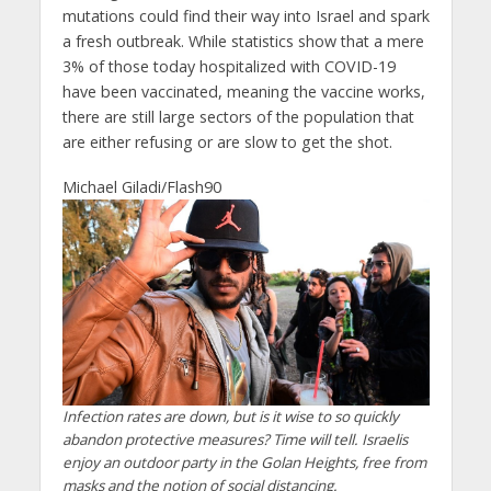
mutations could find their way into Israel and spark
a fresh outbreak. While statistics show that a mere
3% of those today hospitalized with COVID-19
have been vaccinated, meaning the vaccine works,
there are still large sectors of the population that
are either refusing or are slow to get the shot.
Michael Giladi/Flash90
Infection rates are down, but is it wise to so quickly
abandon protective measures? Time will tell. Israelis
enjoy an outdoor party in the Golan Heights, free from
masks and the notion of social distancing.