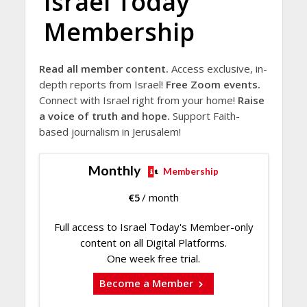
Israel Today
Membership
Read all member content.
Access exclusive, in-
depth reports from Israel!
Free Zoom events.
Connect with Israel right from your home!
Raise
a voice of truth and hope.
Support Faith-
based journalism in Jerusalem!
Monthly
Membership
€
5
/ month
Full access to Israel Today's Member-only
content on all Digital Platforms.
One week free trial.
Become a Member