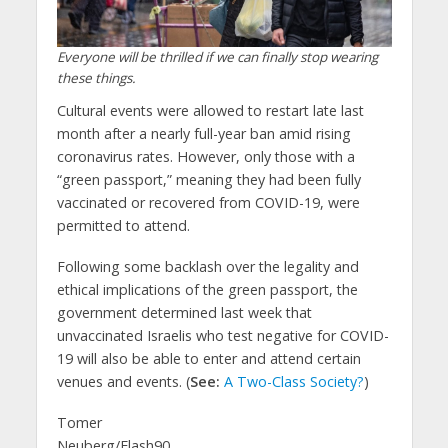
Everyone will be thrilled if we can finally stop wearing
these things.
Cultural events were allowed to restart late last
month after a nearly full-year ban amid rising
coronavirus rates. However, only those with a
“green passport,” meaning they had been fully
vaccinated or recovered from COVID-19, were
permitted to attend.
Following some backlash over the legality and
ethical implications of the green passport, the
government determined last week that
unvaccinated Israelis who test negative for COVID-
19 will also be able to enter and attend certain
venues and events. (
See:
A Two-Class Society?
)
Tomer
Neuberg/Flash90