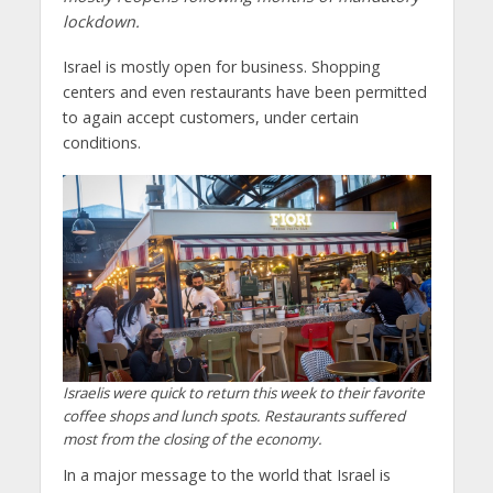
lockdown.
Israel is mostly open for business. Shopping
centers and even restaurants have been permitted
to again accept customers, under certain
conditions.
Israelis were quick to return this week to their favorite
coffee shops and lunch spots. Restaurants suffered
most from the closing of the economy.
In a major message to the world that Israel is