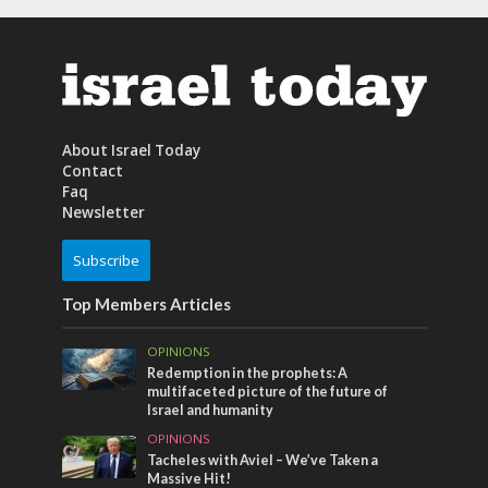
About Israel Today
Contact
Faq
Newsletter
Subscribe
Top Members Articles
OPINIONS
Redemption in the prophets: A
multifaceted picture of the future of
Israel and humanity
OPINIONS
Tacheles with Aviel – We’ve Taken a
Massive Hit!