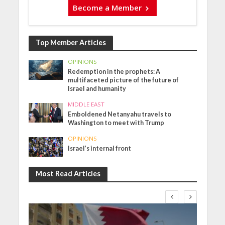
Become a Member
Top Member Articles
OPINIONS
Redemption in the prophets: A
multifaceted picture of the future of
Israel and humanity
MIDDLE EAST
Emboldened Netanyahu travels to
Washington to meet with Trump
OPINIONS
Israel’s internal front
Most Read Articles