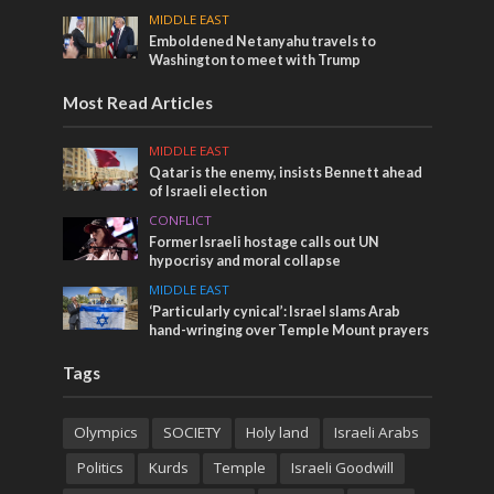
MIDDLE EAST
Emboldened Netanyahu travels to
Washington to meet with Trump
Most Read Articles
MIDDLE EAST
Qatar is the enemy, insists Bennett ahead
of Israeli election
CONFLICT
Former Israeli hostage calls out UN
hypocrisy and moral collapse
MIDDLE EAST
‘Particularly cynical’: Israel slams Arab
hand-wringing over Temple Mount prayers
Tags
Olympics
SOCIETY
Holy land
Israeli Arabs
Politics
Kurds
Temple
Israeli Goodwill