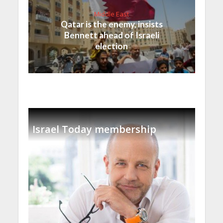
Middle East
Qatar is the enemy, insists
Bennett ahead of Israeli
election
Israel Today membership