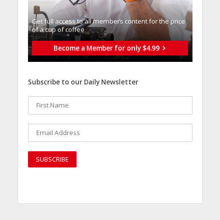
Get full access to all memberֿs content for the price
of a cup of coffee
Become a Member for only $4.99
Subscribe to our Daily Newsletter