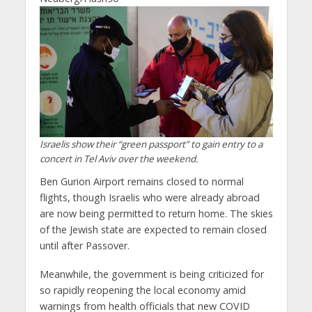
Israelis show their “green passport” to gain entry to a
concert in Tel Aviv over the weekend.
Ben Gurion Airport remains closed to normal
flights, though Israelis who were already abroad
are now being permitted to return home. The skies
of the Jewish state are expected to remain closed
until after Passover.
Meanwhile, the government is being criticized for
so rapidly reopening the local economy amid
warnings from health officials that new COVID