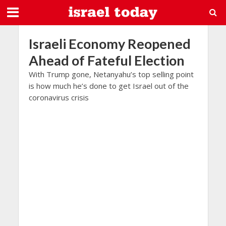
Israeli Economy Reopened
Ahead of Fateful Election
With Trump gone, Netanyahu’s top selling point
is how much he’s done to get Israel out of the
coronavirus crisis