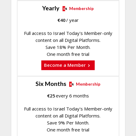
Yearly
Membership
€
40
/ year
Full access to Israel Today's Member-only
content on all Digital Platforms.
Save 18% Per Month.
One month free trial
Become a Member
Six Months
Membership
€
25
every 6 months
Full access to Israel Today's Member-only
content on all Digital Platforms.
Save 9% Per Month.
One month free trial