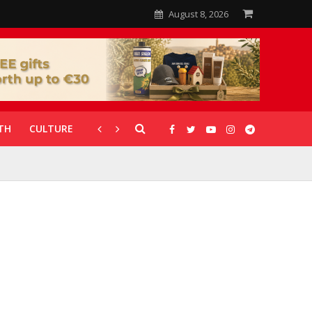
August 8, 2026
TH
CULTURE
CORONAVIRUS
GALLERIES