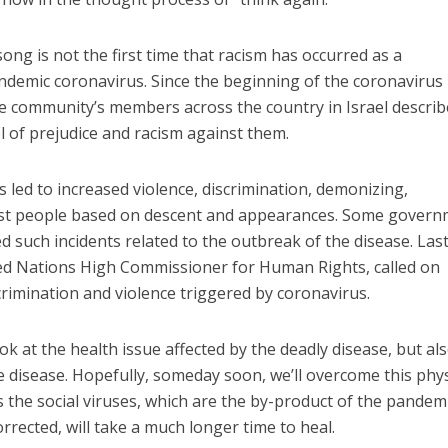
ng is not the first time that racism has occurred as a
ndemic coronavirus. Since the beginning of the coronavirus
community’s members across the country in Israel describ
l of prejudice and racism against them.
led to increased violence, discrimination, demonizing,
st people based on descent and appearances. Some gover
d such incidents related to the outbreak of the disease. Las
ted Nations High Commissioner for Human Rights, called on
imination and violence triggered by coronavirus.
k at the health issue affected by the deadly disease, but als
he disease. Hopefully, someday soon, we’ll overcome this phys
is the social viruses, which are the by-product of the pandemi
orrected, will take a much longer time to heal.