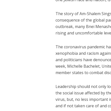
The story of Am-Shalem Singso
consequence of the global pa
outbreak, many Bnei Menashe 
rising and uncomfortable leve
The coronavirus pandemic has 
xenophobia and racism again
and politicians have denounce
week, Michelle Bachelet, Uni
member states to combat discr
Leadership should not only loo
the social issue affected by t
virus, but, no less important 
and if not taken care of and c