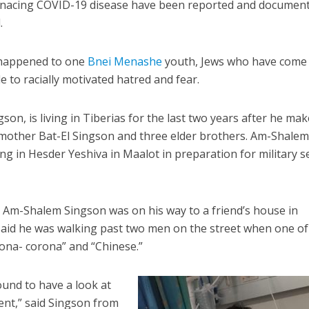
enacing COVID-19 disease have been reported and document
.
t happened to one
Bnei Menashe
youth, Jews who have come
le to racially motivated hatred and fear.
on, is living in Tiberias for the last two years after he mak
mother Bat-El Singson and three elder brothers. Am-Shalem 
ng in Hesder Yeshiva in Maalot in preparation for military s
, Am-Shalem Singson was on his way to a friend’s house in
aid he was walking past two men on the street when one o
rona- corona” and “Chinese.”
und to have a look at
t,” said Singson from