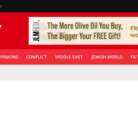
in
PINIONS
CONFLICT
MIDDLE EAST
JEWISH WORLD
FAI