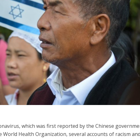
iddle East
Middle East
 cynical’: Israel slams
World Jewish leader meet
ringing over Temple
Iranian Crown Prince Reza Pah
unt prayers
onavirus, which was first reported by the Chinese governme
World Health Organization, several accounts of racism an