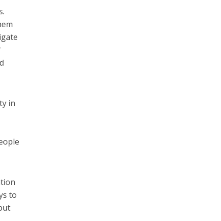
s.
them
igate
f
id
ty in
people
tion
ys to
but