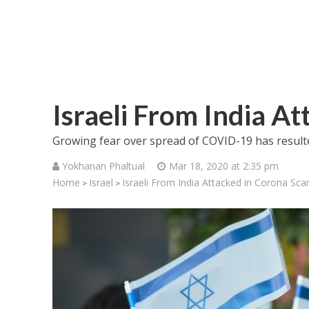
Israeli From India A
Growing fear over spread of COVID-19 has resulted
Yokhanan Phaltual
Mar 18, 2020 at 2:35 pm
Home
Israel
Israeli From India Attacked in Corona Sca
>
>