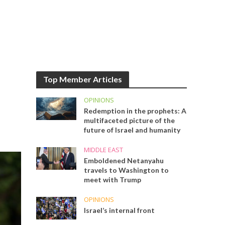
Top Member Articles
OPINIONS
Redemption in the prophets: A
multifaceted picture of the
future of Israel and humanity
MIDDLE EAST
Emboldened Netanyahu
travels to Washington to
meet with Trump
OPINIONS
Israel’s internal front