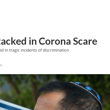
ttacked in Corona Scare
 in tragic incidents of discrimination
re