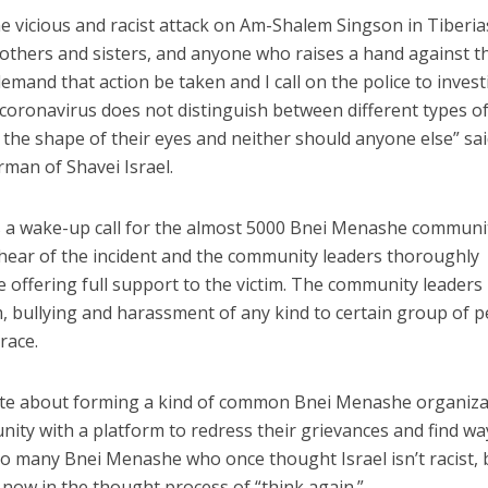
he vicious and racist attack on Am-Shalem Singson in Tiberia
thers and sisters, and anyone who raises a hand against 
demand that action be taken and I call on the police to invest
 coronavirus does not distinguish between different types o
r the shape of their eyes and neither should anyone else” sa
man of Shavei Israel.
 is a wake-up call for the almost 5000 Bnei Menashe communi
o hear of the incident and the community leaders thoroughly
 offering full support to the victim. The community leaders
, bullying and harassment of any kind to certain group of 
race.
ate about forming a kind of common Bnei Menashe organiza
ity with a platform to redress their grievances and find wa
 To many Bnei Menashe who once thought Israel isn’t racist, 
 now in the thought process of “think again.”