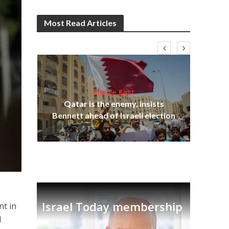
Most Read Articles
Middle East
‘Pa
s
Qatar is the enemy, insists
Ara
lavi
Bennett ahead of Israeli election
Israel Today membership
nt in
d