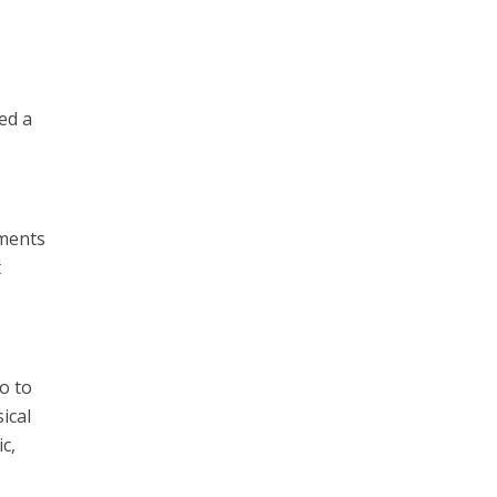
ed a
nments
t
o to
ical
c,