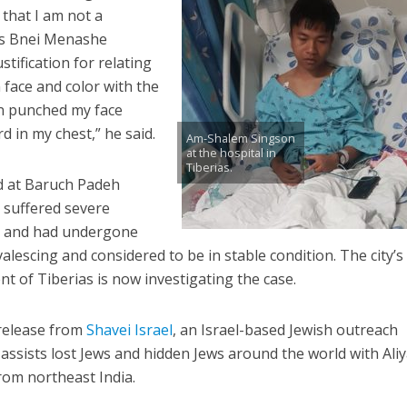
m that I am not a
a’s Bnei Menashe
stification for relating
face and color with the
n punched my face
d in my chest,” he said.
Am-Shalem Singson
at the hospital in
Tiberias.
ed at Baruch Padeh
e suffered severe
gs and had undergone
lescing and considered to be in stable condition. The city’s
t of Tiberias is now investigating the case.
release from
Shavei Israel
, an Israel-based Jewish outreach
 assists lost Jews and hidden Jews around the world with Aliy
rom northeast India.