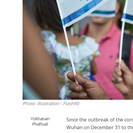
M
‘Particularly
Arab hand-w
Mo
Photo: Illustration - Flash90
Yokhanan
Since the outbreak of the cor
Phaltual
Wuhan on December 31 to the 