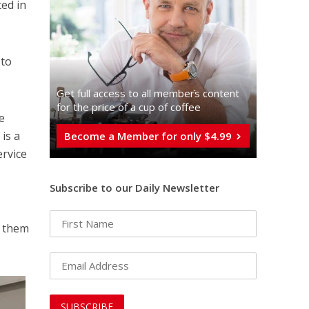
ed in
 to
Get full access to all memberֿs content
for the price of a cup of coffee
e
is a
Become a Member for only $4.99
ervice
Subscribe to our Daily Newsletter
f them