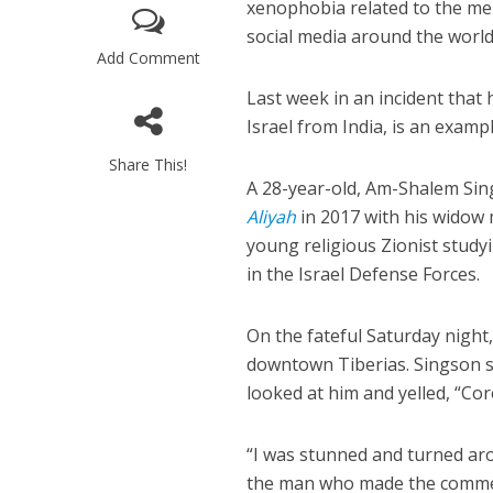
xenophobia related to the m
social media around the world
Add Comment
Last week in an incident tha
Israel from India, is an examp
Share This!
A 28-year-old, Am-Shalem Sings
Aliyah
in 2017 with his widow 
young religious Zionist studyi
in the Israel Defense Forces.
On the fateful Saturday night
downtown Tiberias. Singson s
looked at him and yelled, “Co
“I was stunned and turned aro
the man who made the commen