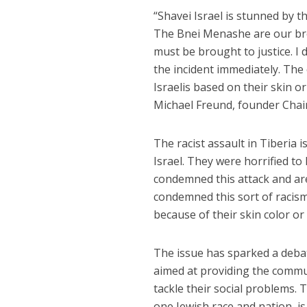
“Shavei Israel is stunned by t
The Bnei Menashe are our bro
must be brought to justice. I 
the incident immediately. The
Israelis based on their skin o
Michael Freund, founder Chair
The racist assault in Tiberia
Israel. They were horrified t
condemned this attack and are
condemned this sort of racism
because of their skin color or 
The issue has sparked a deb
aimed at providing the commun
tackle their social problems.
one Jewish race and nation, is