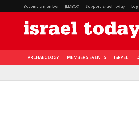
Become a member
JLMBOX
Support Israel Today
Log
ARCHAEOLOGY
MEMBERS EVENTS
ISRAEL
O