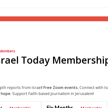
Members
srael Today Membershi
epth reports from Israel!
Free Zoom events.
Connect with Is
 hope.
Support Faith-based journalism in Jerusalem!
y
Six Months
Membership
Membership