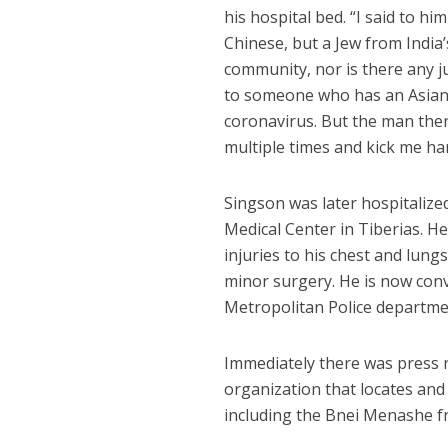
his hospital bed. “I said to hi
Chinese, but a Jew from Indi
community, nor is there any ju
to someone who has an Asian 
coronavirus. But the man the
multiple times and kick me har
Singson was later hospitaliz
Medical Center in Tiberias. H
injuries to his chest and lun
minor surgery. He is now conva
Metropolitan Police departmen
Immediately there was press 
organization that locates and
including the Bnei Menashe f