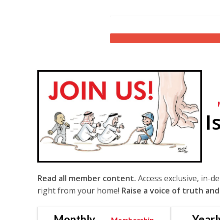
I
Read all member content.
Access exclusive, in-d
right from your home!
Raise a voice of truth and
Monthly
Yearl
Membership