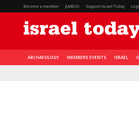
Become a member
JLMBOX
Support Israel Today
Log
ARCHAEOLOGY
MEMBERS EVENTS
ISRAEL
O