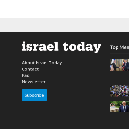
Top Mem
About Israel Today
Contact
Faq
Newsletter
Subscribe