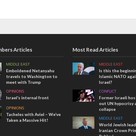
bers Articles
Most Read Articles
MIDDLE EAST
MIDDLE EAST
Emboldened Netanyahu
Is this the beginni
travels to Washington to
Islamic NATO agai
meet with Trump
Israel?
OPINIONS
CONFLICT
Israel’s internal front
Former Israeli hos
out UN hypocrisy 
OPINIONS
collapse
Tacheles with Aviel – We’ve
MIDDLE EAST
Taken a Massive Hit!
World Jewish lea
Iranian Crown Pri