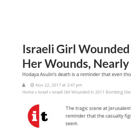
Israeli Girl Wounded
Her Wounds, Nearly 
Hodaya Asulin’s death is a reminder that even thos
Nov 22, 2017 at 2:47 pm
Home
Israel
Israeli Girl Wounded in 2011 Bombing Die
>
>
The tragic scene at Jerusal
reminder that the casualty fig
seem.