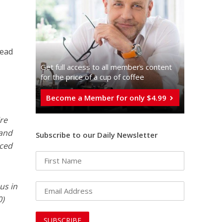
dead
Get full access to all memberֿs content
for the price of a cup of coffee
Become a Member for only $4.99
ire
 and
Subscribe to our Daily Newsletter
nced
us in
0)