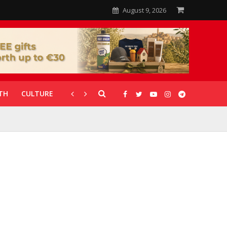
August 9, 2026
TH
CULTURE
CORONAVIRUS
GALLERIES