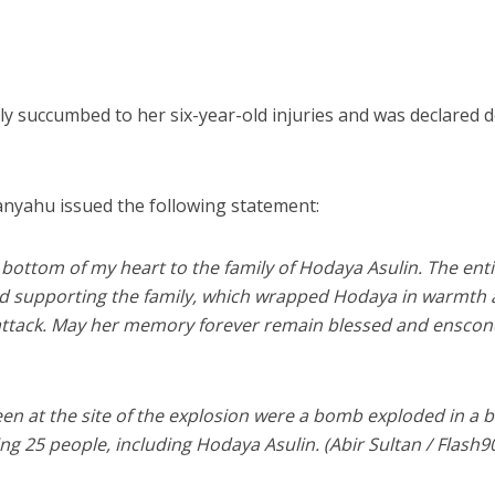
lly succumbed to her six-year-old injuries and was declared 
nyahu issued the following statement:
bottom of my heart to the family of Hodaya Asulin. The ent
and supporting the family, which wrapped Hodaya in warmth
e attack. May her memory forever remain blessed and ensco
en at the site of the explosion were a bomb exploded in a b
ing 25 people, including Hodaya Asulin. (Abir Sultan / Flash9