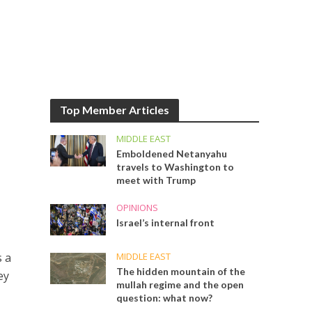
Top Member Articles
MIDDLE EAST
Emboldened Netanyahu
travels to Washington to
meet with Trump
OPINIONS
Israel’s internal front
MIDDLE EAST
s a
The hidden mountain of the
ey
mullah regime and the open
question: what now?