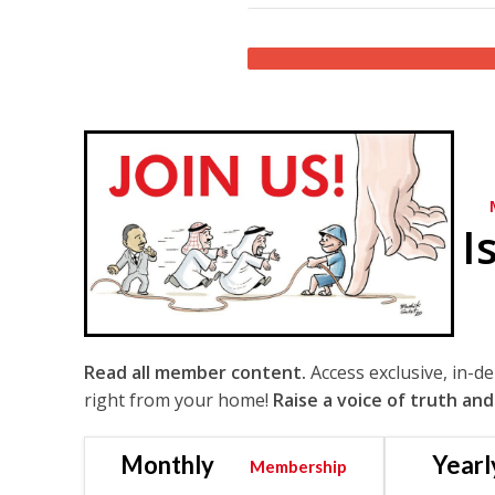
I
Read all member content.
Access exclusive, in-d
right from your home!
Raise a voice of truth and
Monthly
Yearl
Membership