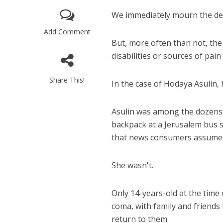
We immediately mourn the dec
Add Comment
But, more often than not, the
disabilities or sources of pain t
Share This!
In the case of Hodaya Asulin, 
M
World Je
Asulin was among the dozens 
Iranian Crow
backpack at a Jerusalem bus
that news consumers assumed
She wasn't.
Only 14-years-old at the time 
coma, with family and friends
return to them.