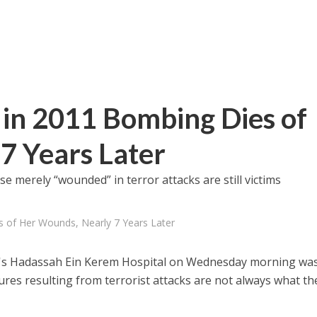
 in 2011 Bombing Dies of
7 Years Later
e merely “wounded” in terror attacks are still victims
s of Her Wounds, Nearly 7 Years Later
em's Hadassah Ein Kerem Hospital on Wednesday morning wa
ures resulting from terrorist attacks are not always what th