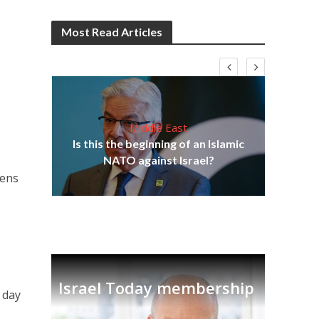
Most Read Articles
Middle East
Is this the beginning of an Islamic
5-
NATO against Israel?
Ira
zens
Israel Today membership
 day