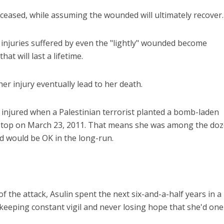
eased, while assuming the wounded will ultimately recover.
 injuries suffered by even the "lightly" wounded become
hat will last a lifetime.
her injury eventually lead to her death.
iddle East
Conflict
wish leader meets
Netanyahu: Israel rejects 1
injured when a Palestinian terrorist planted a bomb-laden
n Prince Reza Pahlavi
point Gaza plan
 stop on March 23, 2011. That means she was among the do
 would be OK in the long-run.
of the attack, Asulin spent the next six-and-a-half years in a
 keeping constant vigil and never losing hope that she'd one