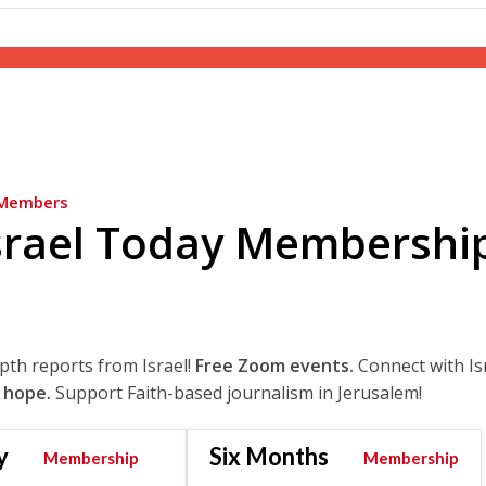
Members
srael Today Membershi
epth reports from Israel!
Free Zoom events.
Connect with Is
 hope.
Support Faith-based journalism in Jerusalem!
y
Six Months
Membership
Membership