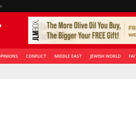
in
PINIONS
CONFLICT
MIDDLE EAST
JEWISH WORLD
FAI