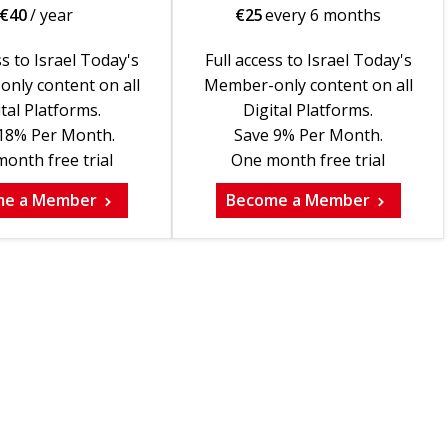
€
40
/ year
€
25
every 6 months
ss to Israel Today's
Full access to Israel Today's
nly content on all
Member-only content on all
tal Platforms.
Digital Platforms.
18% Per Month.
Save 9% Per Month.
onth free trial
One month free trial
me a Member
Become a Member