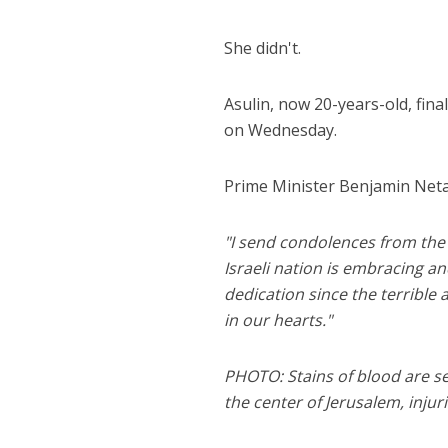
She didn't.
Asulin, now 20-years-old, fina
on Wednesday.
Prime Minister Benjamin Neta
"I send condolences from the 
Israeli nation is embracing 
dedication since the terribl
in our hearts."
PHOTO: Stains of blood are se
the center of Jerusalem, injur