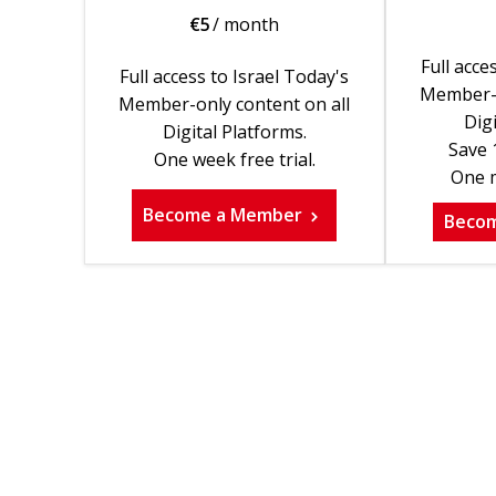
€
5
/ month
Full acce
Full access to Israel Today's
Member-o
Member-only content on all
Digi
Digital Platforms.
Save 
One week free trial.
One m
Become a Member
Beco