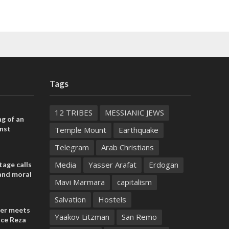
Tags
12 TRIBES
MESSIANIC JEWS
ng of an
nst
Temple Mount
Earthquake
Telegram
Arab Christians
Media
Yasser Arafat
Erdogan
tage calls
and moral
Mavi Marmara
capitalism
Salvation
Hostels
der meets
Yaakov Litzman
San Remo
nce Reza