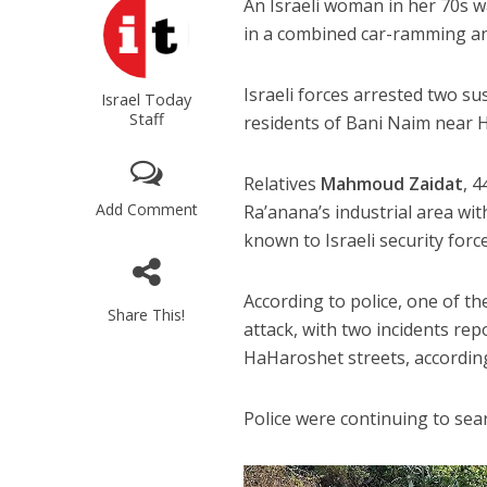
An Israeli woman in her 70s 
in a combined car-ramming and
Israeli forces arrested two su
Israel Today
Staff
residents of Bani Naim near 
Relatives
Mahmoud Zaidat
, 
Add Comment
Ra’anana’s industrial area wi
known to Israeli security force
According to police, one of th
Share This!
attack, with two incidents rep
HaHaroshet streets, accordi
Police were continuing to sear