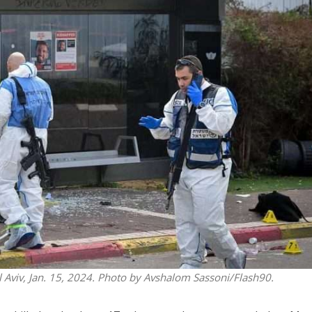
iddle East
Middle East
 cynical’: Israel slams
World Jewish leader meet
ringing over Temple
Iranian Crown Prince Reza Pah
unt prayers
el Aviv, Jan. 15, 2024. Photo by Avshalom Sassoni/Flash90.