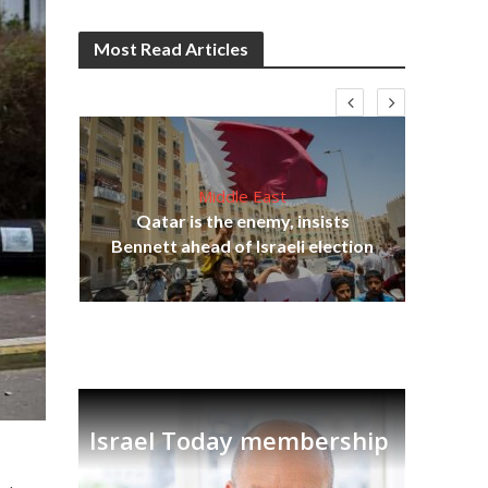
Most Read Articles
Middle East
‘Pa
s
Qatar is the enemy, insists
Ara
lavi
Bennett ahead of Israeli election
Israel Today membership