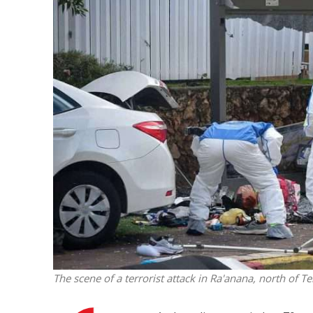
M
‘Particularly
Arab hand-w
Mo
The scene of a terrorist attack in Ra'anana, north of T