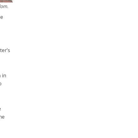
Adom.
he
ter’s
 in
o
e
the