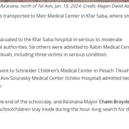
n Ra’anana, north of Tel Aviv, Jan. 15, 2024. Credit: Magen David 
was transported to Meir Medical Center in Kfar Saba, where s
evacuated to the Kfar Saba hospital in serious to moderate
l authorities. Six others were admitted to Rabin Medical Cen
ikvah, including three victims in serious condition.
 sent to Schneider Children’s Medical Center in Petach Tikvah
 Aviv Sourasky Medical Center (Ichilov Hospital) admitted tw
.
the end of the school day, and Ra’anana Mayor
Chaim Broyd
schoolchildren stay inside during the hour-long search for 