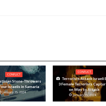
CONFLICT
CONFLICT
Terrorists Attack Israeli 
stinian Stone-Throwers
3 Female Terrorists Captu
Four Israelis in Samaria
on Way to Attack
January 15, 2024
January 15, 2024