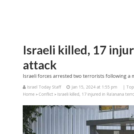
Israeli killed, 17 inj
attack
Israeli forces arrested two terrorists following a
Israel Today Staff
Jan 15, 2024 at 1:55 pm
| Top
Home
Conflict
Israeli killed, 17 injured in Ra’anana terr
>
>