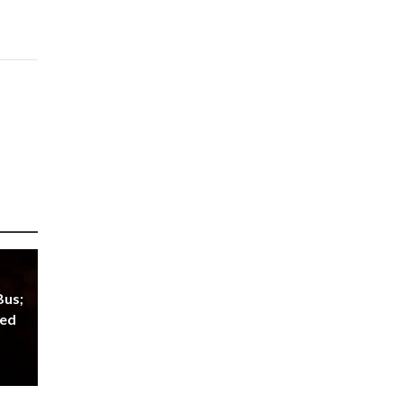
Bus;
red