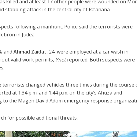
was killed and at least 17 other people were wounded on Mo
 stabbing attack in the central city of Ra’anana.
spects following a manhunt. Police said the terrorists were
Hebron in Judea.
44, and
Ahmad Zaidat
, 24, were employed at a car wash in
thout valid work permits,
Ynet
reported. Both suspects were
s.
e terrorists changed vehicles three times during the course 
orted at 1:34 p.m. and 1:44 p.m. on the city’s Ahuza and
ng to the Magen David Adom emergency response organizati
ch for possible additional threats.