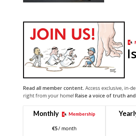
I
Read all member content.
Access exclusive, in-d
right from your home!
Raise a voice of truth and
Monthly
Yearl
Membership
€
5
/ month