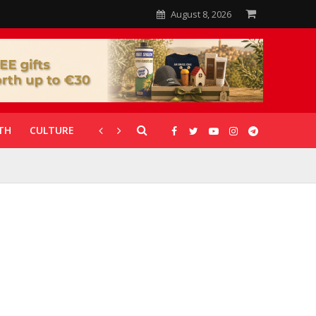
August 8, 2026
TH
CULTURE
CORONAVIRUS
GALLERIES