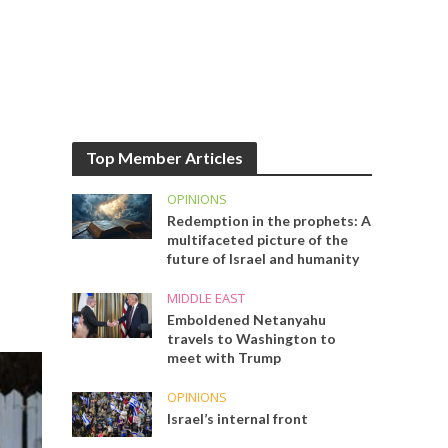
Top Member Articles
OPINIONS
Redemption in the prophets: A
multifaceted picture of the
future of Israel and humanity
MIDDLE EAST
Emboldened Netanyahu
travels to Washington to
meet with Trump
OPINIONS
Israel’s internal front