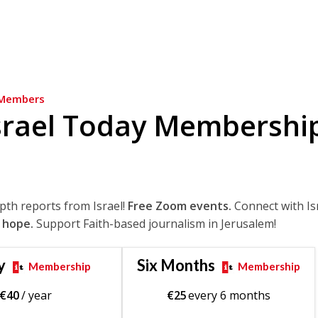
Members
srael Today Membershi
epth reports from Israel!
Free Zoom events.
Connect with Is
 hope.
Support Faith-based journalism in Jerusalem!
y
Six Months
Membership
Membership
€
40
/ year
€
25
every 6 months