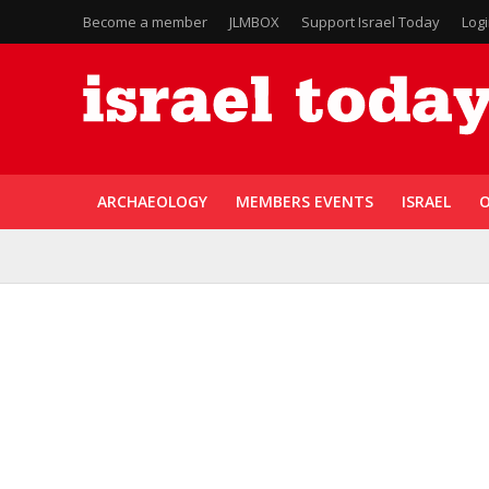
Become a member
JLMBOX
Support Israel Today
Log
ARCHAEOLOGY
MEMBERS EVENTS
ISRAEL
O