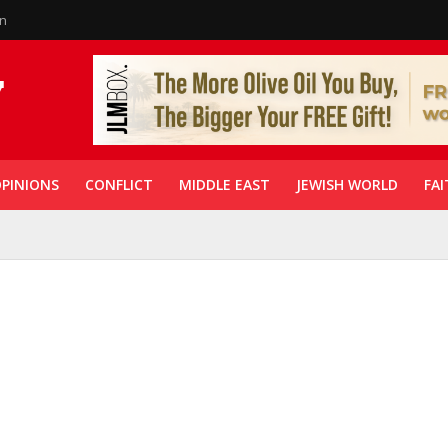
in
PINIONS
CONFLICT
MIDDLE EAST
JEWISH WORLD
FAI