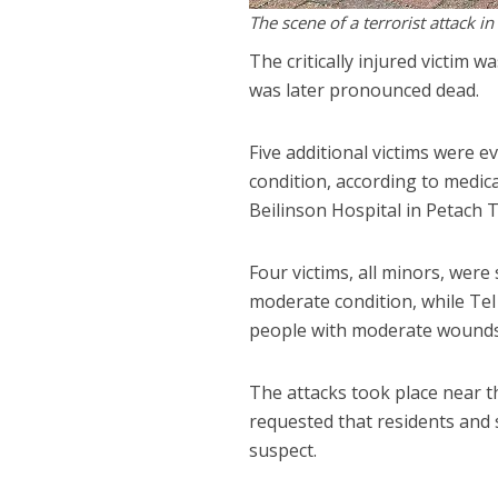
The scene of a terrorist attack i
The critically injured victim 
was later pronounced dead.
Five additional victims were 
condition, according to medica
Beilinson Hospital in Petach T
Four victims, all minors, were
moderate condition, while Tel
people with moderate wounds
The attacks took place near 
requested that residents and 
suspect.