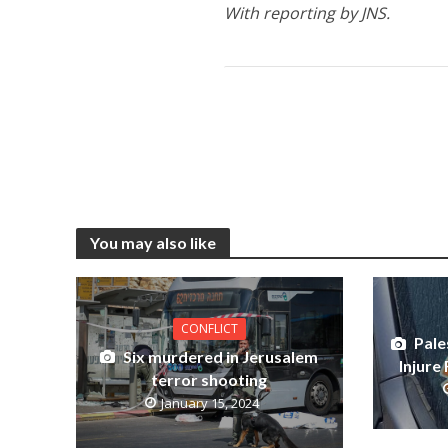
With reporting by JNS.
You may also like
CONFLICT
Pale
Six murdered in Jerusalem
Injure 
terror shooting
January 15, 2024