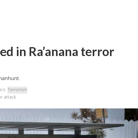
ured in Ra’anana terror
 manhunt.
ics:
Terrorism
or attack