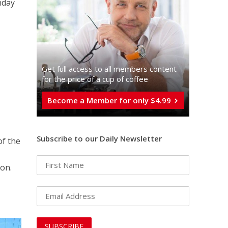
nday
Get full access to all memberֿs content
for the price of a cup of coffee
Become a Member for only $4.99
Subscribe to our Daily Newsletter
of the
on.