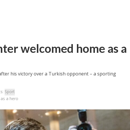
ghter welcomed home as a
ter his victory over a Turkish opponent – a sporting
cs:
Sport
 as a hero