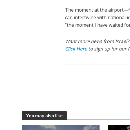
The moment at the airport—f
can intertwine with national id
“the moment I have waited for 
Want more news from Israel?
Click Here
to sign up for our 
You may also like