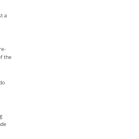
t a
re-
f the
 do
ng
ade