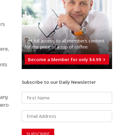
ers
Get full access to all memberֿs content
for the price of a cup of coffee
here,
Become a Member for only $4.99
ents
Subscribe to our Daily Newsletter
Many
hero