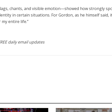
lags, chants, and visible emotion—showed how strongly sp
entity in certain situations. For Gordon, as he himself said, i
my entire life.”
FREE daily email updates