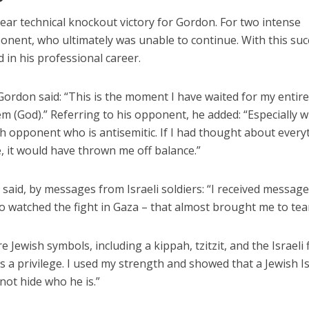
clear technical knockout victory for Gordon. For two intense
nent, who ultimately was unable to continue. With this suc
 in his professional career.
Gordon said: “This is the moment I have waited for my entire 
 (God).” Referring to his opponent, he added: “Especially 
sh opponent who is antisemitic. If I had thought about every
 it would have thrown me off balance.”
 said, by messages from Israeli soldiers: “I received messag
ho watched the fight in Gaza – that almost brought me to tear
e Jewish symbols, including a kippah, tzitzit, and the Israeli f
t’s a privilege. I used my strength and showed that a Jewish Is
 not hide who he is.”