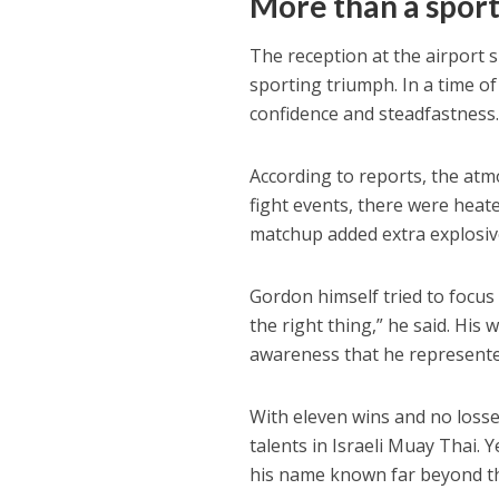
More
than a spor
The reception at the airport 
sporting triumph. In a time of
confidence and steadfastness
According to reports, the atm
fight events, there were heat
matchup added extra explosiv
Gordon himself tried to focus
the right thing,” he said. His
awareness that he represente
With eleven wins and no losse
talents in Israeli Muay Thai. 
his name known far beyond th