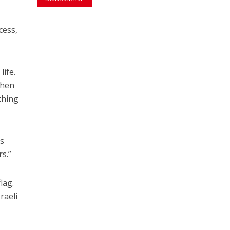
cess,
life.
when
thing
es
s.”
lag.
raeli