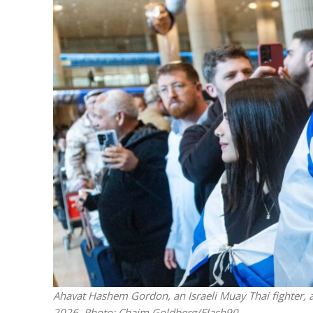
M
World Je
Iranian Crow
Ahavat Hashem Gordon, an Israeli Muay Thai fighter, ar
2026. Photo: Chaim Goldberg/Flash90