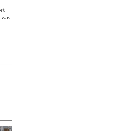
ort
t was