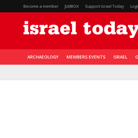
Become a member
JLMBOX
Support Israel Today
Log
ARCHAEOLOGY
MEMBERS EVENTS
ISRAEL
O