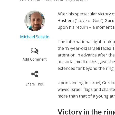
After his spectacular victory
Hashem
(“Love of God”)
Gord
upon his return – a moment fi
Michael Selutin
The international fight took 
the 19-year-old Israeli faced 
attention in advance after t
Add Comment
on social media. This gave th
extended far beyond the ring.
Upon landing in Israel, Gord
Share This!
waved Israeli flags and chant
more than that of a young ath
Victory in the
rin