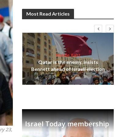
Most Read Articles
Middle East
lams
Qatar is the enemy, insists
ple
Ira
Bennett ahead of Israeli election
Israel Today membership
ry 23,