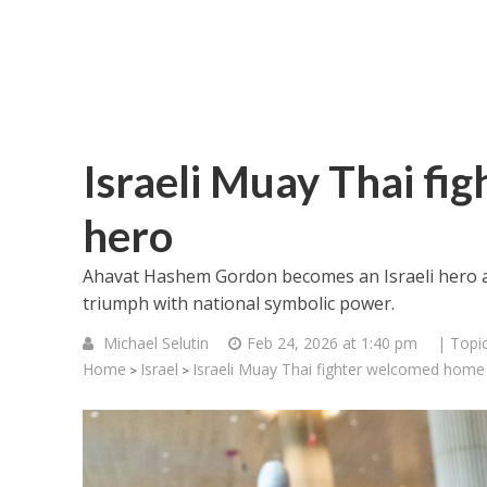
Israeli Muay Thai fi
hero
Ahavat Hashem Gordon becomes an Israeli hero af
triumph with national symbolic power.
Michael Selutin
Feb 24, 2026 at 1:40 pm
| Topi
Home
Israel
Israeli Muay Thai fighter welcomed home
>
>