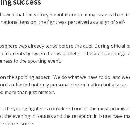
ting success
showed that the victory meant more to many Israelis than jus
 national tension, the fight was perceived as a sign of self-
.
osphere was already tense before the duel. During official p
ed moments between the two athletes. The political charge o
eness to the sporting event.
 on the sporting aspect. “We do what we have to do, and we
 words reflected not only personal determination but also an
d more than just himself.
s, the young fighter is considered one of the most promisi
Yet the evening in Kaunas and the reception in Israel have m
e sports scene.