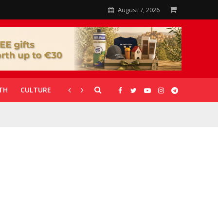
August 7, 2026
TH
CULTURE
CORONAVIRUS
GALLERIES