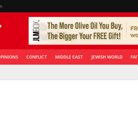
in
PINIONS
CONFLICT
MIDDLE EAST
JEWISH WORLD
FAI