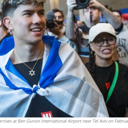
Middle East
iddle East
‘Particularly cynical’: Israel s
wish leader meets
Arab hand-wringing over Tem
n Prince Reza Pahlavi
Mount prayers
rives at Ben Gurion International Airport near Tel Aviv on Februa