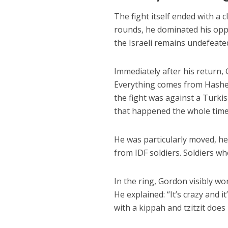
The fight itself ended with a 
rounds, he dominated his oppo
the Israeli remains undefeated
Immediately after his return, 
Everything comes from Hashem
the fight was against a Turki
that happened the whole time,
He was particularly moved, he
from IDF soldiers. Soldiers w
In the ring, Gordon visibly wor
He explained: “It’s crazy and i
with a kippah and tzitzit does