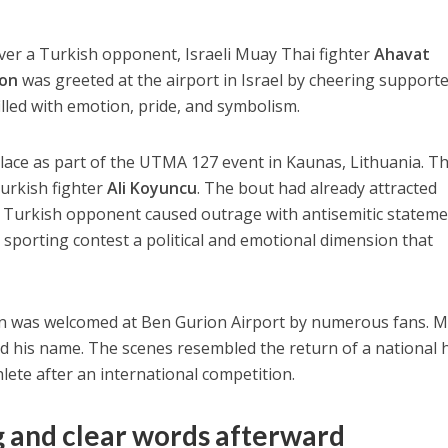
 over a Turkish opponent, Israeli Muay Thai fighter
Ahavat
on
was greeted at the airport in Israel by cheering support
lled with emotion, pride, and symbolism.
place as part of the UTMA 127 event in Kaunas, Lithuania. T
Turkish fighter
Ali Koyuncu
. The bout had already attracted
he Turkish opponent caused outrage with antisemitic statem
e sporting contest a political and emotional dimension that
on was welcomed at Ben Gurion Airport by numerous fans. 
ed his name. The scenes resembled the return of a national 
lete after an international competition.
g and clear words afterward