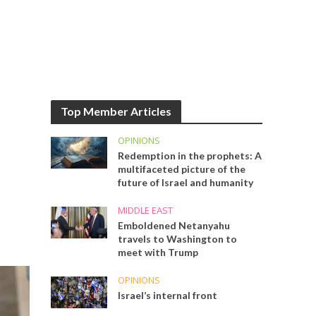
Top Member Articles
OPINIONS
Redemption in the prophets: A
multifaceted picture of the
future of Israel and humanity
MIDDLE EAST
Emboldened Netanyahu
travels to Washington to
meet with Trump
OPINIONS
Israel’s internal front