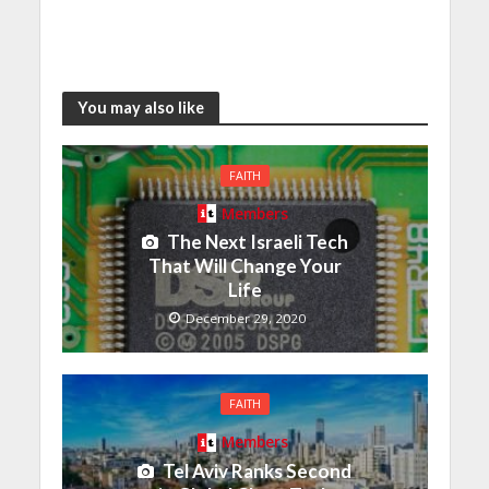
You may also like
FAITH
Members
The Next Israeli Tech
That Will Change Your
Life
December 29, 2020
FAITH
Members
Tel Aviv Ranks Second