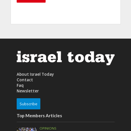
About Israel Today
Contact
Faq
Newsletter
Subscribe
Top Members Articles
OPINIONS