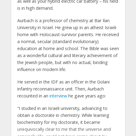
as well as your hybrid electric car battery – his field
is in high demand.
Aurbach is a professor of chemistry at Bar Ilan
University in Israel. He grew up in an atheist Israeli
home with Holocaust-survivor parents. He received
a normal, secular (standard evolutionary)
education at home and school. The Bible was seen
as a wonderful cultural and literary achievement of
the Jewish people, but with no actual, binding
influence on modern life.
He served in the IDF as an officer in the Golani
infantry reconnaissance unit. Then, Aurbach
recounted in an
interview
he gave years ago:
“I studied in an Israeli university, advancing to
obtain a doctorate in chemistry. While learning
biochemistry for my doctorate, it became
unequivocally clear to me that the universe and