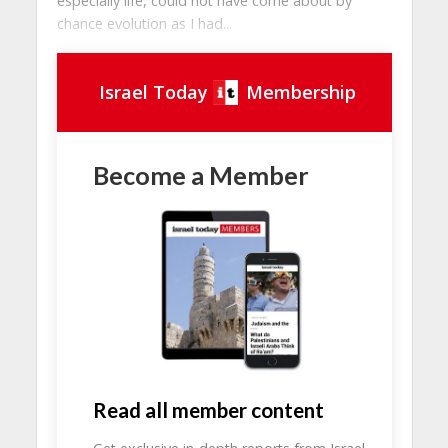
especially life, could not have come about by
chance evolution as I had...
Israel Today
Membership
Become a Member
Read all member content