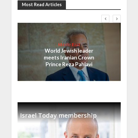
Most Read Articles
Middle East
World Jewish leader
meets Iranian Crown
Prince Reza Pahlavi
Israel Today membership