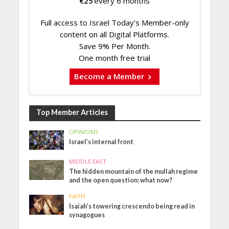
€
25
every 6 months
Full access to Israel Today's Member-only
content on all Digital Platforms.
Save 9% Per Month.
One month free trial
Become a Member
Top Member Articles
OPINIONS
Israel’s internal front
MIDDLE EAST
The hidden mountain of the mullah regime
and the open question: what now?
FAITH
Isaiah’s towering crescendo being read in
synagogues