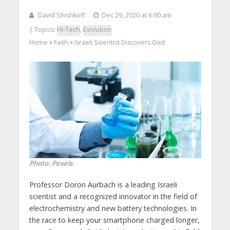
David Shishkoff
Dec 29, 2020 at 6:00 am
| Topics:
Hi-Tech
,
Evolution
Home
Faith
Israeli Scientist Discovers God
>
>
Photo: Pexels
Professor Doron Aurbach is a leading Israeli
scientist and a recognized innovator in the field of
electrochemistry and new battery technologies. In
the race to keep your smartphone charged longer,