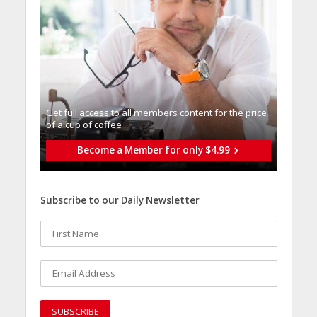
Get full access to all memberֿs content for the price
of a cup of coffee
Become a Member for only $4.99
Subscribe to our Daily Newsletter