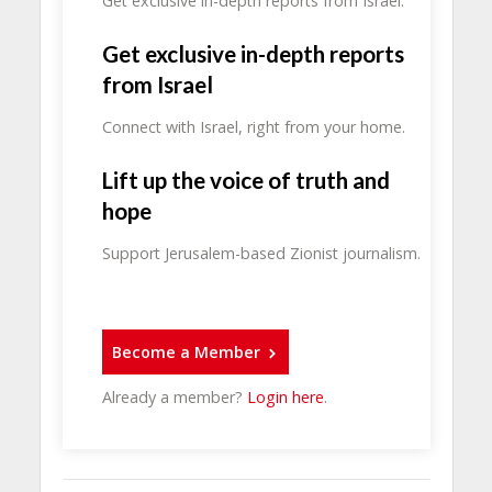
Get exclusive in-depth reports from Israel.
Get exclusive in-depth reports
from Israel
Connect with Israel, right from your home.
Lift up the voice of truth and
hope
Support Jerusalem-based Zionist journalism.
Become a Member
Already a member?
Login here
.