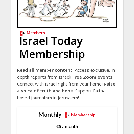
Members
Israel Today
Membership
Read all member content.
Access exclusive, in-
depth reports from Israel!
Free Zoom events.
Connect with Israel right from your home!
Raise
a voice of truth and hope.
Support Faith-
based journalism in Jerusalem!
Monthly
Membership
€
5
/ month