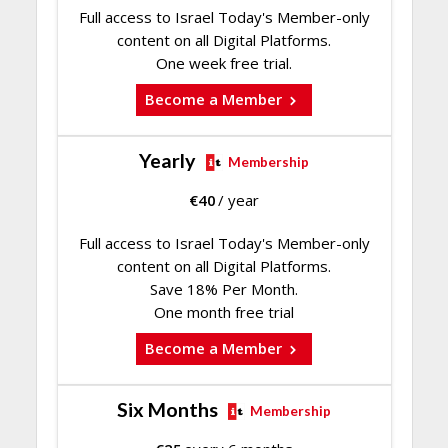
Full access to Israel Today's Member-only
content on all Digital Platforms.
One week free trial.
Become a Member
Yearly
Membership
€
40
/ year
Full access to Israel Today's Member-only
content on all Digital Platforms.
Save 18% Per Month.
One month free trial
Become a Member
Six Months
Membership