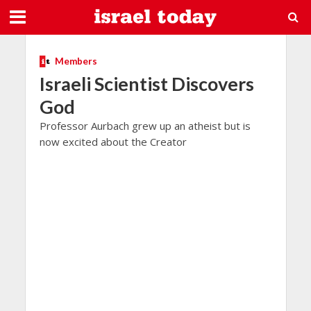
Members
Israeli Scientist Discovers
God
Professor Aurbach grew up an atheist but is
now excited about the Creator