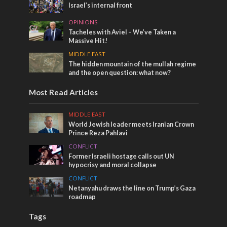
Israel’s internal front
OPINIONS
Tacheles with Aviel – We’ve Taken a
Massive Hit!
MIDDLE EAST
The hidden mountain of the mullah regime
and the open question: what now?
Most Read Articles
MIDDLE EAST
World Jewish leader meets Iranian Crown
Prince Reza Pahlavi
CONFLICT
Former Israeli hostage calls out UN
hypocrisy and moral collapse
CONFLICT
Netanyahu draws the line on Trump’s Gaza
roadmap
Tags