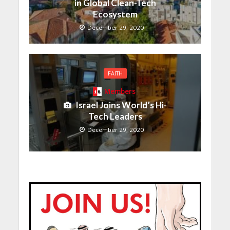
in Global Clean-Tech
Ecosystem
December 29, 2020
FAITH
Members
Israel Joins World’s Hi-
Tech Leaders
December 29, 2020