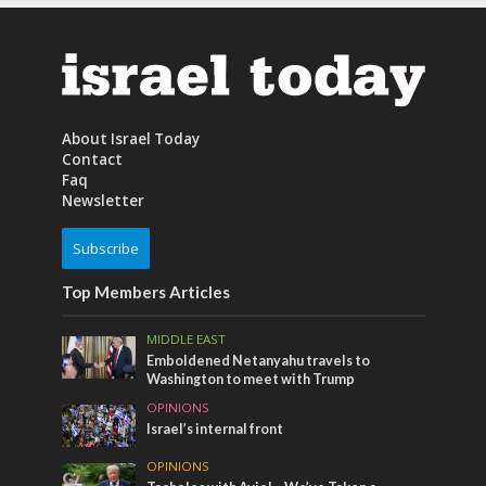
About Israel Today
Contact
Faq
Newsletter
Subscribe
Top Members Articles
MIDDLE EAST
Emboldened Netanyahu travels to
Washington to meet with Trump
OPINIONS
Israel’s internal front
OPINIONS