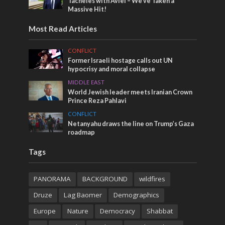
Tacheles with Aviel – We’ve Taken a
Massive Hit!
Most Read Articles
CONFLICT
Former Israeli hostage calls out UN
hypocrisy and moral collapse
MIDDLE EAST
World Jewish leader meets Iranian Crown
Prince Reza Pahlavi
CONFLICT
Netanyahu draws the line on Trump’s Gaza
roadmap
Tags
PANORAMA
BACKGROUND
wildfires
Druze
Lag Baomer
Demographics
Europe
Nature
Democracy
Shabbat