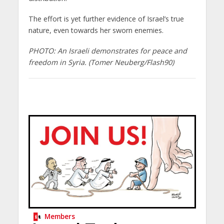
The effort is yet further evidence of Israel’s true
nature, even towards her sworn enemies.
PHOTO: An Israeli demonstrates for peace and
freedom in Syria. (Tomer Neuberg/Flash90)
Members