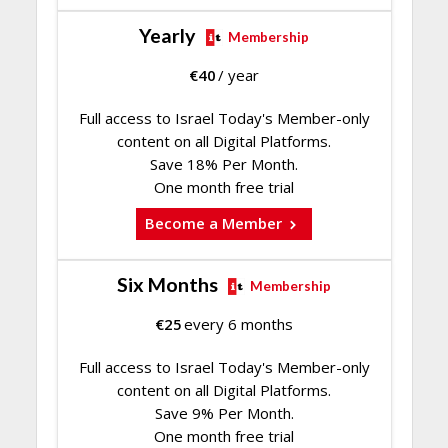
Yearly
Membership
€
40
/ year
Full access to Israel Today's Member-only
content on all Digital Platforms.
Save 18% Per Month.
One month free trial
Become a Member
Six Months
Membership
€
25
every 6 months
Full access to Israel Today's Member-only
content on all Digital Platforms.
Save 9% Per Month.
One month free trial