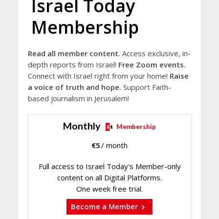
Israel Today
Membership
Read all member content.
Access exclusive, in-
depth reports from Israel!
Free Zoom events.
Connect with Israel right from your home!
Raise
a voice of truth and hope.
Support Faith-
based journalism in Jerusalem!
Monthly
Membership
€
5
/ month
Full access to Israel Today's Member-only
content on all Digital Platforms.
One week free trial.
Become a Member