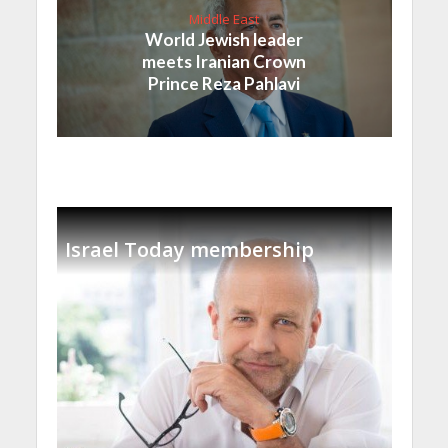
Middle East
World Jewish leader
meets Iranian Crown
Prince Reza Pahlavi
Israel Today membership