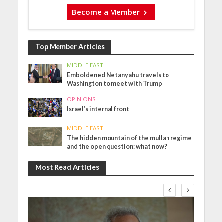
Become a Member
Top Member Articles
MIDDLE EAST
Emboldened Netanyahu travels to
Washington to meet with Trump
OPINIONS
Israel’s internal front
MIDDLE EAST
The hidden mountain of the mullah regime
and the open question: what now?
Most Read Articles