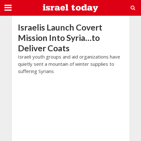
Israelis Launch Covert
Mission Into Syria…to
Deliver Coats
Israeli youth groups and aid organizations have
quietly sent a mountain of winter supplies to
suffering Syrians