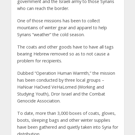
government and the Israeli army to those Syrians
who can reach the border.
One of those missions has been to collect
mountains of winter gear and apparel to help
Syrians “weather” the cold season.
The coats and other goods have to have all tags
bearing Hebrew removed so as to not cause a
problem for recipients.
Dubbed “Operation Human Warmth,” the mission
has been conducted by three local groups –
HaNoar HaOved VeHaLomed (Working and
Studying Youth), Dror Israel and the Combat
Genocide Association.
To date, more than 3,000 boxes of coats, gloves,
boots, sleeping bags and other winter supplies
have been gathered and quietly taken into Syria for
distribution.