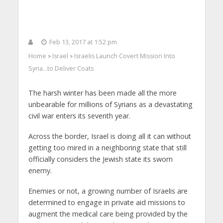
Feb 13, 2017 at 1:52 pm
Home
Israel
Israelis Launch Covert Mission Into
>
>
Syria…to Deliver Coats
The harsh winter has been made all the more
unbearable for millions of Syrians as a devastating
civil war enters its seventh year.
Across the border, Israel is doing all it can without
getting too mired in a neighboring state that still
officially considers the Jewish state its sworn
enemy.
Enemies or not, a growing number of Israelis are
determined to engage in private aid missions to
augment the medical care being provided by the