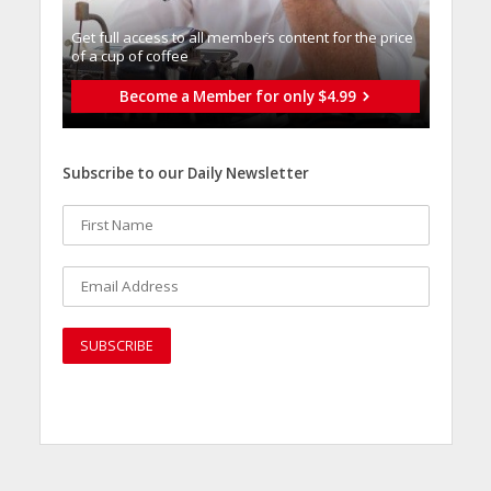
Get full access to all memberֿs content for the price
of a cup of coffee
Become a Member for only $4.99
Subscribe to our Daily Newsletter