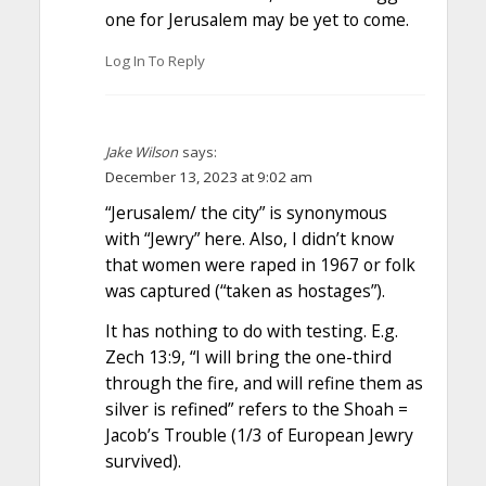
one for Jerusalem may be yet to come.
Log In To Reply
Jake Wilson
says:
December 13, 2023 at 9:02 am
“Jerusalem/ the city” is synonymous
with “Jewry” here. Also, I didn’t know
that women were raped in 1967 or folk
was captured (“taken as hostages”).
It has nothing to do with testing. E.g.
Zech 13:9, “I will bring the one-third
through the fire, and will refine them as
silver is refined” refers to the Shoah =
Jacob’s Trouble (1/3 of European Jewry
survived).