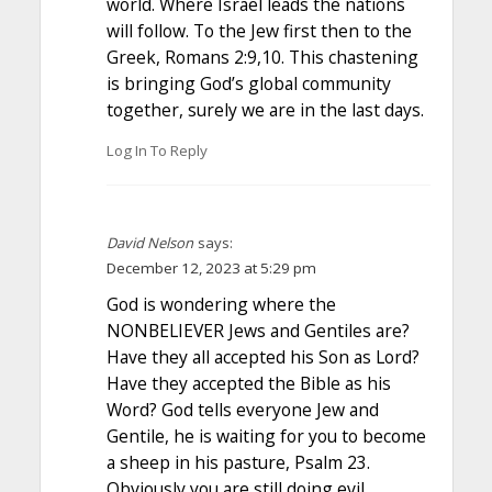
world. Where Israel leads the nations
will follow. To the Jew first then to the
Greek, Romans 2:9,10. This chastening
is bringing God’s global community
together, surely we are in the last days.
Log In To Reply
David Nelson
says:
December 12, 2023 at 5:29 pm
God is wondering where the
NONBELIEVER Jews and Gentiles are?
Have they all accepted his Son as Lord?
Have they accepted the Bible as his
Word? God tells everyone Jew and
Gentile, he is waiting for you to become
a sheep in his pasture, Psalm 23.
Obviously you are still doing evil,