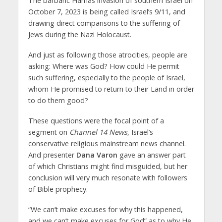
The barbaric Hamas invasion of southern Israel on
October 7, 2023 is being called Israel’s 9/11, and
drawing direct comparisons to the suffering of
Jews during the Nazi Holocaust.
And just as following those atrocities, people are
asking: Where was God? How could He permit
such suffering, especially to the people of Israel,
whom He promised to return to their Land in order
to do them good?
These questions were the focal point of a
segment on
Channel 14 News
, Israel’s
conservative religious mainstream news channel.
And presenter
Dana Varon
gave an answer part
of which Christians might find misguided, but her
conclusion will very much resonate with followers
of Bible prophecy.
“We can’t make excuses for why this happened,
and we can’t make excuses for God” as to why He