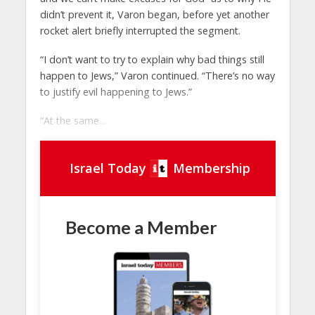
didn’t prevent it, Varon began, before yet another
rocket alert briefly interrupted the segment.
“I don’t want to try to explain why bad things still
happen to Jews,” Varon continued. “There’s no way
to justify evil happening to Jews.”
“At the same...
Israel Today
Membership
Become a Member