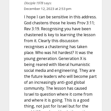
Disciple 1978
says:
December 12, 2023 at 2:53 pm
I hope I can be sensitive in this address.
God chastens those he loves Prov 3:11;
Rev 3:19. Recognising you have been
chastened is key to learning the lesson
from it. Clearly this discussion
recognises a chastening has taken
place. Who was hit hardest? It was the
young generation. Generation X is
being reared with liberal humanistic
social media and engineering. They are
the future leaders who will become part
of an increasingly anti-god global
community. The lesson has caused
Israel to question where it come from
and where it is going. This is a good
thing, not just for Israel but for the