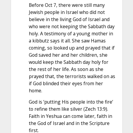
Before Oct 7, there were still many
Jewish people in Israel who did not
believe in the living God of Israel and
who were not keeping the Sabbath day
holy. A testimony of a young mother in
a kibbutz says it all. She saw Hamas
coming, so looked up and prayed that if
God saved her and her children, she
would keep the Sabbath day holy for
the rest of her life. As soon as she
prayed that, the terrorists walked on as
if God blinded their eyes from her
home.
God is ‘putting His people into the fire’
to refine them like silver (Zech 13:9).
Faith in Yeshua can come later, faith in
the God of Israel and in the Scripture
first.