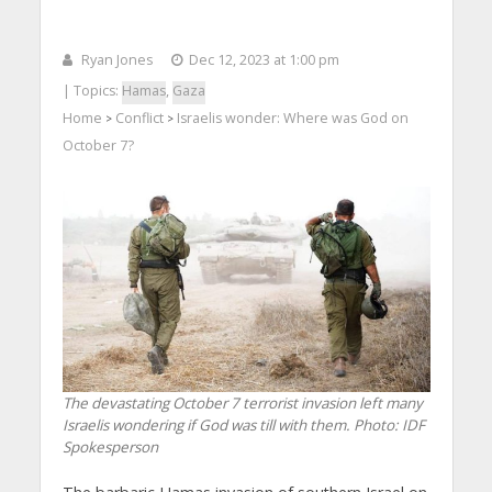
Ryan Jones
Dec 12, 2023 at 1:00 pm
| Topics:
Hamas
,
Gaza
Home
Conflict
Israelis wonder: Where was God on
>
>
October 7?
The devastating October 7 terrorist invasion left many
Israelis wondering if God was till with them. Photo: IDF
Spokesperson