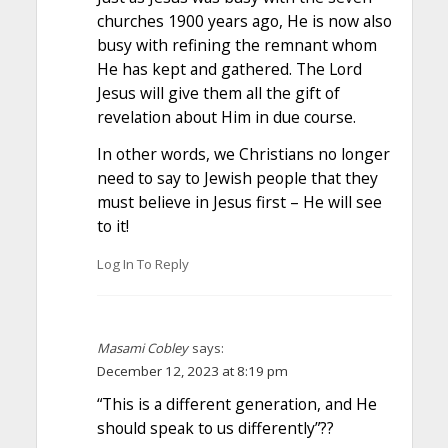
churches 1900 years ago, He is now also
busy with refining the remnant whom
He has kept and gathered. The Lord
Jesus will give them all the gift of
revelation about Him in due course.
In other words, we Christians no longer
need to say to Jewish people that they
must believe in Jesus first – He will see
to it!
Log In To Reply
Masami Cobley
says:
December 12, 2023 at 8:19 pm
“This is a different generation, and He
should speak to us differently”??