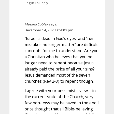
Log In To Reply
Masami Cobley
says:
December 14, 2023 at 4:03 pm
“Israel is dead in God’s eyes” and “her
mistakes no longer matter” are difficult
concepts for me to understand. Are you
a Christian who believes that you no
longer need to repent because Jesus
already paid the price of all your sins?
Jesus demanded most of the seven
churches (Rev 2-3) to repent though.
I agree with your pessimistic view – in
the current state of the Church, very
few non-Jews may be saved in the end. I
once thought that all Bible-believing