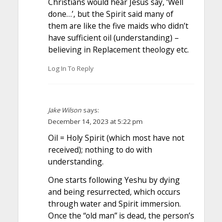
Christians would hear Jesus say, ‘Well
done…’, but the Spirit said many of
them are like the five maids who didn’t
have sufficient oil (understanding) –
believing in Replacement theology etc.
Log In To Reply
Jake Wilson
says:
December 14, 2023 at 5:22 pm
Oil = Holy Spirit (which most have not
received); nothing to do with
understanding.
One starts following Yeshu by dying
and being resurrected, which occurs
through water and Spirit immersion.
Once the “old man” is dead, the person’s