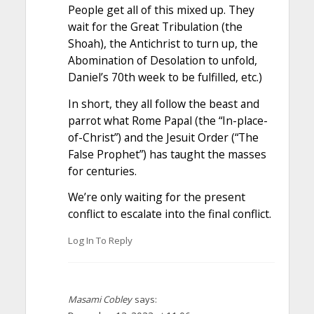
People get all of this mixed up. They
wait for the Great Tribulation (the
Shoah), the Antichrist to turn up, the
Abomination of Desolation to unfold,
Daniel’s 70th week to be fulfilled, etc.)
In short, they all follow the beast and
parrot what Rome Papal (the “In-place-
of-Christ”) and the Jesuit Order (“The
False Prophet”) has taught the masses
for centuries.
We’re only waiting for the present
conflict to escalate into the final conflict.
Log In To Reply
Masami Cobley
says: