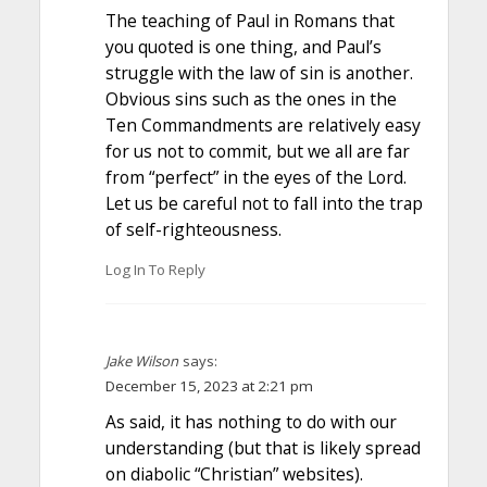
The teaching of Paul in Romans that
you quoted is one thing, and Paul’s
struggle with the law of sin is another.
Obvious sins such as the ones in the
Ten Commandments are relatively easy
for us not to commit, but we all are far
from “perfect” in the eyes of the Lord.
Let us be careful not to fall into the trap
of self-righteousness.
Log In To Reply
Jake Wilson
says:
December 15, 2023 at 2:21 pm
As said, it has nothing to do with our
understanding (but that is likely spread
on diabolic “Christian” websites).