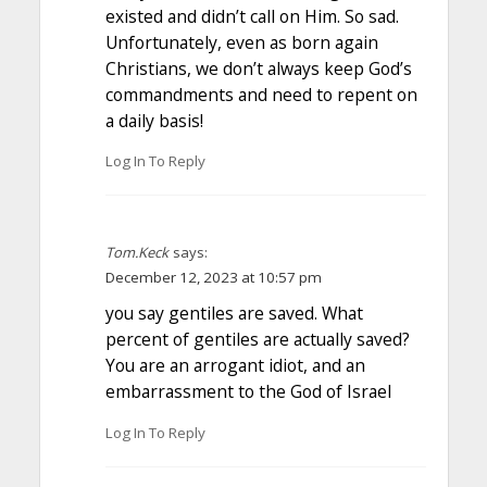
existed and didn’t call on Him. So sad.
Unfortunately, even as born again
Christians, we don’t always keep God’s
commandments and need to repent on
a daily basis!
Log In To Reply
Tom.Keck
says:
December 12, 2023 at 10:57 pm
you say gentiles are saved. What
percent of gentiles are actually saved?
You are an arrogant idiot, and an
embarrassment to the God of Israel
Log In To Reply