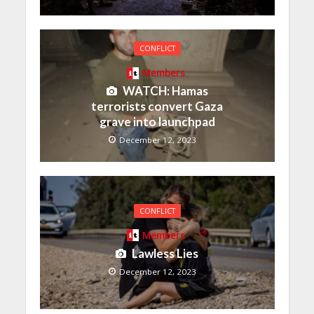
CONFLICT
Members
WATCH: Hamas
terrorists convert Gaza
grave into launchpad
December 12, 2023
CONFLICT
Members
Lawless Lies
December 12, 2023