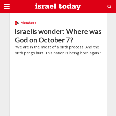
Members
Israelis wonder: Where was
God on October 7?
“We are in the midst of a birth process. And the
birth pangs hurt. This nation is being born again.”