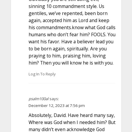
sinning 10 commandment style. Us
gentiles, we’ve repented, been born
again, accepted him as Lord and keep
his commandments.know what God calls
humans who don’t fear him? FOOLS. You
want his favor. Have a believer lead you
to be born again, spiritually. Are you
praying to him, praising him, loving
him? Then you will know he is with you.
Log In To Reply
psalm100al
says:
December 12, 2023 at 7:56 pm
Absolutely, David. Have heard many say,
Where was God when I needed him? But
many didn’t even acknowledge God