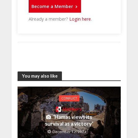
Become a Member
Already a member?
Login here
.
You may also like
CONFLICT
Members
‘Hamas views its
survival as a victory’
December 12, 2023