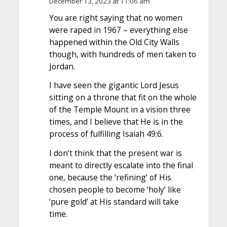
December 13, 2023 at 11:06 am
You are right saying that no women
were raped in 1967 – everything else
happened within the Old City Walls
though, with hundreds of men taken to
Jordan.
I have seen the gigantic Lord Jesus
sitting on a throne that fit on the whole
of the Temple Mount in a vision three
times, and I believe that He is in the
process of fulfilling Isaiah 49:6.
I don’t think that the present war is
meant to directly escalate into the final
one, because the ‘refining’ of His
chosen people to become ‘holy’ like
‘pure gold’ at His standard will take
time.