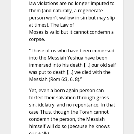
law violations are no longer imputed to
them (and naturally, a regenerate
person won’t wallow in sin but may slip
at times). The Law of
Moses is valid but it cannot condemn a
corpse.
“Those of us who have been immersed
into the Messiah Yeshua have been
immersed into his death […] our old self
was put to death […] we died with the
Messiah (Rom 6:3, 6, 8).”
Yet, even a born again person can
forfeit their salvation through gross
sin, idolatry, and no repentance. In that
case Thus, though the Torah cannot
condemn the person, the Messiah
himself will do so (because he knows
our walk).