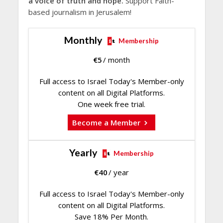
a voice of truth and hope.
Support Faith-
based journalism in Jerusalem!
Monthly
Membership
€
5
/ month
Full access to Israel Today's Member-only
content on all Digital Platforms.
One week free trial.
Become a Member
Yearly
Membership
€
40
/ year
Full access to Israel Today's Member-only
content on all Digital Platforms.
Save 18% Per Month.