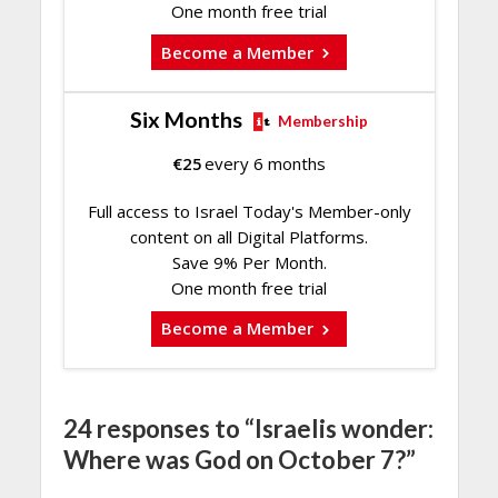
One month free trial
Become a Member
Six Months
Membership
€
25
every 6 months
Full access to Israel Today's Member-only
content on all Digital Platforms.
Save 9% Per Month.
One month free trial
Become a Member
24 responses to “Israelis wonder:
Where was God on October 7?”