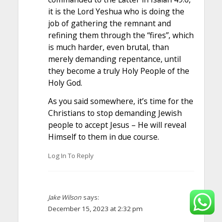
it is the Lord Yeshua who is doing the
job of gathering the remnant and
refining them through the “fires”, which
is much harder, even brutal, than
merely demanding repentance, until
they become a truly Holy People of the
Holy God.
As you said somewhere, it’s time for the
Christians to stop demanding Jewish
people to accept Jesus – He will reveal
Himself to them in due course.
Log In To Reply
Jake Wilson
says:
December 15, 2023 at 2:32 pm