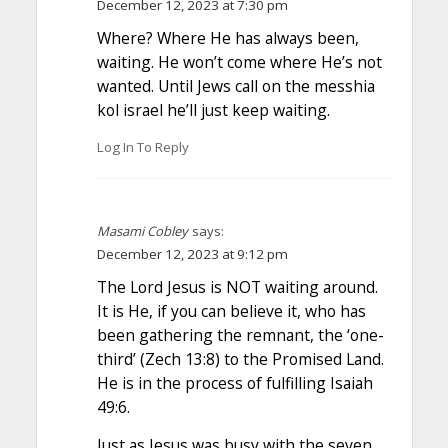
December 12, 2023 at 7:30 pm
Where? Where He has always been,
waiting. He won’t come where He’s not
wanted. Until Jews call on the messhia
kol israel he’ll just keep waiting.
Log In To Reply
Masami Cobley
says:
December 12, 2023 at 9:12 pm
The Lord Jesus is NOT waiting around.
It is He, if you can believe it, who has
been gathering the remnant, the ‘one-
third’ (Zech 13:8) to the Promised Land.
He is in the process of fulfilling Isaiah
49:6.
Just as Jesus was busy with the seven