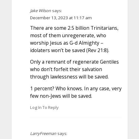
Jake Wilson
says:
December 13, 2023 at 11:17 am
There are some 2.5 billion Trinitarians,
most of them unregenerate, who
worship Jesus as G-d Almighty –
idolaters won’t be saved (Rev 21:8).
Only a remnant of regenerate Gentiles
who don’t forfeit their salvation
through lawlessness will be saved.
1 percent? Who knows. In any case, very
few non-Jews will be saved.
Log In To Reply
LarryFreeman
says: