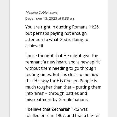
Masami Cobley
says:
December 13, 2023 at 8:33 am
You are right in quoting Romans 11:26,
but perhaps paying not enough
attention to what God is doing to
achieve it.
I once thought that He might give the
remnant ‘a new heart’ and ‘a new spirit’
without them needing to go through
testing times. But it is clear to me now
that His way for His Chosen People is
much tougher than that – putting them
into ‘fires’ – through battles and
mistreatment by Gentile nations.
I believe that Zechariah 14:2 was
fulfilled once in 1967, and that a bigger