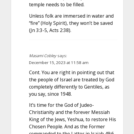
temple needs to be filled.
Unless folk are immersed in water and
“fire” (Holy Spirit), they won’t be saved
(Jn 3:3-5, Acts 2:38).
Masami Cobley
says:
December 15, 2023 at 11:58 am
Cont. You are right in pointing out that
the people of Israel are treated by God
completely differently to Gentiles, as
you say, since 1948.
It’s time for the God of Judeo-
Christianity and the forever Messiah
King of the Jews, Yeshua, to restore His
Chosen People. And as the Former
commanded to the Latter in Isaiah 49:6,