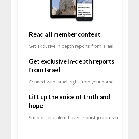
Read all member content
Get exclusive in-depth reports from Israel.
Get exclusive in-depth reports
from Israel
Connect with Israel, right from your home.
Lift up the voice of truth and
hope
Support Jerusalem-based Zionist journalism.