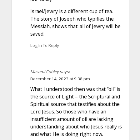
Israel/Jewry is a different cup of tea.
The story of Joseph who typifies the
Messiah, shows that: all of Jewry will be
saved.
Log In To Reply
Masami Cobley
says:
December 14, 2023 at 9:38 pm
What I understood then was that “oil” is
the source of Light – the Scriptural and
Spiritual source that testifies about the
Lord Jesus. So those who have an
insufficient amount of oil are lacking
understanding about who Jesus really is
and what He is doing right now.