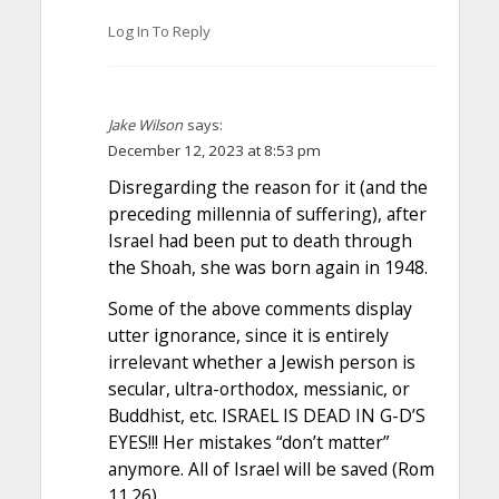
Log In To Reply
Jake Wilson
says:
December 12, 2023 at 8:53 pm
Disregarding the reason for it (and the
preceding millennia of suffering), after
Israel had been put to death through
the Shoah, she was born again in 1948.
Some of the above comments display
utter ignorance, since it is entirely
irrelevant whether a Jewish person is
secular, ultra-orthodox, messianic, or
Buddhist, etc. ISRAEL IS DEAD IN G-D’S
EYES!!! Her mistakes “don’t matter”
anymore. All of Israel will be saved (Rom
11.26).