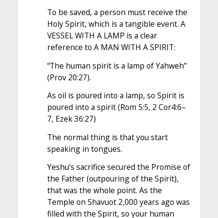
To be saved, a person must receive the
Holy Spirit, which is a tangible event. A
VESSEL WITH A LAMP is a clear
reference to A MAN WITH A SPIRIT:
“The human spirit is a lamp of Yahweh”
(Prov 20:27).
As oil is poured into a lamp, so Spirit is
poured into a spirit (Rom 5:5, 2 Cor4:6–
7, Ezek 36:27)
The normal thing is that you start
speaking in tongues.
Yeshu’s sacrifice secured the Promise of
the Father (outpouring of the Spirit),
that was the whole point. As the
Temple on Shavuot 2,000 years ago was
filled with the Spirit, so your human