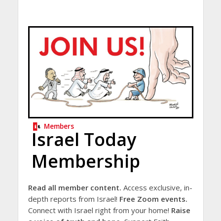
Members
Israel Today
Membership
Read all member content.
Access exclusive, in-
depth reports from Israel!
Free Zoom events.
Connect with Israel right from your home!
Raise