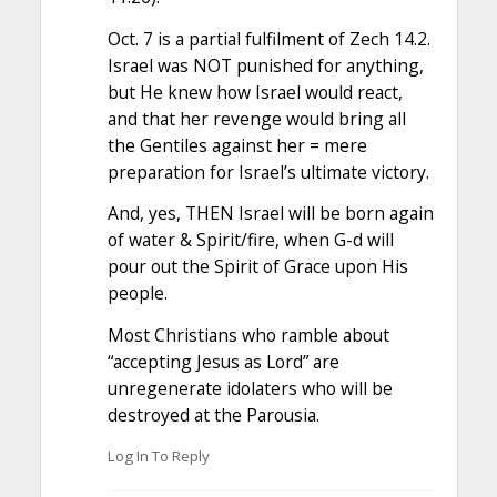
Oct. 7 is a partial fulfilment of Zech 14.2.
Israel was NOT punished for anything,
but He knew how Israel would react,
and that her revenge would bring all
the Gentiles against her = mere
preparation for Israel’s ultimate victory.
And, yes, THEN Israel will be born again
of water & Spirit/fire, when G-d will
pour out the Spirit of Grace upon His
people.
Most Christians who ramble about
“accepting Jesus as Lord” are
unregenerate idolaters who will be
destroyed at the Parousia.
Log In To Reply