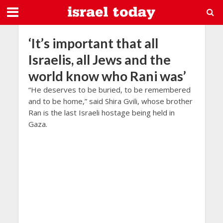
‘It’s important that all
Israelis, all Jews and the
world know who Rani was’
“He deserves to be buried, to be remembered
and to be home,” said Shira Gvili, whose brother
Ran is the last Israeli hostage being held in
Gaza.