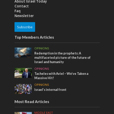
About Israel Today
Contact
Faq
Newsletter
Subscribe
Top Members Articles
OPINIONS
Redemption in the prophets: A
multifaceted picture of the future of
Israel and humanity
OPINIONS
Tacheles with Aviel – We’ve Taken a
Massive Hit!
OPINIONS
Israel’s internal front
Most Read Articles
MIDDLE EAST