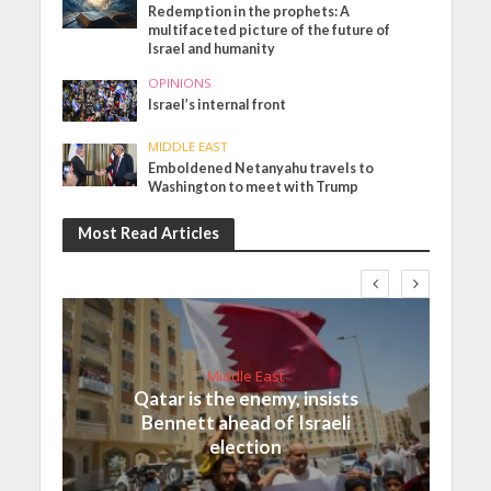
Redemption in the prophets: A
multifaceted picture of the future of
Israel and humanity
OPINIONS
Israel’s internal front
MIDDLE EAST
Emboldened Netanyahu travels to
Washington to meet with Trump
Most Read Articles
Middle East
Qatar is the enemy, insists
Bennett ahead of Israeli
election