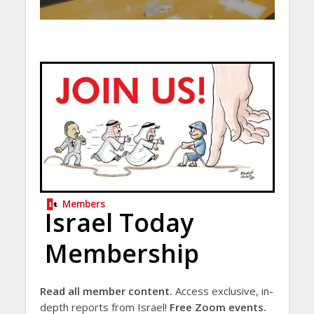
Members
Israel Today
Membership
Read all member content.
Access exclusive, in-
depth reports from Israel!
Free Zoom events.