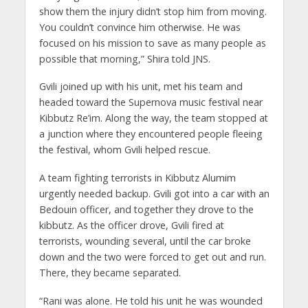
show them the injury didn’t stop him from moving.
You couldn’t convince him otherwise. He was
focused on his mission to save as many people as
possible that morning,” Shira told JNS.
Gvili joined up with his unit, met his team and
headed toward the Supernova music festival near
Kibbutz Re’im. Along the way, the team stopped at
a junction where they encountered people fleeing
the festival, whom Gvili helped rescue.
A team fighting terrorists in Kibbutz Alumim
urgently needed backup. Gvili got into a car with an
Bedouin officer, and together they drove to the
kibbutz. As the officer drove, Gvili fired at
terrorists, wounding several, until the car broke
down and the two were forced to get out and run.
There, they became separated.
“Rani was alone. He told his unit he was wounded