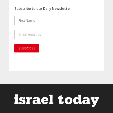
Subscribe to our Daily Newsletter