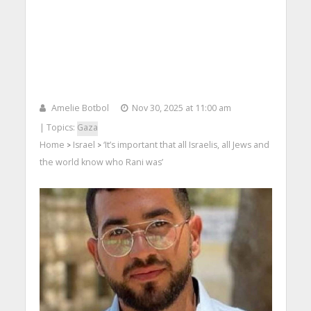
Amelie Botbol
Nov 30, 2025 at 11:00 am
| Topics:
Gaza
Home
Israel
‘It’s important that all Israelis, all Jews and
>
>
the world know who Rani was’