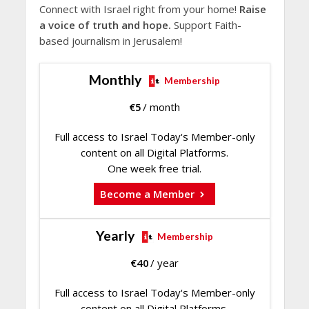
Connect with Israel right from your home!
Raise
a voice of truth and hope.
Support Faith-
based journalism in Jerusalem!
Monthly
Membership
€
5
/ month
Full access to Israel Today's Member-only
content on all Digital Platforms.
One week free trial.
Become a Member
Yearly
Membership
€
40
/ year
Full access to Israel Today's Member-only
content on all Digital Platforms.