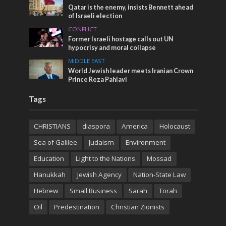
Qatar is the enemy, insists Bennett ahead
of Israeli election
CONFLICT
Former Israeli hostage calls out UN
hypocrisy and moral collapse
MIDDLE EAST
World Jewish leader meets Iranian Crown
Prince Reza Pahlavi
Tags
CHRISTIANS
diaspora
America
Holocaust
Sea of Galilee
Judaism
Environment
Education
Light to the Nations
Mossad
Hanukkah
Jewish Agency
Nation-State Law
Hebrew
Small Business
Sarah
Torah
Oil
Predestination
Christian Zionists