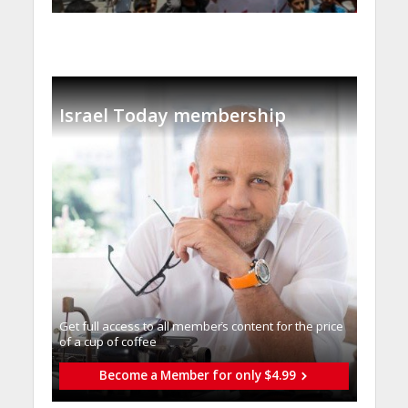
Israel Today membership
Get full access to all memberֿs content for the price
of a cup of coffee
Become a Member for only $4.99