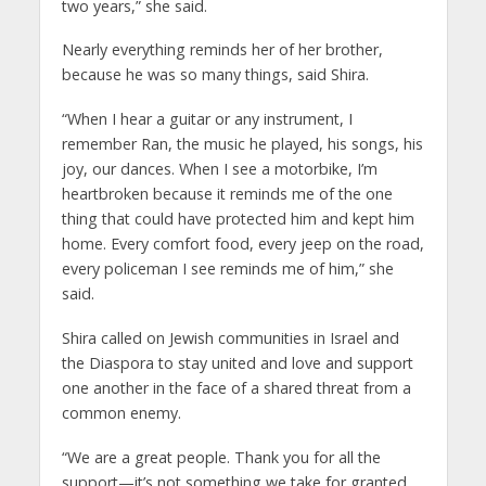
two years,” she said.
Nearly everything reminds her of her brother,
because he was so many things, said Shira.
“When I hear a guitar or any instrument, I
remember Ran, the music he played, his songs, his
joy, our dances. When I see a motorbike, I’m
heartbroken because it reminds me of the one
thing that could have protected him and kept him
home. Every comfort food, every jeep on the road,
every policeman I see reminds me of him,” she
said.
Shira called on Jewish communities in Israel and
the Diaspora to stay united and love and support
one another in the face of a shared threat from a
common enemy.
“We are a great people. Thank you for all the
support—it’s not something we take for granted.