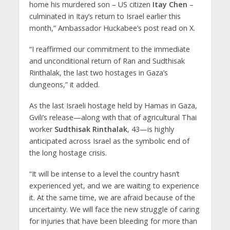
home his murdered son – US citizen
Itay Chen
–
culminated in Itay’s return to Israel earlier this
month,” Ambassador Huckabee’s post read on X.
“I reaffirmed our commitment to the immediate
and unconditional return of Ran and Sudthisak
Rinthalak, the last two hostages in Gaza’s
dungeons,” it added.
As the last Israeli hostage held by Hamas in Gaza,
Gvili’s release—along with that of agricultural Thai
worker
Sudthisak Rinthalak
, 43—is highly
anticipated across Israel as the symbolic end of
the long hostage crisis.
“It will be intense to a level the country hasn’t
experienced yet, and we are waiting to experience
it. At the same time, we are afraid because of the
uncertainty. We will face the new struggle of caring
for injuries that have been bleeding for more than