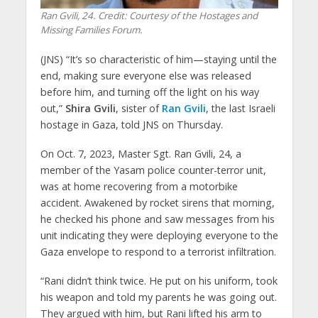
Ran Gvili, 24. Credit: Courtesy of the Hostages and
Missing Families Forum.
(JNS) “It’s so characteristic of him—staying until the
end, making sure everyone else was released
before him, and turning off the light on his way
out,”
Shira Gvili
, sister of
Ran Gvili
, the last Israeli
hostage in Gaza, told JNS on Thursday.
On Oct. 7, 2023, Master Sgt. Ran Gvili, 24, a
member of the Yasam police counter-terror unit,
was at home recovering from a motorbike
accident. Awakened by rocket sirens that morning,
he checked his phone and saw messages from his
unit indicating they were deploying everyone to the
Gaza envelope to respond to a terrorist infiltration.
“Rani didn’t think twice. He put on his uniform, took
his weapon and told my parents he was going out.
They argued with him, but Rani lifted his arm to