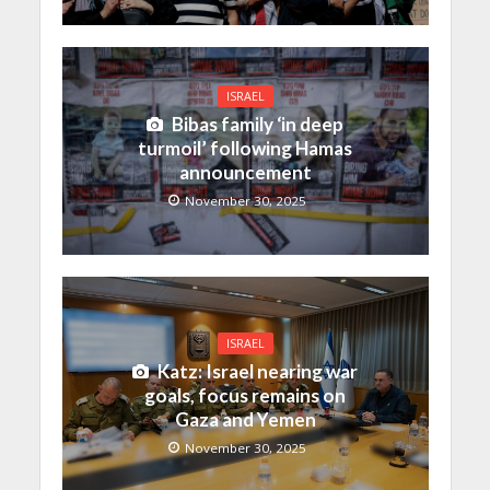
ISRAEL
Bibas family ‘in deep
turmoil’ following Hamas
announcement
November 30, 2025
ISRAEL
Katz: Israel nearing war
goals, focus remains on
Gaza and Yemen
November 30, 2025