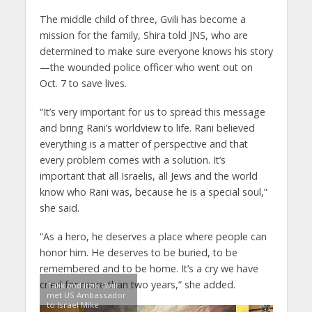
The middle child of three, Gvili has become a
mission for the family, Shira told JNS, who are
determined to make sure everyone knows his story
—the wounded police officer who went out on
Oct. 7 to save lives.
“It’s very important for us to spread this message
and bring Rani’s worldview to life. Rani believed
everything is a matter of perspective and that
every problem comes with a solution. It’s
important that all Israelis, all Jews and the world
know who Rani was, because he is a special soul,”
she said.
“As a hero, he deserves a place where people can
honor him. He deserves to be buried, to be
remembered and to be home. It’s a cry we have
cried for more than two years,” she added.
Talik and Itzik Gvili
met US Ambassador
to Israel Mike