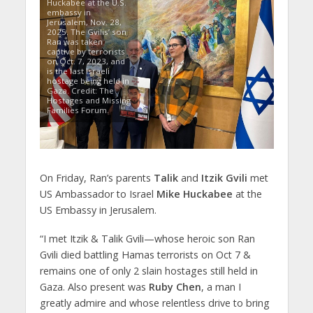
Huckabee at the U.S.
embassy in
Jerusalem, Nov. 28,
2025. The Gvilis’ son
Ran was taken
captive by terrorists
on Oct. 7, 2023, and
is the last Israeli
hostage being held in
Gaza. Credit: The
Hostages and Missing
Families Forum.
On Friday, Ran’s parents
Talik
and
Itzik Gvili
met
US Ambassador to Israel
Mike Huckabee
at the
US Embassy in Jerusalem.
“I met Itzik & Talik Gvili—whose heroic son Ran
Gvili died battling Hamas terrorists on Oct 7 &
remains one of only 2 slain hostages still held in
Gaza. Also present was
Ruby Chen
, a man I
greatly admire and whose relentless drive to bring