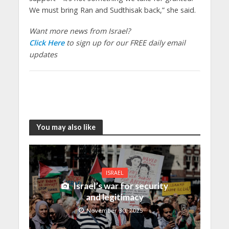
We must bring Ran and Sudthisak back,” she said.
Want more news from Israel?
Click Here
to sign up for our FREE daily email
updates
You may also like
ISRAEL
Israel’s war for security
and legitimacy
November 30, 2025