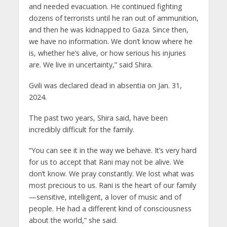
and needed evacuation. He continued fighting
dozens of terrorists until he ran out of ammunition,
and then he was kidnapped to Gaza. Since then,
we have no information. We don’t know where he
is, whether he’s alive, or how serious his injuries
are. We live in uncertainty,” said Shira.
Gvili was declared dead in absentia on Jan. 31,
2024.
The past two years, Shira said, have been
incredibly difficult for the family.
“You can see it in the way we behave. It’s very hard
for us to accept that Rani may not be alive. We
don’t know. We pray constantly. We lost what was
most precious to us. Rani is the heart of our family
—sensitive, intelligent, a lover of music and of
people. He had a different kind of consciousness
about the world,” she said.