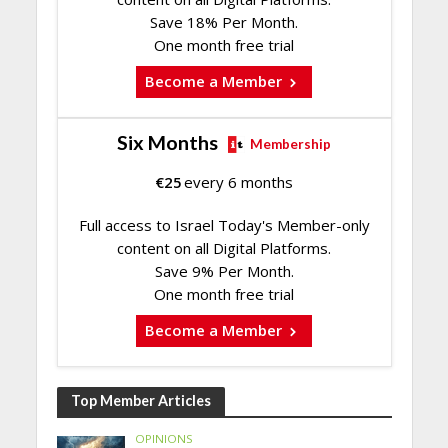
Save 18% Per Month.
One month free trial
Become a Member
Six Months
Membership
€
25
every 6 months
Full access to Israel Today's Member-only
content on all Digital Platforms.
Save 9% Per Month.
One month free trial
Become a Member
Top Member Articles
OPINIONS