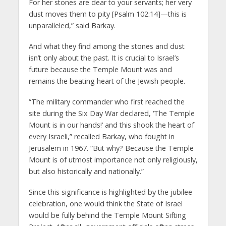
For her stones are dear to your servants; her very
dust moves them to pity [Psalm 102:14]—this is
unparalleled,” said Barkay.
And what they find among the stones and dust
isn’t only about the past. It is crucial to Israel’s
future because the Temple Mount was and
remains the beating heart of the Jewish people.
“The military commander who first reached the
site during the Six Day War declared, ‘The Temple
Mount is in our hands!’ and this shook the heart of
every Israeli,” recalled Barkay, who fought in
Jerusalem in 1967. “But why? Because the Temple
Mount is of utmost importance not only religiously,
but also historically and nationally.”
Since this significance is highlighted by the jubilee
celebration, one would think the State of Israel
would be fully behind the Temple Mount Sifting