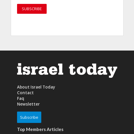
About Israel Today
Contact
Faq
Newsletter
Subscribe
Top Members Articles