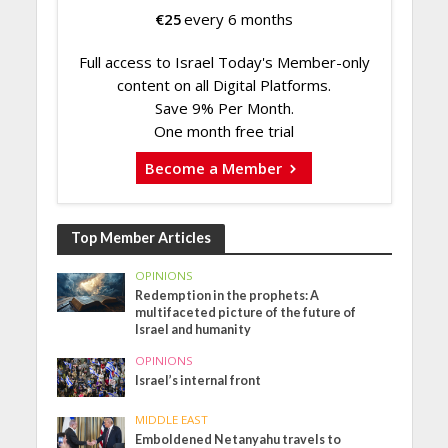
€
25
every 6 months
Full access to Israel Today's Member-only
content on all Digital Platforms.
Save 9% Per Month.
One month free trial
Become a Member
Top Member Articles
OPINIONS
Redemption in the prophets: A
multifaceted picture of the future of
Israel and humanity
OPINIONS
Israel’s internal front
MIDDLE EAST
Emboldened Netanyahu travels to