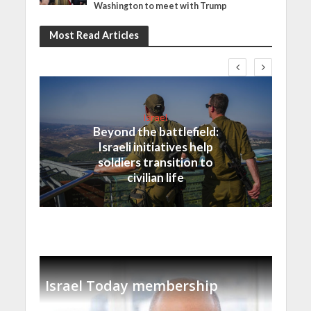
Washington to meet with Trump
Most Read Articles
Israel
Beyond the battlefield:
Israeli initiatives help
soldiers transition to
civilian life
Israel Today membership