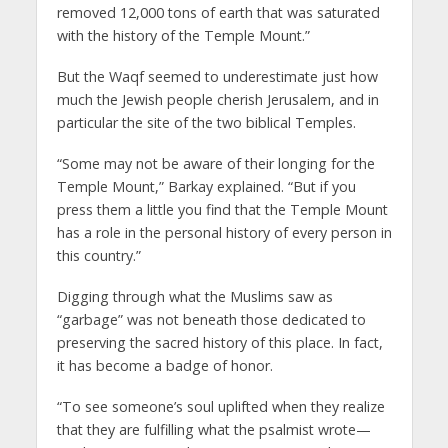
removed 12,000 tons of earth that was saturated
with the history of the Temple Mount.”
But the Waqf seemed to underestimate just how
much the Jewish people cherish Jerusalem, and in
particular the site of the two biblical Temples.
“Some may not be aware of their longing for the
Temple Mount,” Barkay explained. “But if you
press them a little you find that the Temple Mount
has a role in the personal history of every person in
this country.”
Digging through what the Muslims saw as
“garbage” was not beneath those dedicated to
preserving the sacred history of this place. In fact,
it has become a badge of honor.
“To see someone’s soul uplifted when they realize
that they are fulfilling what the psalmist wrote—