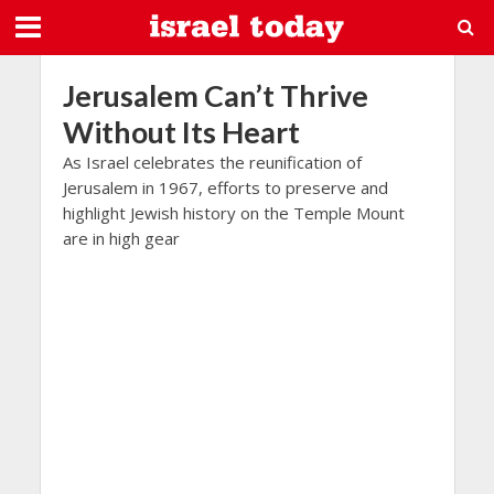
Jerusalem Can’t Thrive
Without Its Heart
As Israel celebrates the reunification of
Jerusalem in 1967, efforts to preserve and
highlight Jewish history on the Temple Mount
are in high gear