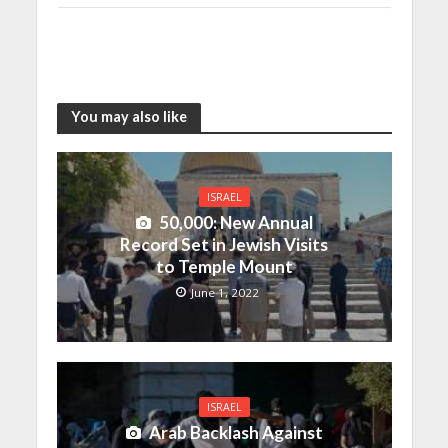
You may also like
ISRAEL
50,000: New Annual
Record Set in Jewish Visits
to Temple Mount
June 1, 2022
ISRAEL
Arab Backlash Against