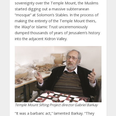
sovereignty over the Temple Mount, the Muslims
started digging out a massive subterranean
“mosque” at Solomon’s Stables. In the process of
making the entirety of the Temple Mount theirs,
the
Waqf
or Islamic Trust unceremoniously
dumped thousands of years of Jerusalem’s history
into the adjacent Kidron Valley.
Temple Mount Sifting Project director Gabriel Barkay
“It was a barbaric act,” lamented Barkay. “They