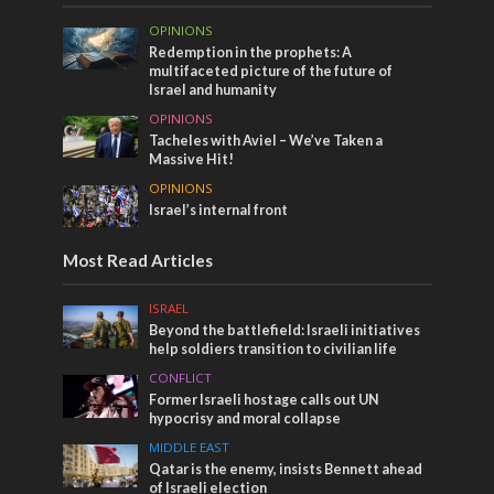
OPINIONS
Redemption in the prophets: A
multifaceted picture of the future of
Israel and humanity
OPINIONS
Tacheles with Aviel – We’ve Taken a
Massive Hit!
OPINIONS
Israel’s internal front
Most Read Articles
ISRAEL
Beyond the battlefield: Israeli initiatives
help soldiers transition to civilian life
CONFLICT
Former Israeli hostage calls out UN
hypocrisy and moral collapse
MIDDLE EAST
Qatar is the enemy, insists Bennett ahead
of Israeli election