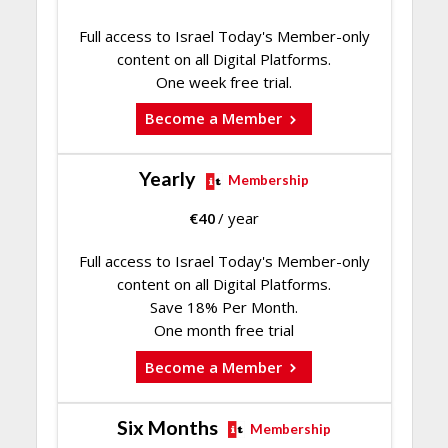
Full access to Israel Today's Member-only
content on all Digital Platforms.
One week free trial.
Become a Member
Yearly
Membership
€
40
/ year
Full access to Israel Today's Member-only
content on all Digital Platforms.
Save 18% Per Month.
One month free trial
Become a Member
Six Months
Membership