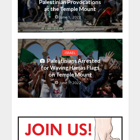
Palestinian Provocations
at the Temple Mount
June 1, 2022
ISRAEL
Palestinians Arrested
for Waving Hamas Flags
on Temple Mount
June 1, 2022