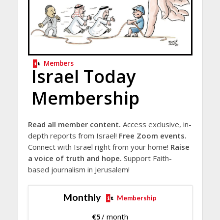
Members
Israel Today
Membership
Read all member content.
Access exclusive, in-
depth reports from Israel!
Free Zoom events.
Connect with Israel right from your home!
Raise
a voice of truth and hope.
Support Faith-
based journalism in Jerusalem!
Monthly
Membership
€
5
/ month