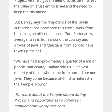
Project. After all, government officials often stress
the value of Jerusalem to Israel and the need to
keep the city united.
But Barkay says the “impotence of the Israeli
authorities” has prevented this critical work from
becoming an official national effort. Fortunately,
average Israelis from around the country and
droves of Jews and Christians from abroad have
taken up the call.
“We have had approximately a quarter of a million
people participate,” Barkay told us. “The vast
majority of those who come from abroad are non-
Jews. They come because of Christian interest in
the Temple Mount.”
For more about the Temple Mount Sifting
Project and opportunities to volunteer:
templemount.wordpress.com