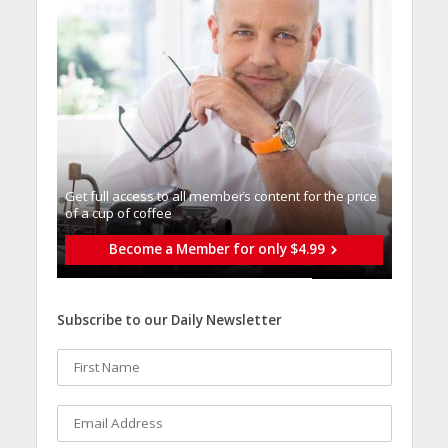
Get full access to all memberֿs content for the price
of a cup of coffee
Become a Member for only $4.99
Subscribe to our Daily Newsletter