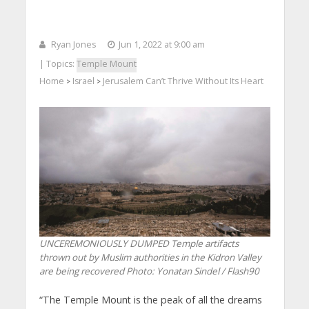
Ryan Jones
Jun 1, 2022 at 9:00 am
| Topics:
Temple Mount
Home
Israel
Jerusalem Can’t Thrive Without Its Heart
>
>
UNCEREMONIOUSLY DUMPED Temple artifacts
thrown out by Muslim authorities in the Kidron Valley
are being recovered
Photo: Yonatan Sindel / Flash90
“The Temple Mount is the peak of all the dreams