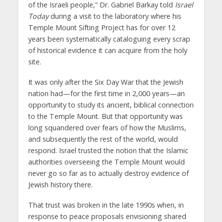
of the Israeli people,” Dr. Gabriel Barkay told
Israel
Today
during a visit to the laboratory where his
Temple Mount Sifting Project has for over 12
years been systematically cataloguing every scrap
of historical evidence it can acquire from the holy
site.
It was only after the Six Day War that the Jewish
nation had—for the first time in 2,000 years—an
opportunity to study its ancient, biblical connection
to the Temple Mount. But that opportunity was
long squandered over fears of how the Muslims,
and subsequently the rest of the world, would
respond. Israel trusted the notion that the Islamic
authorities overseeing the Temple Mount would
never go so far as to actually destroy evidence of
Jewish history there.
That trust was broken in the late 1990s when, in
response to peace proposals envisioning shared