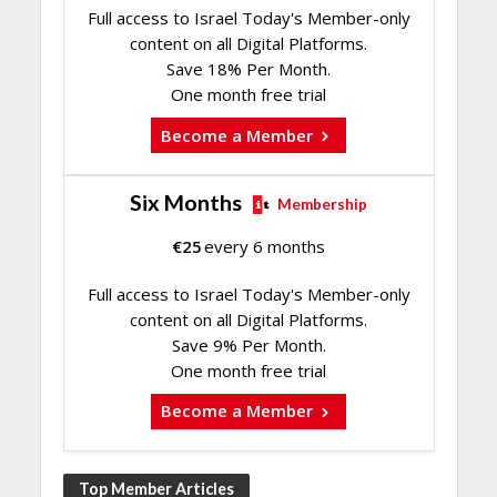
Full access to Israel Today's Member-only
content on all Digital Platforms.
Save 18% Per Month.
One month free trial
Become a Member
Six Months
Membership
€
25
every 6 months
Full access to Israel Today's Member-only
content on all Digital Platforms.
Save 9% Per Month.
One month free trial
Become a Member
Top Member Articles