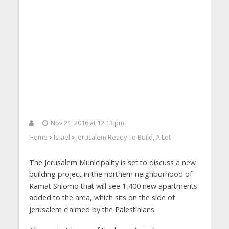
Nov 21, 2016 at 12:13 pm
Home
Israel
Jerusalem Ready To Build, A Lot
>
>
The Jerusalem Municipality is set to discuss a new
building project in the northern neighborhood of
Ramat Shlomo that will see 1,400 new apartments
added to the area, which sits on the side of
Jerusalem claimed by the Palestinians.