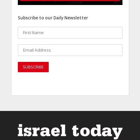
Subscribe to our Daily Newsletter