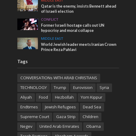
MIDDLE EAST
Qatar is the enemy, insists Bennett ahead
of Israeli election
CONFLICT
Former Israeli hostage calls out UN
hypocrisy and moral collapse
MIDDLE EAST
World Jewish leader meets Iranian Crown
Prince Reza Pahlavi
Tags
CONVERSATIONs WITH ARAB CHRISTIANS
TECHNOLOGY
Trump
Eurovision
Syria
Aliyah
Food
Hezbollah
Yom Kippur
Endtimes
Jewish Refugees
Dead Sea
Supreme Court
Gaza Strip
Children
Negev
United Arab Emirates
Obama
Torah Portions
Abraham Accords