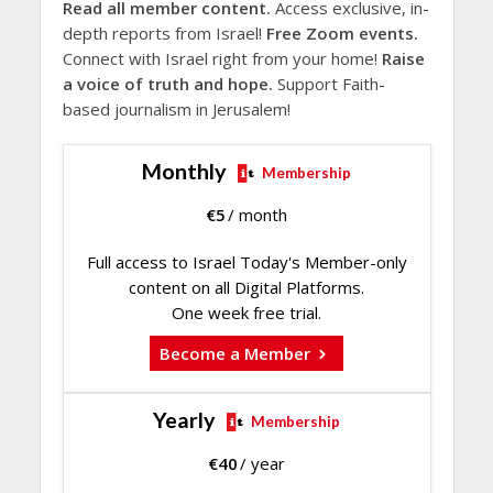
Read all member content.
Access exclusive, in-
depth reports from Israel!
Free Zoom events.
Connect with Israel right from your home!
Raise
a voice of truth and hope.
Support Faith-
based journalism in Jerusalem!
Monthly
Membership
€
5
/ month
Full access to Israel Today's Member-only
content on all Digital Platforms.
One week free trial.
Become a Member
Yearly
Membership
€
40
/ year