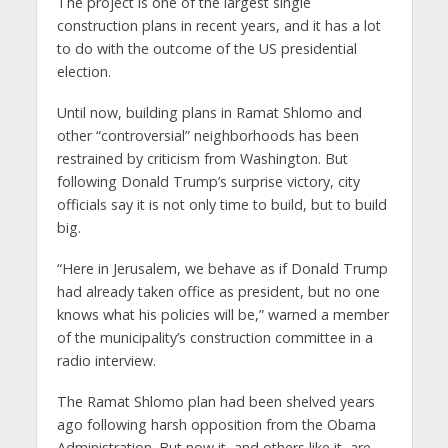
The project is one of the largest single
construction plans in recent years, and it has a lot
to do with the outcome of the US presidential
election.
Until now, building plans in Ramat Shlomo and
other “controversial” neighborhoods has been
restrained by criticism from Washington. But
following Donald Trump’s surprise victory, city
officials say it is not only time to build, but to build
big.
“Here in Jerusalem, we behave as if Donald Trump
had already taken office as president, but no one
knows what his policies will be,” warned a member
of the municipality’s construction committee in a
radio interview.
The Ramat Shlomo plan had been shelved years
ago following harsh opposition from the Obama
Administration. But now it, and others like it, are