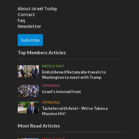
About Israel Today
Contact
Faq
Newsletter
Subscribe
Top Members Articles
MIDDLE EAST
Emboldened Netanyahu travels to
Washington to meet with Trump
OPINIONS
Israel’s internal front
OPINIONS
Tacheles with Aviel – We’ve Taken a
Massive Hit!
Most Read Articles