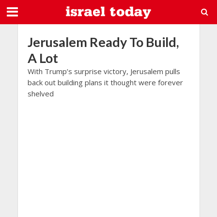
Jerusalem Ready To Build,
A Lot
With Trump’s surprise victory, Jerusalem pulls
back out building plans it thought were forever
shelved