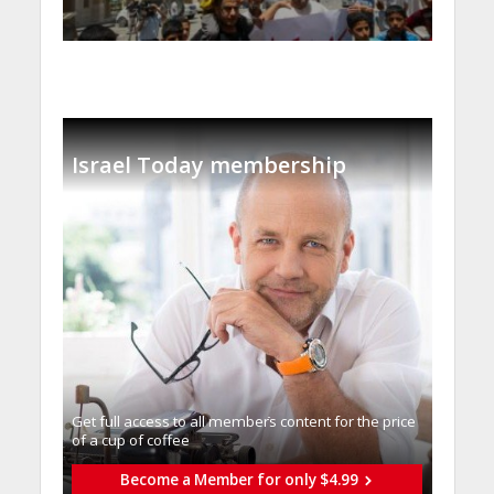
Israel Today membership
Get full access to all memberֿs content for the price
of a cup of coffee
Become a Member for only $4.99