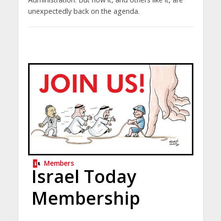
unexpectedly back on the agenda.
Members
Israel Today
Membership