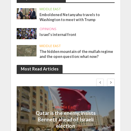
MIDDLE EAST
Emboldened Netanyahu travels to
Washington to meet with Trump
OPINIONS
Israel’s internal front
MIDDLE EAST
The hidden mountain of the mullah regime
and the open question: what now?
Most Read Articles
Middle East
Qatar is the enemy, insists
Bennett ahead of Israeli
election