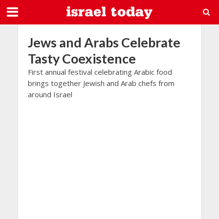
Jews and Arabs Celebrate
Tasty Coexistence
First annual festival celebrating Arabic food
brings together Jewish and Arab chefs from
around Israel