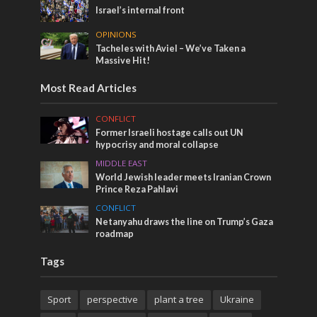
Israel’s internal front
OPINIONS
Tacheles with Aviel – We’ve Taken a
Massive Hit!
Most Read Articles
CONFLICT
Former Israeli hostage calls out UN
hypocrisy and moral collapse
MIDDLE EAST
World Jewish leader meets Iranian Crown
Prince Reza Pahlavi
CONFLICT
Netanyahu draws the line on Trump’s Gaza
roadmap
Tags
Sport
perspective
plant a tree
Ukraine