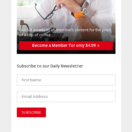
Get full access to all memberֿs content for the price
of a cup of coffee
Become a Member for only $4.99
Subscribe to our Daily Newsletter