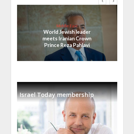
Middle East
World Jewish leader
meets Iranian Crown
Prince Reza Pahlavi
Israel Today membership