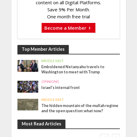
content on all Digital Platforms.
Save 9% Per Month.
One month free trial
Become a Member
Top Member Articles
MIDDLE EAST
Emboldened Netanyahu travels to
Washington to meet with Trump
OPINIONS
Israel’s internal front
MIDDLE EAST
The hidden mountain of the mullah regime
and the open question: what now?
Most Read Articles