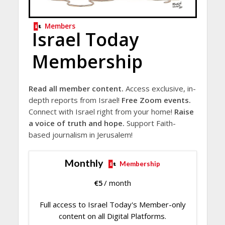
Members
Israel Today
Membership
Read all member content.
Access exclusive, in-
depth reports from Israel!
Free Zoom events.
Connect with Israel right from your home!
Raise
a voice of truth and hope.
Support Faith-
based journalism in Jerusalem!
Monthly
Membership
€
5
/ month
Full access to Israel Today's Member-only
content on all Digital Platforms.