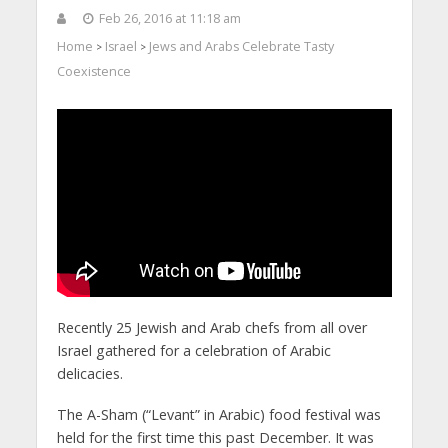
Feb 26, 2016 at 11:18 am
Home
Israel
Jews and Arabs Celebrate Tasty
>
>
Coexistence
Recently 25 Jewish and Arab chefs from all over
Israel gathered for a celebration of Arabic
delicacies.
The A-Sham (“Levant” in Arabic) food festival was
held for the first time this past December. It was