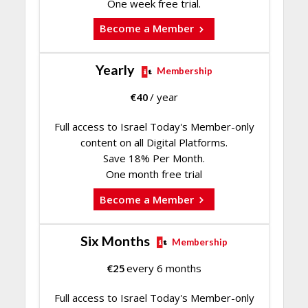
One week free trial.
Become a Member
Yearly
Membership
€
40
/ year
Full access to Israel Today's Member-only
content on all Digital Platforms.
Save 18% Per Month.
One month free trial
Become a Member
Six Months
Membership
€
25
every 6 months
Full access to Israel Today's Member-only