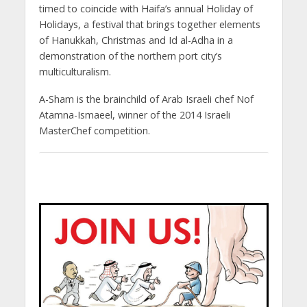
timed to coincide with Haifa’s annual Holiday of
Holidays, a festival that brings together elements
of Hanukkah, Christmas and Id al-Adha in a
demonstration of the northern port city’s
multiculturalism.
A-Sham is the brainchild of Arab Israeli chef Nof
Atamna-Ismaeel, winner of the 2014 Israeli
MasterChef competition.