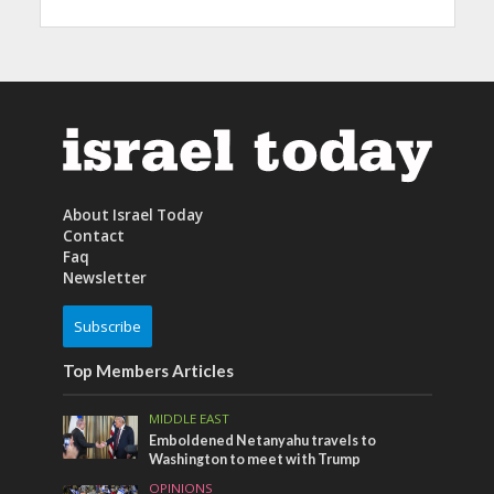
About Israel Today
Contact
Faq
Newsletter
Subscribe
Top Members Articles
MIDDLE EAST
Emboldened Netanyahu travels to
Washington to meet with Trump
OPINIONS