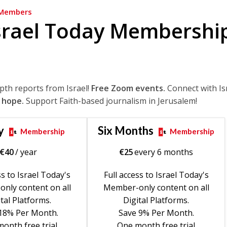
Members
srael Today Membershi
epth reports from Israel!
Free Zoom events.
Connect with Is
 hope.
Support Faith-based journalism in Jerusalem!
y
Six Months
Membership
Membership
€
40
/ year
€
25
every 6 months
ss to Israel Today's
Full access to Israel Today's
nly content on all
Member-only content on all
tal Platforms.
Digital Platforms.
18% Per Month.
Save 9% Per Month.
onth free trial
One month free trial