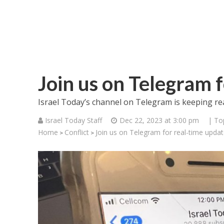
Join us on Telegram 
Israel Today’s channel on Telegram is keeping re
Israel Today Staff
Dec 22, 2023 at 3:00 pm
| To
Home
Conflict
Join us on Telegram for real-time upda
>
>