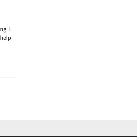
ng. I
 help