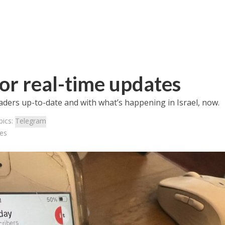
for real-time updates
aders up-to-date and with what’s happening in Israel, now.
pics:
Telegram
tes