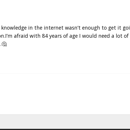
 knowledge in the internet wasn‘t enough to get it goi
n.I‘m afraid with 84 years of age I would need a lot of
.🤔