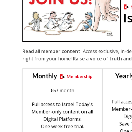
I
Read all member content.
Access exclusive, in-d
right from your home!
Raise a voice of truth and
Monthly
Yearl
Membership
€
5
/ month
Full acce
Full access to Israel Today's
Member-o
Member-only content on all
Digi
Digital Platforms.
Save 
One week free trial.
One m