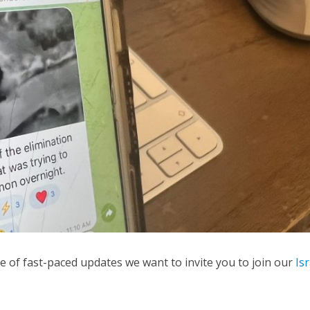
Middle East
iddle East
World Jewish leader meet
the enemy, insists
Iranian Crown Prince Reza Pah
d of Israeli election
me of fast-paced updates we want to invite you to join our
Is