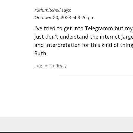
ruth.mitchell
says:
October 20, 2023 at 3:26 pm
I‘ve tried to get into Telegramm but my
just don‘t understand the internet jargo
and interpretation for this kind of thing
Ruth
Log In To Reply