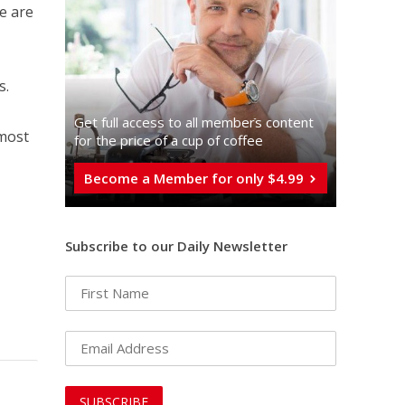
we are
s.
Get full access to all memberֿs content
 most
for the price of a cup of coffee
Become a Member for only $4.99
Subscribe to our Daily Newsletter