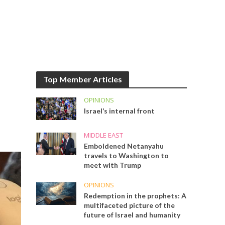
Top Member Articles
OPINIONS
Israel’s internal front
MIDDLE EAST
Emboldened Netanyahu
travels to Washington to
meet with Trump
OPINIONS
Redemption in the prophets: A
multifaceted picture of the
future of Israel and humanity