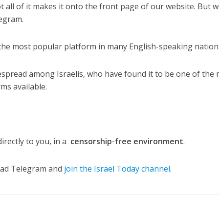
t all of it makes it onto the front page of our website. But 
egram.
the most popular platform in many English-speaking nation
despread among Israelis, who have found it to be one of the
ms available.
irectly to you, in a
censorship-free environment
.
load Telegram and
join the Israel Today channel
.