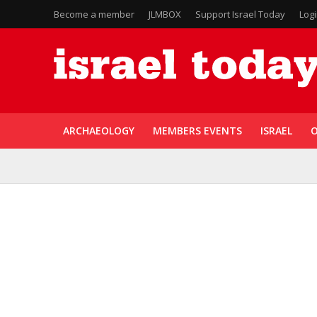
Become a member
JLMBOX
Support Israel Today
Log
ARCHAEOLOGY
MEMBERS EVENTS
ISRAEL
O