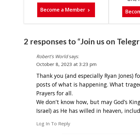
Become a Member
Beco
2 responses to “Join us on Teleg
Robert's World
says:
October 8, 2023 at 3:23 pm
Thank you (and especially Ryan Jones) 
posts of what is happening. What traged
Prayers for all.
We don’t know how, but may God’s Kingd
Israel) as He has willed in heaven, incl
Log In To Reply