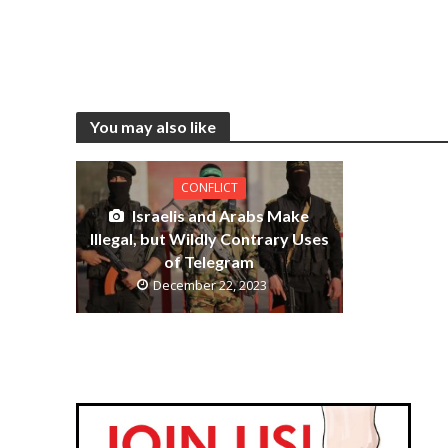
You may also like
CONFLICT
Israelis and Arabs Make
Illegal, but Wildly Contrary Uses
of Telegram
December 22, 2023