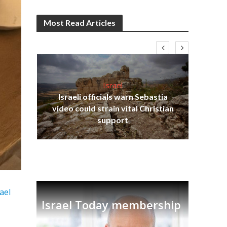
Most Read Articles
Israel
Israeli officials warn Sebastia
s
video could strain vital Christian
lavi
Ben
support
rael
Israel Today membership