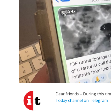
M
Qatar is 
Bennett ahea
Dear friends – During this ti
Today channel on Telegram
.