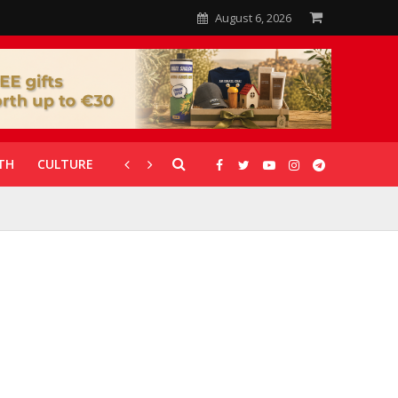
August 6, 2026
TH
CULTURE
CORONAVIRUS
GALLERIES