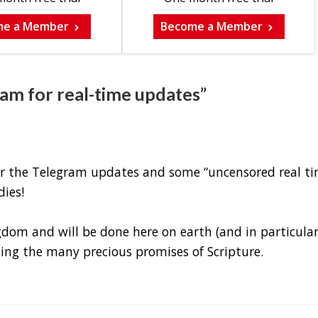
me a Member
Become a Member
ram for real-time updates”
for the Telegram updates and some “uncensored real ti
ies!
om and will be done here on earth (and in particula
uding the many precious promises of Scripture.