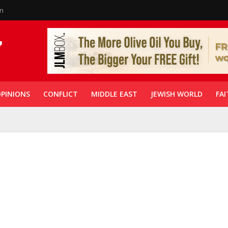
in
PINIONS
CONFLICT
MIDDLE EAST
JEWISH WORLD
FAI