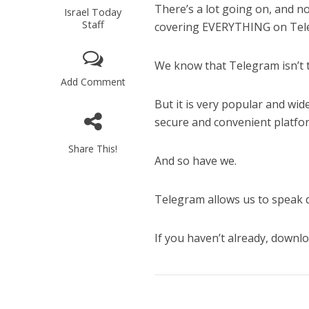
There’s a lot going on, and no
Israel Today
Staff
covering EVERYTHING on Tel
We know that Telegram isn’t 
Add Comment
But it is very popular and wi
secure and convenient platfor
Share This!
And so have we.
Telegram allows us to speak d
If you haven’t already, down