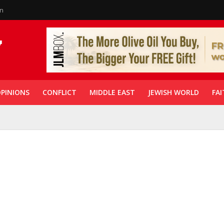
in
PINIONS
CONFLICT
MIDDLE EAST
JEWISH WORLD
FAI