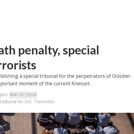
th penalty, special
rrorists
lishing a special tribunal for the perpetrators of October
 important moment of the current Knesset.
pics:
War on Terror
tribunal for Oct. 7 terrorists