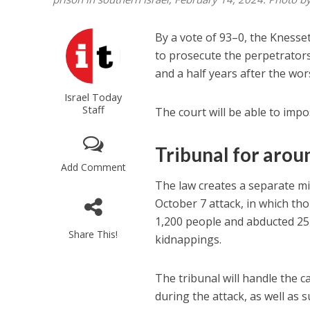
By a vote of 93–0, the Knesse
to prosecute the perpetrator
and a half years after the wors
Israel Today
Staff
The court will be able to imp
Tribunal for arou
Add Comment
The law creates a separate mi
October 7 attack, in which th
1,200 people and abducted 251
Share This!
kidnappings.
The tribunal will handle the c
during the attack, as well as 