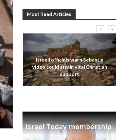
Most Read Articles
Israel
Israeli officials warn Sebastia
s
video could strain vital Christian
lavi
Ben
support
Israel Today membership