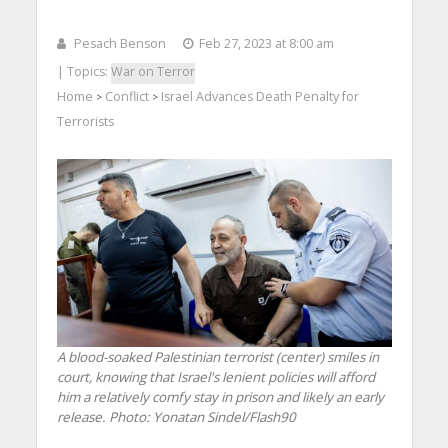
Pesach Benson
Feb 27, 2023 at 8:00 am
| Topics:
War on Terror
Home
Conflict
Israel Advances Death Penalty for
>
>
Terrorists
A blood-soaked Palestinian terrorist (center) smiles in
court, knowing that Israel's lenient policies will afford
him a relatively comfy stay in prison and likely an early
release.
Photo: Yonatan Sindel/Flash90