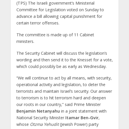
(TPS) The Israeli government’s Ministerial
Committee for Legislation voted on Sunday to
advance a bill allowing capital punishment for
certain terror offenses.
The committee is made up of 11 Cabinet
ministers.
The Security Cabinet will discuss the legislation’s
wording and then send it to the Knesset for a vote,
which could possibly be as early as Wednesday.
“We will continue to act by all means, with security,
operational activity and legislation, to deter the
terrorists and maintain Israel’s security. Our answer
to terrorism is to hit terrorism hard and deepen
our roots in our country,” said Prime Minister
Benjamin Netanyahu
in a joint statement with
National Security Minister
Itamar Ben-Gvir
,
whose
Otzma Yehudit
(Jewish Power) party