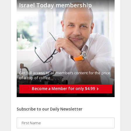
Israel Today membership
Get full access to all memberֿs content for the price
of a cup of coffee
Become a Member for only $4.99
Subscribe to our Daily Newsletter