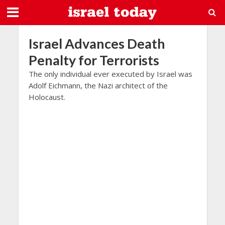
Israel Advances Death
Penalty for Terrorists
The only individual ever executed by Israel was
Adolf Eichmann, the Nazi architect of the
Holocaust.