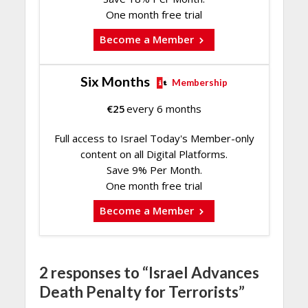
One month free trial
Become a Member
Six Months
Membership
€
25
every 6 months
Full access to Israel Today's Member-only
content on all Digital Platforms.
Save 9% Per Month.
One month free trial
Become a Member
2 responses to “Israel Advances
Death Penalty for Terrorists”