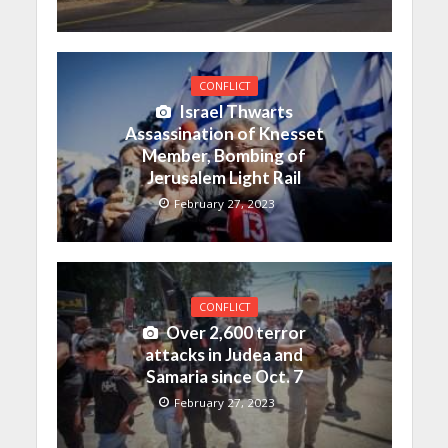
CONFLICT
Israel Thwarts
Assassination of Knesset
Member, Bombing of
Jerusalem Light Rail
February 27, 2023
CONFLICT
Over 2,600 terror
attacks in Judea and
Samaria since Oct. 7
February 27, 2023