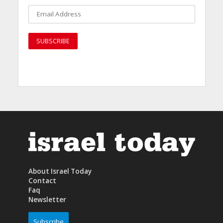
About Israel Today
Contact
Faq
Newsletter
Subscribe