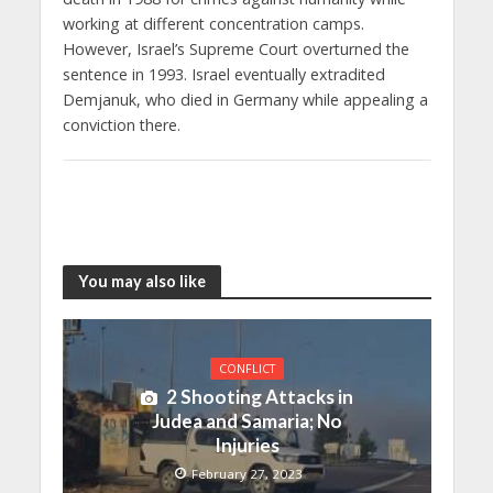
working at different concentration camps.
However, Israel’s Supreme Court overturned the
sentence in 1993. Israel eventually extradited
Demjanuk, who died in Germany while appealing a
conviction there.
You may also like
CONFLICT
2 Shooting Attacks in
Judea and Samaria; No
Injuries
February 27, 2023