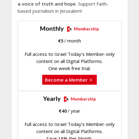
a voice of truth and hope.
Support Faith-
based journalism in Jerusalem!
Monthly
Membership
€
5
/ month
Full access to Israel Today's Member-only
content on all Digital Platforms.
One week free trial.
Become a Member
Yearly
Membership
€
40
/ year
Full access to Israel Today's Member-only
content on all Digital Platforms.
Save 18% Per Month.