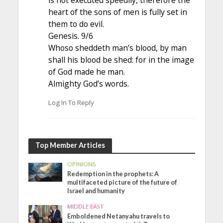
is not executed speedily, therefore the
heart of the sons of men is fully set in
them to do evil.
Genesis. 9/6
Whoso sheddeth man’s blood, by man
shall his blood be shed: for in the image
of God made he man.
Almighty God’s words.
Log In To Reply
Top Member Articles
OPINIONS
Redemption in the prophets: A
multifaceted picture of the future of
Israel and humanity
MIDDLE EAST
Emboldened Netanyahu travels to