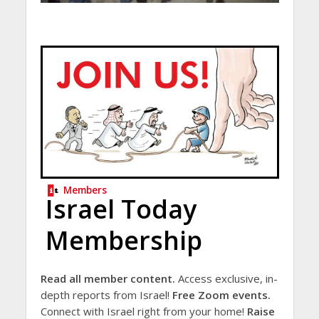
Members
Israel Today
Membership
Read all member content.
Access exclusive, in-
depth reports from Israel!
Free Zoom events.
Connect with Israel right from your home!
Raise