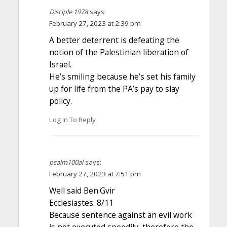
Disciple 1978
says:
February 27, 2023 at 2:39 pm
A better deterrent is defeating the
notion of the Palestinian liberation of
Israel.
He’s smiling because he’s set his family
up for life from the PA’s pay to slay
policy.
Log In To Reply
psalm100al
says:
February 27, 2023 at 7:51 pm
Well said Ben.Gvir
Ecclesiastes. 8/11
Because sentence against an evil work