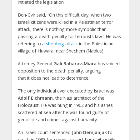
initiated the legislation.
Ben-Gvir said, “On this difficult day, when two
Israeli citizens were killed in a Palestinian terror
attack, there is nothing more symbolic than
passing a death penalty for terrorists law.” He was
referring to a
shooting attack
in the Palestinian
village of Huwara, near Shechem (Nablus).
Attorney General
Gali Baharav-Miara
has voiced
opposition to the death penalty, arguing
that it does not lead to deterrence.
The only individual ever executed by Israel was
Adolf Eichmann
, the Nazi architect of the
Holocaust. He was hung in 1962 and his ashes
scattered at sea after he was found guilty of
genocide and crimes against humanity.
An Israeli court sentenced
John Demjanjuk
to
death in 1988 for crimes against humanity while