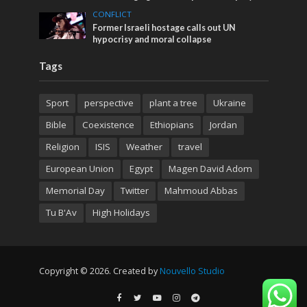
CONFLICT
Former Israeli hostage calls out UN
hypocrisy and moral collapse
Tags
Sport
perspective
plant a tree
Ukraine
Bible
Coexistence
Ethiopians
Jordan
Religion
ISIS
Weather
travel
European Union
Egypt
Magen David Adom
Memorial Day
Twitter
Mahmoud Abbas
Tu B'Av
High Holidays
Copyright © 2026. Created by
Nouvello Studio