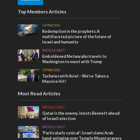
Top Members Articles
OPINIONS
Redemption in the prophets: A
multifaceted picture of the future of
Israel and humanity
MIDDLE EAST
Emboldened Netanyahu travels to
Washington to meet with Trump
OPINIONS
Tacheles with Aviel – We’ve Taken a
Massive Hit!
Most Read Articles
MIDDLE EAST
Qatar is the enemy, insists Bennett ahead
of Israeli election
MIDDLE EAST
‘Particularly cynical’: Israel slams Arab
hand-wringing over Temple Mount prayers