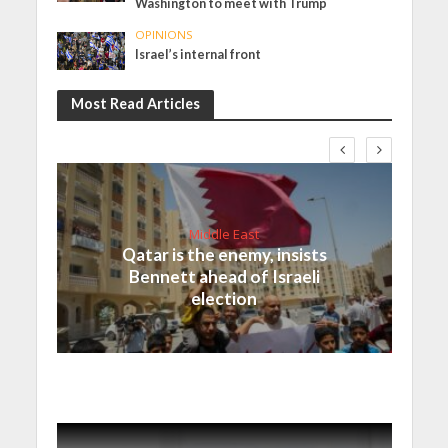
Washington to meet with Trump
OPINIONS
Israel’s internal front
Most Read Articles
Middle East
Qatar is the enemy, insists
Bennett ahead of Israeli
election