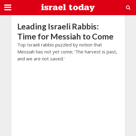
Leading Israeli Rabbis:
Time for Messiah to Come
Top Israeli rabbis puzzled by notion that
Messiah has not yet come; ‘The harvest is past,
and we are not saved.’