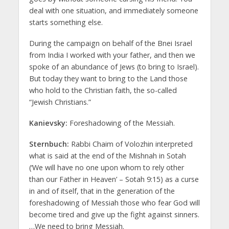
deal with one situation, and immediately someone
starts something else.
During the campaign on behalf of the Bnei Israel
from India I worked with your father, and then we
spoke of an abundance of Jews (to bring to Israel).
But today they want to bring to the Land those
who hold to the Christian faith, the so-called
“Jewish Christians.”
Kanievsky:
Foreshadowing of the Messiah.
Sternbuch:
Rabbi Chaim of Volozhin interpreted
what is said at the end of the Mishnah in Sotah
(‘We will have no one upon whom to rely other
than our Father in Heaven’ – Sotah 9:15) as a curse
in and of itself, that in the generation of the
foreshadowing of Messiah those who fear God will
become tired and give up the fight against sinners.
…We need to bring Messiah.