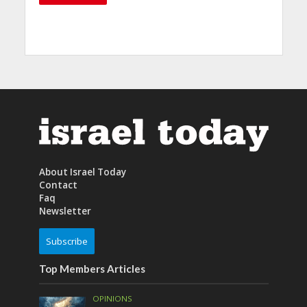
About Israel Today
Contact
Faq
Newsletter
Subscribe
Top Members Articles
OPINIONS