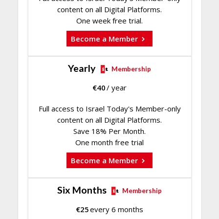
content on all Digital Platforms.
One week free trial.
Become a Member
Yearly
Membership
€
40
/ year
Full access to Israel Today's Member-only
content on all Digital Platforms.
Save 18% Per Month.
One month free trial
Become a Member
Six Months
Membership
€
25
every 6 months