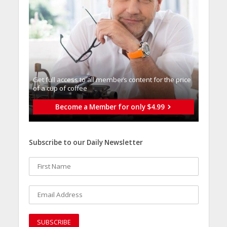
Get full access to all memberֿs content for the price
of a cup of coffee
Become a Member for only $4.99
Subscribe to our Daily Newsletter