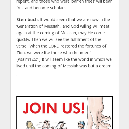
repent, and those who were ‘barren trees’ will bear
fruit and become scholars.
Sternbuch:
It would seem that we are now in the
‘Generation of Messiah,’ and God willing will meet
again at the coming of Messiah, may He come
quickly. Then we will see the fulfillment of the
verse, ‘When the LORD restored the fortunes of
Zion, we were like those who dreamed.’
(Psalm126:1) It will seem like the world in which we
lived until the coming of Messiah was but a dream.