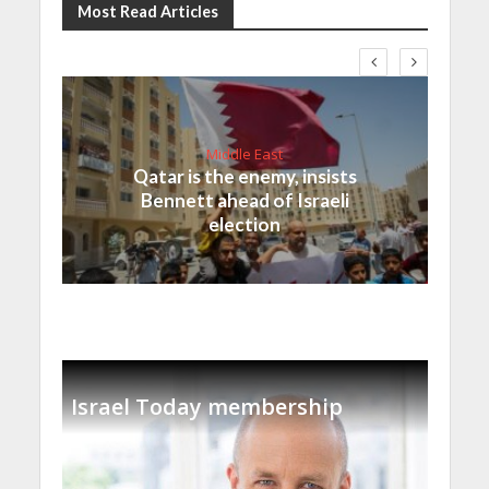
Most Read Articles
Middle East
Qatar is the enemy, insists
Bennett ahead of Israeli
election
Israel Today membership