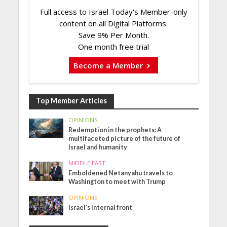
Full access to Israel Today's Member-only
content on all Digital Platforms.
Save 9% Per Month.
One month free trial
Become a Member
Top Member Articles
OPINIONS
Redemption in the prophets: A
multifaceted picture of the future of
Israel and humanity
MIDDLE EAST
Emboldened Netanyahu travels to
Washington to meet with Trump
OPINIONS
Israel’s internal front