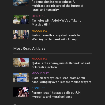
Redemption in the prophets: A
multifaceted picture of the future of
Israel and humanity
OPINIONS
Tacheles with Aviel – We’ve Taken a
Massive Hit!
MIDDLE EAST
Emboldened Netanyahu travels to
Washington to meet with Trump
Most Read Articles
MIDDLE EAST
Qatar is the enemy, insists Bennett ahead
of Israeli election
MIDDLE EAST
‘Particularly cynical’: Israel slams Arab
hand-wringing over Temple Mount prayers
CONFLICT
Former Israeli hostage calls out UN
hypocrisy and moral collapse