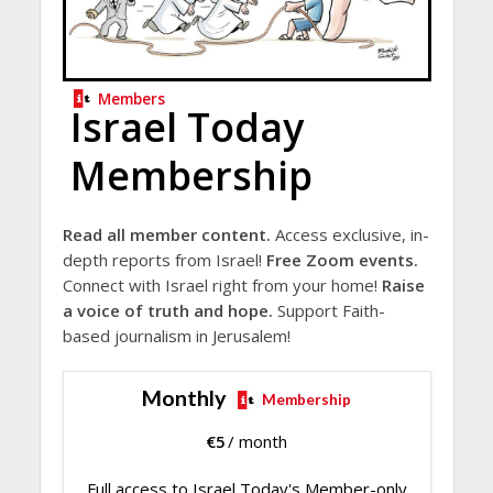
Members
Israel Today
Membership
Read all member content.
Access exclusive, in-
depth reports from Israel!
Free Zoom events.
Connect with Israel right from your home!
Raise
a voice of truth and hope.
Support Faith-
based journalism in Jerusalem!
Monthly
Membership
€
5
/ month
Full access to Israel Today's Member-only