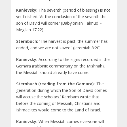
Kanievsky:
The seventh (period of blessing) is not
yet finished. ‘At the conclusion of the seventh the
son of David will come.’ (Babylonian Talmud –
Megilah 17:22)
Sternbuch:
‘The harvest is past, the summer has
ended, and we are not saved.’ (Jeremiah 8:20)
Kanievsky:
According to the signs recorded in the
Gemara (rabbinic commentary on the Mishnah),
the Messiah should already have come.
Sternbuch (reading from the Gemara):
‘The
generation during which the Son of David comes
will accuse the scholars.’ Rambam wrote that
before the coming of Messiah, Christians and
Ishmaelites would come to the Land of Israel.
Kanievsky:
When Messiah comes everyone will