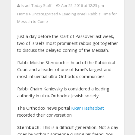
Israel Today Staff
Apr 25, 2016 at 12:25 pm
Home
Uncategorized
Leading Israeli Rabbis: Time for
>
>
Messiah to Come
Just a day before the start of Passover last week,
two of Israel’s most prominent rabbis got together
to discuss the delayed coming of the Messiah.
Rabbi Moishe Sternbuch is head of the Rabbinical
Court and a leader of one of Israel’s largest and
most influential ultra-Orthodox communities.
Rabbi Chaim Kanievsky is considered a leading
authority in ultra-Orthodox Jewish society.
The Orthodox news portal
Kikar Hashabbat
recorded their conversation:
Sternbuch:
This is a difficult generation. Not a day
goes by without someone cursing his friend. You