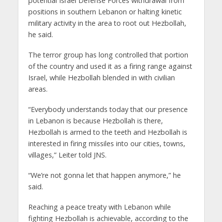
potential Israel Defense Forces withdrawal from
positions in southern Lebanon or halting kinetic
military activity in the area to root out Hezbollah,
he said.
The terror group has long controlled that portion
of the country and used it as a firing range against
Israel, while Hezbollah blended in with civilian
areas.
“Everybody understands today that our presence
in Lebanon is because Hezbollah is there,
Hezbollah is armed to the teeth and Hezbollah is
interested in firing missiles into our cities, towns,
villages,” Leiter told JNS.
“We’re not gonna let that happen anymore,” he
said.
Reaching a peace treaty with Lebanon while
fighting Hezbollah is achievable, according to the