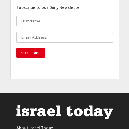
Subscribe to our Daily Newsletter
About Israel Today