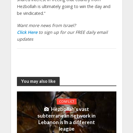
Hezbollah is ultimately going to win the day and
be vindicated.”
Want more news from Israel?
Click Here
to sign up for our FREE daily email
updates
You may also like
CONFLICT
Hezbollah’s vast
subterranean network in
Lebanon is in a different
league