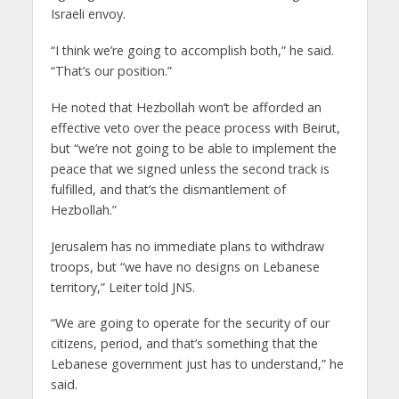
Israeli envoy.
“I think we’re going to accomplish both,” he said.
“That’s our position.”
He noted that Hezbollah won’t be afforded an
effective veto over the peace process with Beirut,
but “we’re not going to be able to implement the
peace that we signed unless the second track is
fulfilled, and that’s the dismantlement of
Hezbollah.”
Jerusalem has no immediate plans to withdraw
troops, but “we have no designs on Lebanese
territory,” Leiter told JNS.
“We are going to operate for the security of our
citizens, period, and that’s something that the
Lebanese government just has to understand,” he
said.