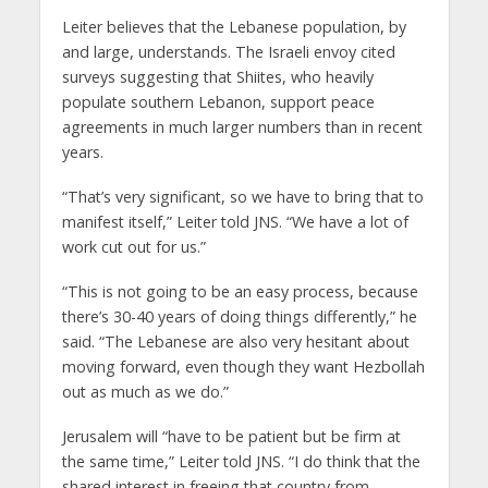
Leiter believes that the Lebanese population, by
and large, understands. The Israeli envoy cited
surveys suggesting that Shiites, who heavily
populate southern Lebanon, support peace
agreements in much larger numbers than in recent
years.
“That’s very significant, so we have to bring that to
manifest itself,” Leiter told JNS. “We have a lot of
work cut out for us.”
“This is not going to be an easy process, because
there’s 30-40 years of doing things differently,” he
said. “The Lebanese are also very hesitant about
moving forward, even though they want Hezbollah
out as much as we do.”
Jerusalem will “have to be patient but be firm at
the same time,” Leiter told JNS. “I do think that the
shared interest in freeing that country from