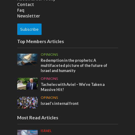
Contact
Faq
Newsletter
Subscribe
Top Members Articles
OPINIONS
Redemption in the prophets: A
multifaceted picture of the future of
Israel and humanity
OPINIONS
Tacheles with Aviel – We’ve Taken a
Massive Hit!
OPINIONS
Israel’s internal front
Most Read Articles
ISRAEL