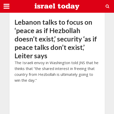
Lebanon talks to focus on
‘peace as if Hezbollah
doesn’t exist,’ security ‘as if
peace talks don’t exist,’
Leiter says
The Israeli envoy in Washington told JNS that he
thinks that “the shared interest in freeing that
country from Hezbollah is ultimately going to
win the day.”