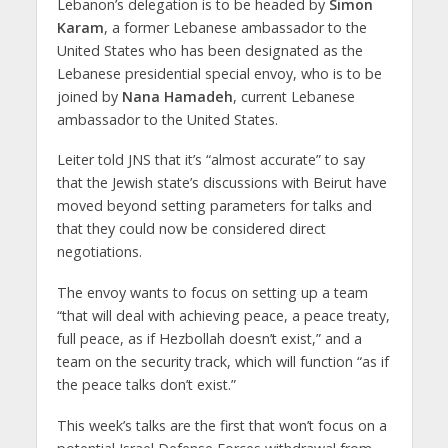
Lebanon’s delegation is to be headed by
Simon
Karam
, a former Lebanese ambassador to the
United States who has been designated as the
Lebanese presidential special envoy, who is to be
joined by
Nana Hamadeh
, current Lebanese
ambassador to the United States.
Leiter told JNS that it’s “almost accurate” to say
that the Jewish state’s discussions with Beirut have
moved beyond setting parameters for talks and
that they could now be considered direct
negotiations.
The envoy wants to focus on setting up a team
“that will deal with achieving peace, a peace treaty,
full peace, as if Hezbollah doesn’t exist,” and a
team on the security track, which will function “as if
the peace talks don’t exist.”
This week’s talks are the first that won’t focus on a