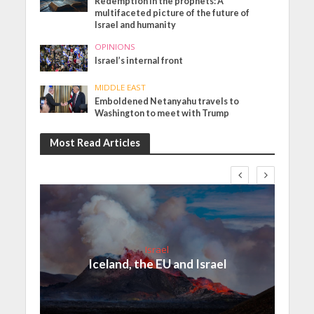
Redemption in the prophets: A
multifaceted picture of the future of
Israel and humanity
OPINIONS
Israel’s internal front
MIDDLE EAST
Emboldened Netanyahu travels to
Washington to meet with Trump
Most Read Articles
Israel
Iceland, the EU and Israel