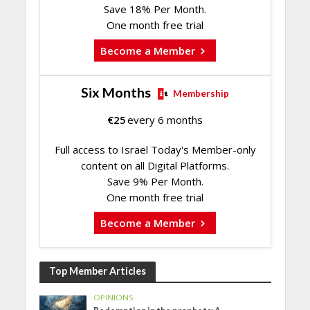
Save 18% Per Month.
One month free trial
Become a Member
Six Months
Membership
€
25
every 6 months
Full access to Israel Today's Member-only
content on all Digital Platforms.
Save 9% Per Month.
One month free trial
Become a Member
Top Member Articles
OPINIONS