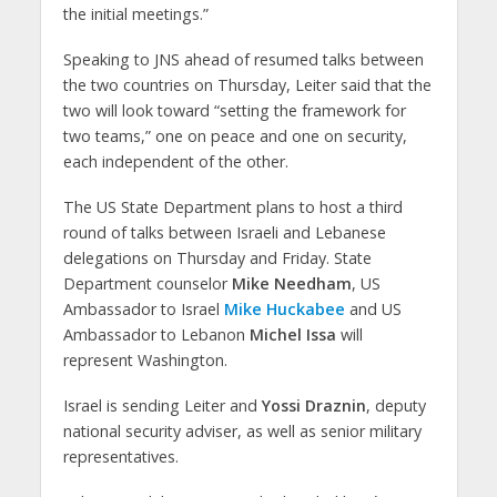
the initial meetings.”
Speaking to JNS ahead of resumed talks between
the two countries on Thursday, Leiter said that the
two will look toward “setting the framework for
two teams,” one on peace and one on security,
each independent of the other.
The US State Department plans to host a third
round of talks between Israeli and Lebanese
delegations on Thursday and Friday. State
Department counselor
Mike Needham
, US
Ambassador to Israel
Mike Huckabee
and US
Ambassador to Lebanon
Michel Issa
will
represent Washington.
Israel is sending Leiter and
Yossi Draznin
, deputy
national security adviser, as well as senior military
representatives.