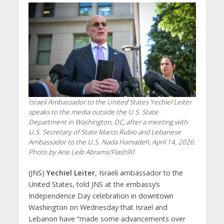
Israeli Ambassador to the United States Yechiel Leiter
speaks to the media outside the U.S. State
Department in Washington, DC, after a meeting with
U.S. Secretary of State Marco Rubio and Lebanese
Ambassador to the U.S. Nada Hamadeh, April 14, 2026.
Photo by Arie Leib Abrams/Flash90
(JNS)
Yechiel Leiter
, Israeli ambassador to the
United States, told JNS at the embassy’s
Independence Day celebration in downtown
Washington on Wednesday that Israel and
Lebanon have “made some advancements over