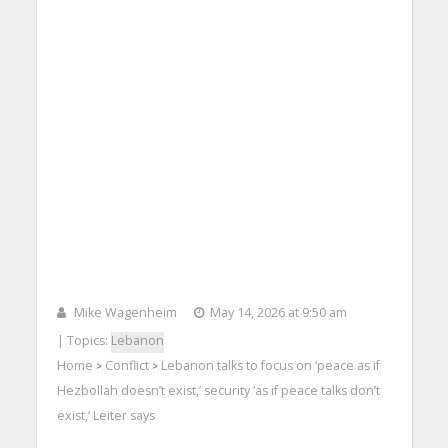
Mike Wagenheim
May 14, 2026 at 9:50 am
| Topics:
Lebanon
Home
Conflict
Lebanon talks to focus on ‘peace as if
>
>
Hezbollah doesn’t exist,’ security ‘as if peace talks don’t
exist,’ Leiter says