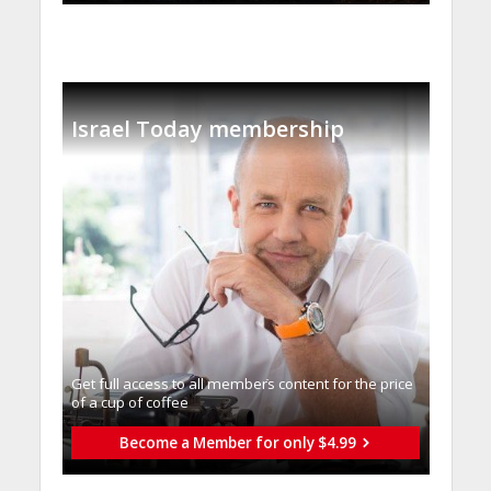
Israel Today membership
Get full access to all memberֿs content for the price
of a cup of coffee
Become a Member for only $4.99