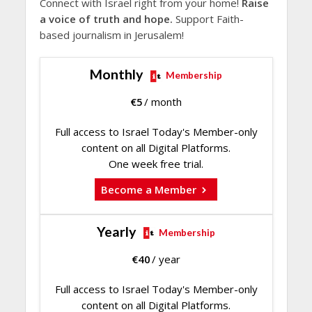
Connect with Israel right from your home!
Raise
a voice of truth and hope.
Support Faith-
based journalism in Jerusalem!
Monthly
Membership
€
5
/ month
Full access to Israel Today's Member-only
content on all Digital Platforms.
One week free trial.
Become a Member
Yearly
Membership
€
40
/ year
Full access to Israel Today's Member-only
content on all Digital Platforms.