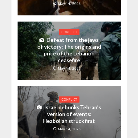
May 14, 2026
CONFLICT
Defeat from the jaws
of victory: The origins and
price of the Lebanon
ceasefire
May 14, 2026
CONFLICT
Israel debunks Tehran’s
version of events:
Hezbollah struck first
May 14, 2026