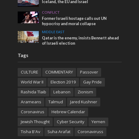
Iceland, the EU and Israel
CONFLICT
Former Israeli hostage calls out UN
hypocrisy and moral collapse
MIDDLE EAST
Qatar is the enemy, insists Bennett ahead
of Israeli election
Tags
CULTURE
COMMENTARY
Passover
World War II
Election 2019
Gay Pride
Rashida Tlaib
Lebanon
Zionism
Arameans
Talmud
Jared Kushner
Coronavirus
Hebrew Calendar
Jewish Thought
Cyber Security
Yemen
Tisha B'Av
Suha Arafat
Coronaviruss