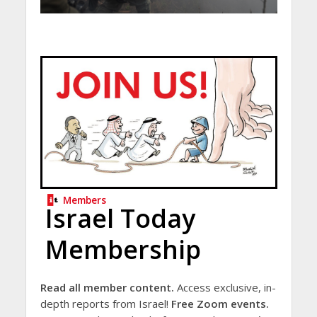
Members
Israel Today
Membership
Read all member content.
Access exclusive, in-
depth reports from Israel!
Free Zoom events.