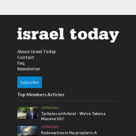
About Israel Today
Contact
Faq
Newsletter
Subscribe
Top Members Articles
OPINIONS
Tacheles with Aviel – We’ve Taken a
Massive Hit!
OPINIONS
Redemption in the prophets: A