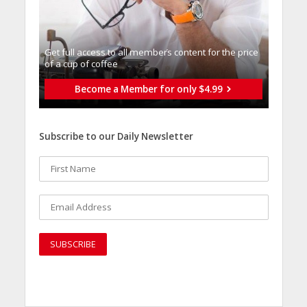
Get full access to all memberֿs content for the price
of a cup of coffee
Become a Member for only $4.99
Subscribe to our Daily Newsletter