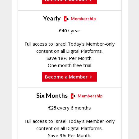
Yearly
Membership
€
40
/ year
Full access to Israel Today's Member-only
content on all Digital Platforms.
Save 18% Per Month.
One month free trial
Become a Member
Six Months
Membership
€
25
every 6 months
Full access to Israel Today's Member-only
content on all Digital Platforms.
Save 9% Per Month.