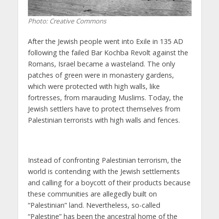
Photo: Creative Commons
After the Jewish people went into Exile in 135 AD
following the failed Bar Kochba Revolt against the
Romans, Israel became a wasteland. The only
patches of green were in monastery gardens,
which were protected with high walls, like
fortresses, from marauding Muslims. Today, the
Jewish settlers have to protect themselves from
Palestinian terrorists with high walls and fences.
Instead of confronting Palestinian terrorism, the
world is contending with the Jewish settlements
and calling for a boycott of their products because
these communities are allegedly built on
“Palestinian” land. Nevertheless, so-called
“
Palestine”
has been the ancestral home of the