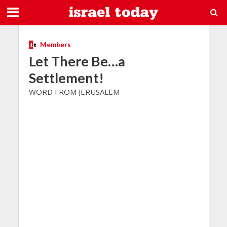
Members
Let There Be…a
Settlement!
WORD FROM JERUSALEM