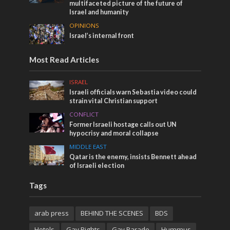
multifaceted picture of the future of
Israel and humanity
OPINIONS
Israel’s internal front
Most Read Articles
ISRAEL
Israeli officials warn Sebastia video could
strain vital Christian support
CONFLICT
Former Israeli hostage calls out UN
hypocrisy and moral collapse
MIDDLE EAST
Qatar is the enemy, insists Bennett ahead
of Israeli election
Tags
arab press
BEHIND THE SCENES
BDS
Hotels
Gay Rights
Gay Parade
Hummus