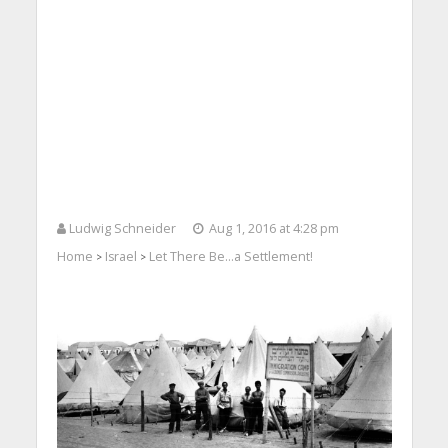
Ludwig Schneider
Aug 1, 2016 at 4:28 pm
Home
Israel
Let There Be…a Settlement!
>
>