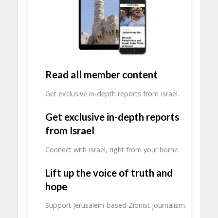
Read all member content
Get exclusive in-depth reports from Israel.
Get exclusive in-depth reports
from Israel
Connect with Israel, right from your home.
Lift up the voice of truth and
hope
Support Jerusalem-based Zionist journalism.