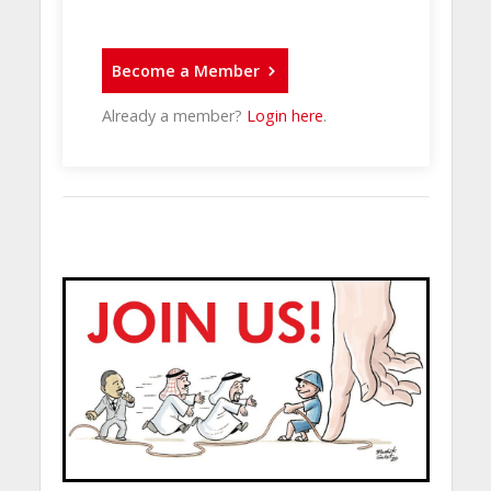
Become a Member
Already a member?
Login here
.