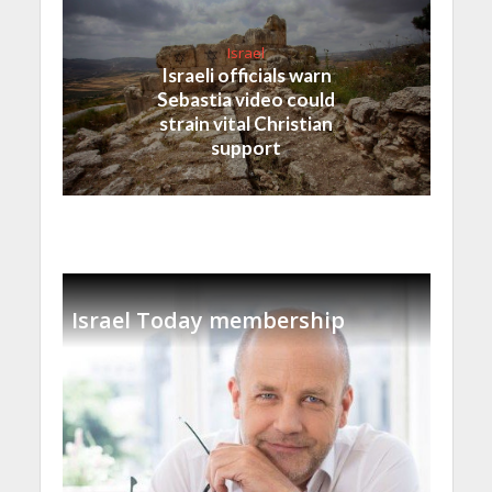
Israel
Israeli officials warn
Sebastia video could
strain vital Christian
support
Israel Today membership