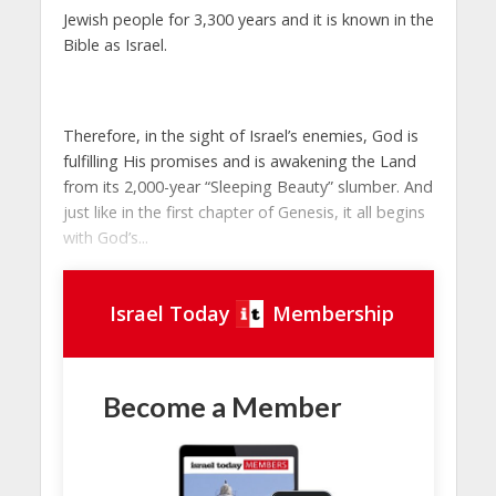
Jewish people for 3,300 years and it is known in the
Bible as
Israel
.
Therefore, in the sight of Israel’s enemies, God is
fulfilling His promises and is awakening the Land
from its 2,000-year “Sleeping Beauty” slumber. And
just like in the first chapter of Genesis, it all begins
with God’s...
Israel Today
Membership
Become a Member