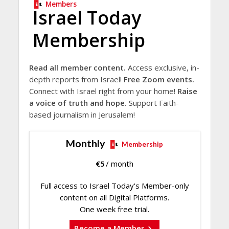
Members
Israel Today
Membership
Read all member content.
Access exclusive, in-
depth reports from Israel!
Free Zoom events.
Connect with Israel right from your home!
Raise
a voice of truth and hope.
Support Faith-
based journalism in Jerusalem!
Monthly
Membership
€
5
/ month
Full access to Israel Today's Member-only
content on all Digital Platforms.
One week free trial.
Become a Member