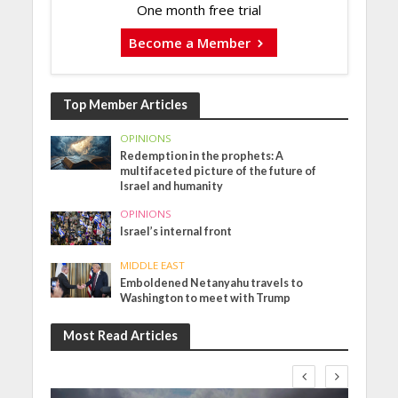
One month free trial
Become a Member
Top Member Articles
OPINIONS
Redemption in the prophets: A
multifaceted picture of the future of
Israel and humanity
OPINIONS
Israel’s internal front
MIDDLE EAST
Emboldened Netanyahu travels to
Washington to meet with Trump
Most Read Articles