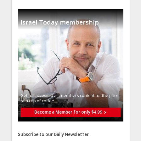
Israel Today membership
Get full access to all memberֿs content for the price
of a cup of coffee
Become a Member for only $4.99
Subscribe to our Daily Newsletter