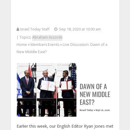
Israel Today Staff
Sep 18, 2020 at 10:00 am
| Topics:
Abraham Accords
Home
Members Events
Live Discussion: Dawn of a
>
>
New Middle East?
Earlier this week, our English Editor Ryan Jones met