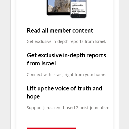
Read all member content
Get exclusive in-depth reports from Israel.
Get exclusive in-depth reports
from Israel
Connect with Israel, right from your home.
Lift up the voice of truth and
hope
Support Jerusalem-based Zionist journalism.