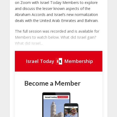
on Zoom with Israel Today Members to explore
and discuss the lesser known aspects of the
Abraham Accords and Israel’s new normalization
deals with the United Arab Emirates and Bahrain.
The full session was recorded and is available for
Members to watch below. What did Israel gain?
What did Israel...
Israel Today
Membership
Become a Member