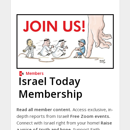
Members
Israel Today
Membership
Read all member content.
Access exclusive, in-
depth reports from Israel!
Free Zoom events.
Connect with Israel right from your home!
Raise
a voice of truth and hope.
Support Faith-