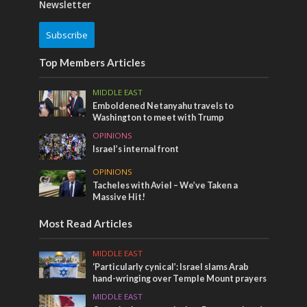
Newsletter
Subscribe
Top Members Articles
MIDDLE EAST
Emboldened Netanyahu travels to
Washington to meet with Trump
OPINIONS
Israel’s internal front
OPINIONS
Tacheles with Aviel – We’ve Taken a
Massive Hit!
Most Read Articles
MIDDLE EAST
‘Particularly cynical’: Israel slams Arab
hand-wringing over Temple Mount prayers
MIDDLE EAST