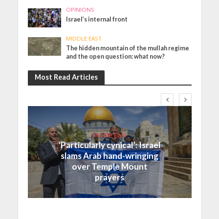
OPINIONS
Israel’s internal front
MIDDLE EAST
The hidden mountain of the mullah regime
and the open question: what now?
Most Read Articles
Middle East
‘Particularly cynical’: Israel
slams Arab hand-wringing
over Temple Mount
prayers