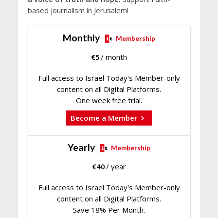
based journalism in Jerusalem!
Monthly
Membership
€
5
/ month
Full access to Israel Today's Member-only
content on all Digital Platforms.
One week free trial.
Become a Member
Yearly
Membership
€
40
/ year
Full access to Israel Today's Member-only
content on all Digital Platforms.
Save 18% Per Month.