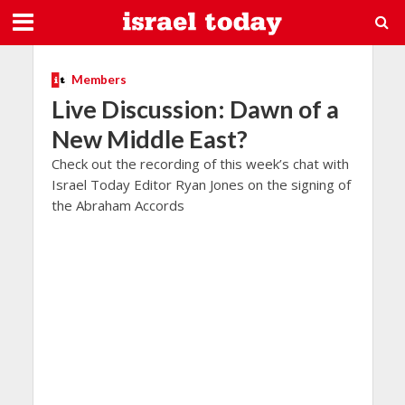
Members
Live Discussion: Dawn of a
New Middle East?
Check out the recording of this week’s chat with
Israel Today Editor Ryan Jones on the signing of
the Abraham Accords