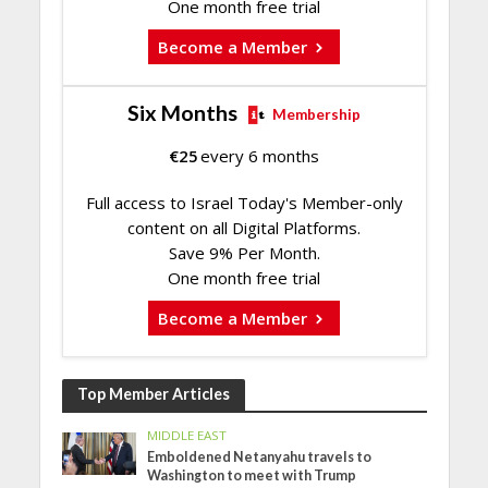
One month free trial
Become a Member
Six Months
Membership
€
25
every 6 months
Full access to Israel Today's Member-only
content on all Digital Platforms.
Save 9% Per Month.
One month free trial
Become a Member
Top Member Articles
MIDDLE EAST
Emboldened Netanyahu travels to
Washington to meet with Trump