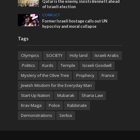
Qatar is the enemy, insists Bennett ahead
of Israeli election
CONFLICT
Former Israeli hostage calls out UN
hypocrisy and moral collapse
Tags
Olympics
SOCIETY
Holy land
Israeli Arabs
Politics
Kurds
Temple
Israeli Goodwill
Mystery of the Olive Tree
Prophecy
France
Jewish Wisdom for the Everyday Man
Start-Up Nation
Mubarak
Sharia Law
Krav Maga
Police
Rabbinate
Demonstrations
Serbia