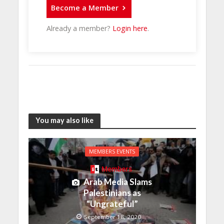
Become a Member
Already a member?
Login here
.
You may also like
MEMBERS EVENTS
Members
Arab Media Slams
Palestinians as
“Ungrateful”
September 18, 2020