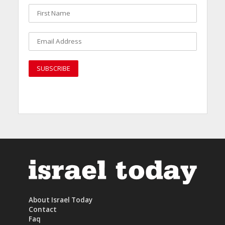
About Israel Today
Contact
Faq