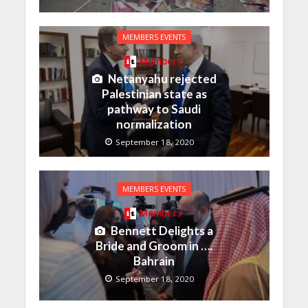
MEMBERS EVENTS
Members
Netanyahu rejected
Palestinian state as
pathway to Saudi
normalization
September 18, 2020
MEMBERS EVENTS
Members
Bennett Delights a
Bride and Groom in ….
Bahrain
September 18, 2020