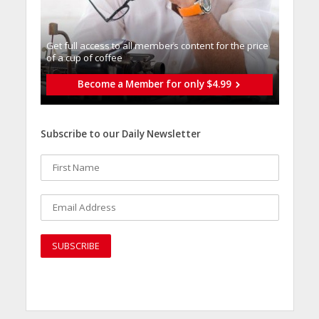
Get full access to all memberֿs content for the price
of a cup of coffee
Become a Member for only $4.99
Subscribe to our Daily Newsletter