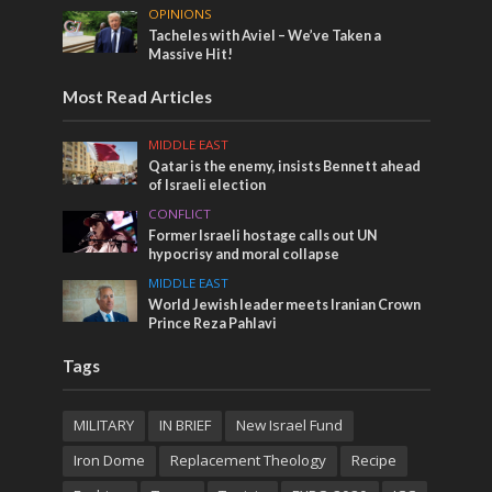
OPINIONS
Tacheles with Aviel – We’ve Taken a
Massive Hit!
Most Read Articles
MIDDLE EAST
Qatar is the enemy, insists Bennett ahead
of Israeli election
CONFLICT
Former Israeli hostage calls out UN
hypocrisy and moral collapse
MIDDLE EAST
World Jewish leader meets Iranian Crown
Prince Reza Pahlavi
Tags
MILITARY
IN BRIEF
New Israel Fund
Iron Dome
Replacement Theology
Recipe