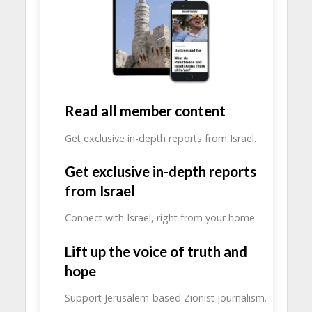
Read all member content
Get exclusive in-depth reports from Israel.
Get exclusive in-depth reports
from Israel
Connect with Israel, right from your home.
Lift up the voice of truth and
hope
Support Jerusalem-based Zionist journalism.