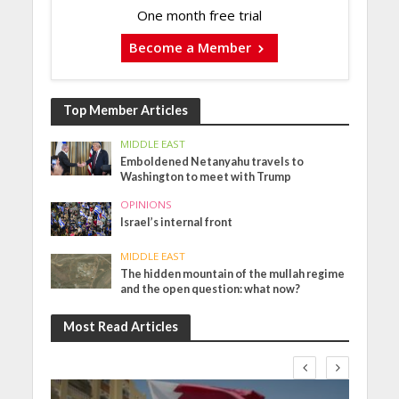
One month free trial
Become a Member
Top Member Articles
MIDDLE EAST
Emboldened Netanyahu travels to
Washington to meet with Trump
OPINIONS
Israel’s internal front
MIDDLE EAST
The hidden mountain of the mullah regime
and the open question: what now?
Most Read Articles