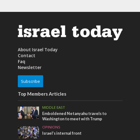
About Israel Today
Contact
Faq
Newsletter
Subscribe
Top Members Articles
MIDDLE EAST
Emboldened Netanyahu travels to
Washington to meet with Trump
OPINIONS
Israel’s internal front