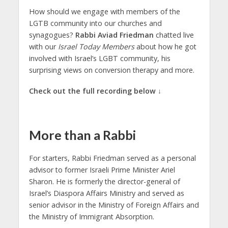
How should we engage with members of the
LGTB community into our churches and
synagogues?
Rabbi Aviad Friedman
chatted live
with our
Israel Today Members
about how he got
involved with Israel’s LGBT community, his
surprising views on conversion therapy and more.
Check out the full recording below ↓
More than a Rabbi
For starters, Rabbi Friedman served as a personal
advisor to former Israeli Prime Minister Ariel
Sharon. He is formerly the director-general of
Israel’s Diaspora Affairs Ministry and served as
senior advisor in the Ministry of Foreign Affairs and
the Ministry of Immigrant Absorption.