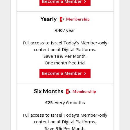
Become a Member
Yearly
Membership
€
40
/ year
Full access to Israel Today's Member-only
content on all Digital Platforms.
Save 18% Per Month.
One month free trial
Become a Member
Six Months
Membership
€
25
every 6 months
Full access to Israel Today's Member-only
content on all Digital Platforms.
Save 9% Per Month.