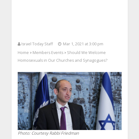
Israel Today Staff
Mar 1, 2021 at 3:00 pm
Home
Members Events
Should We Welcome
>
>
Homosexuals in Our Churches and Synagogues?
Photo: Courtesy Rabbi Friedman