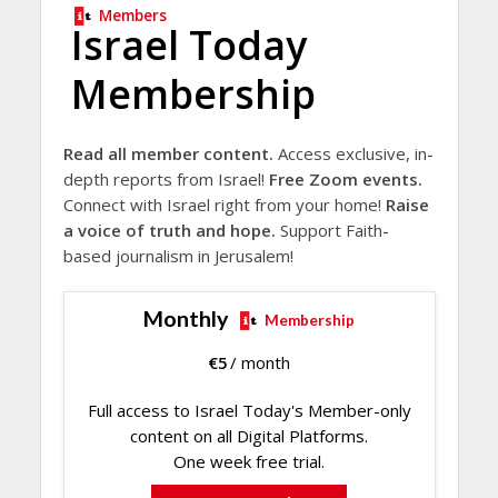
Members
Israel Today
Membership
Read all member content.
Access exclusive, in-
depth reports from Israel!
Free Zoom events.
Connect with Israel right from your home!
Raise
a voice of truth and hope.
Support Faith-
based journalism in Jerusalem!
Monthly
Membership
€
5
/ month
Full access to Israel Today's Member-only
content on all Digital Platforms.
One week free trial.