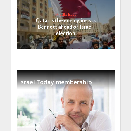
Middle East
Qatar is the enemy, insists
Bennett ahead of Israeli
election
Israel Today membership