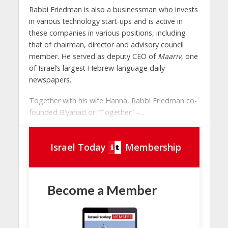
Rabbi Friedman is also a businessman who invests
in various technology start-ups and is active in
these companies in various positions, including
that of chairman, director and advisory council
member. He served as deputy CEO of
Maariv
, one
of Israel’s largest Hebrew-language daily
newspapers.
Together with his wife Hanna, Rabbi Friedman co-
founded B’yahad or “Together” –...
Israel Today
Membership
Become a Member