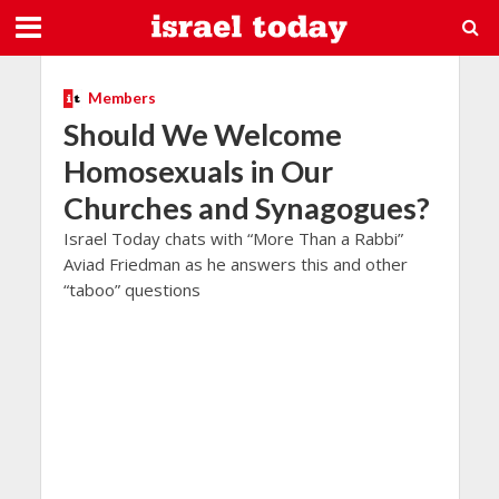
Members
Should We Welcome
Homosexuals in Our
Churches and Synagogues?
Israel Today chats with “More Than a Rabbi”
Aviad Friedman as he answers this and other
“taboo” questions