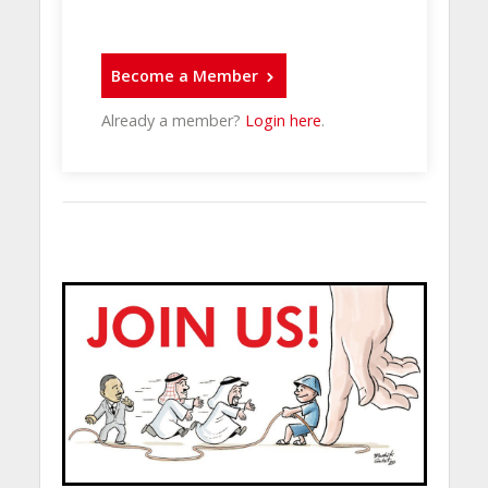
Become a Member
Already a member?
Login here
.