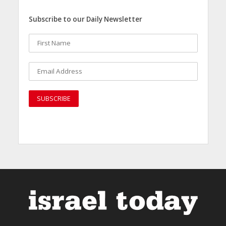
Subscribe to our Daily Newsletter