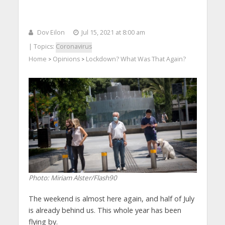
Dov Eilon
Jul 15, 2021 at 8:00 am
| Topics:
Coronavirus
Home
Opinions
Lockdown? What Was That Again?
>
>
Photo: Miriam Alster/Flash90
The weekend is almost here again, and half of July
is already behind us. This whole year has been
flying by.