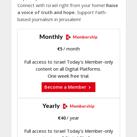
Connect with Israel right from your home!
Raise
a voice of truth and hope.
Support Faith-
based journalism in Jerusalem!
Monthly
Membership
€
5
/ month
Full access to Israel Today's Member-only
content on all Digital Platforms.
One week free trial.
Become a Member
Yearly
Membership
€
40
/ year
Full access to Israel Today's Member-only