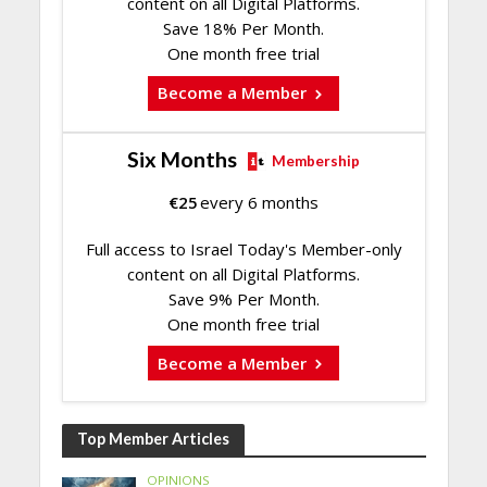
content on all Digital Platforms.
Save 18% Per Month.
One month free trial
Become a Member
Six Months
Membership
€
25
every 6 months
Full access to Israel Today's Member-only
content on all Digital Platforms.
Save 9% Per Month.
One month free trial
Become a Member
Top Member Articles
OPINIONS