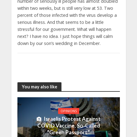
number of seriously ill people has almost doubled
within two weeks, but is still very low at 53. Two
percent of those infected with the virus develop a
serious illness. And that seems to be a little
stressful for our government. What will happen
next? I have no idea. I just hope things will calm
down by our son’s wedding in December.
You may also like
OPINIONS
Israelis Protest Against
COVID Vaccine, So-Called
“Green Passport”