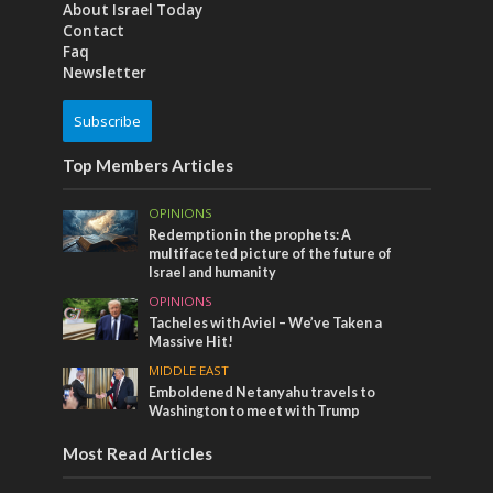
About Israel Today
Contact
Faq
Newsletter
Subscribe
Top Members Articles
OPINIONS
Redemption in the prophets: A
multifaceted picture of the future of
Israel and humanity
OPINIONS
Tacheles with Aviel – We’ve Taken a
Massive Hit!
MIDDLE EAST
Emboldened Netanyahu travels to
Washington to meet with Trump
Most Read Articles