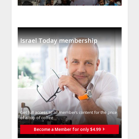
Israel Today membership
Get full access to all memberֿs content for the price
of a cup of coffee
Become a Member for only $4.99