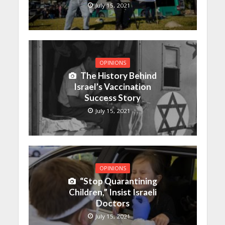
July 15, 2021
OPINIONS
The History Behind
Israel’s Vaccination
Success Story
July 15, 2021
OPINIONS
“Stop Quarantining
Children,” Insist Israeli
Doctors
July 15, 2021