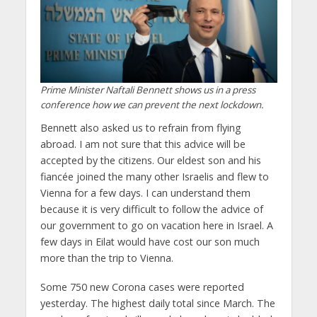
Prime Minister Naftali Bennett shows us in a press
conference how we can prevent the next lockdown.
Bennett also asked us to refrain from flying
abroad. I am not sure that this advice will be
accepted by the citizens. Our eldest son and his
fiancée joined the many other Israelis and flew to
Vienna for a few days. I can understand them
because it is very difficult to follow the advice of
our government to go on vacation here in Israel. A
few days in Eilat would have cost our son much
more than the trip to Vienna.
Some 750 new Corona cases were reported
yesterday. The highest daily total since March. The