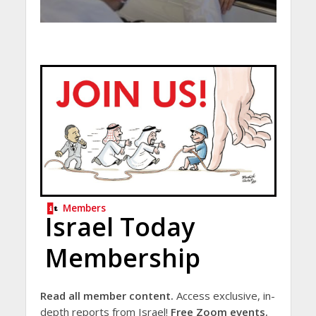
Members
Israel Today
Membership
Read all member content.
Access exclusive, in-
depth reports from Israel!
Free Zoom events.