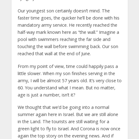
Our youngest son certainly doesn’t mind. The
faster time goes, the quicker he’ll be done with his
mandatory army service. He recently reached the
half-way mark known here as “the wall.” Imagine a
pool with swimmers reaching the far side and
touching the wall before swimming back. Our son
reached that wall at the end of June.
From my point of view, time could happily pass a
little slower. When my son finishes serving in the
army, I will be almost 57 years old. It’s very close to
60. You understand what I mean. But no matter,
age is just a number, isn’t it?
We thought that we’d be going into a normal
summer again here in Israel. But we are still alone
in the Land. The tourists are still waiting for a
green light to fly to Israel. And Corona is now once
again the top story on the evening news. And if