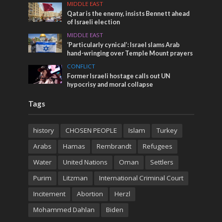
MIDDLE EAST
Qatar is the enemy, insists Bennett ahead
of Israeli election
MIDDLE EAST
‘Particularly cynical’: Israel slams Arab
hand-wringing over Temple Mount prayers
CONFLICT
Former Israeli hostage calls out UN
hypocrisy and moral collapse
Tags
history
CHOSEN PEOPLE
Islam
Turkey
Arabs
Hamas
Rembrandt
Refugees
Water
United Nations
Oman
Settlers
Purim
Litzman
International Criminal Court
Incitement
Abortion
Herzl
Mohammed Dahlan
Biden