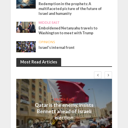
Redemption in the prophets: A
multifaceted picture of the future of
Israel and humanity
MIDDLE EAST
Emboldened Netanyahu travels to
Washington to meet with Trump
OPINIONS
Israel’s internal front
Most Read Articles
Middle East
Qatar is the enemy, insists
Bennett ahead of Israeli
election