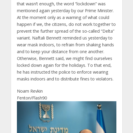
that wasn’t enough, the word “lockdown” was
mentioned again yesterday by our Prime Minister.
At the moment only as a warning of what could
happen if we, the citizens, do not work together to
prevent the further spread of the so-called “Delta”
variant. Naftali Bennett reminded us yesterday to
wear mask indoors, to refrain from shaking hands
and to keep your distance from one another.
Otherwise, Bennett said, we might find ourselves
locked down again for the holidays. To that end,
he has instructed the police to enforce wearing
masks indoors and to distribute fines to violators.
Noam Revkin
Fenton/Flash90