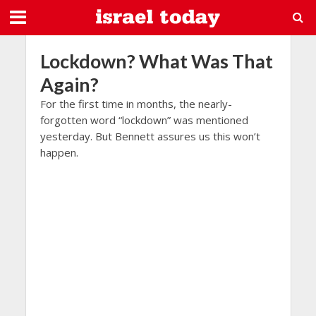
Lockdown? What Was That
Again?
For the first time in months, the nearly-
forgotten word “lockdown” was mentioned
yesterday. But Bennett assures us this won’t
happen.