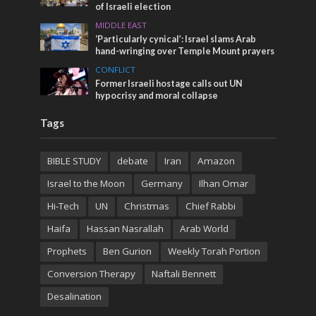
of Israeli election
MIDDLE EAST
‘Particularly cynical’: Israel slams Arab
hand-wringing over Temple Mount prayers
CONFLICT
Former Israeli hostage calls out UN
hypocrisy and moral collapse
Tags
BIBLE STUDY
debate
Iran
Amazon
Israel to the Moon
Germany
Ilhan Omar
Hi-Tech
UN
Christmas
Chief Rabbi
Haifa
Hassan Nasrallah
Arab World
Prophets
Ben Gurion
Weekly Torah Portion
Conversion Therapy
Naftali Bennett
Desalination