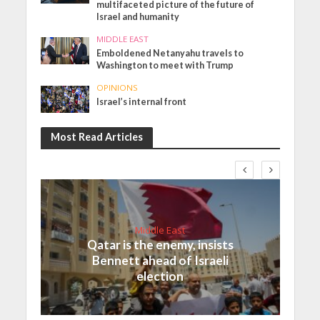
multifaceted picture of the future of
Israel and humanity
MIDDLE EAST
Emboldened Netanyahu travels to
Washington to meet with Trump
OPINIONS
Israel’s internal front
Most Read Articles
Middle East
Qatar is the enemy, insists
Bennett ahead of Israeli
election