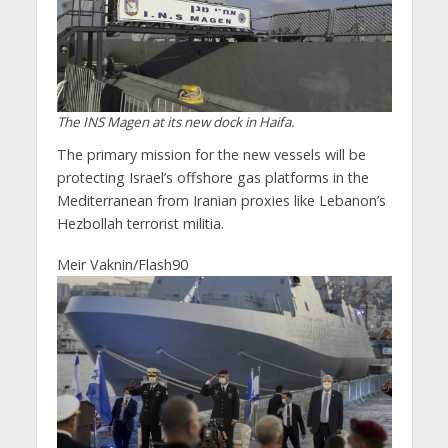
The INS Magen at its new dock in Haifa.
The primary mission for the new vessels will be
protecting Israel’s offshore gas platforms in the
Mediterranean from Iranian proxies like Lebanon’s
Hezbollah terrorist militia.
Meir Vaknin/Flash90