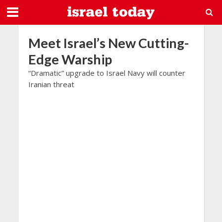
Meet Israel’s New Cutting-
Edge Warship
“Dramatic” upgrade to Israel Navy will counter
Iranian threat