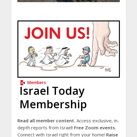
Members
Israel Today
Membership
Read all member content.
Access exclusive, in-
depth reports from Israel!
Free Zoom events.
Connect with Israel right from your home!
Raise