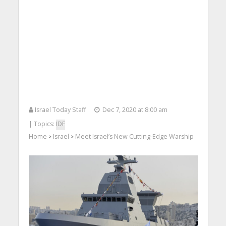
Israel Today Staff
Dec 7, 2020 at 8:00 am
| Topics:
IDF
Home
Israel
Meet Israel’s New Cutting-Edge Warship
>
>