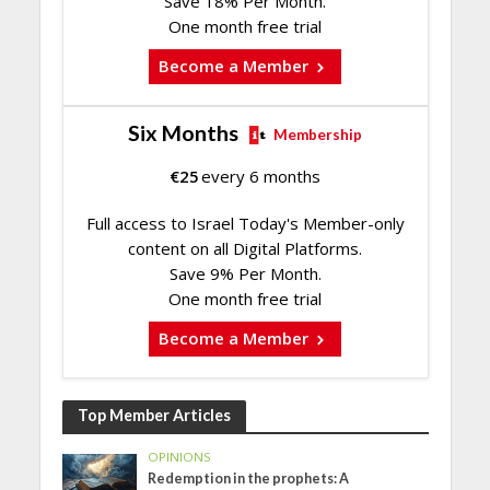
Save 18% Per Month.
One month free trial
Become a Member
Six Months
Membership
€
25
every 6 months
Full access to Israel Today's Member-only
content on all Digital Platforms.
Save 9% Per Month.
One month free trial
Become a Member
Top Member Articles
OPINIONS
Redemption in the prophets: A