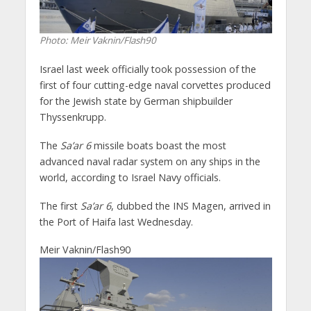
Photo: Meir Vaknin/Flash90
Israel last week officially took possession of the
first of four cutting-edge naval corvettes produced
for the Jewish state by German shipbuilder
Thyssenkrupp.
The
Sa’ar 6
missile boats boast the most
advanced naval radar system on any ships in the
world, according to Israel Navy officials.
The first
Sa’ar 6
, dubbed the INS Magen, arrived in
the Port of Haifa last Wednesday.
Meir Vaknin/Flash90