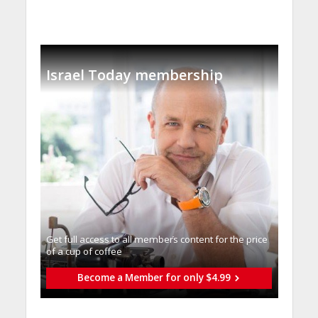
Israel Today membership
Get full access to all memberֿs content for the price
of a cup of coffee
Become a Member for only $4.99