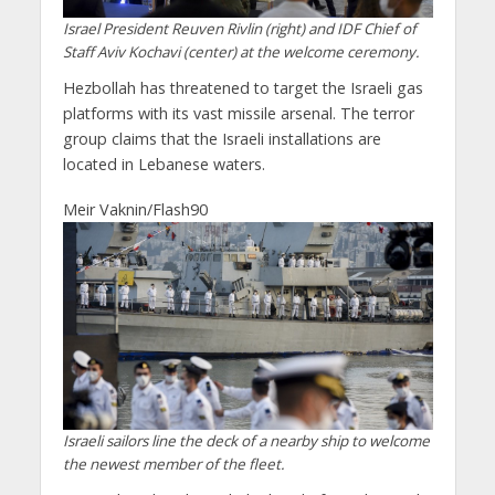
Israel President Reuven Rivlin (right) and IDF Chief of
Staff Aviv Kochavi (center) at the welcome ceremony.
Hezbollah has threatened to target the Israeli gas
platforms with its vast missile arsenal. The terror
group claims that the Israeli installations are
located in Lebanese waters.
Meir Vaknin/Flash90
Israeli sailors line the deck of a nearby ship to welcome
the newest member of the fleet.