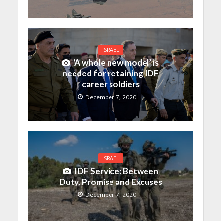
ISRAEL
‘A whole new model’ is
needed for retaining IDF
career soldiers
December 7, 2020
ISRAEL
IDF Service: Between
Duty, Promise and Excuses
December 7, 2020