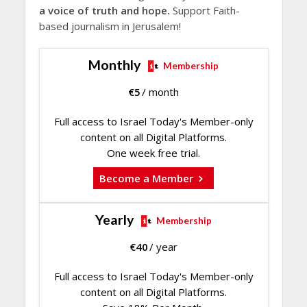
a voice of truth and hope.
Support Faith-
based journalism in Jerusalem!
Monthly
Membership
€
5
/ month
Full access to Israel Today's Member-only
content on all Digital Platforms.
One week free trial.
Become a Member
Yearly
Membership
€
40
/ year
Full access to Israel Today's Member-only
content on all Digital Platforms.