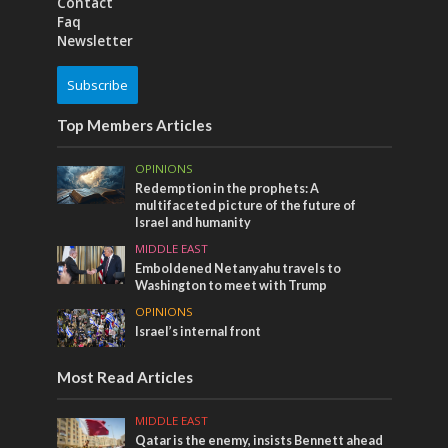
Contact
Faq
Newsletter
Subscribe
Top Members Articles
OPINIONS
Redemption in the prophets: A
multifaceted picture of the future of
Israel and humanity
MIDDLE EAST
Emboldened Netanyahu travels to
Washington to meet with Trump
OPINIONS
Israel’s internal front
Most Read Articles
MIDDLE EAST
Qatar is the enemy, insists Bennett ahead