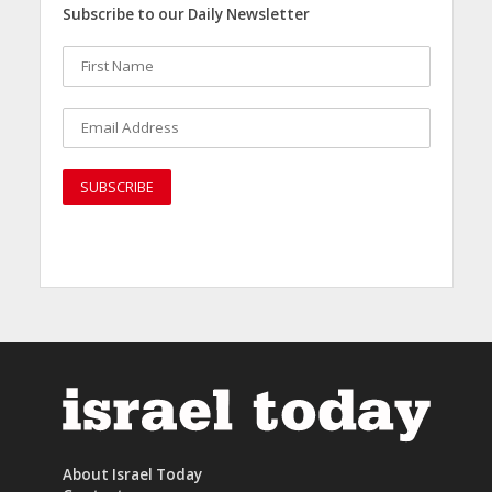
Subscribe to our Daily Newsletter
About Israel Today