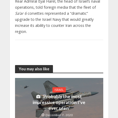
Rear Admiral Eyal Harel, the head of Israel’s naval
operations, told foreign media that the fleet of
Sa’ar 6
corvettes represented a “dramatic”
upgrade to the Israel Navy that would greatly
increase its ability to counter Iran across the
region.
You may also like
ISRAEL
‘Probably the most
impressive operation I’ve
ever seen’
December 7, 2020