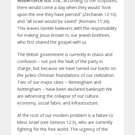
Wilberforce
was that, according to the Scriptures,
there would come a day when they would “look
upon the one they have pierced” (Zechariah 12:10)
and “all Israel would be saved” (Romans 11:26).
This leaves Gentile believers with the responsibility
for making Jesus known to our Jewish brethren,
who first shared the gospel with us.
The British government is currently in chaos and
confusion – not just the fault of the party in
charge, but because we have turned our backs on
the Judeo-Christian foundations of our civilization.
Two of our major cities – Birmingham and
Nottingham – have been declared bankrupt! We
are witnessing the collapse of our culture,
economy, social fabric and infrastructure.
At the root of our modern problem is a failure to
bless Israel (see Genesis 12:3), who are currently
fighting for the free world. The urgency of the