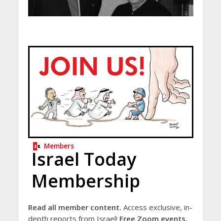
Members
Israel Today
Membership
Read all member content.
Access exclusive, in-
depth reports from Israel!
Free Zoom events.