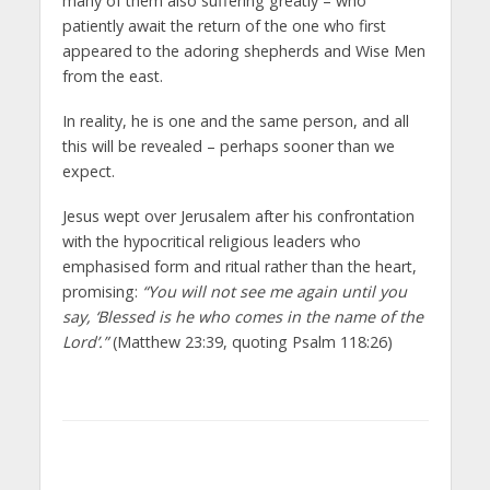
many of them also suffering greatly – who
patiently await the return of the one who first
appeared to the adoring shepherds and Wise Men
from the east.
In reality, he is one and the same person, and all
this will be revealed – perhaps sooner than we
expect.
Jesus wept over Jerusalem after his confrontation
with the hypocritical religious leaders who
emphasised form and ritual rather than the heart,
promising:
“You will not see me again until you
say, ‘Blessed is he who comes in the name of the
Lord’.”
(Matthew 23:39, quoting Psalm 118:26)