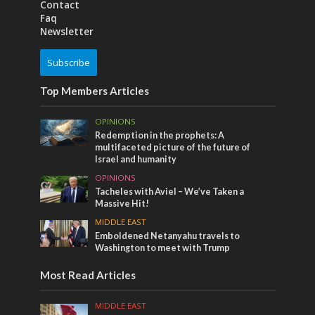
Contact
Faq
Newsletter
Subscribe
Top Members Articles
OPINIONS
Redemption in the prophets: A
multifaceted picture of the future of
Israel and humanity
OPINIONS
Tacheles with Aviel – We’ve Taken a
Massive Hit!
MIDDLE EAST
Emboldened Netanyahu travels to
Washington to meet with Trump
Most Read Articles
MIDDLE EAST