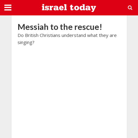
Messiah to the rescue!
Do British Christians understand what they are
singing?