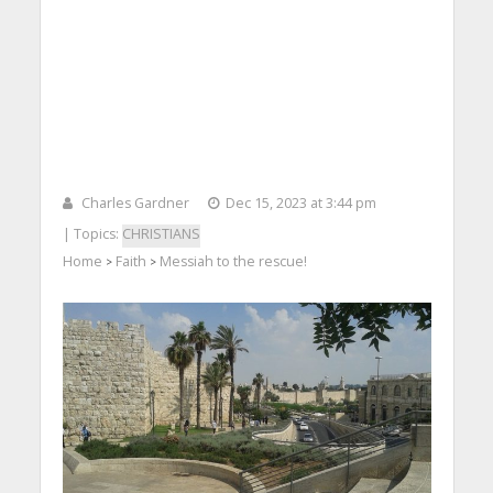
Charles Gardner
Dec 15, 2023 at 3:44 pm
| Topics:
CHRISTIANS
Home
Faith
Messiah to the rescue!
>
>