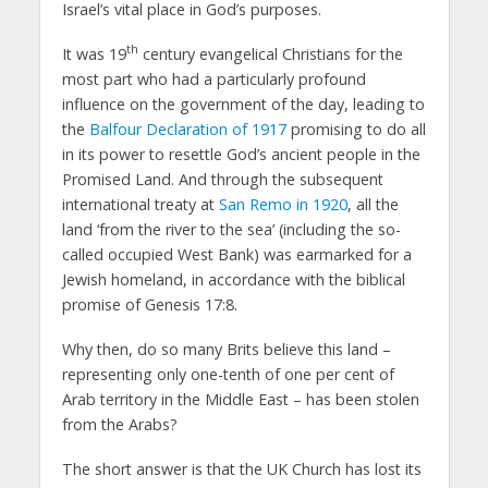
Israel’s vital place in God’s purposes.
th
It was 19
century evangelical Christians for the
most part who had a particularly profound
influence on the government of the day, leading to
the
Balfour Declaration of 1917
promising to do all
in its power to resettle God’s ancient people in the
Promised Land. And through the subsequent
international treaty at
San Remo in 1920
, all the
land ‘from the river to the sea’ (including the so-
called occupied West Bank) was earmarked for a
Jewish homeland, in accordance with the biblical
promise of Genesis 17:8.
Why then, do so many Brits believe this land –
representing only one-tenth of one per cent of
Arab territory in the Middle East – has been stolen
from the Arabs?
The short answer is that the UK Church has lost its