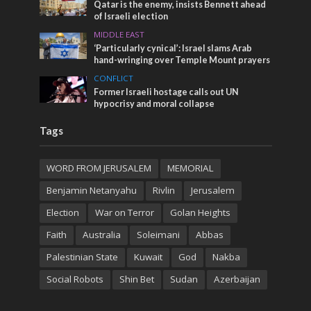
Qatar is the enemy, insists Bennett ahead
of Israeli election
MIDDLE EAST
‘Particularly cynical’: Israel slams Arab
hand-wringing over Temple Mount prayers
CONFLICT
Former Israeli hostage calls out UN
hypocrisy and moral collapse
Tags
WORD FROM JERUSALEM
MEMORIAL
Benjamin Netanyahu
Rivlin
Jerusalem
Election
War on Terror
Golan Heights
Faith
Australia
Soleimani
Abbas
Palestinian State
Kuwait
God
Nakba
Social Robots
Shin Bet
Sudan
Azerbaijan