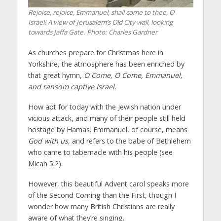
Rejoice, rejoice, Emmanuel, shall come to thee, O
Israel! A view of Jerusalem’s Old City wall, looking
towards Jaffa Gate. Photo: Charles Gardner
As churches prepare for Christmas here in
Yorkshire, the atmosphere has been enriched by
that great hymn,
O Come, O Come, Emmanuel,
and ransom captive Israel.
How apt for today with the Jewish nation under
vicious attack, and many of their people still held
hostage by Hamas. Emmanuel, of course, means
God with us
, and refers to the babe of Bethlehem
who came to tabernacle with his people (see
Micah 5:2).
However, this beautiful Advent carol speaks more
of the Second Coming than the First, though I
wonder how many British Christians are really
aware of what they’re singing.