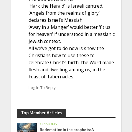
‘Hark the Herald’ is Israeli centred.
‘Angels from the realms of glory’
declares Israel’s Messiah.
‘Away in a Manger’ would better ‘fit us
for heaven’ if understood in a messianic
Jewish context.
All we’ve got to do now is show the
Christians how to use these to
celebrate Christ’s birth, the Word made
flesh and dwelling among us, in the
Feast of Tabernacles.
Log In To Reply
Top Member Articles
OPINIONS
Redemption in the prophets: A