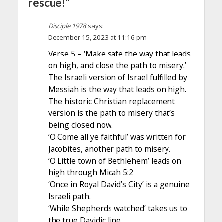
rescue!”
Disciple 1978
says:
December 15, 2023 at 11:16 pm
Verse 5 – ‘Make safe the way that leads
on high, and close the path to misery.’
The Israeli version of Israel fulfilled by
Messiah is the way that leads on high.
The historic Christian replacement
version is the path to misery that’s
being closed now.
‘O Come all ye faithful’ was written for
Jacobites, another path to misery.
‘O Little town of Bethlehem’ leads on
high through Micah 5:2
‘Once in Royal David’s City’ is a genuine
Israeli path.
‘While Shepherds watched’ takes us to
the true Davidic line.