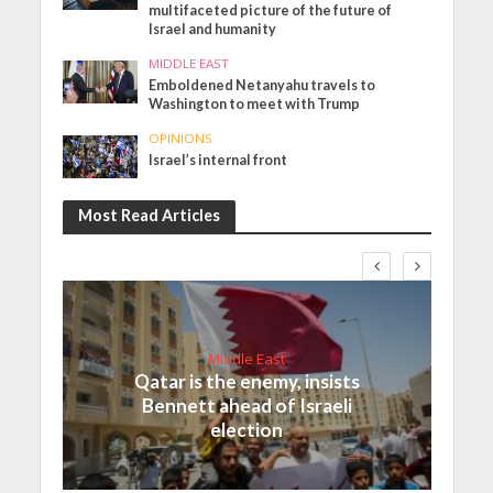
multifaceted picture of the future of
Israel and humanity
MIDDLE EAST
Emboldened Netanyahu travels to
Washington to meet with Trump
OPINIONS
Israel’s internal front
Most Read Articles
Middle East
Qatar is the enemy, insists
Bennett ahead of Israeli
election