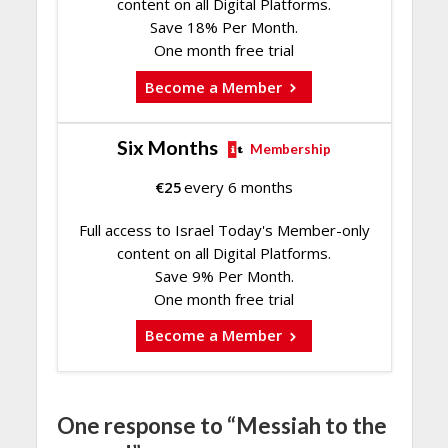
content on all Digital Platforms.
Save 18% Per Month.
One month free trial
Become a Member
Six Months
Membership
€
25
every 6 months
Full access to Israel Today's Member-only
content on all Digital Platforms.
Save 9% Per Month.
One month free trial
Become a Member
One response to “Messiah to the