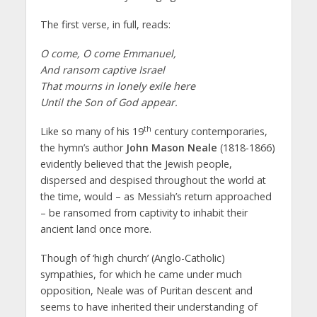
The first verse, in full, reads:
O come, O come Emmanuel,
And ransom captive Israel
That mourns in lonely exile here
Until the Son of God appear.
th
Like so many of his 19
century contemporaries,
the hymn’s author
John Mason Neale
(1818-1866)
evidently believed that the Jewish people,
dispersed and despised throughout the world at
the time, would – as Messiah’s return approached
– be ransomed from captivity to inhabit their
ancient land once more.
Though of ‘high church’ (Anglo-Catholic)
sympathies, for which he came under much
opposition, Neale was of Puritan descent and
seems to have inherited their understanding of