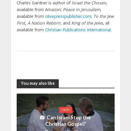
Charles Gardner is author of
Israel the Chosen
,
available from Amazon;
Peace in Jerusalem
,
available from
olivepresspublisher.com
;
To the Jew
First
,
A Nation Reborn,
and
King of the Jews
, all
available from
Christian Publications International
.
You may also like
FAITH
Can Israel Stop the
Christian Gospel?