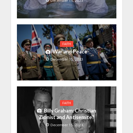
December 15, 2023
FAITH
War and Peace
December 15, 2023
FAITH
Billy Graham: Christian
Zionist and Antisemite?
December 15, 2023