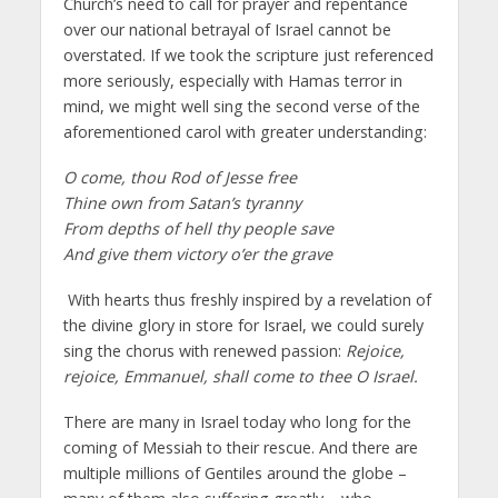
Church’s need to call for prayer and repentance
over our national betrayal of Israel cannot be
overstated. If we took the scripture just referenced
more seriously, especially with Hamas terror in
mind, we might well sing the second verse of the
aforementioned carol with greater understanding:
O come, thou Rod of Jesse free
Thine own from Satan’s tyranny
From depths of hell thy people save
And give them victory o’er the grave
With hearts thus freshly inspired by a revelation of
the divine glory in store for Israel, we could surely
sing the chorus with renewed passion:
Rejoice,
rejoice, Emmanuel, shall come to thee O Israel.
There are many in Israel today who long for the
coming of Messiah to their rescue. And there are
multiple millions of Gentiles around the globe –