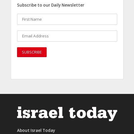
Subscribe to our Daily Newsletter
About Israel Today