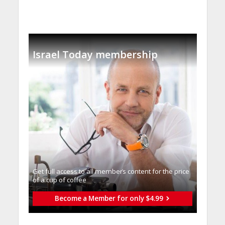
Israel Today membership
Get full access to all memberֿs content for the price
of a cup of coffee
Become a Member for only $4.99