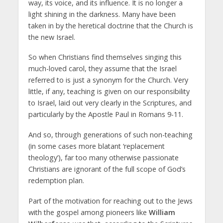
way, its voice, and its influence. It is no longer a
light shining in the darkness. Many have been
taken in by the heretical doctrine that the Church is
the new Israel.
So when Christians find themselves singing this
much-loved carol, they assume that the Israel
referred to is just a synonym for the Church. Very
little, if any, teaching is given on our responsibility
to Israel, laid out very clearly in the Scriptures, and
particularly by the Apostle Paul in Romans 9-11.
And so, through generations of such non-teaching
(in some cases more blatant ‘replacement
theology’), far too many otherwise passionate
Christians are ignorant of the full scope of God’s
redemption plan.
Part of the motivation for reaching out to the Jews
with the gospel among pioneers like
William