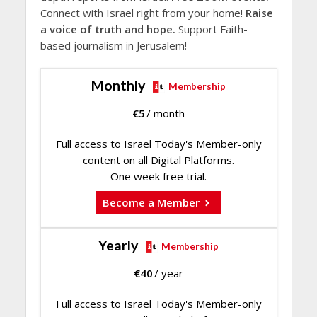
Connect with Israel right from your home!
Raise
a voice of truth and hope.
Support Faith-
based journalism in Jerusalem!
Monthly
Membership
€
5
/ month
Full access to Israel Today's Member-only
content on all Digital Platforms.
One week free trial.
Become a Member
Yearly
Membership
€
40
/ year
Full access to Israel Today's Member-only